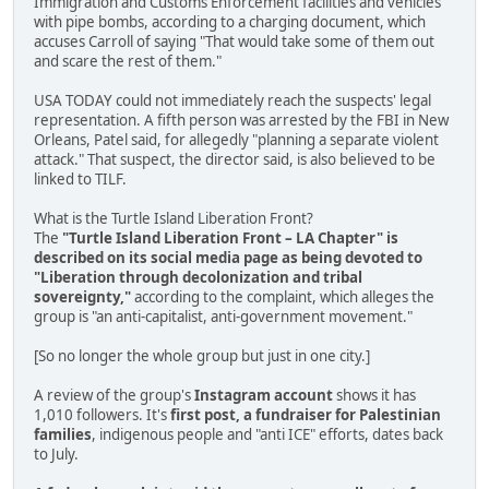
Immigration and Customs Enforcement facilities and vehicles
with pipe bombs, according to a charging document, which
accuses Carroll of saying "That would take some of them out
and scare the rest of them."
USA TODAY could not immediately reach the suspects' legal
representation. A fifth person was arrested by the FBI in New
Orleans, Patel said, for allegedly "planning a separate violent
attack." That suspect, the director said, is also believed to be
linked to TILF.
What is the Turtle Island Liberation Front?
The
"Turtle Island Liberation Front – LA Chapter" is
described on its social media page as being devoted to
"Liberation through decolonization and tribal
sovereignty,"
according to the complaint, which alleges the
group is "an anti-capitalist, anti-government movement."
[So no longer the whole group but just in one city.]
A review of the group's
Instagram account
shows it has
1,010 followers. It's
first post, a fundraiser for Palestinian
families
, indigenous people and "anti ICE" efforts, dates back
to July.