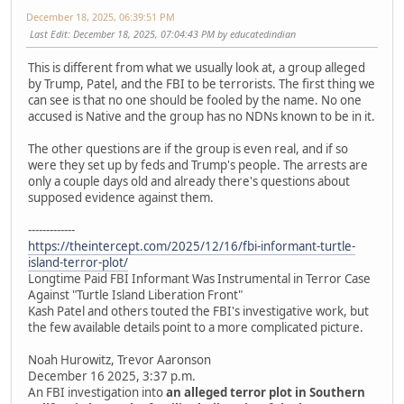
December 18, 2025, 06:39:51 PM
Last Edit
: December 18, 2025, 07:04:43 PM by educatedindian
This is different from what we usually look at, a group alleged
by Trump, Patel, and the FBI to be terrorists. The first thing we
can see is that no one should be fooled by the name. No one
accused is Native and the group has no NDNs known to be in it.
The other questions are if the group is even real, and if so
were they set up by feds and Trump's people. The arrests are
only a couple days old and already there's questions about
supposed evidence against them.
-------------
https://theintercept.com/2025/12/16/fbi-informant-turtle-
island-terror-plot/
Longtime Paid FBI Informant Was Instrumental in Terror Case
Against "Turtle Island Liberation Front"
Kash Patel and others touted the FBI's investigative work, but
the few available details point to a more complicated picture.
Noah Hurowitz, Trevor Aaronson
December 16 2025, 3:37 p.m.
An FBI investigation into
an alleged terror plot in Southern