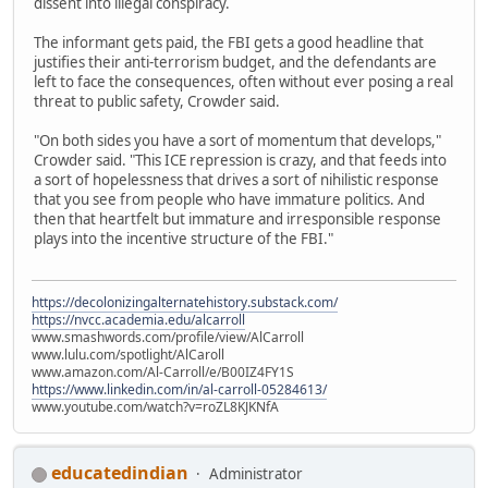
dissent into illegal conspiracy.
The informant gets paid, the FBI gets a good headline that
justifies their anti-terrorism budget, and the defendants are
left to face the consequences, often without ever posing a real
threat to public safety, Crowder said.
"On both sides you have a sort of momentum that develops,"
Crowder said. "This ICE repression is crazy, and that feeds into
a sort of hopelessness that drives a sort of nihilistic response
that you see from people who have immature politics. And
then that heartfelt but immature and irresponsible response
plays into the incentive structure of the FBI."
https://decolonizingalternatehistory.substack.com/
https://nvcc.academia.edu/alcarroll
www.smashwords.com/profile/view/AlCarroll
www.lulu.com/spotlight/AlCaroll
www.amazon.com/Al-Carroll/e/B00IZ4FY1S
https://www.linkedin.com/in/al-carroll-05284613/
www.youtube.com/watch?v=roZL8KJKNfA
educatedindian
Administrator