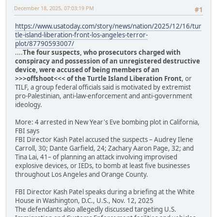
December 18, 2025, 07:03:19 PM
#1
https://www.usatoday.com/story/news/nation/2025/12/16/tur
tle-island-liberation-front-los-angeles-terror-
plot/87790593007/
....
The four suspects, who prosecutors charged with
conspiracy and possession of an unregistered destructive
device, were accused of being members of an
>>>offshoot<<< of the Turtle Island Liberation Front
, or
TILF, a group federal officials said is motivated by extremist
pro-Palestinian, anti-law-enforcement and anti-government
ideology.
More: 4 arrested in New Year's Eve bombing plot in California,
FBI says
FBI Director Kash Patel accused the suspects – Audrey Ilene
Carroll, 30; Dante Garfield, 24; Zachary Aaron Page, 32; and
Tina Lai, 41– of planning an attack involving improvised
explosive devices, or IEDs, to bomb at least five businesses
throughout Los Angeles and Orange County.
FBI Director Kash Patel speaks during a briefing at the White
House in Washington, D.C., U.S., Nov. 12, 2025
The defendants also allegedly discussed targeting U.S.