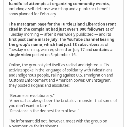
handful of attempts at organizing community events
,
including a self-defense workshop and a punk rock benefit
show planned for February.
The Instagram page for the Turtle Island Liberation Front
cited in the complaint had just over 1,000 followers
as of
Tuesday morning — after it was widely publicized — and
its
first post came in late July
. The
YouTube channel bearing
the group's name, which had just 18 subscribers
as of
Tuesday morning, was registered on July 17 and
contains a
single video
posted on September 16.
Online, the group styled itself as radical and righteous. Its
activists spoke in the language of solidarity with Palestinians
and Indigenous people, railing against U.S. Immigration and
Customs Enforcement and American power. On Instagram,
they posted slogans and absolutes:
"Become a revolutionary."
"America has always been the brutal evil monster that some of
you don't want to face."
"Resistance is the deepest form of love."
The informant did not, however, meet with the group on
November 26 for its slogans.