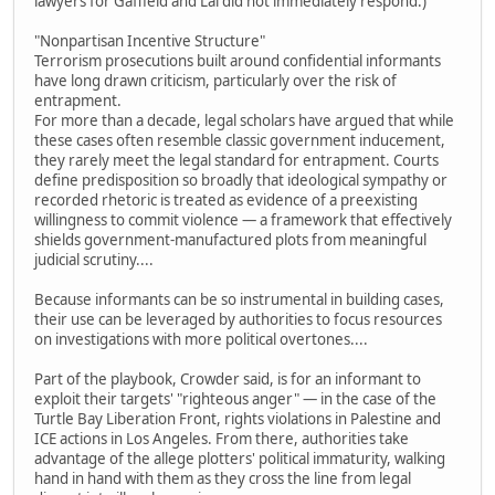
lawyers for Gaffield and Lai did not immediately respond.)
"Nonpartisan Incentive Structure"
Terrorism prosecutions built around confidential informants
have long drawn criticism, particularly over the risk of
entrapment.
For more than a decade, legal scholars have argued that while
these cases often resemble classic government inducement,
they rarely meet the legal standard for entrapment. Courts
define predisposition so broadly that ideological sympathy or
recorded rhetoric is treated as evidence of a preexisting
willingness to commit violence — a framework that effectively
shields government-manufactured plots from meaningful
judicial scrutiny....
Because informants can be so instrumental in building cases,
their use can be leveraged by authorities to focus resources
on investigations with more political overtones....
Part of the playbook, Crowder said, is for an informant to
exploit their targets' "righteous anger" — in the case of the
Turtle Bay Liberation Front, rights violations in Palestine and
ICE actions in Los Angeles. From there, authorities take
advantage of the allege plotters' political immaturity, walking
hand in hand with them as they cross the line from legal