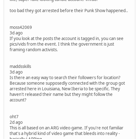
too bad they got arrested before their Punk Show happened..
moss42069
3d ago
If you look at the posts the account is tagged in, you can see
pics/vids from the event. I think the government is just
framing random activists.
maddsskills
3d ago
Is there an easy way to search their followers for location?
Because someone supposedly connected with the group got
arrested here in Louisiana, New Iberia to be specific. They
haven't released their name but they might follow the
account?
oht7
2d ago
This is all based on an ARG video game. If you're not familiar
that's a hybrid kind of video game that bleeds into reality -