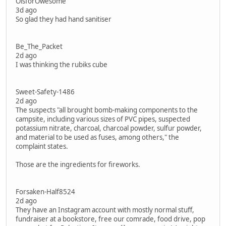
OisforOwesome
3d ago
So glad they had hand sanitiser
Be_The_Packet
2d ago
I was thinking the rubiks cube
Sweet-Safety-1486
2d ago
The suspects "all brought bomb-making components to the
campsite, including various sizes of PVC pipes, suspected
potassium nitrate, charcoal, charcoal powder, sulfur powder,
and material to be used as fuses, among others," the
complaint states.
Those are the ingredients for fireworks.
Forsaken-Half8524
2d ago
They have an Instagram account with mostly normal stuff,
fundraiser at a bookstore, free our comrade, food drive, pop