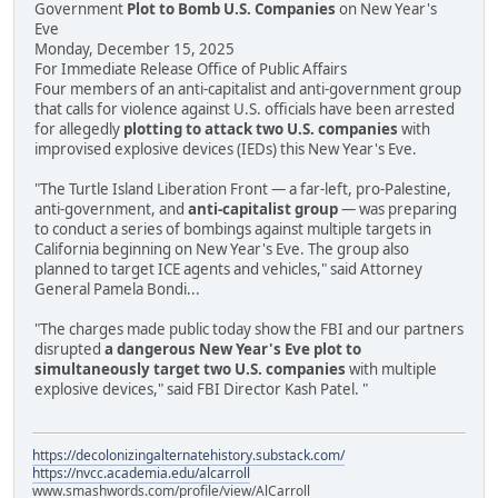
Government
Plot to Bomb U.S. Companies
on New Year's
Eve
Monday, December 15, 2025
For Immediate Release Office of Public Affairs
Four members of an anti-capitalist and anti-government group
that calls for violence against U.S. officials have been arrested
for allegedly
plotting to attack two U.S. companies
with
improvised explosive devices (IEDs) this New Year's Eve.
"The Turtle Island Liberation Front — a far-left, pro-Palestine,
anti-government, and
anti-capitalist group
— was preparing
to conduct a series of bombings against multiple targets in
California beginning on New Year's Eve. The group also
planned to target ICE agents and vehicles," said Attorney
General Pamela Bondi...
"The charges made public today show the FBI and our partners
disrupted
a dangerous New Year's Eve plot to
simultaneously target two U.S. companies
with multiple
explosive devices," said FBI Director Kash Patel. "
https://decolonizingalternatehistory.substack.com/
https://nvcc.academia.edu/alcarroll
www.smashwords.com/profile/view/AlCarroll