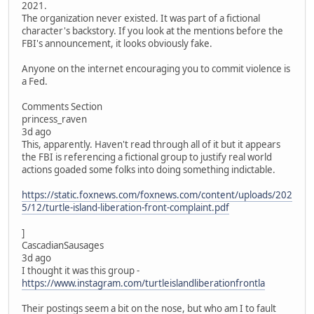
2021.
The organization never existed. It was part of a fictional
character's backstory. If you look at the mentions before the
FBI's announcement, it looks obviously fake.
Anyone on the internet encouraging you to commit violence is
a Fed.
Comments Section
princess_raven
3d ago
This, apparently. Haven't read through all of it but it appears
the FBI is referencing a fictional group to justify real world
actions goaded some folks into doing something indictable.
https://static.foxnews.com/foxnews.com/content/uploads/202
5/12/turtle-island-liberation-front-complaint.pdf
]
CascadianSausages
3d ago
I thought it was this group -
https://www.instagram.com/turtleislandliberationfrontla
Their postings seem a bit on the nose, but who am I to fault