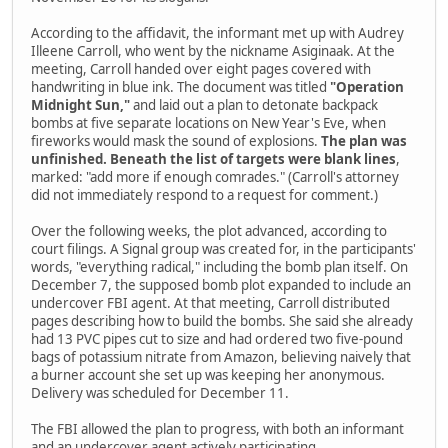
According to the affidavit, the informant met up with Audrey
Illeene Carroll, who went by the nickname Asiginaak. At the
meeting, Carroll handed over eight pages covered with
handwriting in blue ink. The document was titled
"Operation
Midnight Sun,"
and laid out a plan to detonate backpack
bombs at five separate locations on New Year's Eve, when
fireworks would mask the sound of explosions.
The plan was
unfinished. Beneath the list of targets were blank lines
,
marked: "add more if enough comrades." (Carroll's attorney
did not immediately respond to a request for comment.)
Over the following weeks, the plot advanced, according to
court filings. A Signal group was created for, in the participants'
words, "everything radical," including the bomb plan itself. On
December 7, the supposed bomb plot expanded to include an
undercover FBI agent. At that meeting, Carroll distributed
pages describing how to build the bombs. She said she already
had 13 PVC pipes cut to size and had ordered two five-pound
bags of potassium nitrate from Amazon, believing naively that
a burner account she set up was keeping her anonymous.
Delivery was scheduled for December 11.
The FBI allowed the plan to progress, with both an informant
and an undercover agent actively participating.