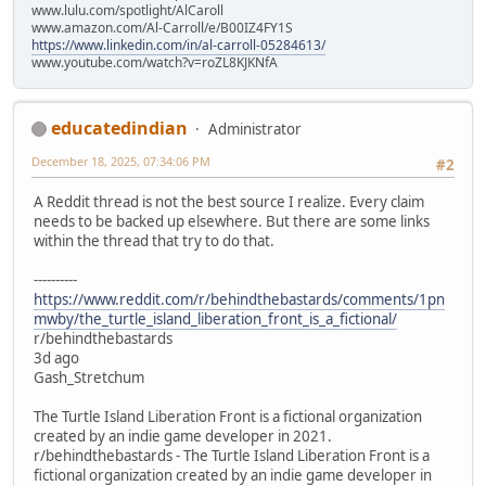
www.lulu.com/spotlight/AlCaroll
www.amazon.com/Al-Carroll/e/B00IZ4FY1S
https://www.linkedin.com/in/al-carroll-05284613/
www.youtube.com/watch?v=roZL8KJKNfA
educatedindian
Administrator
December 18, 2025, 07:34:06 PM
#2
A Reddit thread is not the best source I realize. Every claim
needs to be backed up elsewhere. But there are some links
within the thread that try to do that.
----------
https://www.reddit.com/r/behindthebastards/comments/1pn
mwby/the_turtle_island_liberation_front_is_a_fictional/
r/behindthebastards
3d ago
Gash_Stretchum
The Turtle Island Liberation Front is a fictional organization
created by an indie game developer in 2021.
r/behindthebastards - The Turtle Island Liberation Front is a
fictional organization created by an indie game developer in