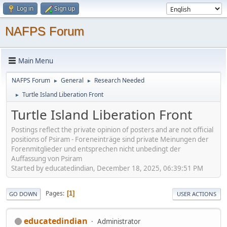
Log in
Sign up
NAFPS Forum
Main Menu
NAFPS Forum
General
Research Needed
►
►
Turtle Island Liberation Front
►
Turtle Island Liberation Front
Postings reflect the private opinion of posters and are not official
positions of Psiram - Foreneinträge sind private Meinungen der
Forenmitglieder und entsprechen nicht unbedingt der
Auffassung von Psiram
Started by educatedindian, December 18, 2025, 06:39:51 PM
Pages
1
GO DOWN
USER ACTIONS
educatedindian
Administrator