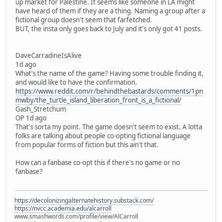
up market for Palestine. It seems like someone in LA might
have heard of them if they are a thing. Naming a group after a
fictional group doesn't seem that farfetched.
BUT, the insta only goes back to July and it's only got 41 posts.
DaveCarradineIsAlive
1d ago
What's the name of the game? Having some trouble finding it,
and would like to have the confirmation.
https://www.reddit.com/r/behindthebastards/comments/1pn
mwby/the_turtle_island_liberation_front_is_a_fictional/
Gash_Stretchum
OP 1d ago
That's sorta my point. The game doesn't seem to exist. A lotta
folks are talking about people co-opting fictional language
from popular forms of fiction but this ain't that.
How can a fanbase co-opt this if there's no game or no
fanbase?
https://decolonizingalternatehistory.substack.com/
https://nvcc.academia.edu/alcarroll
www.smashwords.com/profile/view/AlCarroll