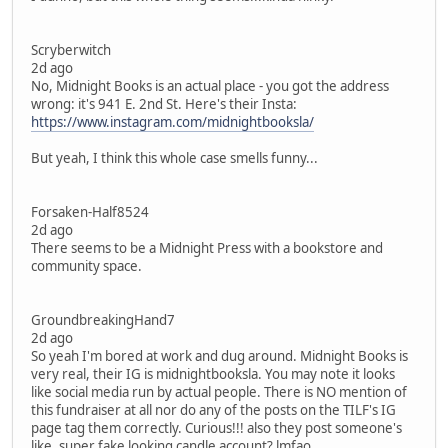
Scryberwitch
2d ago
No, Midnight Books is an actual place - you got the address
wrong: it's 941 E. 2nd St. Here's their Insta:
https://www.instagram.com/midnightbooksla/
But yeah, I think this whole case smells funny...
Forsaken-Half8524
2d ago
There seems to be a Midnight Press with a bookstore and
community space.
GroundbreakingHand7
2d ago
So yeah I'm bored at work and dug around. Midnight Books is
very real, their IG is midnightbooksla. You may note it looks
like social media run by actual people. There is NO mention of
this fundraiser at all nor do any of the posts on the TILF's IG
page tag them correctly. Curious!!! also they post someone's
like, super fake looking candle account? lmfao.