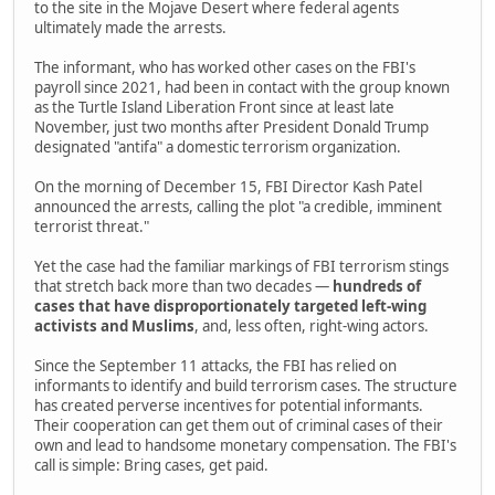
to the site in the Mojave Desert where federal agents
ultimately made the arrests.
The informant, who has worked other cases on the FBI's
payroll since 2021, had been in contact with the group known
as the Turtle Island Liberation Front since at least late
November, just two months after President Donald Trump
designated "antifa" a domestic terrorism organization.
On the morning of December 15, FBI Director Kash Patel
announced the arrests, calling the plot "a credible, imminent
terrorist threat."
Yet the case had the familiar markings of FBI terrorism stings
that stretch back more than two decades —
hundreds of
cases that have disproportionately targeted left-wing
activists and Muslims
, and, less often, right-wing actors.
Since the September 11 attacks, the FBI has relied on
informants to identify and build terrorism cases. The structure
has created perverse incentives for potential informants.
Their cooperation can get them out of criminal cases of their
own and lead to handsome monetary compensation. The FBI's
call is simple: Bring cases, get paid.