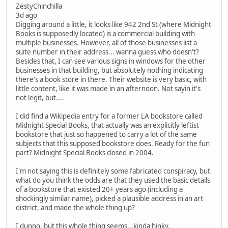
ZestyChinchilla
3d ago
Digging around a little, it looks like 942 2nd St (where Midnight
Books is supposedly located) is a commercial building with
multiple businesses. However, all of those businesses list a
suite number in their address... wanna guess who doesn't?
Besides that, I can see various signs in windows for the other
businesses in that building, but absolutely nothing indicating
there's a book store in there. Their website is very basic, with
little content, like it was made in an afternoon. Not sayin it's
not legit, but....
I did find a Wikipedia entry for a former LA bookstore called
Midnight Special Books, that actually was an explicitly leftist
bookstore that just so happened to carry a lot of the same
subjects that this supposed bookstore does. Ready for the fun
part? Midnight Special Books closed in 2004.
I'm not saying this is definitely some fabricated conspiracy, but
what do you think the odds are that they used the basic details
of a bookstore that existed 20+ years ago (including a
shockingly similar name), picked a plausible address in an art
district, and made the whole thing up?
I dunno, but this whole thing seems...kinda hinky.