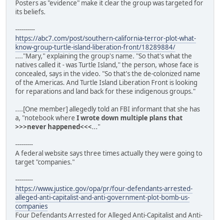
Posters as "evidence" make it clear the group was targeted for
its beliefs.
----------
https://abc7.com/post/southern-california-terror-plot-what-
know-group-turtle-island-liberation-front/18289884/
...."Mary," explaining the group's name. "So that's what the
natives called it - was Turtle Island," the person, whose face is
concealed, says in the video. "So that's the de-colonized name
of the Americas. And Turtle Island Liberation Front is looking
for reparations and land back for these indigenous groups."
....[One member] allegedly told an FBI informant that she has
a, "notebook where
I wrote down multiple plans that
>>>never happened<<<
..."
---------
A federal website says three times actually they were going to
target "companies."
---------
https://www.justice.gov/opa/pr/four-defendants-arrested-
alleged-anti-capitalist-and-anti-government-plot-bomb-us-
companies
Four Defendants Arrested for Alleged Anti-Capitalist and Anti-