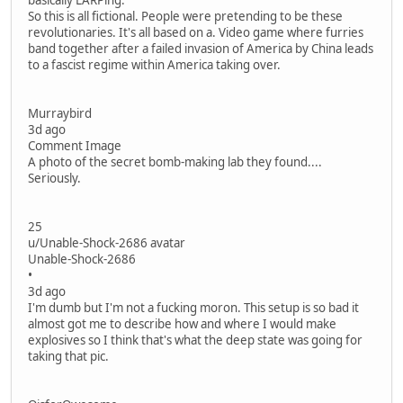
basically LARPing.
So this is all fictional. People were pretending to be these
revolutionaries. It's all based on a. Video game where furries
band together after a failed invasion of America by China leads
to a fascist regime within America taking over.
Murraybird
3d ago
Comment Image
A photo of the secret bomb-making lab they found....
Seriously.
25
u/Unable-Shock-2686 avatar
Unable-Shock-2686
•
3d ago
I'm dumb but I'm not a fucking moron. This setup is so bad it
almost got me to describe how and where I would make
explosives so I think that's what the deep state was going for
taking that pic.