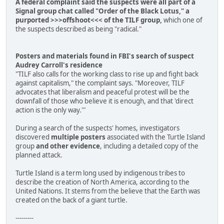
A federal complaint said the suspects were all part of a
Signal group chat called "Order of the Black Lotus," a
purported >>>offshoot<<< of the TILF group,
which one of
the suspects described as being "radical."
Posters and materials found in FBI's search of suspect
Audrey Carroll's residence
"TILF also calls for the working class to rise up and fight back
against capitalism," the complaint says. "Moreover, TILF
advocates that liberalism and peaceful protest will be the
downfall of those who believe it is enough, and that 'direct
action is the only way.'"
During a search of the suspects' homes, investigators
discovered
multiple posters
associated with the Turtle Island
group
and other evidence
, including a detailed copy of the
planned attack.
Turtle Island is a term long used by indigenous tribes to
describe the creation of North America, according to the
United Nations. It stems from the believe that the Earth was
created on the back of a giant turtle.
---------