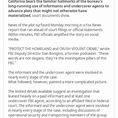
California bears the familiar hallmarks of the bureau's
long-running use of informants and undercover agents to
advance plots that might not otherwise have
materialized
, court documents show.
News of the plot surfaced Monday morning in a Fox News
report that ran ahead of court filings or official statements.
Within minutes, FBI officials amplified the story on social
media.
"PROTECT THE HOMELAND and CRUSH VIOLENT CRIME," wrote
FBI Deputy Director Dan Bongino, a former podcaster. "These
words are not slogans, they're the investigative pillars of this
FBI."
The informant and the undercover agent were involved in
nearly every stage of the case.
What followed, however, painted a more complicated picture.
The limited details available suggest an investigation that
leaned heavily on a paid informant and at least one
undercover FBI agent, according to an affidavit filed in federal
court. The informant and the undercover agent were involved
in nearly every stage of the case, including discussions of
operational security and transporting members of the group