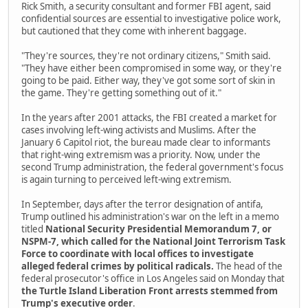
Rick Smith, a security consultant and former FBI agent, said
confidential sources are essential to investigative police work,
but cautioned that they come with inherent baggage.
"They're sources, they're not ordinary citizens," Smith said.
"They have either been compromised in some way, or they're
going to be paid. Either way, they've got some sort of skin in
the game. They're getting something out of it."
In the years after 2001 attacks, the FBI created a market for
cases involving left-wing activists and Muslims. After the
January 6 Capitol riot, the bureau made clear to informants
that right-wing extremism was a priority. Now, under the
second Trump administration, the federal government's focus
is again turning to perceived left-wing extremism.
In September, days after the terror designation of antifa,
Trump outlined his administration's war on the left in a memo
titled
National Security Presidential Memorandum 7, or
NSPM-7, which called for the National Joint Terrorism Task
Force to coordinate with local offices to investigate
alleged federal crimes by political radicals.
The head of the
federal prosecutor's office in Los Angeles said on Monday that
the Turtle Island Liberation Front arrests stemmed from
Trump's executive order
.