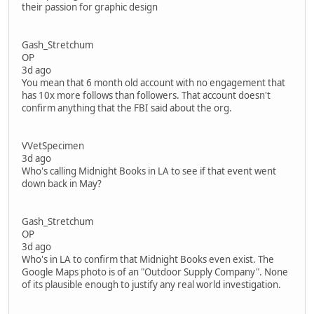
their passion for graphic design
Gash_Stretchum
OP
3d ago
You mean that 6 month old account with no engagement that
has 10x more follows than followers. That account doesn't
confirm anything that the FBI said about the org.
VVetSpecimen
3d ago
Who's calling Midnight Books in LA to see if that event went
down back in May?
Gash_Stretchum
OP
3d ago
Who's in LA to confirm that Midnight Books even exist. The
Google Maps photo is of an "Outdoor Supply Company". None
of its plausible enough to justify any real world investigation.