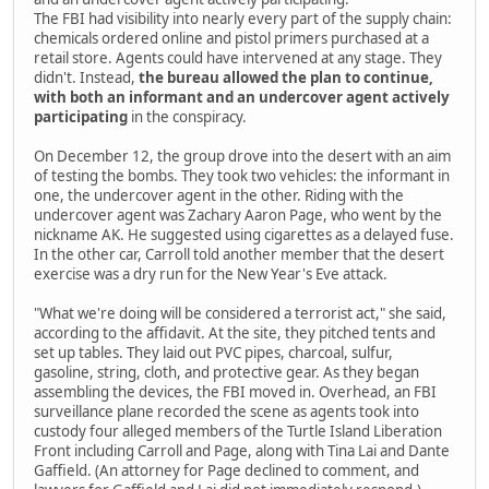
The FBI had visibility into nearly every part of the supply chain:
chemicals ordered online and pistol primers purchased at a
retail store. Agents could have intervened at any stage. They
didn't. Instead,
the bureau allowed the plan to continue,
with both an informant and an undercover agent actively
participating
in the conspiracy.
On December 12, the group drove into the desert with an aim
of testing the bombs. They took two vehicles: the informant in
one, the undercover agent in the other. Riding with the
undercover agent was Zachary Aaron Page, who went by the
nickname AK. He suggested using cigarettes as a delayed fuse.
In the other car, Carroll told another member that the desert
exercise was a dry run for the New Year's Eve attack.
"What we're doing will be considered a terrorist act," she said,
according to the affidavit. At the site, they pitched tents and
set up tables. They laid out PVC pipes, charcoal, sulfur,
gasoline, string, cloth, and protective gear. As they began
assembling the devices, the FBI moved in. Overhead, an FBI
surveillance plane recorded the scene as agents took into
custody four alleged members of the Turtle Island Liberation
Front including Carroll and Page, along with Tina Lai and Dante
Gaffield. (An attorney for Page declined to comment, and