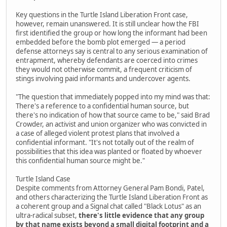
Key questions in the Turtle Island Liberation Front case,
however, remain unanswered. It is still unclear how the FBI
first identified the group or how long the informant had been
embedded before the bomb plot emerged — a period
defense attorneys say is central to any serious examination of
entrapment, whereby defendants are coerced into crimes
they would not otherwise commit, a frequent criticism of
stings involving paid informants and undercover agents.
"The question that immediately popped into my mind was that:
There's a reference to a confidential human source, but
there's no indication of how that source came to be," said Brad
Crowder, an activist and union organizer who was convicted in
a case of alleged violent protest plans that involved a
confidential informant. "It's not totally out of the realm of
possibilities that this idea was planted or floated by whoever
this confidential human source might be."
Turtle Island Case
Despite comments from Attorney General Pam Bondi, Patel,
and others characterizing the Turtle Island Liberation Front as
a coherent group and a Signal chat called "Black Lotus" as an
ultra-radical subset,
there's little evidence that any group
by that name exists beyond a small digital footprint and a