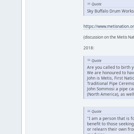
Quote
Sky Buffalo Drum Works
https://www.metisnation.org
(discussion on the Metis Na
2018:
Quote
Are you called to birth
We are honoured to have 
John is Metis, First Na
Traditional Pipe Ceremo
John Sommosi a pipe car
(North America), as well
Quote
"I am a person that is f
benefit to those seeking
or relearn their own fr