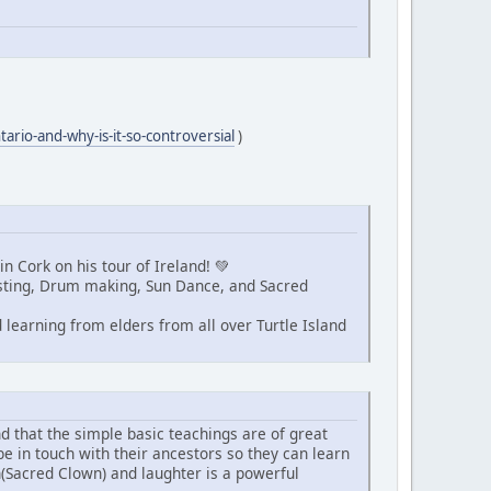
tario-and-why-is-it-so-controversial
)
n Cork on his tour of Ireland! 💚
Fasting, Drum making, Sun Dance, and Sacred
learning from elders from all over Turtle Island
nd that the simple basic teachings are of great
be in touch with their ancestors so they can learn
n(Sacred Clown) and laughter is a powerful