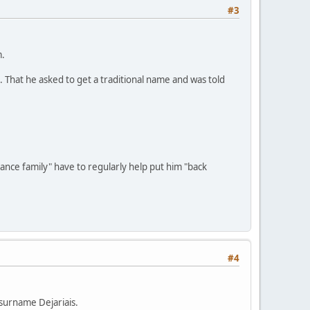
#3
m.
". That he asked to get a traditional name and was told
dance family" have to regularly help put him "back
#4
 surname Dejariais.