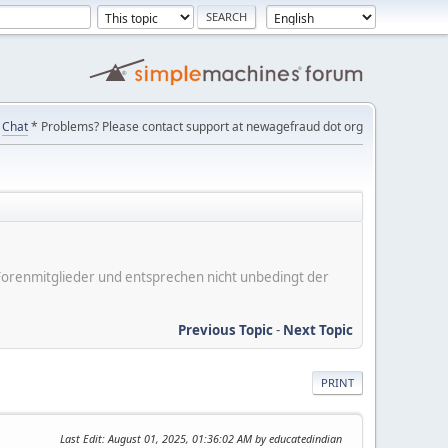
Chat
* Problems? Please contact support at newagefraud dot org
er Forenmitglieder und entsprechen nicht unbedingt der
Previous Topic
-
Next Topic
PRINT
Last Edit
: August 01, 2025, 01:36:02 AM by educatedindian