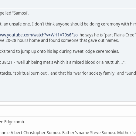
pelled "Samosi".
 nut, an unsafe one. I don't think anyone should be doing ceremony with hi
/www.youtube.com/watch?v=WH1V79s6Fzo
he says he is "part Plains Cree
rove 20-28 hours home and found someone that gave out names.
cks tend to jump up onto his lap during sweat lodge ceremonies.
 38:21 - "well uh being metis which is a mixed blood or a mutt uh...".
tacks, "spiritual burn out", and that his "warrior society family" and "Sun
hryn Edgecomb.
Johnnie Albert Christopher Somosi. Father's name Steve Somosi. Mother's