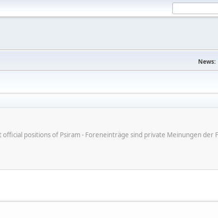
News:
ot official positions of Psiram - Foreneinträge sind private Meinungen d