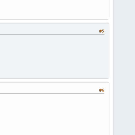
#5
#6