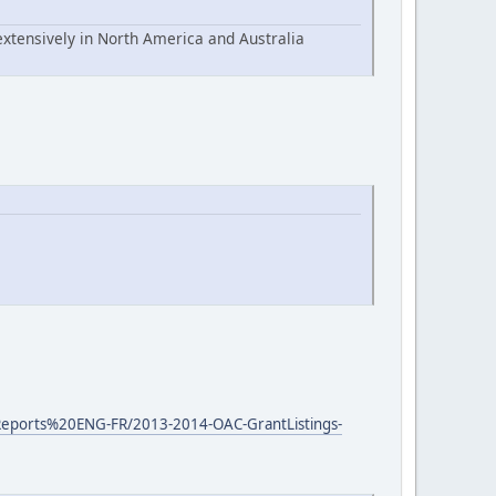
extensively in North America and Australia
0Reports%20ENG-FR/2013-2014-OAC-GrantListings-