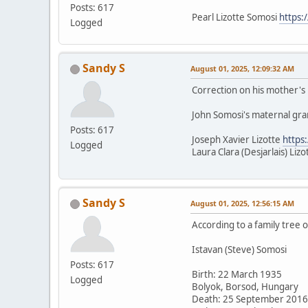
Posts: 617
Pearl Lizotte Somosi
https:
Logged
Sandy S
August 01, 2025, 12:09:32 AM
Correction on his mother's b
John Somosi's maternal gr
Posts: 617
Joseph Xavier Lizotte
https
Logged
Laura Clara (Desjarlais) Liz
Sandy S
August 01, 2025, 12:56:15 AM
According to a family tree 
Istavan (Steve) Somosi
Posts: 617
Birth: 22 March 1935
Logged
Bolyok, Borsod, Hungary
Death: 25 September 2016