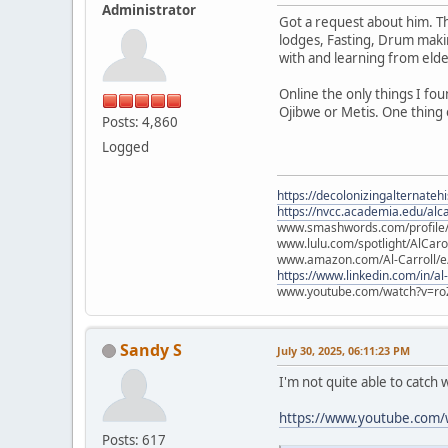
Administrator
Got a request about him. Th
lodges, Fasting, Drum maki
with and learning from elder
Online the only things I f
Ojibwe or Metis. One thing 
Posts: 4,860
Logged
https://decolonizingalternateh
https://nvcc.academia.edu/alca
www.smashwords.com/profile/v
www.lulu.com/spotlight/AlCaro
www.amazon.com/Al-Carroll/
https://www.linkedin.com/in/al
www.youtube.com/watch?v=ro
Sandy S
July 30, 2025, 06:11:23 PM
I'm not quite able to catch 
https://www.youtube.com/
Posts: 617