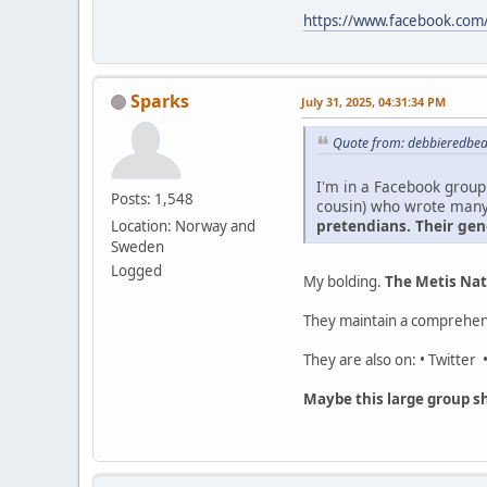
https://www.facebook.com/
Sparks
July 31, 2025, 04:31:34 PM
Quote from: debbieredbear
I'm in a Facebook group 
Posts: 1,548
cousin) who wrote man
pretendians. Their gen
Location: Norway and
Sweden
Logged
My bolding.
The Metis Nat
They maintain a comprehen
They are also on: • Twitter
Maybe this large group sh