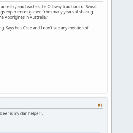
 ancestry and teaches the Ojibway traditions of Sweat
ings experiences gained from many years of sharing
he Aborigines in Australia."
g. Says he's Cree and I don't see any mention of
#1
 Deer is my clan helper".