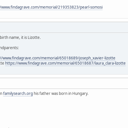
//www.findagrave.com/memorial/219353823/pearl-somosi
irth name, it is Lizotte.
andparents:
://www.findagrave.com/memorial/65018689/joseph_xavier-lizotte
otte
https://www.findagrave.com/memorial/65018687/laura_clara-lizotte
on
familysearch.org
his father was born in Hungary.