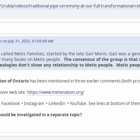
Urukla/videos/traditional-pipe-ceremony-at-our-full-transformational-
 on July 31, 2025, 01:05:09 AM
called Metis Families, started by the late Gail Morin. Gail was a ge
y many books on Metis people.
The consensus of the group is that 
ealogies don't show any relationship to Metis people. Metis peopl
ion of Ontario
has been mentioned in three earlier comments (both pro
sive web site:
https://www.metisnation.org/
 • Facebook • Instagram • LinkedIn • YouTube. See links at bottom of thei
ould be invetigated in a separate topic?