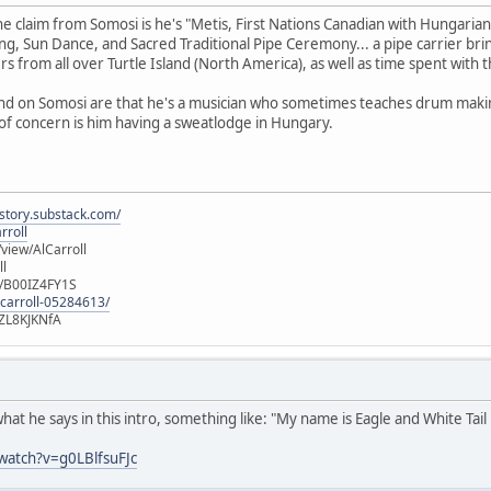
e claim from Somosi is he's "Metis, First Nations Canadian with Hungarian
ng, Sun Dance, and Sacred Traditional Pipe Ceremony... a pipe carrier br
s from all over Turtle Island (North America), as well as time spent with t
ound on Somosi are that he's a musician who sometimes teaches drum makin
of concern is him having a sweatlodge in Hungary.
istory.substack.com/
rroll
iew/AlCarroll
ll
e/B00IZ4FY1S
-carroll-05284613/
ZL8KJKNfA
what he says in this intro, something like: "My name is Eagle and White Tail
watch?v=g0LBlfsuFJc