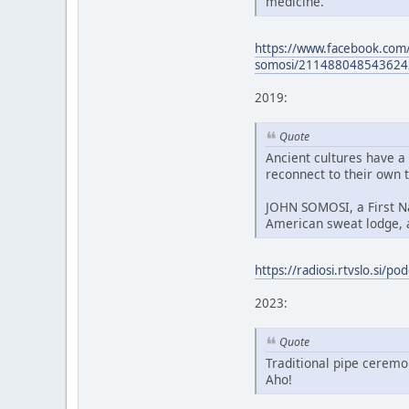
medicine.
https://www.facebook.com/
somosi/211488048543624
2019:
Quote
Ancient cultures have a
reconnect to their own t
JOHN SOMOSI, a First Nat
American sweat lodge, 
https://radiosi.rtvslo.si/
2023:
Quote
Traditional pipe ceremo
Aho!