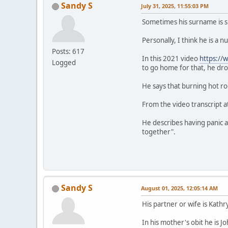
Sandy S
July 31, 2025, 11:55:03 PM
Sometimes his surname is s
Personally, I think he is a
Posts: 617
In this 2021 video
https:/
Logged
to go home for that, he d
He says that burning hot ro
From the video transcript at
He describes having panic at
together".
Sandy S
August 01, 2025, 12:05:14 AM
His partner or wife is Kat
In his mother's obit he is 