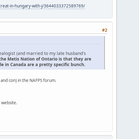
retreat-in-hungary-with-j/3644033372589769/
#2
nealogist (and married to my late husband's
the Metis Nation of Ontario is that they are
e in Canada are a pretty specific bunch.
 and con) in the NAFPS forum.
r website.