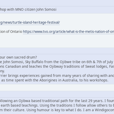
hop with MNO citizen John Somosi
/news/turtle-island-heritage-festival/
tion of Ontario
https://www.tvo.org/article/what-is-the-metis-nation-of-on
 your own sacred drum?
John Somosi, Sky Buffalo from the Ojibwe tribe on 6th & 7th of July i
tions Canadian and teaches the Ojibway traditions of Sweat lodges, 
ny.
rier brings experiences gained from many years of sharing with and 
 as time spent with the Aborigines in Australia, to his workshops.
ollowing an Ojibwa based traditional path for the last 29 years. I fou
 earth based teachings. Using the traditions I follow allow others to 
om their culture. Using humour is key to what I do. I am a Windigoco