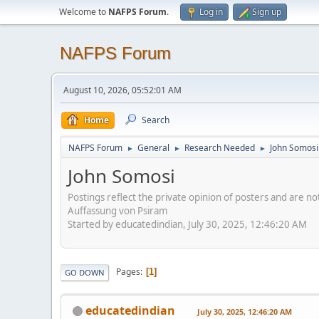
Welcome to
NAFPS Forum
.
Log in
Sign up
NAFPS Forum
August 10, 2026, 05:52:01 AM
Home
Search
NAFPS Forum
General
Research Needed
John Somosi
►
►
►
John Somosi
Postings reflect the private opinion of posters and are n
Auffassung von Psiram
Started by educatedindian, July 30, 2025, 12:46:20 AM
Pages
1
GO DOWN
educatedindian
July 30, 2025, 12:46:20 AM