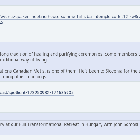
events/quaker-meeting-house-summerhill-s-ballintemple-cork-t12-xw8r/
2/
 long tradition of healing and purifying ceremonies. Some members 
raditional way of living.
ions Canadian Metis, is one of them. He's been to Slovenia for the s
among other teachings.
podcast/spotlight/173250932/174635905
ny at our Full Transformational Retreat in Hungary with John Somosi 