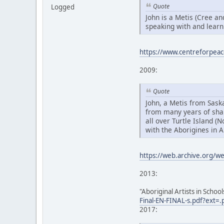
Quote
Logged
John is a Metis (Cree a
speaking with and learn
https://www.centreforpeac
2009:
Quote
John, a Metis from Sas
from many years of sha
all over Turtle Island (
with the Aborigines in A
https://web.archive.org/
2013:
"Aboriginal Artists in Schoo
Final-EN-FINAL-s.pdf?ext=.
2017: