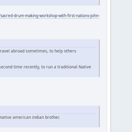
sacred-drum-making-workshop-with-first-nations-john-
travel abroad sometimes, to help others
econd time recently, to run a traditional Native
native american indian brother.