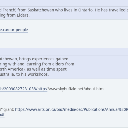
nd French) from Saskatchewan who lives in Ontario. He has travelled 
ing from Elders.
e.ca/our-people
katchewan, brings experiences gained
ring with and learning from elders from
North America), as well as time spent
ustralia, to his workshops.
web/20090827231038/http:/
/www.skybuffalo.net/about.html
ls" grant:
https://www.arts.on.ca/oac/media/oac/Publications/Annual%2
pdf