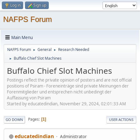
Log in
Sign up
NAFPS Forum
Main Menu
NAFPS Forum
General
Research Needed
►
►
Buffalo Chief Slot Machines
►
Buffalo Chief Slot Machines
Postings reflect the private opinion of posters and are not official
positions of Psiram - Foreneinträge sind private Meinungen der
Forenmitglieder und entsprechen nicht unbedingt der
Auffassung von Psiram
Started by educatedindian, November 29, 2024, 02:01:33 AM
Pages
1
GO DOWN
USER ACTIONS
educatedindian
Administrator