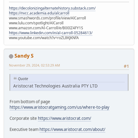
https://decolonizingalternatehistory.substack.com/
https://nvcc.academia.edu/alcarroll
www.smashwords.com/profile/view/AlCarroll
www.lulu.com/spotlight/AlCaroll
www.amazon.com/Al-Carroll/e/B00IZ4FY1S
https://www.linkedin.com/in/al-carroll-05284613/
www.youtube.com/watch?v=roZL8KJKNfA
Sandy S
November 29, 2024, 02:53:29 AM
#1
Quote
Aristocrat Technologies Australia PTY LTD
From bottom of page
https://www.aristocratgaming.com/us/where-to-play
Corporate site
https://www.aristocrat.com/
Executive team
https://www.aristocrat.com/about/