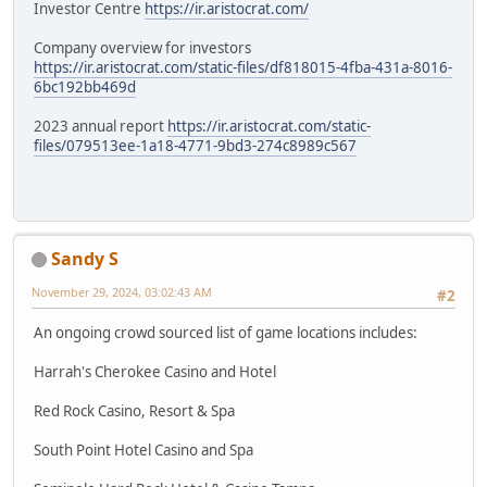
Investor Centre
https://ir.aristocrat.com/
Company overview for investors
https://ir.aristocrat.com/static-files/df818015-4fba-431a-8016-
6bc192bb469d
2023 annual report
https://ir.aristocrat.com/static-
files/079513ee-1a18-4771-9bd3-274c8989c567
Sandy S
November 29, 2024, 03:02:43 AM
#2
An ongoing crowd sourced list of game locations includes:
Harrah's Cherokee Casino and Hotel
Red Rock Casino, Resort & Spa
South Point Hotel Casino and Spa