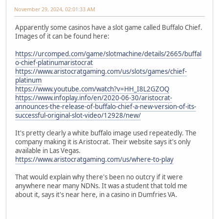
November 29, 2024, 02:01:33 AM
Apparently some casinos have a slot game called Buffalo Chief.
Images of it can be found here:
https://urcomped.com/game/slotmachine/details/2665/buffal
o-chief-platinumaristocrat
https://www.aristocratgaming.com/us/slots/games/chief-
platinum
https://www.youtube.com/watch?v=HH_I8L2GZOQ
https://www.infoplay.info/en/2020-06-30/aristocrat-
announces-the-release-of-buffalo-chief-a-new-version-of-its-
successful-original-slot-video/12928/new/
It's pretty clearly a white buffalo image used repeatedly. The
company making it is Aristocrat. Their website says it's only
available in Las Vegas.
https://www.aristocratgaming.com/us/where-to-play
That would explain why there's been no outcry if it were
anywhere near many NDNs. It was a student that told me
about it, says it's near here, in a casino in Dumfries VA.