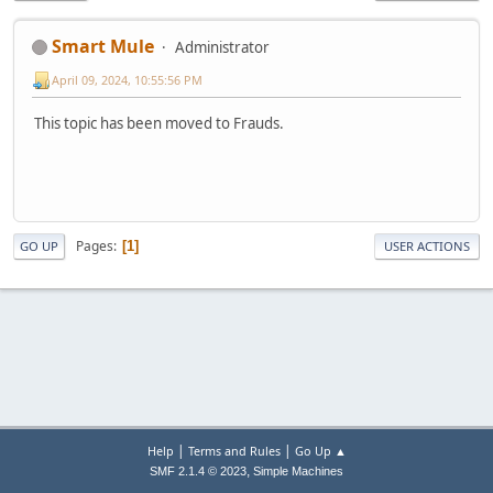
Smart Mule
Administrator
April 09, 2024, 10:55:56 PM
This topic has been moved to Frauds.
Pages
1
GO UP
USER ACTIONS
|
|
Help
Terms and Rules
Go Up ▲
,
SMF 2.1.4 © 2023
Simple Machines