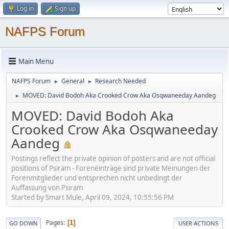
Log in
Sign up
NAFPS Forum
Main Menu
NAFPS Forum
General
Research Needed
►
►
MOVED: David Bodoh Aka Crooked Crow Aka Osqwaneeday Aandeg
►
MOVED: David Bodoh Aka
Crooked Crow Aka Osqwaneeday
Aandeg
Postings reflect the private opinion of posters and are not official
positions of Psiram - Foreneinträge sind private Meinungen der
Forenmitglieder und entsprechen nicht unbedingt der
Auffassung von Psiram
Started by Smart Mule, April 09, 2024, 10:55:56 PM
Pages
1
GO DOWN
USER ACTIONS