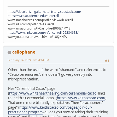
https://decolonizingalternatehistory.substack.com/
https://nvcc.academia.edu/alcarroll
www.smashwords.com/profile/view/AlCarroll
www.lulu.com/spotlight/AlCaroll
www.amazon.com/Al-Carroll/e/B00IZ4FY1S
https://www.linkedin.com/in/al-carroll-05284613/
www.youtube.com/watch?v=roZL8KJKNfA
cellophane
February 14, 2024, 08:04:14 PM
#1
Other than the use of the word "shamanic" and references to
"Cacao ceremonies", she doesn't go very deeply into
misrepresentation.
Her "Ceremonial Cacao" page
(
https://www.whitehearthealing.com/ceremonial-cacao
) links
to "Keith's Ceremonial Cacao" (
https://www.keithscacao.com/
).
That one is more blatantly exploitative. Their "practitioners'
page" (
https://www.keithscacao.com/pages/join-our-
practitioner-program
) guides you toward taking their "training
course" and then buying their "ceremonial grade cacao" (a