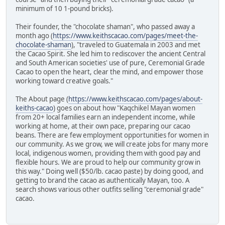
minimum of 10 1-pound bricks).
Their founder, the "chocolate shaman", who passed away a
month ago (
https://www.keithscacao.com/pages/meet-the-
chocolate-shaman
), "traveled to Guatemala in 2003 and met
the Cacao Spirit. She led him to rediscover the ancient Central
and South American societies' use of pure, Ceremonial Grade
Cacao to open the heart, clear the mind, and empower those
working toward creative goals."
The About page (
https://www.keithscacao.com/pages/about-
keiths-cacao
) goes on about how "Kaqchikel Mayan women
from 20+ local families earn an independent income, while
working at home, at their own pace, preparing our cacao
beans. There are few employment opportunities for women in
our community. As we grow, we will create jobs for many more
local, indigenous women, providing them with good pay and
flexible hours. We are proud to help our community grow in
this way." Doing well ($50/lb. cacao paste) by doing good, and
getting to brand the cacao as authentically Mayan, too. A
search shows various other outfits selling "ceremonial grade"
cacao.