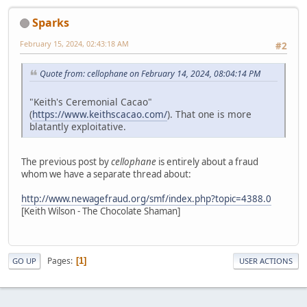
Sparks
February 15, 2024, 02:43:18 AM
#2
Quote from: cellophane on February 14, 2024, 08:04:14 PM
"Keith's Ceremonial Cacao"
(
https://www.keithscacao.com/
). That one is more
blatantly exploitative.
The previous post by
cellophane
is entirely about a fraud
whom we have a separate thread about:
http://www.newagefraud.org/smf/index.php?topic=4388.0
[Keith Wilson - The Chocolate Shaman]
Pages
1
GO UP
USER ACTIONS