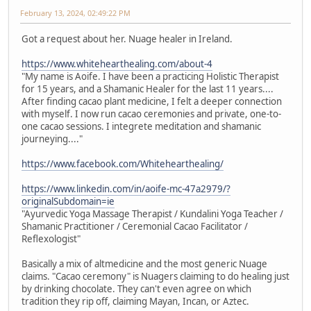
February 13, 2024, 02:49:22 PM
Got a request about her. Nuage healer in Ireland.
https://www.whitehearthealing.com/about-4
"My name is Aoife. I have been a practicing Holistic Therapist
for 15 years, and a Shamanic Healer for the last 11 years....
After finding cacao plant medicine, I felt a deeper connection
with myself. I now run cacao ceremonies and private, one-to-
one cacao sessions. I integrete meditation and shamanic
journeying...."
https://www.facebook.com/Whitehearthealing/
https://www.linkedin.com/in/aoife-mc-47a2979/?
originalSubdomain=ie
"Ayurvedic Yoga Massage Therapist / Kundalini Yoga Teacher /
Shamanic Practitioner / Ceremonial Cacao Facilitator /
Reflexologist"
Basically a mix of altmedicine and the most generic Nuage
claims. "Cacao ceremony" is Nuagers claiming to do healing just
by drinking chocolate. They can't even agree on which
tradition they rip off, claiming Mayan, Incan, or Aztec.