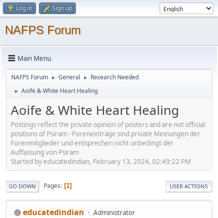
Log in
Sign up
NAFPS Forum
Main Menu
NAFPS Forum
General
Research Needed
►
►
Aoife & White Heart Healing
►
Aoife & White Heart Healing
Postings reflect the private opinion of posters and are not official
positions of Psiram - Foreneinträge sind private Meinungen der
Forenmitglieder und entsprechen nicht unbedingt der
Auffassung von Psiram
Started by educatedindian, February 13, 2024, 02:49:22 PM
Pages
1
GO DOWN
USER ACTIONS
educatedindian
Administrator