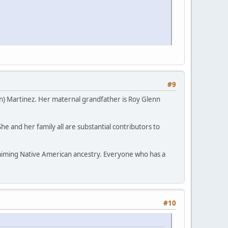
#9
n) Martinez. Her maternal grandfather is Roy Glenn
 and her family all are substantial contributors to
laiming Native American ancestry. Everyone who has a
#10