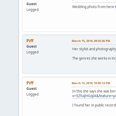
Guest
Wedding photo from here
Logged
Piff
March 15, 2019, 09:55:56 PM
Guest
Her stylist and photograp
Logged
The genres she works in inc
Piff
March 15, 2019, 10:05:12 PM
Guest
In this she says she was bo
Logged
v=5ZfuiJHGqIA&feature=y
I found her in public reco