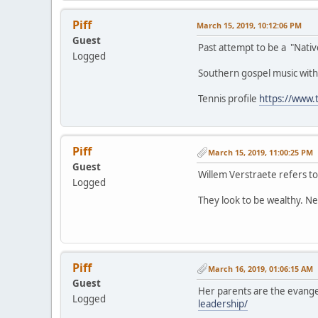
Piff
March 15, 2019, 10:12:06 PM
Guest
Past attempt to be a "Nati
Logged
Southern gospel music with
Tennis profile
https://www.
Piff
March 15, 2019, 11:00:25 PM
Guest
Willem Verstraete refers to
Logged
They look to be wealthy. Ne
Piff
March 16, 2019, 01:06:15 AM
Guest
Her parents are the evange
Logged
leadership/