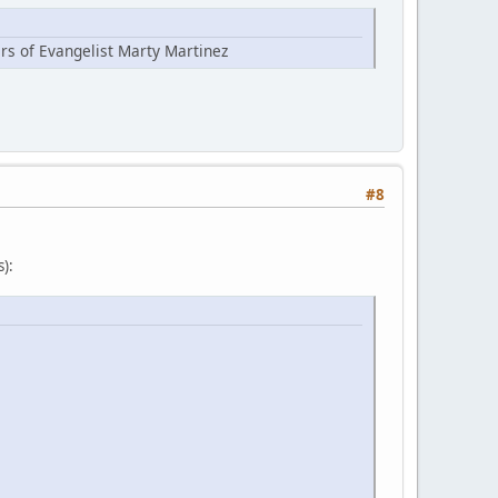
ers of Evangelist Marty Martinez
#8
):