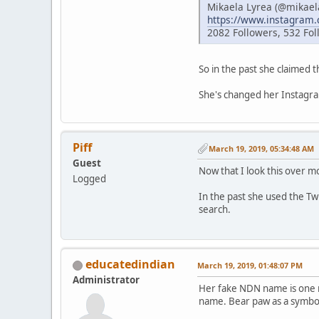
Mikaela Lyrea (@mikael
https://www.instagram
2082 Followers, 532 Fol
So in the past she claimed t
She's changed her Instagram
Piff
March 19, 2019, 05:34:48 AM
Guest
Now that I look this over mor
Logged
In the past she used the Tw
search.
educatedindian
March 19, 2019, 01:48:07 PM
Administrator
Her fake NDN name is one mo
name. Bear paw as a symbol