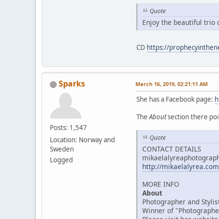
Quote
Enjoy the beautiful tri
CD
https://prophecyinthe
Sparks
March 16, 2019, 02:21:11 AM
She has a Facebook page:
h
The
About
section there poi
Posts: 1,547
Quote
Location: Norway and
CONTACT DETAILS
Sweden
mikaelalyreaphotogra
Logged
http://mikaelalyrea.com
MORE INFO
About
Photographer and Stylis
Winner of "Photographer