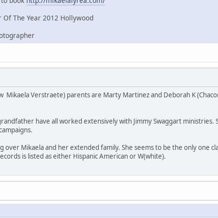
e to book
http://mikaelalyrea.com/
 Of The Year 2012 Hollywood
hotographer
w Mikaela Verstraete) parents are Marty Martinez and Deborah K (Chaco
andfather have all worked extensively with Jimmy Swaggart ministries. She
l campaigns.
ng over Mikaela and her extended family. She seems to be the only one c
 records is listed as either Hispanic American or W(white).