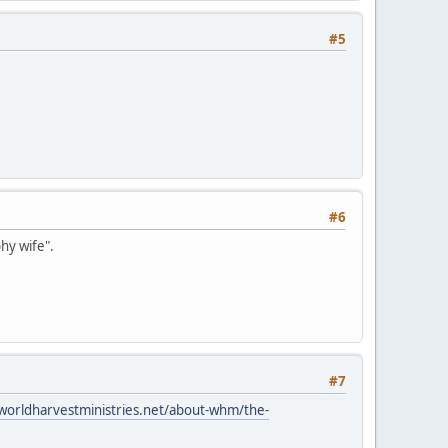
#5
#6
hy wife".
#7
worldharvestministries.net/about-whm/the-