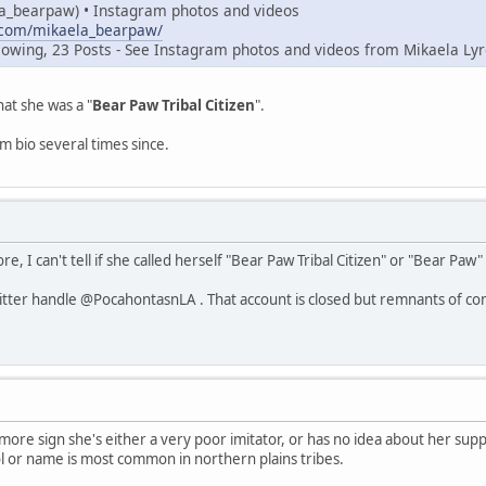
a_bearpaw) • Instagram photos and videos
.com/mikaela_bearpaw/
lowing, 23 Posts - See Instagram photos and videos from Mikaela Lyr
hat she was a "
Bear Paw Tribal Citizen
".
 bio several times since.
e, I can't tell if she called herself "Bear Paw Tribal Citizen" or "Bear Paw" "
itter handle @PocahontasnLA . That account is closed but remnants of con
re sign she's either a very poor imitator, or has no idea about her supp
 or name is most common in northern plains tribes.