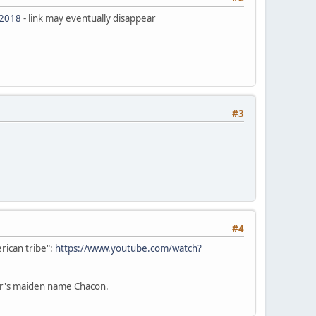
-2018
- link may eventually disappear
#3
#4
rican tribe":
https://www.youtube.com/watch?
her's maiden name Chacon.