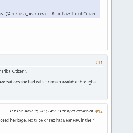
ea (@mikaela_bearpaw) ... Bear Paw Tribal Citizen
#11
Tribal Citizen".
versations she had with it remain available through a
Last Edit
: March 19, 2019, 04:55:13 PM by educatedindian
#12
osed heritage. No tribe or rez has Bear Paw in their