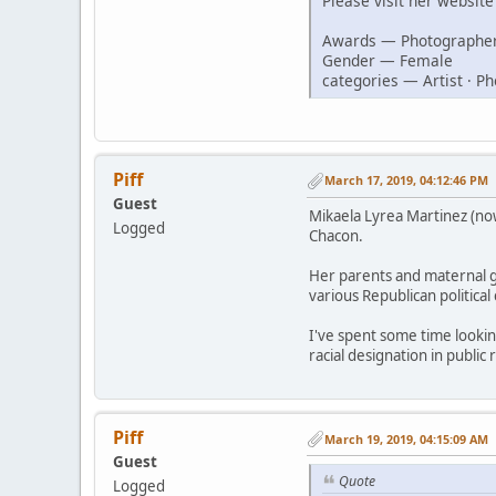
Please visit her websit
Awards — Photographer
Gender — Female
categories — Artist · P
Piff
March 17, 2019, 04:12:46 PM
Guest
Mikaela Lyrea Martinez (no
Logged
Chacon.
Her parents and maternal gr
various Republican politica
I've spent some time looki
racial designation in public
Piff
March 19, 2019, 04:15:09 AM
Guest
Quote
Logged