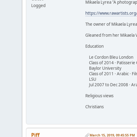
Mikaela Lyrea "A photograp
Logged
https://www.rawartists.org
The owner of Mikaela Lyrea
Gleaned from her Mikaela 
Education
Le Cordon Bleu London
Class of 2014 · Patisserie
Baylor University
Class of 2011 · Arabic · Fi
LSU
Jul 2007 to Dec 2008 · Arab
Religious views
Christians
Piff
March 15, 2019, 09:45:55 PM