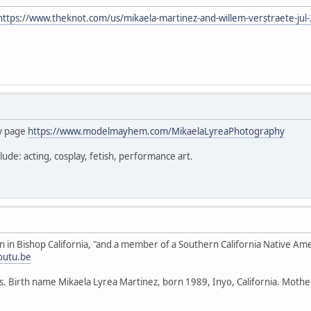
https://www.theknot.com/us/mikaela-martinez-and-willem-verstraete-jul
hy page
https://www.modelmayhem.com/MikaelaLyreaPhotography
lude: acting, cosplay, fetish, performance art.
rn in Bishop California, "and a member of a Southern California Native Ame
outu.be
rds. Birth name Mikaela Lyrea Martinez, born 1989, Inyo, California. Mot