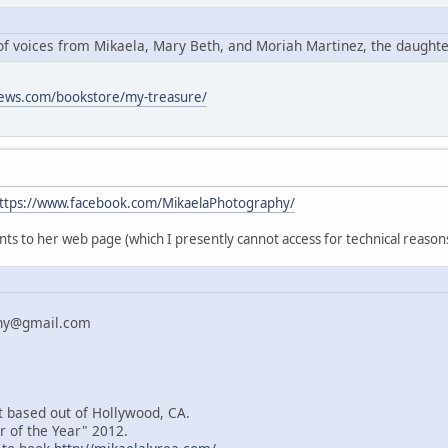
o of voices from Mikaela, Mary Beth, and Moriah Martinez, the daught
news.com/bookstore/my-treasure/
ttps://www.facebook.com/MikaelaPhotography/
nts to her web page (which I presently cannot access for technical reasons
phy@gmail.com
t based out of Hollywood, CA.
 of the Year" 2012.