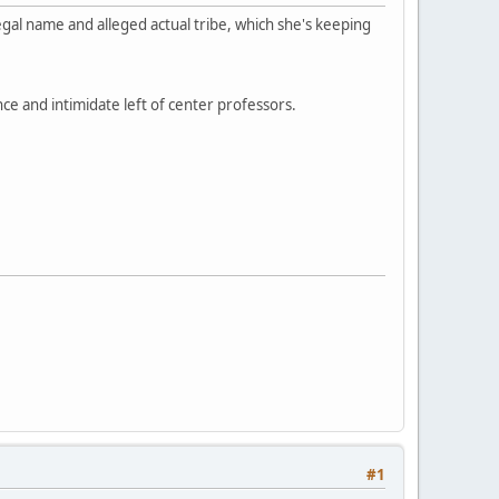
egal name and alleged actual tribe, which she's keeping
nce and intimidate left of center professors.
#1