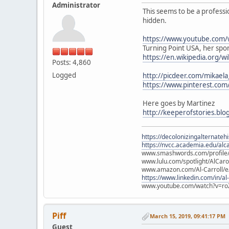
Administrator
This seems to be a professi
hidden.
https://www.youtube.com/
Turning Point USA, her spons
https://en.wikipedia.org/w
Posts: 4,860
Logged
http://picdeer.com/mikael
https://www.pinterest.co
Here goes by Martinez
http://keeperofstories.blo
https://decolonizingalternateh
https://nvcc.academia.edu/alca
www.smashwords.com/profile/v
www.lulu.com/spotlight/AlCaro
www.amazon.com/Al-Carroll/
https://www.linkedin.com/in/al
www.youtube.com/watch?v=ro
Piff
March 15, 2019, 09:41:17 PM
Guest