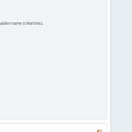
maiden name is Martinez.
#2