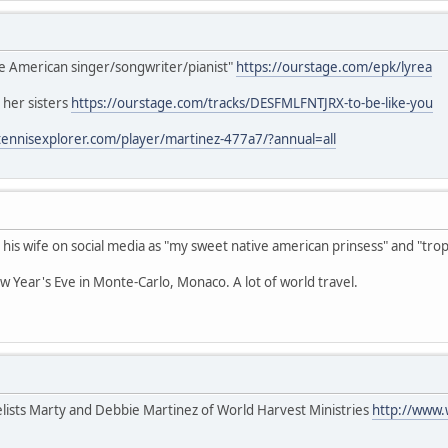
ve American singer/songwriter/pianist"
https://ourstage.com/epk/lyrea
 her sisters
https://ourstage.com/tracks/DESFMLFNTJRX-to-be-like-you
tennisexplorer.com/player/martinez-477a7/?annual=all
 his wife on social media as "my sweet native american prinsess" and "trop
w Year's Eve in Monte-Carlo, Monaco. A lot of world travel.
lists Marty and Debbie Martinez of World Harvest Ministries
http://www.