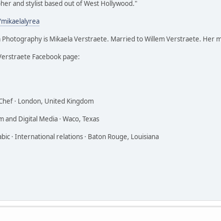
her and stylist based out of West Hollywood."
/mikaelalyrea
 Photography is Mikaela Verstraete. Married to Willem Verstraete. Her 
Verstraete Facebook page:
 Chef · London, United Kingdom
lm and Digital Media · Waco, Texas
ic · International relations · Baton Rouge, Louisiana