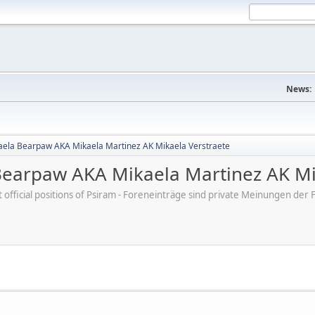
News:
aela Bearpaw AKA Mikaela Martinez AK Mikaela Verstraete
Bearpaw AKA Mikaela Martinez AK Mi
ot official positions of Psiram - Foreneinträge sind private Meinungen d