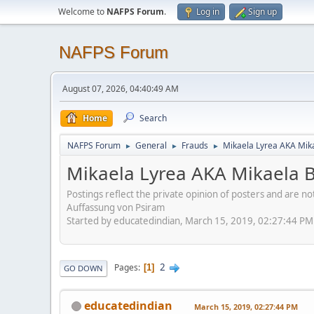
Welcome to
NAFPS Forum
.
Log in
Sign up
NAFPS Forum
August 07, 2026, 04:40:49 AM
Home
Search
NAFPS Forum
General
Frauds
Mikaela Lyrea AKA Mik
►
►
►
Mikaela Lyrea AKA Mikaela 
Postings reflect the private opinion of posters and are n
Auffassung von Psiram
Started by educatedindian, March 15, 2019, 02:27:44 PM
2
Pages
1
GO DOWN
educatedindian
March 15, 2019, 02:27:44 PM