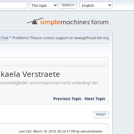
Chat
* Problems? Please contact support at newagefraud dot org
kaela Verstraete
er Forenmitglieder und entsprechen nicht unbedingt der
Previous Topic
-
Next Topic
PRINT
Last Edit
: March 18, 2019, 06:24:37 PM by educatedindian