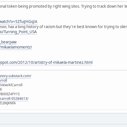
onal token being promoted by right wing sites. Trying to track down her l
watch?v=5ZfuiJHGqIA
or, has a long history of racism but they're best known for trying to sile
iki/Turning_Point_USA
a_bearpaw
m/mikaelamomentz/
gspot.com/2012/10/artistry-of-mikaela-martinez.html
istory.substack.com/
rroll
iew/AlCarroll
ll
e/B00IZ4FY1S
-carroll-05284613/
ZL8KJKNfA