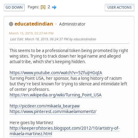
2
Pages
1
GO DOWN
USER ACTIONS
educatedindian
Administrator
March 15, 2019, 02:27:44 PM
Last Edit
: March 18, 2019, 06:24:37 PM by educatedindian
This seems to be a professional token being promoted by right
wing sites. Trying to track down her legal name and alleged
actual tribe, which she's keeping hidden.
https://www.youtube.com/watch?v=5ZfuiJHGqIA
Turning Point USA, her sponsor, has a long history of racism
but they're best known for trying to silence and intimidate left
of center professors.
https://en.wikipedia.org/wiki/Turning_Point_USA
http://picdeer.com/mikaela_bearpaw
https://www.pinterest.com/mikaelamomentz/
Here goes by Martinez
http://keeperofstories.blogspot.com/2012/10/artistry-of-
mikaela-martinez.html