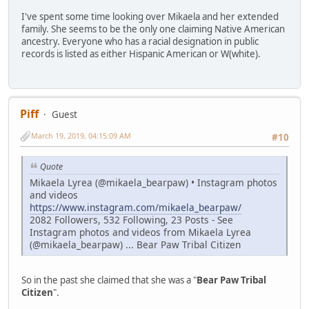
I've spent some time looking over Mikaela and her extended
family. She seems to be the only one claiming Native American
ancestry. Everyone who has a racial designation in public
records is listed as either Hispanic American or W(white).
Piff
Guest
March 19, 2019, 04:15:09 AM
#10
Quote
Mikaela Lyrea (@mikaela_bearpaw) • Instagram photos
and videos
https://www.instagram.com/mikaela_bearpaw/
2082 Followers, 532 Following, 23 Posts - See
Instagram photos and videos from Mikaela Lyrea
(@mikaela_bearpaw) ... Bear Paw Tribal Citizen
So in the past she claimed that she was a "
Bear Paw Tribal
Citizen
".