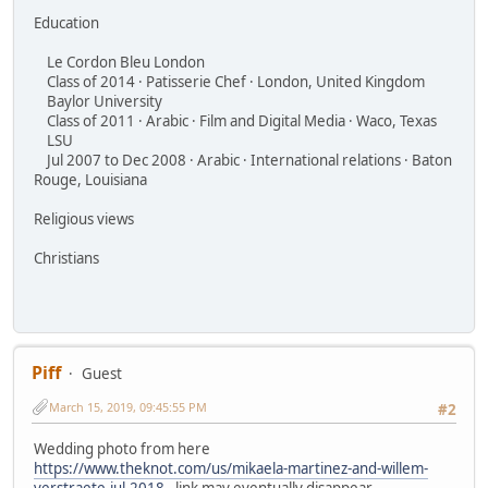
Education
Le Cordon Bleu London
Class of 2014 · Patisserie Chef · London, United Kingdom
Baylor University
Class of 2011 · Arabic · Film and Digital Media · Waco, Texas
LSU
Jul 2007 to Dec 2008 · Arabic · International relations · Baton
Rouge, Louisiana
Religious views
Christians
Piff
Guest
March 15, 2019, 09:45:55 PM
#2
Wedding photo from here
https://www.theknot.com/us/mikaela-martinez-and-willem-
verstraete-jul-2018
- link may eventually disappear