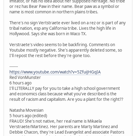
imitator, or has no idea about her supposed heritage. No tribe
or rez has Bear Paw in their name. Bear paw as a symbol or
name is most common in northern plains tribes.
There's no sign Vertstraete ever lived on a rez or is part of any
tribal nation, esp any California tribe. Lives the high life in
Hollywood. Says she was born in Waco TX.
Verstraete's video seems to be backfiring. Comments on
Youtube mostly negative. She's apparently deleted some, so
I'll repost the rest before they're gone too.
-------
https://www.youtube.com/watch?v=5ZfuiJHGqIA
Red VonMunster
6 hours ago
I'll LITERALLY pay for you to take a high school government
and economics class because what you've described is the
result of racism and capitalism. Are you a plant for the right??
Natasha Movesian
5 hours ago (edited)
FRAUD! She's not native, her real name is Mikaela
Verstraete/Martinez. Her parents are Marty Martinez and
Debbie Chacon, they're Lead Evangelist and associate Pastors