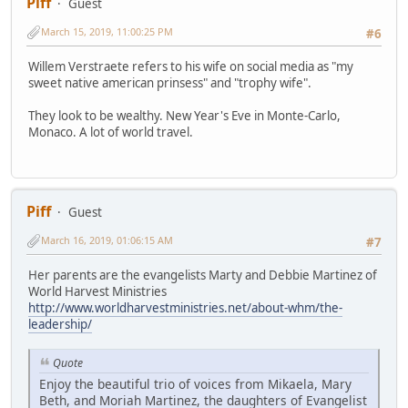
Piff
Guest
March 15, 2019, 11:00:25 PM
#6
Willem Verstraete refers to his wife on social media as "my
sweet native american prinsess" and "trophy wife".
They look to be wealthy. New Year's Eve in Monte-Carlo,
Monaco. A lot of world travel.
Piff
Guest
March 16, 2019, 01:06:15 AM
#7
Her parents are the evangelists Marty and Debbie Martinez of
World Harvest Ministries
http://www.worldharvestministries.net/about-whm/the-
leadership/
Quote
Enjoy the beautiful trio of voices from Mikaela, Mary
Beth, and Moriah Martinez, the daughters of Evangelist