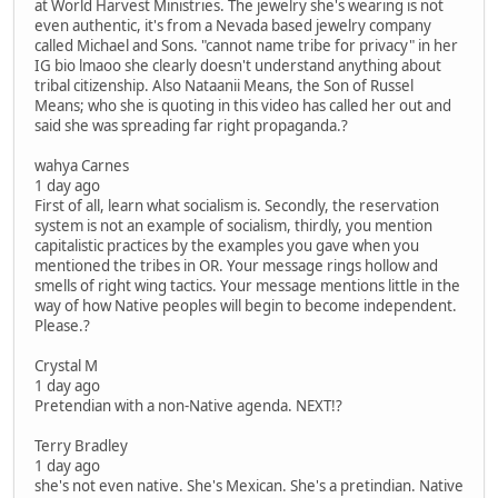
at World Harvest Ministries. The jewelry she's wearing is not
even authentic, it's from a Nevada based jewelry company
called Michael and Sons. "cannot name tribe for privacy" in her
IG bio lmaoo she clearly doesn't understand anything about
tribal citizenship. Also Nataanii Means, the Son of Russel
Means; who she is quoting in this video has called her out and
said she was spreading far right propaganda.?
wahya Carnes
1 day ago
First of all, learn what socialism is. Secondly, the reservation
system is not an example of socialism, thirdly, you mention
capitalistic practices by the examples you gave when you
mentioned the tribes in OR. Your message rings hollow and
smells of right wing tactics. Your message mentions little in the
way of how Native peoples will begin to become independent.
Please.?
Crystal M
1 day ago
Pretendian with a non-Native agenda. NEXT!?
Terry Bradley
1 day ago
she's not even native. She's Mexican. She's a pretindian. Native