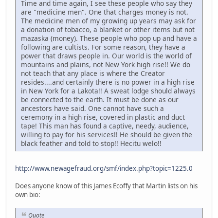
Time and time again, I see these people who say they
are "medicine men". One that charges money is not.
The medicine men of my growing up years may ask for
a donation of tobacco, a blanket or other items but not
mazaska (money). These people who pop up and have a
following are cultists. For some reason, they have a
power that draws people in. Our world is the world of
mountains and plains, not New York high rise!! We do
not teach that any place is where the Creator
resides....and certainly there is no power in a high rise
in New York for a Lakota!! A sweat lodge should always
be connected to the earth. It must be done as our
ancestors have said. One cannot have such a
ceremony in a high rise, covered in plastic and duct
tape! This man has found a captive, needy, audience,
willing to pay for his services!! He should be given the
black feather and told to stop!! Hecitu welo!!
http://www.newagefraud.org/smf/index.php?topic=1225.0
Does anyone know of this James Ecoffy that Martin lists on his
own bio:
Quote