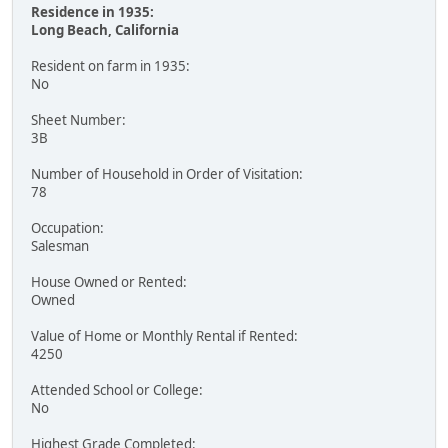
Residence in 1935:
Long Beach, California
Resident on farm in 1935:
No
Sheet Number:
3B
Number of Household in Order of Visitation:
78
Occupation:
Salesman
House Owned or Rented:
Owned
Value of Home or Monthly Rental if Rented:
4250
Attended School or College:
No
Highest Grade Completed: