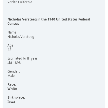
Venice California.
Nicholas Versteeg in the 1940 United States Federal
Census
Name:
Nicholas Versteeg
Age:
42
Estimated birth year:
abt 1898
Gender:
Male
Race:
White
Birthplace:
Iowa