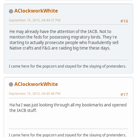
AClockworkWhite
September 15, 2015, 04:44:37 PM
#16
He may already have the attention of the IACB. Not to
mention the feds for possessing migratory birds. They're
starting to actually prosecute people who fraudulently sell
Native crafts and F&G are raiding big time these days.
I came here for the popcorn and stayed for the slaying of pretenders.
AClockworkWhite
September 15, 2015, 04:45:48 PM
#17
Ha ha I was just looking through all my bookmarks and opened
the IACB stuff.
I came here for the popcorn and stayed for the slaying of pretenders.