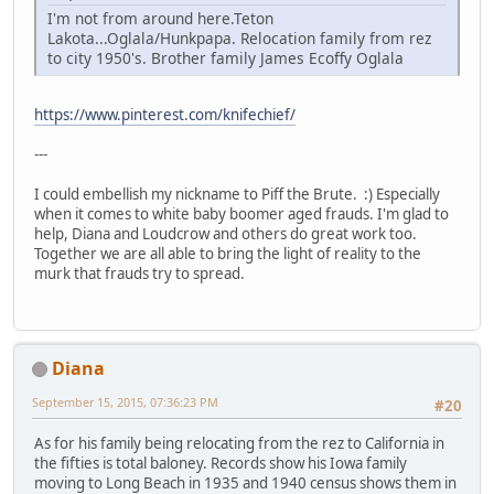
I'm not from around here.Teton
Lakota...Oglala/Hunkpapa. Relocation family from rez
to city 1950's. Brother family James Ecoffy Oglala
https://www.pinterest.com/knifechief/
---
I could embellish my nickname to Piff the Brute. :) Especially
when it comes to white baby boomer aged frauds. I'm glad to
help, Diana and Loudcrow and others do great work too.
Together we are all able to bring the light of reality to the
murk that frauds try to spread.
Diana
September 15, 2015, 07:36:23 PM
#20
As for his family being relocating from the rez to California in
the fifties is total baloney. Records show his Iowa family
moving to Long Beach in 1935 and 1940 census shows them in