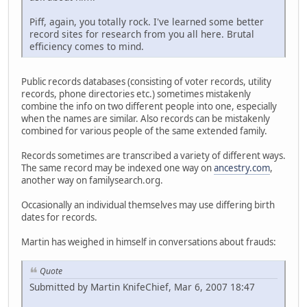
Piff, again, you totally rock. I've learned some better
record sites for research from you all here. Brutal
efficiency comes to mind.
Public records databases (consisting of voter records, utility
records, phone directories etc.) sometimes mistakenly
combine the info on two different people into one, especially
when the names are similar. Also records can be mistakenly
combined for various people of the same extended family.
Records sometimes are transcribed a variety of different ways.
The same record may be indexed one way on
ancestry.com
,
another way on familysearch.org.
Occasionally an individual themselves may use differing birth
dates for records.
Martin has weighed in himself in conversations about frauds:
Quote
Submitted by Martin KnifeChief, Mar 6, 2007 18:47