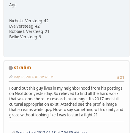
Age
Nicholas Versteeg 42
Eva Versteeg 42
Bobbie L Versteeg 21
Bellie Versteeg 9
stralim
May 18, 2017, 01:58:32 PM
#21
Found out this guy lives in my neighborhood from his postings
on Nextdoor yesterday. So relieved to find all the hard work
that was done here to research his lineage. Its 2017 and still
cultural appropriation exist. Attached see the profile image
that screams white guy. How to say something with dignity and
grace without looking like I was to start a fight.??
Screen Shot 2017-05-18 at 7.54.35 AM.png