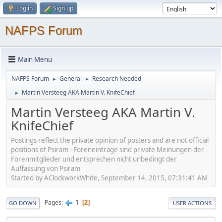
Log in
Sign up
NAFPS Forum
Main Menu
NAFPS Forum
General
Research Needed
►
►
Martin Versteeg AKA Martin V. KnifeChief
►
Martin Versteeg AKA Martin V.
KnifeChief
Postings reflect the private opinion of posters and are not official
positions of Psiram - Foreneinträge sind private Meinungen der
Forenmitglieder und entsprechen nicht unbedingt der
Auffassung von Psiram
Started by AClockworkWhite, September 14, 2015, 07:31:41 AM
1
Pages
2
GO DOWN
USER ACTIONS