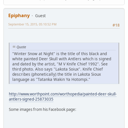
Epiphany
Guest
September 15, 2015, 05:10:52 PM
#18
Quote
"Winter Snow at Night" is the title of this black and
white painted Deer Skull with Antlers which is signed
and dated by the artist, "M V Knife Chief 1992". See
third photo. Also says "Lakota Soiux". Knife Chief
describes (phonetically) the title in Lakota Sioux
language as "Tatanka Wakin Ya Hotompi."
http://www.worthpoint.com/worthopedia/painted-deer-skull-
antlers-signed-25873035
Some images from his Facebook page: