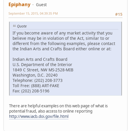
Epiphany
Guest
September 15, 2015, 04:39:35 PM
#15
Quote
If you become aware of any market activity that you
believe may be in violation of the Act, similar to or
different from the following examples, please contact
the Indian Arts and Crafts Board either online or at:
Indian Arts and Crafts Board
U.S. Department of the Interior
1849 C Street, NW MS-2528-MIB
Washington, D.C. 20240
Telephone: (202) 208-3773
Toll Free: (888) ART-FAKE
Fax: (202) 208-5196
There are helpful examples on this web page of what is
potential fraud, also access to online reporting
http://www.iacb.doi.gov/file.html