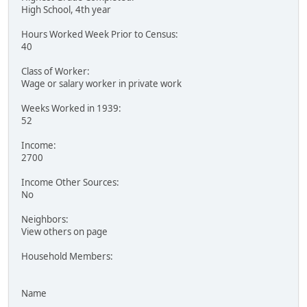
High School, 4th year
Hours Worked Week Prior to Census:
40
Class of Worker:
Wage or salary worker in private work
Weeks Worked in 1939:
52
Income:
2700
Income Other Sources:
No
Neighbors:
View others on page
Household Members:
Name