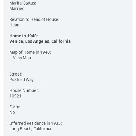
Marital Status:
Married
Relation to Head of House:
Head
Home in 1940:
Venice, Los Angeles, California
Map of Home in 1940:
View Map
Street:
Pickford Way
House Number:
10921
Farm:
No
Inferred Residence in 1935:
Long Beach, California