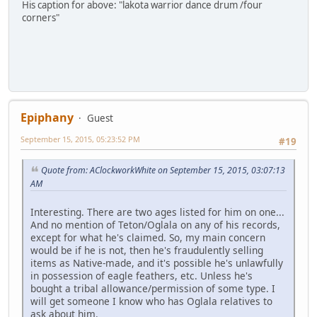
His caption for above: "lakota warrior dance drum /four
corners"
Epiphany
Guest
September 15, 2015, 05:23:52 PM
#19
Quote from: AClockworkWhite on September 15, 2015, 03:07:13
AM
Interesting. There are two ages listed for him on one...
And no mention of Teton/Oglala on any of his records,
except for what he's claimed. So, my main concern
would be if he is not, then he's fraudulently selling
items as Native-made, and it's possible he's unlawfully
in possession of eagle feathers, etc. Unless he's
bought a tribal allowance/permission of some type. I
will get someone I know who has Oglala relatives to
ask about him.