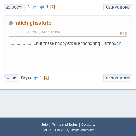
1
Pages
2
GO DOWN
USER ACTIONS
milehighsalute
September 25, 2025, 04:16:12 PM
#15
......................but these hobbyists are "honoring" us though
1
Pages
2
GO UP
USER ACTIONS
|
|
Help
Terms and Rules
Go Up ▲
,
SMF 2.1.4 © 2023
Simple Machines