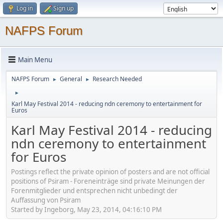
Log in
Sign up
NAFPS Forum
Main Menu
NAFPS Forum
General
Research Needed
►
►
►
Karl May Festival 2014 - reducing ndn ceremony to entertainment for
Euros
Karl May Festival 2014 - reducing
ndn ceremony to entertainment
for Euros
Postings reflect the private opinion of posters and are not official
positions of Psiram - Foreneinträge sind private Meinungen der
Forenmitglieder und entsprechen nicht unbedingt der
Auffassung von Psiram
Started by Ingeborg, May 23, 2014, 04:16:10 PM