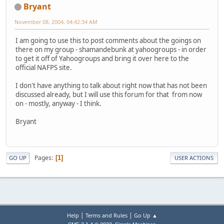
Bryant
November 08, 2004, 04:42:34 AM
I am going to use this to post comments about the goings on
there on my group - shamandebunk at yahoogroups - in order
to get it off of Yahoogroups and bring it over here to the
official NAFPS site.
I don't have anything to talk about right now that has not been
discussed already, but I will use this forum for that from now
on - mostly, anyway - I think.
Bryant
Pages
1
GO UP
USER ACTIONS
|
|
Help
Terms and Rules
Go Up ▲