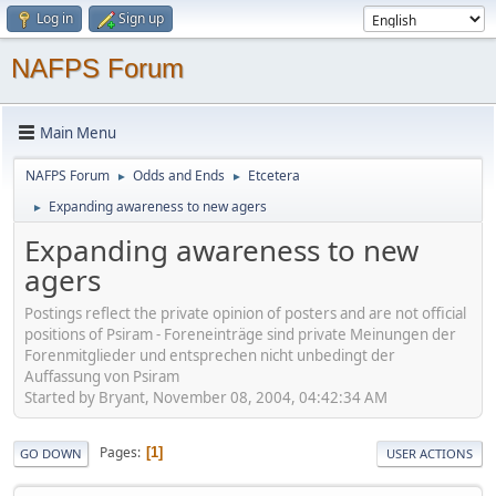
Log in
Sign up
NAFPS Forum
Main Menu
NAFPS Forum
Odds and Ends
Etcetera
►
►
Expanding awareness to new agers
►
Expanding awareness to new
agers
Postings reflect the private opinion of posters and are not official
positions of Psiram - Foreneinträge sind private Meinungen der
Forenmitglieder und entsprechen nicht unbedingt der
Auffassung von Psiram
Started by Bryant, November 08, 2004, 04:42:34 AM
Pages
1
GO DOWN
USER ACTIONS