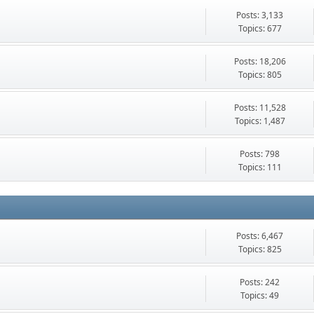
Posts: 3,133
Topics: 677
Posts: 18,206
Topics: 805
Posts: 11,528
Topics: 1,487
Posts: 798
Topics: 111
Posts: 6,467
Topics: 825
Posts: 242
Topics: 49