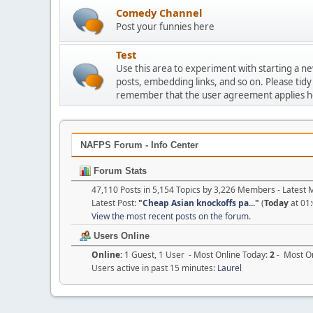
Comedy Channel
Post your funnies here
Test
Use this area to experiment with starting a n
posts, embedding links, and so on. Please tidy
remember that the user agreement applies h
NAFPS Forum - Info Center
Forum Stats
47,110 Posts in 5,154 Topics by 3,226 Members - Lates
Latest Post:
"
Cheap Asian knockoffs pa...
"
(
Today
at 01
View the most recent posts on the forum.
Users Online
Online:
1 Guest, 1 User - Most Online Today:
2
- Most On
Users active in past 15 minutes:
Laurel