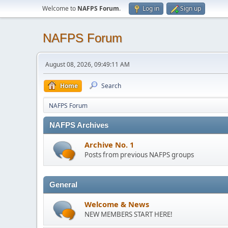
Welcome to
NAFPS Forum
.
Log in
Sign up
NAFPS Forum
August 08, 2026, 09:49:11 AM
Home
Search
NAFPS Forum
NAFPS Archives
Archive No. 1
Posts from previous NAFPS groups
General
Welcome & News
NEW MEMBERS START HERE!