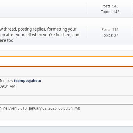
Posts: 545
Topics: 142
ew thread, posting replies, formatting your
Posts: 112
 up after yourself when you're finished, and
Topics: 37
ere too.
t Member:
teampoojahetu
:09:31 AM)
line Ever: 8,610 (January 02, 2026, 06:30:34 PM)