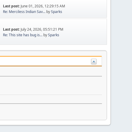
Last post:
June 01, 2026, 12:29:15 AM
Re: Merciless Indian Sav...
by
Sparks
Last post:
July 24, 2026, 05:51:21 PM
Re: This site has bug is...
by
Sparks