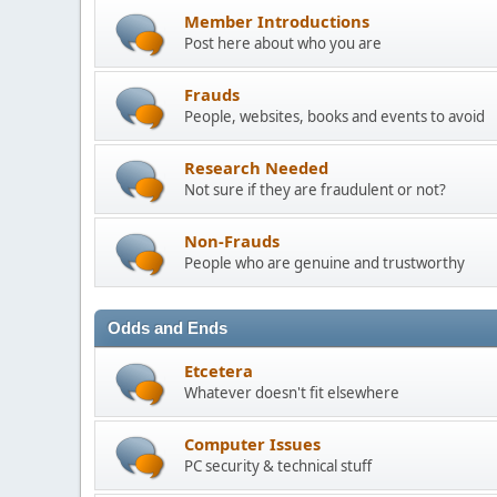
Member Introductions
Post here about who you are
Frauds
People, websites, books and events to avoid
Research Needed
Not sure if they are fraudulent or not?
Non-Frauds
People who are genuine and trustworthy
Odds and Ends
Etcetera
Whatever doesn't fit elsewhere
Computer Issues
PC security & technical stuff