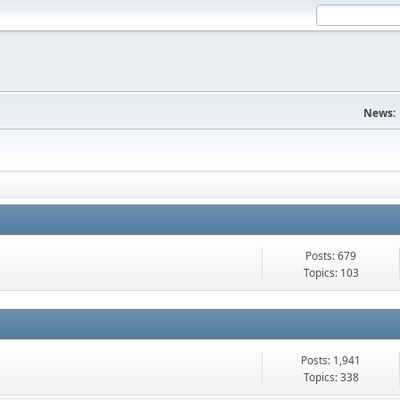
News:
Posts: 679
Topics: 103
Posts: 1,941
Topics: 338