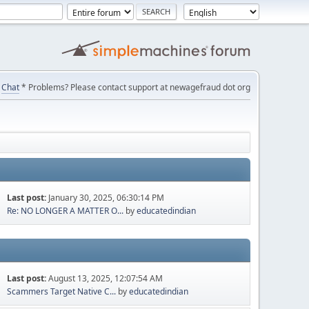
Chat
* Problems? Please contact support at newagefraud dot org
Last post:
January 30, 2025, 06:30:14 PM
Re: NO LONGER A MATTER O...
by
educatedindian
Last post:
August 13, 2025, 12:07:54 AM
Scammers Target Native C...
by
educatedindian