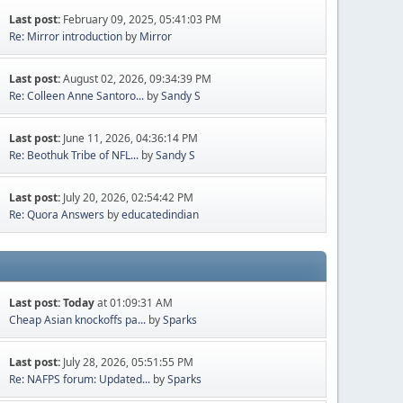
Last post:
February 09, 2025, 05:41:03 PM
Re: Mirror introduction
by
Mirror
Last post:
August 02, 2026, 09:34:39 PM
Re: Colleen Anne Santoro...
by
Sandy S
Last post:
June 11, 2026, 04:36:14 PM
Re: Beothuk Tribe of NFL...
by
Sandy S
Last post:
July 20, 2026, 02:54:42 PM
Re: Quora Answers
by
educatedindian
Last post:
Today
at 01:09:31 AM
Cheap Asian knockoffs pa...
by
Sparks
Last post:
July 28, 2026, 05:51:55 PM
Re: NAFPS forum: Updated...
by
Sparks