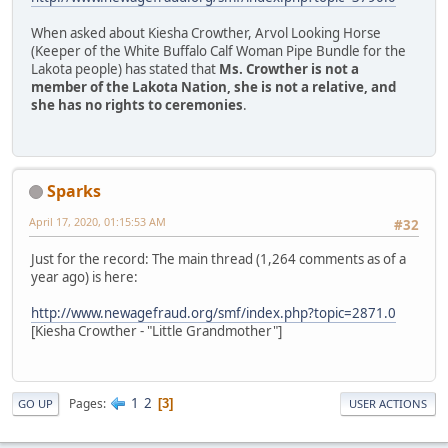
When asked about Kiesha Crowther, Arvol Looking Horse
(Keeper of the White Buffalo Calf Woman Pipe Bundle for the
Lakota people) has stated that
Ms. Crowther is not a
member of the Lakota Nation, she is not a relative, and
she has no rights to ceremonies
.
Sparks
April 17, 2020, 01:15:53 AM
#32
Just for the record: The main thread (1,264 comments as of a
year ago) is here:
http://www.newagefraud.org/smf/index.php?topic=2871.0
[Kiesha Crowther - "Little Grandmother"]
1
2
Pages
3
GO UP
USER ACTIONS