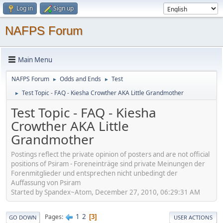
Log in
Sign up
NAFPS Forum
Main Menu
NAFPS Forum
Odds and Ends
Test
►
►
Test Topic - FAQ - Kiesha Crowther AKA Little Grandmother
►
Test Topic - FAQ - Kiesha
Crowther AKA Little
Grandmother
Postings reflect the private opinion of posters and are not official
positions of Psiram - Foreneinträge sind private Meinungen der
Forenmitglieder und entsprechen nicht unbedingt der
Auffassung von Psiram
Started by Spandex~Atom, December 27, 2010, 06:29:31 AM
1
2
Pages
3
GO DOWN
USER ACTIONS