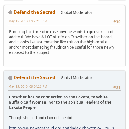
Defend the Sacred
Global Moderator
May 15, 2013, 09:23:16 PM
#30
Bumping this thread in case anyone wants to go over it and
add to it. We have A LOT of info on Crowther on this board,
and it looks like a summation like this on the high-profile
and/or most damaging frauds can be useful for those newly
exposed to the subject.
Defend the Sacred
Global Moderator
May 15, 2013, 09:34:26 PM
#31
Crowther has no connection to the Lakota, to White
Buffalo Calf Woman, nor to the spiritual leaders of the
Lakota People
Though she lied and claimed she did.
http://www.newagefraud.org/smf/index.php?topic=3790.0