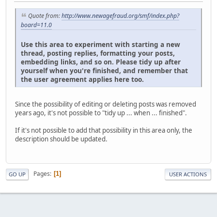
Quote from:
http://www.newagefraud.org/smf/index.php?
board=11.0
Use this area to experiment with starting a new
thread, posting replies, formatting your posts,
embedding links, and so on. Please tidy up after
yourself when you're finished, and remember that
the user agreement applies here too.
Since the possibility of editing or deleting posts was removed
years ago, it's not possible to "tidy up ... when ... finished".
If it's not possible to add that possibility in this area only, the
description should be updated.
Pages
1
GO UP
USER ACTIONS