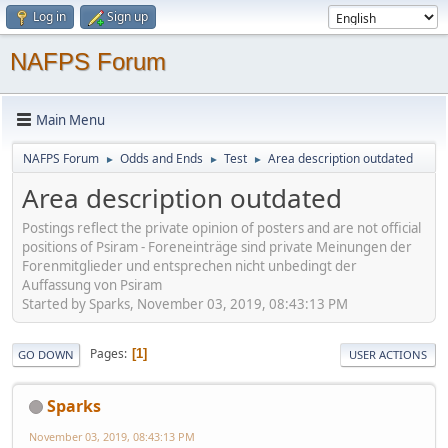
Log in
Sign up
NAFPS Forum
Main Menu
NAFPS Forum
Odds and Ends
Test
Area description outdated
►
►
►
Area description outdated
Postings reflect the private opinion of posters and are not official
positions of Psiram - Foreneinträge sind private Meinungen der
Forenmitglieder und entsprechen nicht unbedingt der
Auffassung von Psiram
Started by Sparks, November 03, 2019, 08:43:13 PM
Pages
1
GO DOWN
USER ACTIONS
Sparks
November 03, 2019, 08:43:13 PM