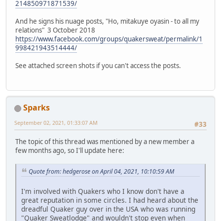
214850971871539/
And he signs his nuage posts, "Ho, mitakuye oyasin - to all my
relations" 3 October 2018
https://www.facebook.com/groups/quakersweat/permalink/1
998421943514444/
See attached screen shots if you can't access the posts.
Sparks
September 02, 2021, 01:33:07 AM
#33
The topic of this thread was mentioned by a new member a
few months ago, so I'll update here:
Quote from: hedgerose on April 04, 2021, 10:10:59 AM
I'm involved with Quakers who I know don't have a
great reputation in some circles. I had heard about the
dreadful Quaker guy over in the USA who was running
"Quaker Sweatlodge" and wouldn't stop even when