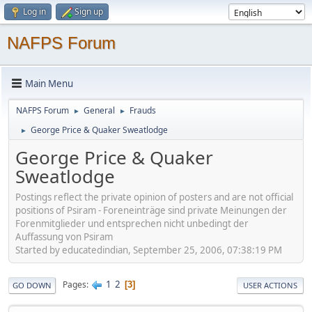
Log in
Sign up
NAFPS Forum
Main Menu
NAFPS Forum
General
Frauds
►
►
George Price & Quaker Sweatlodge
►
George Price & Quaker
Sweatlodge
Postings reflect the private opinion of posters and are not official
positions of Psiram - Foreneinträge sind private Meinungen der
Forenmitglieder und entsprechen nicht unbedingt der
Auffassung von Psiram
Started by educatedindian, September 25, 2006, 07:38:19 PM
1
2
Pages
3
GO DOWN
USER ACTIONS