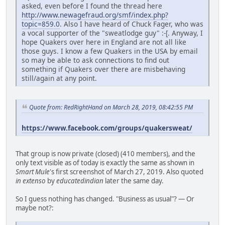
asked, even before I found the thread here
http://www.newagefraud.org/smf/index.php?
topic=859.0
. Also I have heard of Chuck Fager, who was
a vocal supporter of the "sweatlodge guy" :-[. Anyway, I
hope Quakers over here in England are not all like
those guys. I know a few Quakers in the USA by email
so may be able to ask connections to find out
something if Quakers over there are misbehaving
still/again at any point.
Quote from: RedRightHand on March 28, 2019, 08:42:55 PM
https://www.facebook.com/groups/quakersweat/
That group is now private (closed) (410 members), and the
only text visible as of today is exactly the same as shown in
Smart Mule
's first screenshot of March 27, 2019. Also quoted
in extenso
by
educatedindian
later the same day.
So I guess nothing has changed. "Business as usual"? — Or
maybe not?: