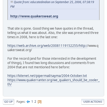
Quote from: educatedindian on September 25, 2006, 07:38:19
PM
http://www.quakersweat.org
That site is gone. Good thing we have quotes in the thread,
telling us what it was about. Also, the site was preserved three
times in 2008, here is the last one:
https://web.archive.org/web/20081119152255/http:/
/www.q
uakersweat.org/
For the record (and for those interested in the development
of things), I found two long discussions and comments from
2004 that are not mentioned here before:
https://kitenet.net/pipermail/sayma/2004-October.txt
https://www.quakerranter.org/we_quakers_should_be_cooler_
th/
1
2
Pages
3
GO UP
USER ACTIONS