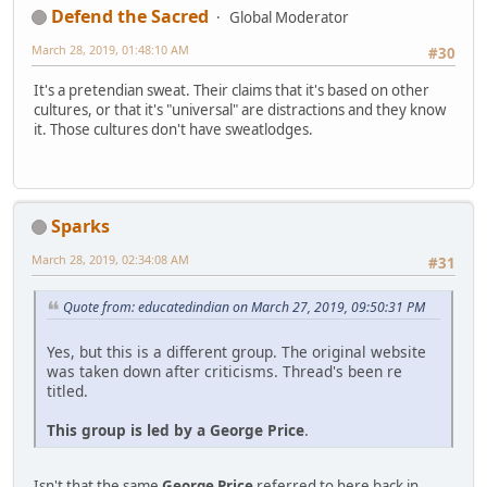
Defend the Sacred
Global Moderator
March 28, 2019, 01:48:10 AM
#30
It's a pretendian sweat. Their claims that it's based on other
cultures, or that it's "universal" are distractions and they know
it. Those cultures don't have sweatlodges.
Sparks
March 28, 2019, 02:34:08 AM
#31
Quote from: educatedindian on March 27, 2019, 09:50:31 PM
Yes, but this is a different group. The original website
was taken down after criticisms. Thread's been re
titled.
This group is led by a George Price
.
Isn't that the same
George Price
referred to here back in