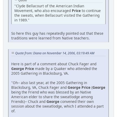
Quote
"Clyde Bellacourt of the American Indian
Movement, who also encouraged
Price
to continue
the sweats, when Bellacourt visited the Gathering
in 1989."
So here this guy has repeatedly pointed out that these
traditions were learned from Native teachers.
Quote from: Diana on November 14, 2006, 03:19:49 AM
Here is part of a comment about Chuck Fager and
George Price
made by a Quaker who attended the
2005 Gathering in Blacksburg, VA.
"Oh-- also last year, at the 2005 Gathering in
Blacksburg, VA, Chuck Fager and
George Price
(
George
being the Friend who was blessed by an Native
American elder to share the sweatlodge among
Friends)-- Chuck and
George
convened their own
session about the sweatlodge, which I attended a part
of.