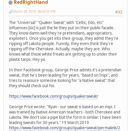
RedRightHand
March 28, 2019, 08:42:55 PM
#32
The "Universal" "Quaker Sweat" with "Celtic, Edo, etc"
influences [sic] is just the lie they put on their public facade.
They know damn well they're pretendians, appropriators,
exploiters. Once you get into their group, they admit they're
ripping off Lakota people. Funnily, they even think they're
ripping off the Cherokee. Actually, maybe they are. Who
knows what those white freaks are getting up to under their
plastic tarps. Hey ya.
In their Facebook group, George Price admits it's a pretendian
sweat, that he's been leading for years, "based on Inipi", and
tries to reassure someone looking for "a Native sweat" that
they should check out his.
https://www.facebook.com/groups/quakersweat/
George Price wrote: "Ryan - our sweat is based on an inipi. I
was trained by Native American teachers - both Cherokee and
Lakota. We don't use a pipe but the form is similar. I have been
leading sweats for 30 years." 19 March 2019
https://www.facebook.com/groups/quakersweat/permalink/2