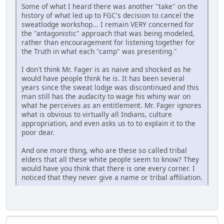
Some of what I heard there was another "take" on the
history of what led up to FGC's decision to cancel the
sweatlodge workshop... I remain VERY concerned for
the "antagonistic" approach that was being modeled,
rather than encouragement for listening together for
the Truth in what each "camp" was presenting."
I don't think Mr. Fager is as naive and shocked as he
would have people think he is. It has been several
years since the sweat lodge was discontinued and this
man still has the audacity to wage his whiny war on
what he perceives as an entitlement. Mr. Fager ignores
what is obvious to virtually all Indians, culture
appropriation, and even asks us to to explain it to the
poor dear.
And one more thing, who are these so called tribal
elders that all these white people seem to know? They
would have you think that there is one every corner. I
noticed that they never give a name or tribal affiliation.