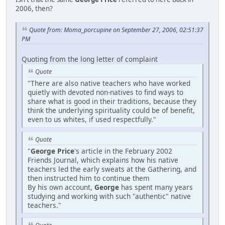
2006, then?
Quote from: Moma_porcupine on September 27, 2006, 02:51:37
PM
Quoting from the long letter of complaint
Quote
"There are also native teachers who have worked
quietly with devoted non-natives to find ways to
share what is good in their traditions, because they
think the underlying spirituality could be of benefit,
even to us whites, if used respectfully."
Quote
"
George Price
's article in the February 2002
Friends Journal, which explains how his native
teachers led the early sweats at the Gathering, and
then instructed him to continue them
By his own account,
George
has spent many years
studying and working with such "authentic" native
teachers."