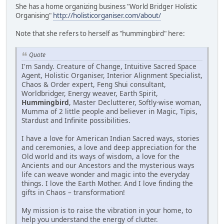
She has a home organizing business "World Bridger Holistic
Organising"
http://holisticorganiser.com/about/
Note that she refers to herself as "hummingbird" here:
Quote
I'm Sandy. Creature of Change, Intuitive Sacred Space
Agent, Holistic Organiser, Interior Alignment Specialist,
Chaos & Order expert, Feng Shui consultant,
Worldbridger, Energy weaver, Earth Spirit,
Hummingbird
, Master Declutterer, Softly-wise woman,
Mumma of 2 little people and believer in Magic, Tipis,
Stardust and Infinite possibilities.
I have a love for American Indian Sacred ways, stories
and ceremonies, a love and deep appreciation for the
Old world and its ways of wisdom, a love for the
Ancients and our Ancestors and the mysterious ways
life can weave wonder and magic into the everyday
things. I love the Earth Mother. And I love finding the
gifts in Chaos – transformation!
My mission is to raise the vibration in your home, to
help you understand the energy of clutter.