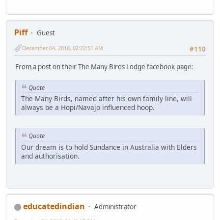
Piff
Guest
December 04, 2018, 02:22:51 AM
#110
From a post on their The Many Birds Lodge facebook page:
Quote
The Many Birds, named after his own family line, will
always be a Hopi/Navajo influenced hoop.
Quote
Our dream is to hold Sundance in Australia with Elders
and authorisation.
educatedindian
Administrator