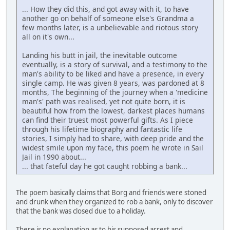
... How they did this, and got away with it, to have
another go on behalf of someone else's Grandma a
few months later, is a unbelievable and riotous story
all on it's own...
Landing his butt in jail, the inevitable outcome
eventually, is a story of survival, and a testimony to the
man's ability to be liked and have a presence, in every
single camp. He was given 8 years, was pardoned at 8
months, The beginning of the journey when a 'medicine
man's' path was realised, yet not quite born, it is
beautiful how from the lowest, darkest places humans
can find their truest most powerful gifts. As I piece
through his lifetime biography and fantastic life
stories, I simply had to share, with deep pride and the
widest smile upon my face, this poem he wrote in Sail
Jail in 1990 about...
... that fateful day he got caught robbing a bank...
The poem basically claims that Borg and friends were stoned
and drunk when they organized to rob a bank, only to discover
that the bank was closed due to a holiday.
There is no explanation as to his supposed arrest and