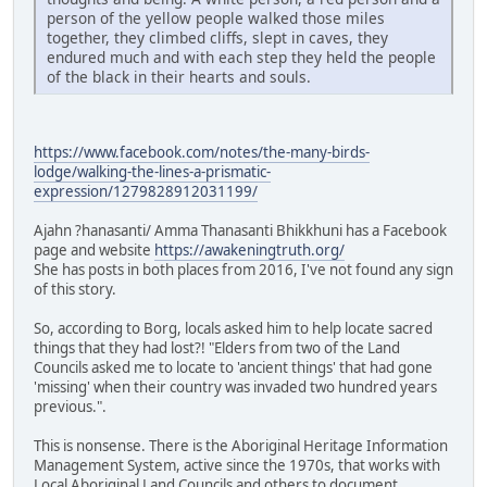
person of the yellow people walked those miles
together, they climbed cliffs, slept in caves, they
endured much and with each step they held the people
of the black in their hearts and souls.
https://www.facebook.com/notes/the-many-birds-
lodge/walking-the-lines-a-prismatic-
expression/1279828912031199/
Ajahn ?hanasanti/ Amma Thanasanti Bhikkhuni has a Facebook
page and website
https://awakeningtruth.org/
She has posts in both places from 2016, I've not found any sign
of this story.
So, according to Borg, locals asked him to help locate sacred
things that they had lost?! "Elders from two of the Land
Councils asked me to locate to 'ancient things' that had gone
'missing' when their country was invaded two hundred years
previous.".
This is nonsense. There is the Aboriginal Heritage Information
Management System, active since the 1970s, that works with
Local Aboriginal Land Councils and others to document