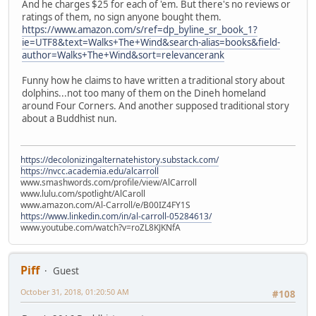
And he charges $25 for each of 'em. But there's no reviews or
ratings of them, no sign anyone bought them.
https://www.amazon.com/s/ref=dp_byline_sr_book_1?
ie=UTF8&text=Walks+The+Wind&search-alias=books&field-
author=Walks+The+Wind&sort=relevancerank
Funny how he claims to have written a traditional story about
dolphins...not too many of them on the Dineh homeland
around Four Corners. And another supposed traditional story
about a Buddhist nun.
https://decolonizingalternatehistory.substack.com/
https://nvcc.academia.edu/alcarroll
www.smashwords.com/profile/view/AlCarroll
www.lulu.com/spotlight/AlCaroll
www.amazon.com/Al-Carroll/e/B00IZ4FY1S
https://www.linkedin.com/in/al-carroll-05284613/
www.youtube.com/watch?v=roZL8KJKNfA
Piff
Guest
October 31, 2018, 01:20:50 AM
#108