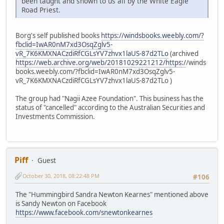
been taught and shown to us all by the White Eagle
Road Priest.
Borg's self published books
https://windsbooks.weebly.com/?
fbclid=IwAR0nM7xd3OsqZglv5-
vR_7K6KMXNACzdiRfCGLsYV7zhvx1laUS-87d2TLo
(archived
https://web.archive.org/web/20181029221212/https:/
/winds
books.weebly.com/?fbclid=IwAR0nM7xd3OsqZglv5-
vR_7K6KMXNACzdiRfCGLsYV7zhvx1laUS-87d2TLo )
The group had "Nagii Azee Foundation". This business has the
status of "cancelled" according to the Australian Securities and
Investments Commission.
Piff
Guest
October 30, 2018, 08:22:48 PM
#106
The "Hummingbird Sandra Newton Kearnes" mentioned above
is Sandy Newton on Facebook
https://www.facebook.com/snewtonkearnes