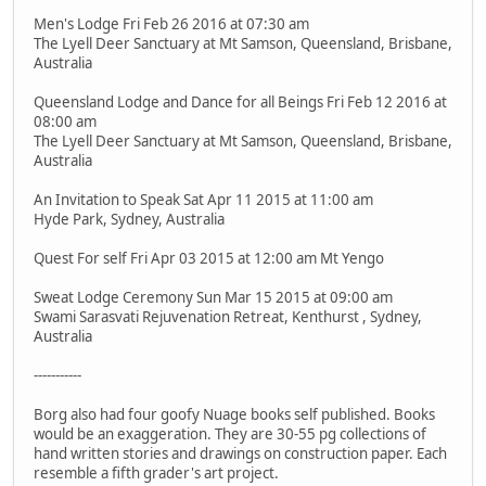
Men's Lodge Fri Feb 26 2016 at 07:30 am
The Lyell Deer Sanctuary at Mt Samson, Queensland, Brisbane,
Australia
Queensland Lodge and Dance for all Beings Fri Feb 12 2016 at
08:00 am
The Lyell Deer Sanctuary at Mt Samson, Queensland, Brisbane,
Australia
An Invitation to Speak Sat Apr 11 2015 at 11:00 am
Hyde Park, Sydney, Australia
Quest For self Fri Apr 03 2015 at 12:00 am Mt Yengo
Sweat Lodge Ceremony Sun Mar 15 2015 at 09:00 am
Swami Sarasvati Rejuvenation Retreat, Kenthurst , Sydney,
Australia
-----------
Borg also had four goofy Nuage books self published. Books
would be an exaggeration. They are 30-55 pg collections of
hand written stories and drawings on construction paper. Each
resemble a fifth grader's art project.