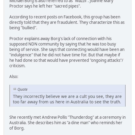
Michael Borg is also referred to as "Wazzii". Joanne Mary
Proctor says he left her "sacred pipes".
According to recent posts on Facebook, this group has been
directly told that they are fraudulent. They characterize this as
being "bullied".
Proctor explains away Borg's lack of connection with his
supposed NDN community by saying that he was too busy
being of service. She says that connecting would have been an
"indulgence" that he did not have time for. But that maybe if
he had done so that would have prevented "ongoing attacks"/
criticism.
Also:
Quote
They incorrectly believe we are a cult you see, they are
too far away from us here in Australia to see the truth.
She recently met Andrew Pollis "Thunderdog" at a ceremony in
Australia. She describes him as "a dine man" who reminds her
of Borg.