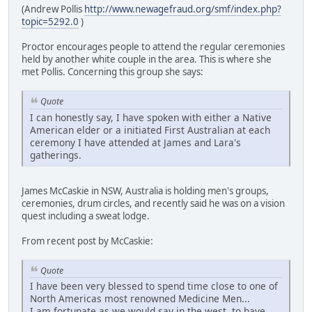
(Andrew Pollis
http://www.newagefraud.org/smf/index.php?
topic=5292.0
)
Proctor encourages people to attend the regular ceremonies
held by another white couple in the area. This is where she
met Pollis. Concerning this group she says:
Quote
I can honestly say, I have spoken with either a Native
American elder or a initiated First Australian at each
ceremony I have attended at James and Lara's
gatherings.
James McCaskie in NSW, Australia is holding men's groups,
ceremonies, drum circles, and recently said he was on a vision
quest including a sweat lodge.
From recent post by McCaskie:
Quote
I have been very blessed to spend time close to one of
North Americas most renowned Medicine Men...
I am fortunate as we would say in the west, to have