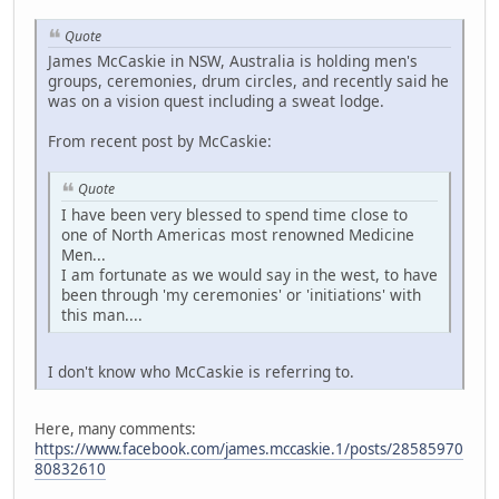
Quote
James McCaskie in NSW, Australia is holding men's
groups, ceremonies, drum circles, and recently said he
was on a vision quest including a sweat lodge.
From recent post by McCaskie:
Quote
I have been very blessed to spend time close to
one of North Americas most renowned Medicine
Men...
I am fortunate as we would say in the west, to have
been through 'my ceremonies' or 'initiations' with
this man....
I don't know who McCaskie is referring to.
Here, many comments:
https://www.facebook.com/james.mccaskie.1/posts/28585970
80832610