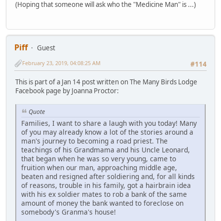
(Hoping that someone will ask who the "Medicine Man" is ...)
Piff
Guest
February 23, 2019, 04:08:25 AM
#114
This is part of a Jan 14 post written on The Many Birds Lodge
Facebook page by Joanna Proctor:
Quote
Families, I want to share a laugh with you today! Many
of you may already know a lot of the stories around a
man's journey to becoming a road priest. The
teachings of his Grandmama and his Uncle Leonard,
that began when he was so very young, came to
fruition when our man, approaching middle age,
beaten and resigned after soldiering and, for all kinds
of reasons, trouble in his family, got a hairbrain idea
with his ex soldier mates to rob a bank of the same
amount of money the bank wanted to foreclose on
somebody's Granma's house!