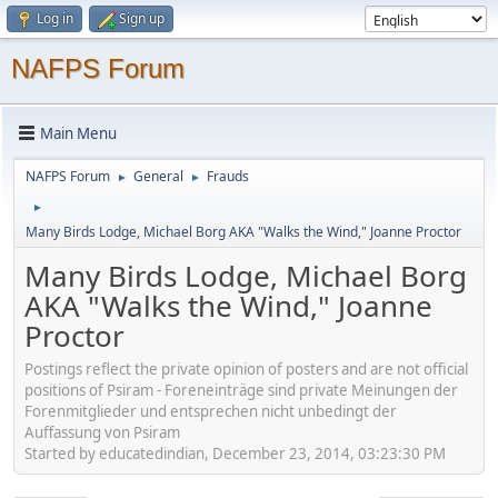
Log in
Sign up
NAFPS Forum
Main Menu
NAFPS Forum
General
Frauds
►
►
►
Many Birds Lodge, Michael Borg AKA "Walks the Wind," Joanne Proctor
Many Birds Lodge, Michael Borg
AKA "Walks the Wind," Joanne
Proctor
Postings reflect the private opinion of posters and are not official
positions of Psiram - Foreneinträge sind private Meinungen der
Forenmitglieder und entsprechen nicht unbedingt der
Auffassung von Psiram
Started by educatedindian, December 23, 2014, 03:23:30 PM