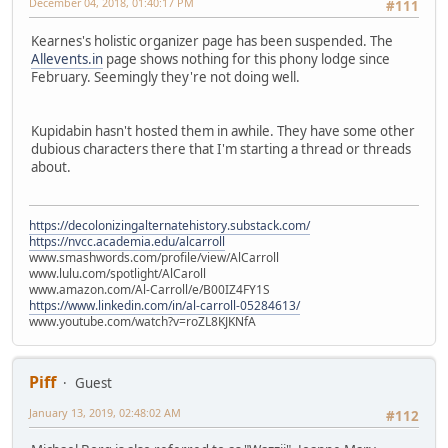
December 04, 2018, 01:40:17 PM
#111
Kearnes's holistic organizer page has been suspended. The
Allevents.in
page shows nothing for this phony lodge since
February. Seemingly they're not doing well.
Kupidabin hasn't hosted them in awhile. They have some other
dubious characters there that I'm starting a thread or threads
about.
https://decolonizingalternatehistory.substack.com/
https://nvcc.academia.edu/alcarroll
www.smashwords.com/profile/view/AlCarroll
www.lulu.com/spotlight/AlCaroll
www.amazon.com/Al-Carroll/e/B00IZ4FY1S
https://www.linkedin.com/in/al-carroll-05284613/
www.youtube.com/watch?v=roZL8KJKNfA
Piff
Guest
January 13, 2019, 02:48:02 AM
#112