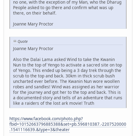
no one, with the exception of my Man, who the Dharug
People asked to go there and confirm what was up
there, on their behalf.
Joanne Mary Proctor
Quote
Joanne Mary Proctor
Also the Dalai Lama asked Wind to take the Kwanin
Nun to the top of Yengo to activate a sacred site on top
of Yengo. This ended up being a 3 day trek through the
scrub to the top and back. 30km in thick scrub bush
uncharted ever before. The Kwanin Nun wore woollen
robes and sandles! Wind was assigned as her warrior
for the journey and got her to the top and back. This is
a documented story and tells of an adventure that runs
like a raiders of the lost ark movie! Truth
https://www.facebook.com/photo.php?
fbid=10152663796885388&set=pb.596810387.-2207520000
.1541116639.&type=3&theater