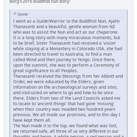
Borg's 2016 Buddhist nun story:
Quote
I went as a Guide/Warrior to the Buddhist Nun, Ajahn
Thanasanti and a beautiful, gentle woman from NZ
who was to assist the Nun and act as our chaperone.
It is a long story with many miraculous moments, but
to be brief, Sister Thanasanti had received a 'vision'
while staying at a Monastery in Colorado USA, she had
been directed to travel to Australia, to find a man
called Wind and then journey to Yengo. Once there,
upon the summit, she was to perform a Ceremony of
great significance to all Peoples.
Thanasanti received the blessings from her Abbott and
Order, we were educated by the Elders, given
information on the archaeological surveys and sites,
and instructed on where to go and how to be once
there. Elders from two of the Land Councils asked me
to locate to 'ancient things' that had gone 'missing'
when their country was invaded two hundred years
previous. We all made our promises, and to this day I
have kept them all.
The Nun made it to the top, we found what was lost,
we returned safe, all three of us very different in our
thoughts and being. A white person, a red person and a