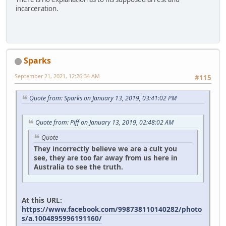
incarceration.
Sparks
September 21, 2021, 12:26:34 AM
#115
Quote from: Sparks on January 13, 2019, 03:41:02 PM
Quote from: Piff on January 13, 2019, 02:48:02 AM
Quote
They incorrectly believe we are a cult you
see, they are too far away from us here in
Australia to see the truth.
At this URL:
https://www.facebook.com/998738110140282/photo
s/a.1004895996191160/