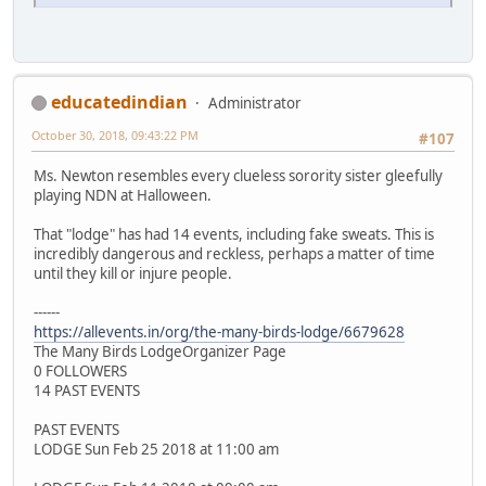
educatedindian
Administrator
October 30, 2018, 09:43:22 PM
#107
Ms. Newton resembles every clueless sorority sister gleefully
playing NDN at Halloween.
That "lodge" has had 14 events, including fake sweats. This is
incredibly dangerous and reckless, perhaps a matter of time
until they kill or injure people.
------
https://allevents.in/org/the-many-birds-lodge/6679628
The Many Birds LodgeOrganizer Page
0 FOLLOWERS
14 PAST EVENTS
PAST EVENTS
LODGE Sun Feb 25 2018 at 11:00 am