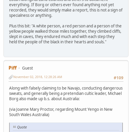
everything. If Borg or others ever found anything not yet
recorded, they would simply make a report, this is not a sign of
specialness or anything.
Plus this bit: "A white person, a red person and a person of the
yellow people walked those miles together, they climbed cliffs,
slept in caves, they endured much and with each step they
held the people of the black in their hearts and souls."
Piff
Guest
November 02, 2018, 12:28:26 AM
#109
Along with falsely claiming to be Navajo, conducting dangerous
sweats, and generally being a pretendian cultic leader, Michael
Borg also made up b.s. about Australia:
(via Joanne Mary Proctor, regarding Mount Yengo in New
South Wales Australia)
Quote