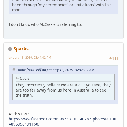
been through 'my ceremonies' or 'initiations' with this
man....
I don't know who McCaskie is referring to.
Sparks
January 13, 2019, 03:41:02 PM
#113
Quote from: Piff on January 13, 2019, 02:48:02 AM
Quote
They incorrectly believe we are a cult you see, they
are too far away from us here in Australia to see
the truth.
At this URL:
https://www.facebook.com/998738110140282/photos/a.100
4895996191160/