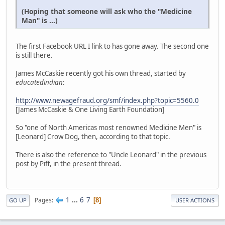
(Hoping that someone will ask who the "Medicine
Man" is ...)
The first Facebook URL I link to has gone away. The second one
is still there.
James McCaskie recently got his own thread, started by
educatedindian
:
http://www.newagefraud.org/smf/index.php?topic=5560.0
[James McCaskie & One Living Earth Foundation]
So "one of North Americas most renowned Medicine Men" is
[Leonard] Crow Dog, then, according to that topic.
There is also the reference to "Uncle Leonard" in the previous
post by Piff, in the present thread.
1
...
6
7
Pages
8
GO UP
USER ACTIONS