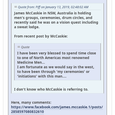
Quote from: Piff on January 13, 2019, 02:48:02 AM
James McCaskie in NSW, Australia is holding
men's groups, ceremonies, drum circles, and
recently said he was on a vision quest including
a sweat lodge.
From recent post by McCaskie:
Quote
I have been very blessed to spend time close
to one of North Americas most renowned
Medicine Men...
I am fortunate as we would say in the west,
to have been through 'my ceremonies' or
'initiations' with this man....
I don't know who McCaskie is referring to.
Here, many comments:
https://www.facebook.com/james.mccaskie.1/posts/
2858597080832610