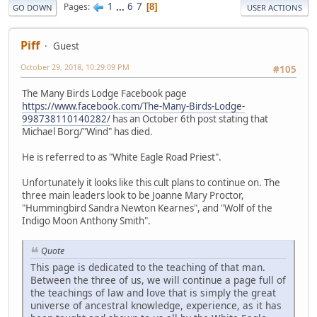
1
...
6
7
Pages
8
GO DOWN
USER ACTIONS
Piff
Guest
October 29, 2018, 10:29:09 PM
#105
The Many Birds Lodge Facebook page
https://www.facebook.com/The-Many-Birds-Lodge-
998738110140282/
has an October 6th post stating that
Michael Borg/"Wind" has died.
He is referred to as "White Eagle Road Priest".
Unfortunately it looks like this cult plans to continue on. The
three main leaders look to be Joanne Mary Proctor,
"Hummingbird Sandra Newton Kearnes", and "Wolf of the
Indigo Moon Anthony Smith".
Quote
This page is dedicated to the teaching of that man.
Between the three of us, we will continue a page full of
the teachings of law and love that is simply the great
universe of ancestral knowledge, experience, as it has