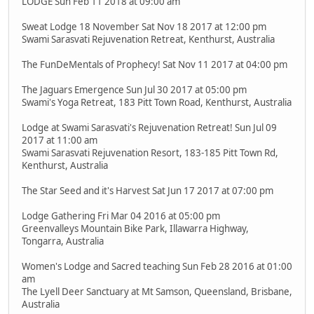
LODGE Sun Feb 11 2018 at 09:00 am
Sweat Lodge 18 November Sat Nov 18 2017 at 12:00 pm
Swami Sarasvati Rejuvenation Retreat, Kenthurst, Australia
The FunDeMentals of Prophecy! Sat Nov 11 2017 at 04:00 pm
The Jaguars Emergence Sun Jul 30 2017 at 05:00 pm
Swami's Yoga Retreat, 183 Pitt Town Road, Kenthurst, Australia
Lodge at Swami Sarasvati's Rejuvenation Retreat! Sun Jul 09
2017 at 11:00 am
Swami Sarasvati Rejuvenation Resort, 183-185 Pitt Town Rd,
Kenthurst, Australia
The Star Seed and it's Harvest Sat Jun 17 2017 at 07:00 pm
Lodge Gathering Fri Mar 04 2016 at 05:00 pm
Greenvalleys Mountain Bike Park, Illawarra Highway,
Tongarra, Australia
Women's Lodge and Sacred teaching Sun Feb 28 2016 at 01:00
am
The Lyell Deer Sanctuary at Mt Samson, Queensland, Brisbane,
Australia