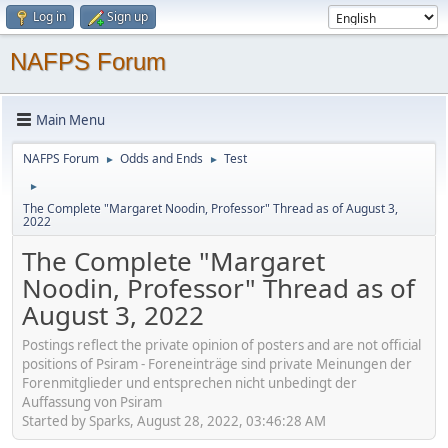
Log in
Sign up
NAFPS Forum
Main Menu
NAFPS Forum
Odds and Ends
Test
►
►
►
The Complete "Margaret Noodin, Professor" Thread as of August 3,
2022
The Complete "Margaret
Noodin, Professor" Thread as of
August 3, 2022
Postings reflect the private opinion of posters and are not official
positions of Psiram - Foreneinträge sind private Meinungen der
Forenmitglieder und entsprechen nicht unbedingt der
Auffassung von Psiram
Started by Sparks, August 28, 2022, 03:46:28 AM