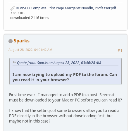
REVISED Complete Print Page Margaret Noodin, Professor.pdf
736.3 KB
downloaded 2116 times
Sparks
August 28, 2022, 04:01:42 AM
#1
Quote from: Sparks on August 28, 2022, 03:46:28 AM
I am now trying to upload my PDF to the forum. Can
you read it in your browser?
First time ever - I managed to add a PDF to a post. Seems it
must be downloaded to your Mac or PC before you can read it?
I know that the settings of some browsers allow you to read a
PDF directly in the browser without downloading first, but
maybe not in this case?