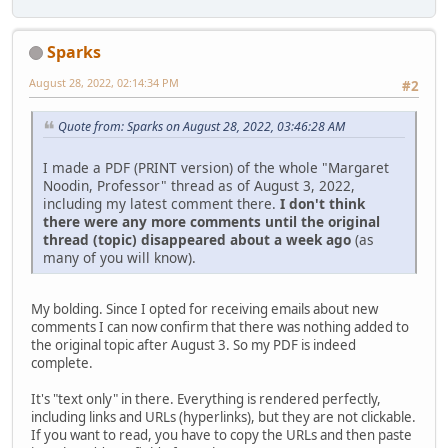
Sparks
August 28, 2022, 02:14:34 PM
#2
Quote from: Sparks on August 28, 2022, 03:46:28 AM
I made a PDF (PRINT version) of the whole "Margaret
Noodin, Professor" thread as of August 3, 2022,
including my latest comment there.
I don't think
there were any more comments until the original
thread (topic) disappeared about a week ago
(as
many of you will know).
My bolding. Since I opted for receiving emails about new
comments I can now confirm that there was nothing added to
the original topic after August 3. So my PDF is indeed
complete.
It's "text only" in there. Everything is rendered perfectly,
including links and URLs (hyperlinks), but they are not clickable.
If you want to read, you have to copy the URLs and then paste