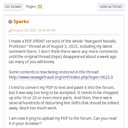
Pages
1
GO DOWN
USER ACTIONS
Sparks
August 28, 2022, 03:46:28 AM
I made a PDF (PRINT version) of the whole "Margaret Noodin,
Professor" thread as of August 3, 2022, including my latest
comment there. I don't think there were any more comments
until the original thread (topic) disappeared about a week ago
(as many of you will know).
Some contents is now being restored in this thread:
http://www.newagefraud.org/smf/index.php?topic=5622.0
I tried to convert my PDF to text and paste it into the forum,
but it was way too long to be accepted. It needs to be chopped
up into 10 or 20 or even more parts. And then, there were
several hundreds of disturbing line shifts that should be edited
away. Much too much work.
I am now trying to upload my PDF to the forum. Can you read
it in your browser?