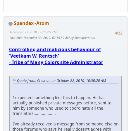
Spandex~Atom
December 27, 2010, 06:20:05 PM
#22
Last Edit
: December 30, 2010, 02:15:39 AM by Spandex~Atom
Controlling and malicious behaviour of
'Veetkam W. Rentsch'
- Tribe of Many Colors site Administrator
Quote from: Crescent on October 22, 2010, 10:50:20 AM
I expected something like this to happen. He has
actually published private messages before, sent to
him by someone who used to coordinate all the
translators...................
I've already received a message from someone else on
those forums who says he really doesn't agree with