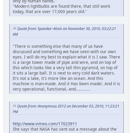
only by human hands."
"Modern lightbulbs are found there, that still work
today, that are over 17,000 years old."
Quote from: Spandex~Atom on November 30, 2010, 03:22:21
AM
"There is something else that many of us have
discussed and something we have seen with our own
eyes. I will do my best to explain what it is I saw. There
is a large tower made of pipe and wire, and on top of
this which looks like a very tall thin pyramid, on top of
it sits a large ball. It is next to very cold dark waters.
It's not a lake, it's more like an ocean. And this
machine is man-made. And it Has been made!. And it is
very operational, functional, and............
Quote from: Anonymous 2012 on December 03, 2010, 11:23:21
PM
http://www.vimeo.com/17023911
She says that NASA has sent out a message about the