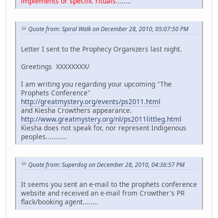
implements or specific rituals
........
Quote from: Spiral Walk on December 28, 2010, 05:07:50 PM
Letter I sent to the Prophecy Organizers last night.
Greetings XXXXXXXX/
I am writing you regarding your upcoming "The
Prophets Conference"
http://greatmystery.org/events/ps2011.html
and Kiesha Crowthers appearance.
http://www.greatmystery.org/nl/ps2011littleg.html
Kiesha does not speak for, nor represent Indigenous
peoples...........
Quote from: Superdog on December 28, 2010, 04:36:57 PM
It seems you sent an e-mail to the prophets conference
website and received an e-mail from Crowther's PR
flack/booking agent........