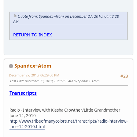
Quote from: Spandex~Atom on December 27, 2010, 04:42:28
PM
RETURN TO INDEX
Spandex~Atom
December 27, 2010, 06:29:00 PM
#23
Last Edit
: December 30, 2010, 02:15:55 AM by Spandex~Atom
Transcripts
Radio - Interview with Kiesha Crowther/Little Grandmother
June 14, 2010
http://www.tribeofmanycolors.net/transcripts/radio-interview-
june-14-2010.html