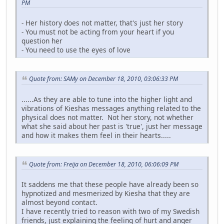
PM
- Her history does not matter, that's just her story
- You must not be acting from your heart if you
question her
- You need to use the eyes of love
Quote from: SAMy on December 18, 2010, 03:06:33 PM
......As they are able to tune into the higher light and
vibrations of Kieshas messages anything related to the
physical does not matter. Not her story, not whether
what she said about her past is 'true', just her message
and how it makes them feel in their hearts.....
Quote from: Freija on December 18, 2010, 06:06:09 PM
It saddens me that these people have already been so
hypnotized and mesmerized by Kiesha that they are
almost beyond contact.
I have recently tried to reason with two of my Swedish
friends, just explaining the feeling of hurt and anger