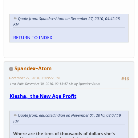
Quote from: Spandex~Atom on December 27, 2010, 04:42:28
PM
RETURN TO INDEX
Spandex~Atom
December 27, 2010, 06:09:22 PM
#16
Last Edit
: December 30, 2010, 02:13:47 AM by Spandex~Atom
Kiesha, the New Age Profit
Quote from: educatedindian on November 01, 2010, 08:07:19
PM
Where are the tens of thousands of dollars she's