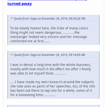
turned away
Quote from: Saga on November 28, 2010, 06:56:26 PM
To be totally honest here, the tribe of many colors
thing might not seem dangerous, ............the
messenger looked very sincere and her message
comforted me at first......
Quote from: Saga on November 29, 2010, 09:14:09 AM
I was in denial a long time with the whole business,
mostly with how much it did affect me after I finally
was able to let myself think ............
.....I have made my own research around the subjects
she now uses as parts of her speeches, ALL of the info
has been out there to tap into for a while, some of it
for a loooooong time.............