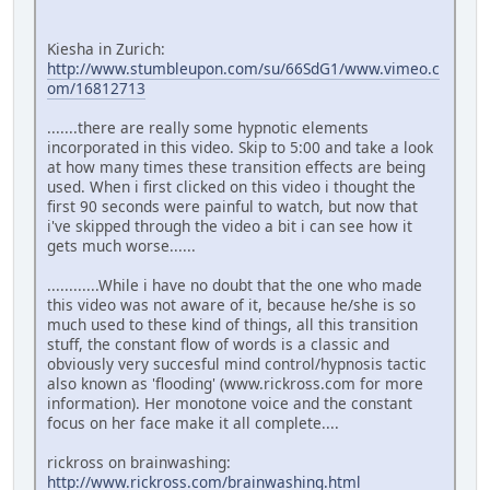
Kiesha in Zurich:
http://www.stumbleupon.com/su/66SdG1/www.vimeo.c
om/16812713
.......there are really some hypnotic elements
incorporated in this video. Skip to 5:00 and take a look
at how many times these transition effects are being
used. When i first clicked on this video i thought the
first 90 seconds were painful to watch, but now that
i've skipped through the video a bit i can see how it
gets much worse......
............While i have no doubt that the one who made
this video was not aware of it, because he/she is so
much used to these kind of things, all this transition
stuff, the constant flow of words is a classic and
obviously very succesful mind control/hypnosis tactic
also known as 'flooding' (www.rickross.com for more
information). Her monotone voice and the constant
focus on her face make it all complete....
rickross on brainwashing:
http://www.rickross.com/brainwashing.html