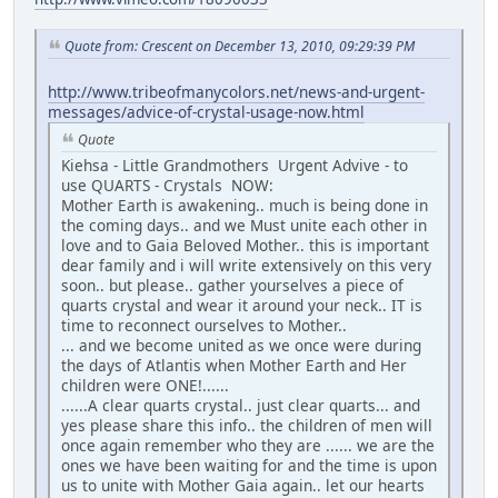
Quote from: Crescent on December 13, 2010, 09:29:39 PM
http://www.tribeofmanycolors.net/news-and-urgent-
messages/advice-of-crystal-usage-now.html
Quote
Kiehsa - Little Grandmothers Urgent Advive - to
use QUARTS - Crystals NOW:
Mother Earth is awakening.. much is being done in
the coming days.. and we Must unite each other in
love and to Gaia Beloved Mother.. this is important
dear family and i will write extensively on this very
soon.. but please.. gather yourselves a piece of
quarts crystal and wear it around your neck.. IT is
time to reconnect ourselves to Mother..
... and we become united as we once were during
the days of Atlantis when Mother Earth and Her
children were ONE!......
......A clear quarts crystal.. just clear quarts... and
yes please share this info.. the children of men will
once again remember who they are ...... we are the
ones we have been waiting for and the time is upon
us to unite with Mother Gaia again.. let our hearts