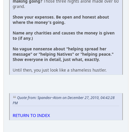
making going?
Those three nights alone made over 60
grand.
Show your expenses. Be open and honest about
where the money's going.
Name any charities and causes the money is given
to (if any.)
No vague nonsense about "helping spread her
message" or "helping Natives" or "helping peace."
Show everyone in detail, just what, exactly.
Until then, you just look like a shameless hustler.
Quote from: Spandex~Atom on December 27, 2010, 04:42:28
PM
RETURN TO INDEX