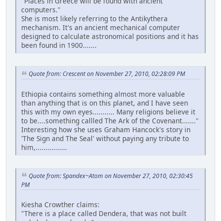
"Places in Greece will be found with ancient
computers."
She is most likely referring to the Antikythera
mechanism. It's an ancient mechanical computer
designed to calculate astronomical positions and it has
been found in 1900.......
Quote from: Crescent on November 27, 2010, 02:28:09 PM
Ethiopia contains something almost more valuable
than anything that is on this planet, and I have seen
this with my own eyes........... Many religions believe it
to be....something callled The Ark of the Covenant......."
Interesting how she uses Graham Hancock's story in
'The Sign and The Seal' without paying any tribute to
him,................
Quote from: Spandex~Atom on November 27, 2010, 02:30:45
PM
Kiesha Crowther claims:
"There is a place called Dendera, that was not built