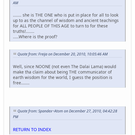
AM
....... she is THE ONE who is put in place for all to look
up to as the channel of wisdom and ancient teachings
for ALL PEOPLE OF THIS AGE to turn to for these
truths!.......
.....Where is the proof?
Quote from: Freija on December 20, 2010, 10:05:46 AM
Well, since NOONE (not even The Dalai Lama) would
make tha claim about being THE communicator of
earth wisdom for the world, I guess the position is
free.......
Quote from: Spandex~Atom on December 27, 2010, 04:42:28
PM
RETURN TO INDEX