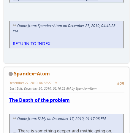
Quote from: Spandex~Atom on December 27, 2010, 04:42:28
PM
RETURN TO INDEX
Spandex~Atom
December 27, 2010, 06:38:27 PM
#25
Last Edit
: December 30, 2010, 02:16:22 AM by Spandex~Atom
The Depth of the problem
Quote from: SAMy on December 17, 2010, 01:17:08 PM
.....There is something deeper and mythic going on.