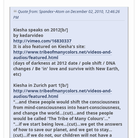
Quote from: Spandex~Atom on December 02, 2010, 12:46:26
PM
Kiesha speaks on 2012[b/]
by kedarvideo
http://vimeo.com/16830337
It is also featured on Kiesha's site:
http://www.tribeofmanycolors.net/videos-and-
audios/featured.html
(days of darkness at 2012 date / pole shift / DNA
changes / Be 'in' love and survive with New Earth,
etc)
Kiesha in Zurich part 1[b/]
http://www.tribeofmanycolors.net/videos-and-
audios/featured.html
"...and these people would shift the consciousness
from mind-consciousness into heart-consciousness,
and change the world...(cut)...and these people
would be called 'The Tribe of Many Colours'..."
"...if we start being love...(cut)...we get the answers
of how to save our planet, and we get to stay...
(cut)...if we do not, our children will not have a