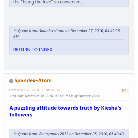
the "being the love" so convenient...
Quote from: Spandex~Atom on December 27, 2010, 04:42:28
PM
RETURN TO INDEX
Spandex~Atom
December 27, 2010, 06:18:14 PM
#21
Last Edit
: December 30, 2010, 02:15:19 AM by Spandex~Atom
A puzzling attitude towards truth by Kiesha's
followers
Quote from: Anonymous 2012 on December 05, 2010, 05:40:43