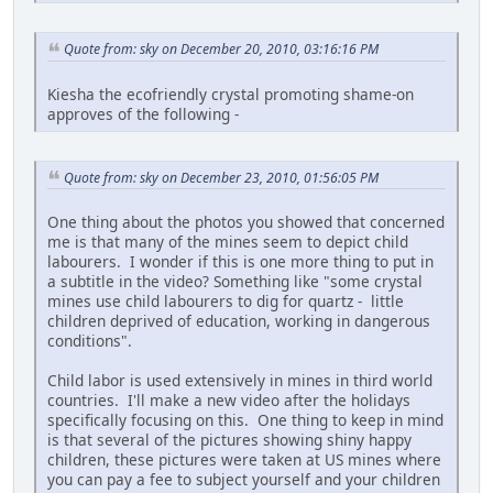
Quote from: sky on December 20, 2010, 03:16:16 PM
Kiesha the ecofriendly crystal promoting shame-on
approves of the following -
Quote from: sky on December 23, 2010, 01:56:05 PM
One thing about the photos you showed that concerned
me is that many of the mines seem to depict child
labourers. I wonder if this is one more thing to put in
a subtitle in the video? Something like "some crystal
mines use child labourers to dig for quartz - little
children deprived of education, working in dangerous
conditions".
Child labor is used extensively in mines in third world
countries. I'll make a new video after the holidays
specifically focusing on this. One thing to keep in mind
is that several of the pictures showing shiny happy
children, these pictures were taken at US mines where
you can pay a fee to subject yourself and your children