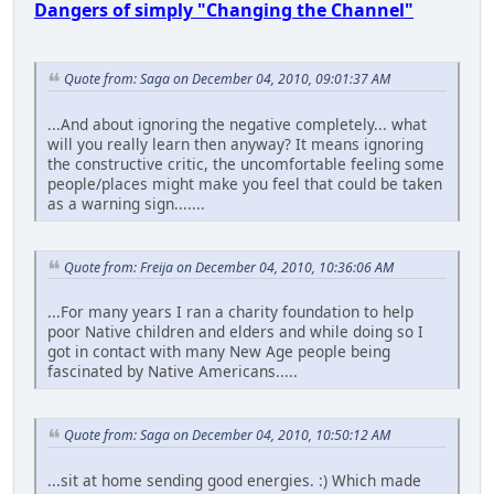
Dangers of simply "Changing the Channel"
Quote from: Saga on December 04, 2010, 09:01:37 AM
...And about ignoring the negative completely... what
will you really learn then anyway? It means ignoring
the constructive critic, the uncomfortable feeling some
people/places might make you feel that could be taken
as a warning sign.......
Quote from: Freija on December 04, 2010, 10:36:06 AM
...For many years I ran a charity foundation to help
poor Native children and elders and while doing so I
got in contact with many New Age people being
fascinated by Native Americans.....
Quote from: Saga on December 04, 2010, 10:50:12 AM
...sit at home sending good energies. :) Which made