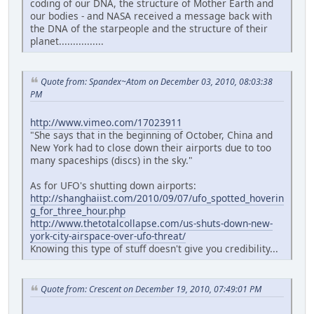
coding of our DNA, the structure of Mother Earth and
our bodies - and NASA received a message back with
the DNA of the starpeople and the structure of their
planet................
Quote from: Spandex~Atom on December 03, 2010, 08:03:38
PM
http://www.vimeo.com/17023911
"She says that in the beginning of October, China and
New York had to close down their airports due to too
many spaceships (discs) in the sky."
As for UFO's shutting down airports:
http://shanghaiist.com/2010/09/07/ufo_spotted_hoverin
g_for_three_hour.php
http://www.thetotalcollapse.com/us-shuts-down-new-
york-city-airspace-over-ufo-threat/
Knowing this type of stuff doesn't give you credibility...
Quote from: Crescent on December 19, 2010, 07:49:01 PM