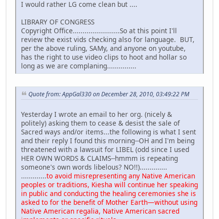
I would rather LG come clean but ....
LIBRARY OF CONGRESS
Copyright Office........................So at this point I'll
review the exist vids checking also for language. BUT,
per the above ruling, SAMy, and anyone on youtube,
has the right to use video clips to hoot and hollar so
long as we are complaning...............
Quote from: AppGal330 on December 28, 2010, 03:49:22 PM
Yesterday I wrote an email to her org. (nicely &
politely) asking them to cease & desist the sale of
Sacred ways and/or items...the following is what I sent
and their reply I found this morning--OH and I'm being
threatened with a lawsuit for LIBEL (odd since I used
HER OWN WORDS & CLAIMS--hmmm is repeating
someone's own words libelous? NO!!)..............
.............
to avoid misrepresenting any Native American
peoples or traditions, Kiesha will continue her speaking
in public and conducting the healing ceremonies she is
asked to for the benefit of Mother Earth—without using
Native American regalia, Native American sacred