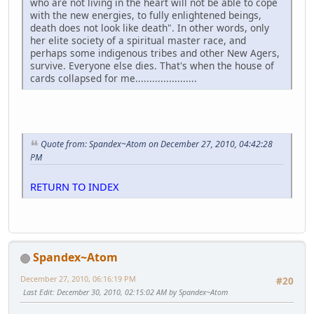
who are not living in the heart will not be able to cope
with the new energies, to fully enlightened beings,
death does not look like death". In other words, only
her elite society of a spiritual master race, and
perhaps some indigenous tribes and other New Agers,
survive. Everyone else dies. That's when the house of
cards collapsed for me......................
Quote from: Spandex~Atom on December 27, 2010, 04:42:28
PM
RETURN TO INDEX
Spandex~Atom
December 27, 2010, 06:16:19 PM
#20
Last Edit
: December 30, 2010, 02:15:02 AM by Spandex~Atom