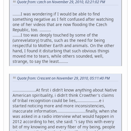
Quote from: czech on November 29, 2010, 02:21:02 PM
.......I was wondering if I would be able to find
something negative as I felt confused after watching
one of her videos that are now flooding the Czech
Republic, too. ..........
.......I too was deeply touched by some of the
(unrevelatory) truths, such as the need for being
respectful to Mother Earth and animals. On the other
hand, I found it disturbing that such obvious things
moved me to tears, while others sounded, well,
strange, to say the least........
Quote from: Crescent on November 29, 2010, 05:11:40 PM
....................At first i didn't know anything about Native
American spirituality, i didn't think Crowther's claims
of tribal recognition could be lies,...................e i
started noticing more and more inconsistencies,
inaccurate information.........................finally, when she
was asked in a radio interview what would happen in
2012 according to her, she said: "i say this with every
bit of my knowing and every fiber of my being, people