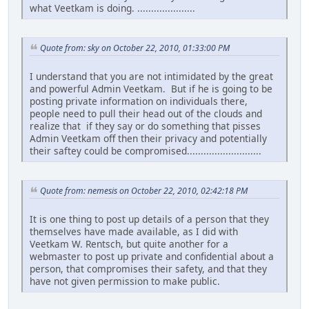
what Veetkam is doing. .....................
Quote from: sky on October 22, 2010, 01:33:00 PM
I understand that you are not intimidated by the great
and powerful Admin Veetkam. But if he is going to be
posting private information on individuals there,
people need to pull their head out of the clouds and
realize that if they say or do something that pisses
Admin Veetkam off then their privacy and potentially
their saftey could be compromised...........................
Quote from: nemesis on October 22, 2010, 02:42:18 PM
It is one thing to post up details of a person that they
themselves have made available, as I did with
Veetkam W. Rentsch, but quite another for a
webmaster to post up private and confidential about a
person, that compromises their safety, and that they
have not given permission to make public.