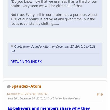
"Do you know now that we use less than a third of our
brains, very soon we will be gifted all of that"
Not true. Every cell in our brains has a purpose. About
10% of our brains is active at any given time, but the
focus is constantly shifting......
Quote from: Spandex~Atom on December 27, 2010, 04:42:28
PM
RETURN TO INDEX
Spandex~Atom
December 27, 2010, 06:14:36 PM
#19
Last Edit
: December 30, 2010, 02:14:40 AM by Spandex~Atom
Ex-believers and members share why they