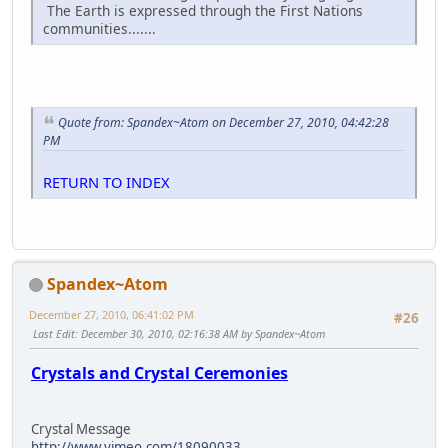
The Earth is expressed through the First Nations
communities.......
Quote from: Spandex~Atom on December 27, 2010, 04:42:28
PM
RETURN TO INDEX
Spandex~Atom
December 27, 2010, 06:41:02 PM
#26
Last Edit
: December 30, 2010, 02:16:38 AM by Spandex~Atom
Crystals and Crystal Ceremonies
Crystal Message
http://www.vimeo.com/18090033