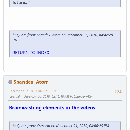
future..."
Quote from: Spandex~Atom on December 27, 2010, 04:42:28
PM
RETURN TO INDEX
Spandex~Atom
December 27, 2010, 06:36:40 PM
#24
Last Edit
: December 30, 2010, 02:16:10 AM by Spandex~Atom
Brainwashing elements in the videos
Quote from: Crescent on November 21, 2010, 04:06:25 PM