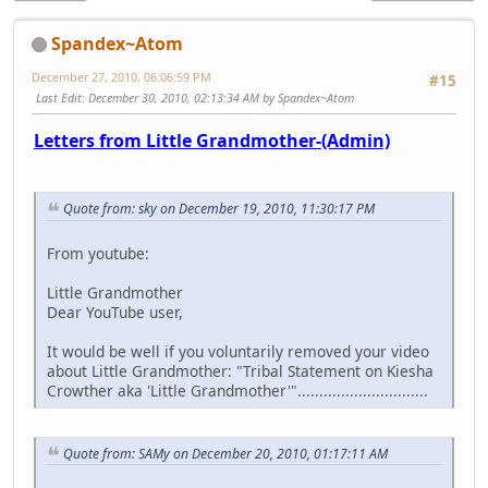
Spandex~Atom
December 27, 2010, 06:06:59 PM
#15
Last Edit
: December 30, 2010, 02:13:34 AM by Spandex~Atom
Letters from Little Grandmother-(Admin)
Quote from: sky on December 19, 2010, 11:30:17 PM
From youtube:
Little Grandmother
Dear YouTube user,
It would be well if you voluntarily removed your video
about Little Grandmother: "Tribal Statement on Kiesha
Crowther aka 'Little Grandmother'"..............................
Quote from: SAMy on December 20, 2010, 01:17:11 AM