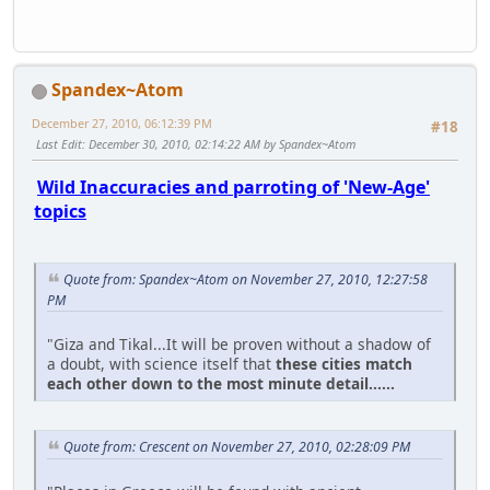
Spandex~Atom
December 27, 2010, 06:12:39 PM
#18
Last Edit
: December 30, 2010, 02:14:22 AM by Spandex~Atom
Wild Inaccuracies and parroting of 'New-Age'
topics
Quote from: Spandex~Atom on November 27, 2010, 12:27:58
PM
"Giza and Tikal...It will be proven without a shadow of
a doubt, with science itself that
these cities match
each other down to the most minute detail......
Quote from: Crescent on November 27, 2010, 02:28:09 PM