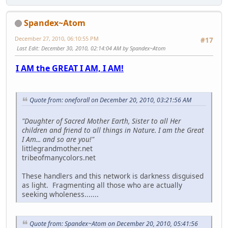
Spandex~Atom
December 27, 2010, 06:10:55 PM
#17
Last Edit
: December 30, 2010, 02:14:04 AM by Spandex~Atom
I AM the GREAT I AM, I AM!
Quote from: oneforall on December 20, 2010, 03:21:56 AM
"Daughter of Sacred Mother Earth, Sister to all Her
children and friend to all things in Nature. I am the Great
I Am... and so are you!"
littlegrandmother.net
tribeofmanycolors.net
These handlers and this network is darkness disguised
as light. Fragmenting all those who are actually
seeking wholeness.......
Quote from: Spandex~Atom on December 20, 2010, 05:41:56