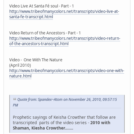
Video Live At Santa Fé soul - Part - 1
http://www.tribeofmanycolors.net/transcripts/video-live-at-
santa-fe-transcript.html
Video Return of the Ancestors - Part - 1
http://www.tribeofmanycolors.net/transcripts/video-return-
of-the-ancestors-transcript.html
Video - One With The Nature
(April 2010)
http://www.tribeofmanycolors.net/transcripts/video-one-with-
nature.html
Quote from: Spandex~Atom on November 26, 2010, 09:57:15
PM
Prophetic sayings of Keisha Crowther that follow are
transcripted parts of the video series -
2010 with
Shaman, Kiesha Crowther.......