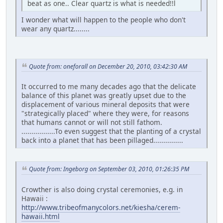
beat as one.. Clear quartz is what is needed!!l
I wonder what will happen to the people who don't
wear any quartz........
Quote from: oneforall on December 20, 2010, 03:42:30 AM
It occurred to me many decades ago that the delicate
balance of this planet was greatly upset due to the
displacement of various mineral deposits that were
"strategically placed" where they were, for reasons
that humans cannot or will not still fathom.
.................To even suggest that the planting of a crystal
back into a planet that has been pillaged...............
Quote from: Ingeborg on September 03, 2010, 01:26:35 PM
Crowther is also doing crystal ceremonies, e.g. in
Hawaii :
http://www.tribeofmanycolors.net/kiesha/cerem-
hawaii.html