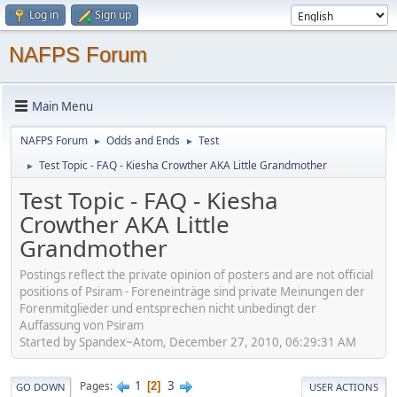
Log in
Sign up
NAFPS Forum
Main Menu
NAFPS Forum
Odds and Ends
Test
►
►
Test Topic - FAQ - Kiesha Crowther AKA Little Grandmother
►
Test Topic - FAQ - Kiesha
Crowther AKA Little
Grandmother
Postings reflect the private opinion of posters and are not official
positions of Psiram - Foreneinträge sind private Meinungen der
Forenmitglieder und entsprechen nicht unbedingt der
Auffassung von Psiram
Started by Spandex~Atom, December 27, 2010, 06:29:31 AM
1
3
Pages
2
GO DOWN
USER ACTIONS