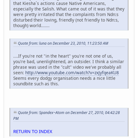
that Kiesha´s actions cause Native Americans,
especially the Salish. What came out of it was that they
were pretty irritated that the complaints from Ndn:s
disturbed their loving, friendly (not friendly to Ndn:s,
though) world.......
Quote from: luna on December 23, 2010, 11:23:50 AM
....If you're not "in the heart" you're not one of us,
you're bad, unenlightened, an outsider. I think a similar
phrase was used in the "cult" video we've probably all
seen:
http://www.youtube.com/watch?v=zxJyfqeaKU8
Seems every dodgy organisation needs a nice little
soundbite such as this.
Quote from: Spandex~Atom on December 27, 2010, 04:42:28
PM
RETURN TO INDEX