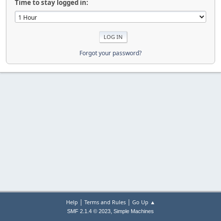
Time to stay logged in:
Forgot your password?
|
|
Help
Terms and Rules
Go Up ▲
,
SMF 2.1.4 © 2023
Simple Machines