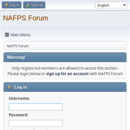
Log in
Sign up
NAFPS Forum
Main Menu
NAFPS Forum
Warning!
Only registered members are allowed to access this section.
Please login below or
sign up for an account
with NAFPS Forum
Log in
Username:
Password: