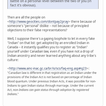
battle on a personal level between the two of you (in
fact it's obvious).
Then are all the people on
<
http://www.geocities.com/dontpay2pray
> there because of
someone's "personal" dislike -- not because of principled
objections to their false representations?
Well, I suppose there's a gaping loophole to let in every fake
"Indian" on that list: get adopted by an enrolled Indian in
Canada -- it instantly qualifies you to register as "Indian"
yourself under Canadian law, even if you have not a drop of
Indian ancestry and never learned anything about any tribe's
culture:
<
http://www.ainc-inac.gc.ca/br/is/scs/faq-eng.asp#q23
>:
"Canadian law is different in that registration as an Indian under the
provisions of the Indian Act is not based on percentage of Indian
blood quantum. Under previous Indian Acts, it was possible for non-
Indians to gain Indian status through marriage. Under the current
Act,
non-Indians can gain status through adoption by registered
Indians
."