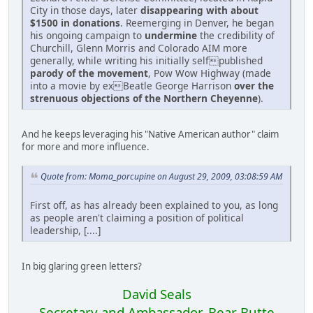
City in those days, later
disappearing with about
$1500 in donations
. Reemerging in Denver, he began
his ongoing campaign to
undermine
the credibility of
Churchill, Glenn Morris and Colorado AIM more
generally, while writing his initially selfpublished
parody of the movement
, Pow Wow Highway (made
into a movie by exBeatle George Harrison
over the
strenuous objections of the Northern Cheyenne
).
And he keeps leveraging his "Native American author" claim
for more and more influence.
Quote from: Moma_porcupine on August 29, 2009, 03:08:59 AM
First off, as has already been explained to you, as long
as people aren't claiming a position of political
leadership, [....]
In big glaring green letters?
David Seals
Secretary and Ambassador, Bear Butte