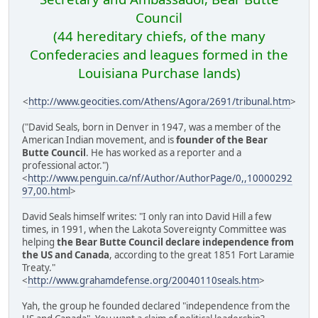
Council
(44 hereditary chiefs, of the many
Confederacies and leagues formed in the
Louisiana Purchase lands)
<
http://www.geocities.com/Athens/Agora/2691/tribunal.htm
>
("David Seals, born in Denver in 1947, was a member of the
American Indian movement, and is
founder of the Bear
Butte Council
. He has worked as a reporter and a
professional actor.")
<
http://www.penguin.ca/nf/Author/AuthorPage/0,,10000292
97,00.html
>
David Seals himself writes: "I only ran into David Hill a few
times, in 1991, when the Lakota Sovereignty Committee was
helping
the Bear Butte Council declare independence from
the US and Canada
, according to the great 1851 Fort Laramie
Treaty."
<
http://www.grahamdefense.org/20040110seals.htm
>
Yah, the group he founded declared "independence from the