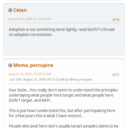
Cetan
August 29, 2009, 01:47:06 AM
#76
Adoption is not something done lightly, read Earth7's thread
on adoption ceremonies
Moma_porcupine
August 29, 2009, 03:08:59 AM
#77
Last Edit
: August 29, 2009, 04:13:02 AM by Moma_porcupine
Gee Sizzle...You really don't seem to understand the principles
underlaying what people here target and what people here
DON'T target, and WHY .
This is just how I understand this, but after participating here
for a few years this is what I have noticed...
People who post here don't usually target peoples claims to be