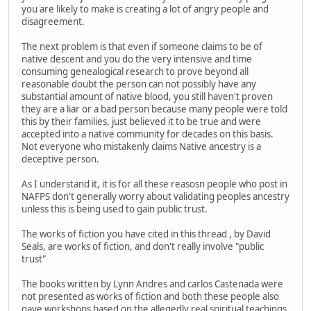
you are likely to make is creating a lot of angry people and
disagreement.
The next problem is that even if someone claims to be of
native descent and you do the very intensive and time
consuming genealogical research to prove beyond all
reasonable doubt the person can not possibly have any
substantial amount of native blood, you still haven't proven
they are a liar or a bad person because many people were told
this by their families, just believed it to be true and were
accepted into a native community for decades on this basis.
Not everyone who mistakenly claims Native ancestry is a
deceptive person.
As I understand it, it is for all these reasosn people who post in
NAFPS don't generally worry about validating peoples ancestry
unless this is being used to gain public trust.
The works of fiction you have cited in this thread , by David
Seals, are works of fiction, and don't really involve "public
trust"
The books written by Lynn Andres and carlos Castenada were
not presented as works of fiction and both these people also
gave workshops based on the allegedly real spiritual teachings