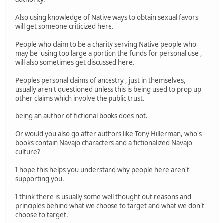
Also using knowledge of Native ways to obtain sexual favors
will get someone criticized here.
People who claim to be a charity serving Native people who
may be using too large a portion the funds for personal use ,
will also sometimes get discussed here.
Peoples personal claims of ancestry , just in themselves,
usually aren't questioned unless this is being used to prop up
other claims which involve the public trust.
being an author of fictional books does not.
Or would you also go after authors like Tony Hillerman, who's
books contain Navajo characters and a fictionalized Navajo
culture?
I hope this helps you understand why people here aren't
supporting you.
I think there is usually some well thought out reasons and
principles behind what we choose to target and what we don't
choose to target.