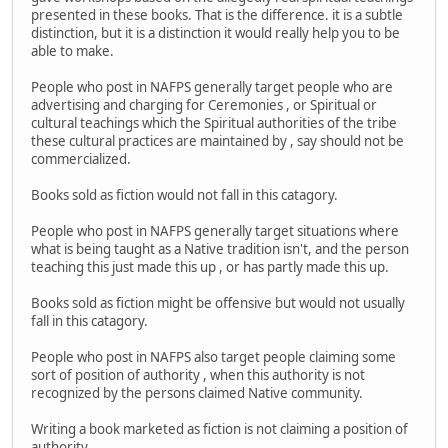
presented in these books. That is the difference. it is a subtle
distinction, but it is a distinction it would really help you to be
able to make.
People who post in NAFPS generally target people who are
advertising and charging for Ceremonies , or Spiritual or
cultural teachings which the Spiritual authorities of the tribe
these cultural practices are maintained by , say should not be
commercialized.
Books sold as fiction would not fall in this catagory.
People who post in NAFPS generally target situations where
what is being taught as a Native tradition isn't, and the person
teaching this just made this up , or has partly made this up.
Books sold as fiction might be offensive but would not usually
fall in this catagory.
People who post in NAFPS also target people claiming some
sort of position of authority , when this authority is not
recognized by the persons claimed Native community.
Writing a book marketed as fiction is not claiming a position of
authority.