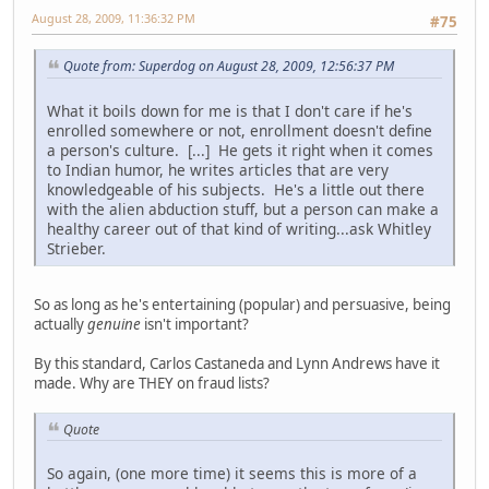
August 28, 2009, 11:36:32 PM
#75
Quote from: Superdog on August 28, 2009, 12:56:37 PM
What it boils down for me is that I don't care if he's
enrolled somewhere or not, enrollment doesn't define
a person's culture. [...] He gets it right when it comes
to Indian humor, he writes articles that are very
knowledgeable of his subjects. He's a little out there
with the alien abduction stuff, but a person can make a
healthy career out of that kind of writing...ask Whitley
Strieber.
So as long as he's entertaining (popular) and persuasive, being
actually
genuine
isn't important?
By this standard, Carlos Castaneda and Lynn Andrews have it
made. Why are THEY on fraud lists?
Quote
So again, (one more time) it seems this is more of a