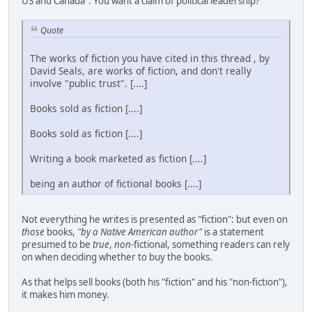
US and Canada". You want a claim of political leadership?
Quote
The works of fiction you have cited in this thread , by
David Seals, are works of fiction, and don't really
involve "public trust". [....]
Books sold as fiction [....]
Books sold as fiction [....]
Writing a book marketed as fiction [....]
being an author of fictional books [....]
Not everything he writes is presented as "fiction": but even on
those
books,
"by a Native American author"
is a statement
presumed to be
true
,
non
-fictional, something readers can rely
on when deciding whether to buy the books.
As that helps sell books (both his "fiction" and his "non-fiction"),
it makes him money.