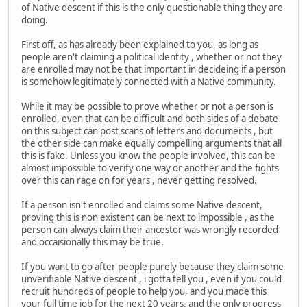
of Native descent if this is the only questionable thing they are
doing.
First off, as has already been explained to you, as long as
people aren't claiming a political identity , whether or not they
are enrolled may not be that important in decideing if a person
is somehow legitimately connected with a Native community.
While it may be possible to prove whether or not a person is
enrolled, even that can be difficult and both sides of a debate
on this subject can post scans of letters and documents , but
the other side can make equally compelling arguments that all
this is fake. Unless you know the people involved, this can be
almost impossible to verify one way or another and the fights
over this can rage on for years , never getting resolved.
If a person isn't enrolled and claims some Native descent,
proving this is non existent can be next to impossible , as the
person can always claim their ancestor was wrongly recorded
and occaisionally this may be true.
If you want to go after people purely because they claim some
unverifiable Native descent , i gotta tell you , even if you could
recruit hundreds of people to help you, and you made this
your full time job for the next 20 years. and the only progress