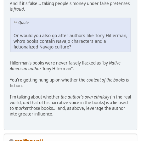
And if it's false... taking people's money under false pretenses
is
fraud
.
Quote
Or would you also go after authors like Tony Hillerman,
who's books contain Navajo characters and a
fictionalized Navajo culture?
Hillerman's books were never falsely flacked as "by
Native
American author
Tony Hillerman".
You're getting hung up on whether the
content of the books
is
fiction.
I'm talking about whether
the author's own ethnicity
(in the real
world;
not
that of his narrative voice in the books) is a lie used
to
market
those books... and, as above, leverage the author
into greater influence.
wolfhawaii