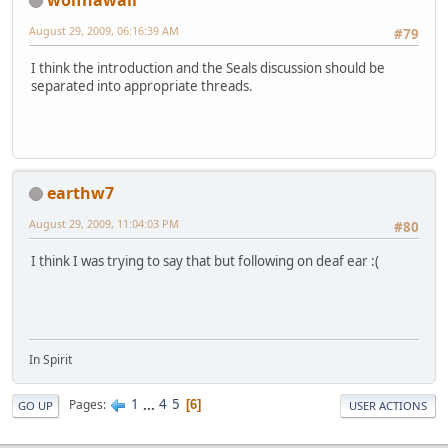
August 29, 2009, 06:16:39 AM
#79
I think the introduction and the Seals discussion should be
separated into appropriate threads.
earthw7
August 29, 2009, 11:04:03 PM
#80
I think I was trying to say that but following on deaf ear :(
In Spirit
1
...
4
5
Pages
6
GO UP
USER ACTIONS