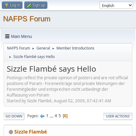
Log in
Sign up
NAFPS Forum
Main Menu
NAFPS Forum
General
Member Introductions
►
►
Sizzle Flambé says Hello
►
Sizzle Flambé says Hello
Postings reflect the private opinion of posters and are not official
positions of Psiram - Foreneinträge sind private Meinungen der
Forenmitglieder und entsprechen nicht unbedingt der
Auffassung von Psiram
Started by Sizzle Flambé, August 02, 2009, 07:42:41 AM
1
...
4
5
Pages
6
GO DOWN
USER ACTIONS
Sizzle Flambé