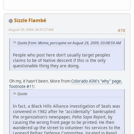
Sizzle Flambé
August 29, 2009, 04:37:27 AM
#78
Quote from: Moma_porcupine on August 29, 2009, 03:08:59 AM
People who post here don't usually target peoples
claims to be of Native descent if this is the only
questionable thing they are doing.
Oh my, it hasn't been. More from
Colorado AIM's "why" page,
footnote #11
:
Quote
In fact, a Black Hills Alliance investigation of Seals was
convened in 1982 after he "accidentally" bankrupted
the organization's newspaper,
Paha Sapa Report
, by
causing the wrong front page to be printed. He then
wandered up the street to volunteer his services to the
Leonard Peltier Defense Committee, located in Rapid