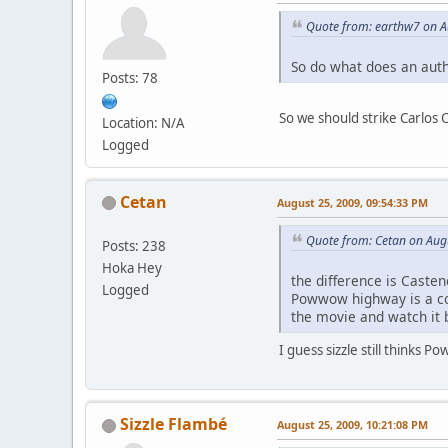
Quote from: earthw7 on A
So do what does an auth
Posts: 78
So we should strike Carlos
Location: N/A
Logged
Cetan
August 25, 2009, 09:54:33 PM
Quote from: Cetan on Aug
Posts: 238
Hoka Hey
the difference is Caste
Logged
Powwow highway is a com
the movie and watch it 
I guess sizzle still thinks
Sizzle Flambé
August 25, 2009, 10:21:08 PM