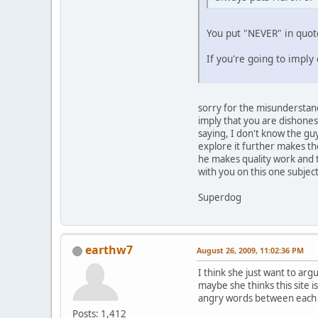
You put "NEVER" in quote
If you're going to imply
sorry for the misunderstand
imply that you are dishonest
saying, I don't know the gu
explore it further makes th
he makes quality work and t
with you on this one subject
Superdog
earthw7
August 26, 2009, 11:02:36 PM
I think she just want to arg
maybe she thinks this site 
angry words between each 
Posts: 1,412