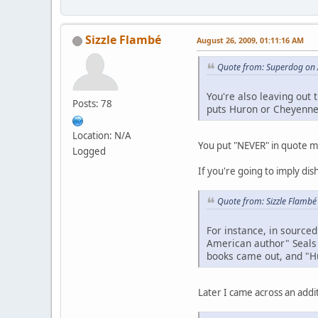
Sizzle Flambé
August 26, 2009, 01:11:16 AM
Quote from: Superdog on 
You're also leaving out 
Posts: 78
puts Huron or Cheyenne
Location: N/A
You put "NEVER" in quote mar
Logged
If you're going to imply dis
Quote from: Sizzle Flambé
For instance, in sourced
American author" Seals 
books came out, and "Hu
Later I came across an addit