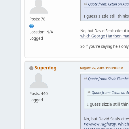
Quote from: Cetan on Aug
I guess sizzle still th
Posts: 78
No, but David Seals cites it 
Location: N/A
which George Harrison mad
Logged
So if you're saying he's onl
Superdog
August 25, 2009, 11:07:03 PM
Quote from: Sizzle Flambé
Quote from: Cetan on A
Posts: 440
Logged
I guess sizzle still 
No, but David Seals cite
Powwow Highway
, whic