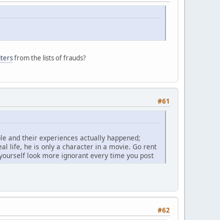
ters
from the lists of frauds?
#61
ple and their experiences actually happened;
 life, he is only a character in a movie. Go rent
 yourself look more ignorant every time you post
#62