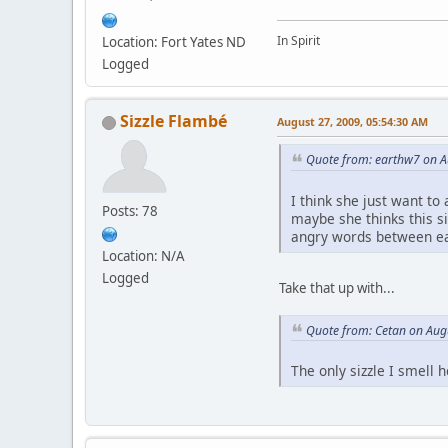
In Spirit
Location: Fort Yates ND
Logged
Sizzle Flambé
August 27, 2009, 05:54:30 AM
Quote from: earthw7 on A
I think she just want to
Posts: 78
maybe she thinks this s
angry words between ea
Location: N/A
Logged
Take that up with...
Quote from: Cetan on Aug
The only sizzle I smell h