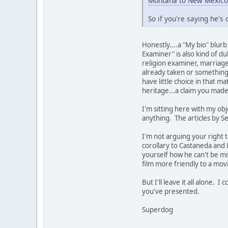
Montana to New Mexico
So if you're saying he's
Honestly....a "My bio" blur
Examiner" is also kind of d
religion examiner, marriage 
already taken or something.
have little choice in that m
heritage...a claim you mad
I'm sitting here with my obj
anything. The articles by Se
I'm not arguing your right t
corollary to Castaneda and L
yourself how he can't be mis
film more friendly to a mov
But I'll leave it all alone.
you've presented.
Superdog