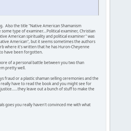
ing. Also the title "Native American Shamanism
re some type of examiner...Political examiner, Christian
ative American spirituality and political examiner" was
"Native American", but it seems sometimes the authors
 blurb where it's written that he has Huron-Cheyenne
 to have been forgotten.
is more of a personal battle between you two than
hem pretty well.
says fraud or a plastic shaman selling ceremonies and the
'd really have to read the book and you might see for
ustice.....they leave out a bunch of stuff to make the
 Seals goes you really haven't convinced me with what