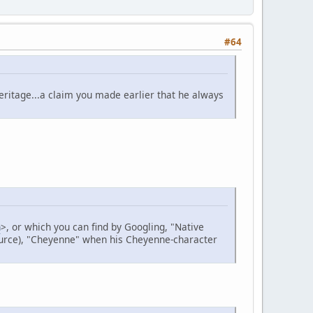
#64
heritage...a claim you made earlier that he always
n
>, or which you can find by Googling, "Native
source), "Cheyenne" when his Cheyenne-character