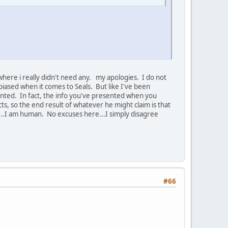
here i really didn't need any. my apologies. I do not
y biased when it comes to Seals. But like I've been
sented. In fact, the info you've presented when you
ts, so the end result of whatever he might claim is that
...I am human. No excuses here...I simply disagree
#66