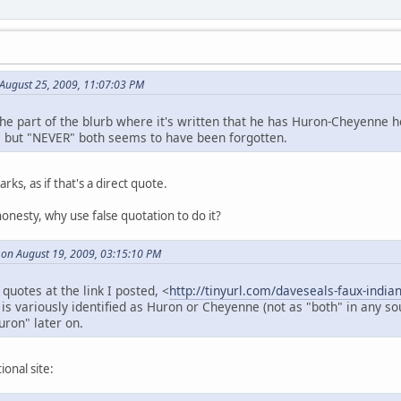
August 25, 2009, 11:07:03 PM
the part of the blurb where it's written that he has Huron-Cheyenne 
 but "NEVER" both seems to have been forgotten.
ks, as if that's a direct quote.
honesty, why use false quotation to do it?
 on August 19, 2009, 03:15:10 PM
 quotes at the link I posted, <
http://tinyurl.com/daveseals-faux-india
is variously identified as Huron or Cheyenne (not as "both" in any 
ron" later on.
ional site: