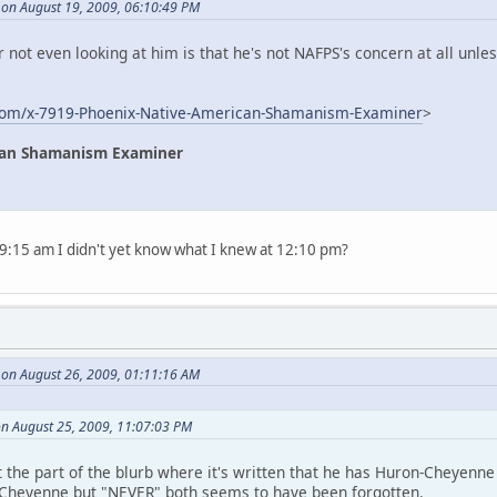
 on August 19, 2009, 06:10:49 PM
r not even looking at him is that he's not NAFPS's concern at all unl
com/x-7919-Phoenix-Native-American-Shamanism-Examiner
>
can Shamanism Examiner
t 9:15 am I didn't yet know what I knew at 12:10 pm?
 on August 26, 2009, 01:11:16 AM
n August 25, 2009, 11:07:03 PM
t the part of the blurb where it's written that he has Huron-Cheyenne
 Cheyenne but "NEVER" both seems to have been forgotten.