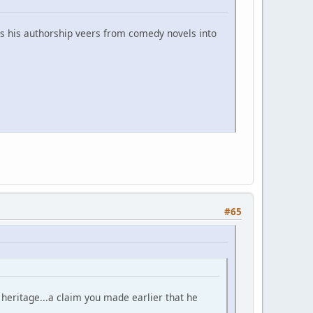
ess his authorship veers from comedy novels into
#65
 heritage...a claim you made earlier that he