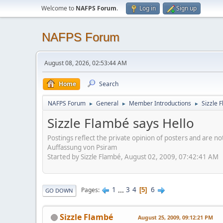
Welcome to
NAFPS Forum
.
Log in
Sign up
NAFPS Forum
August 08, 2026, 02:53:44 AM
Home
Search
NAFPS Forum
General
Member Introductions
Sizzle 
►
►
►
Sizzle Flambé says Hello
Postings reflect the private opinion of posters and are n
Auffassung von Psiram
Started by Sizzle Flambé, August 02, 2009, 07:42:41 AM
1
...
3
4
6
Pages
5
GO DOWN
Sizzle Flambé
August 25, 2009, 09:12:21 PM