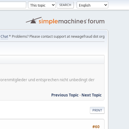
Chat
* Problems? Please contact support at newagefraud dot org
er Forenmitglieder und entsprechen nicht unbedingt der
Previous Topic
-
Next Topic
PRINT
#60