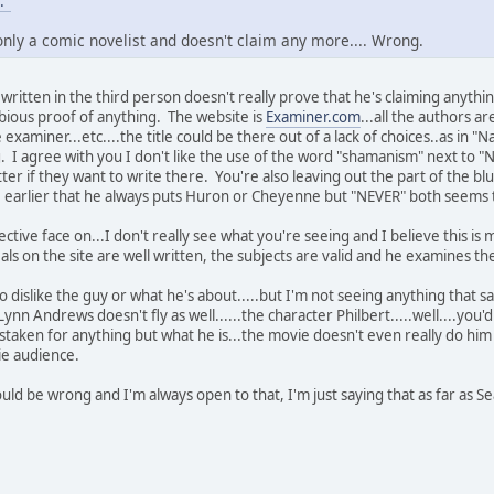
."
 only a comic novelist and doesn't claim any more.... Wrong.
b written in the third person doesn't really prove that he's claiming anyth
ubious proof of anything. The website is
Examiner.com
...all the authors a
examiner...etc....the title could be there out of a lack of choices..as in "N
 I agree with you I don't like the use of the word "shamanism" next to 
atter if they want to write there. You're also leaving out the part of the
e earlier that he always puts Huron or Cheyenne but "NEVER" both seems
ective face on...I don't really see what you're seeing and I believe this 
als on the site are well written, the subjects are valid and he examines t
o dislike the guy or what he's about.....but I'm not seeing anything that 
ynn Andrews doesn't fly as well......the character Philbert.....well....you
taken for anything but what he is...the movie doesn't even really do him j
ie audience.
 I could be wrong and I'm always open to that, I'm just saying that as far as