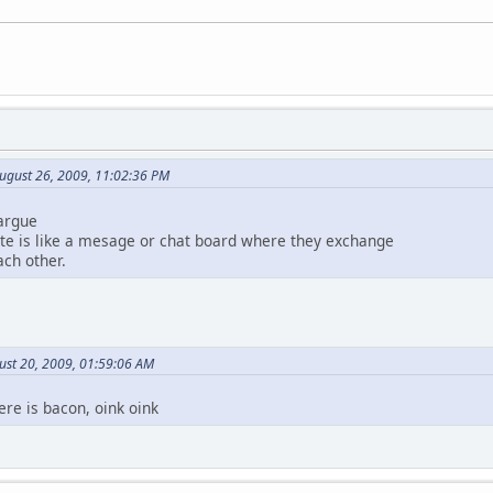
ugust 26, 2009, 11:02:36 PM
 argue
ite is like a mesage or chat board where they exchange
ch other.
ust 20, 2009, 01:59:06 AM
ere is bacon, oink oink