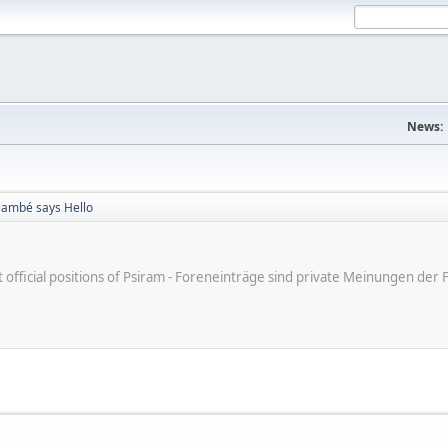
News:
Flambé says Hello
ot official positions of Psiram - Foreneinträge sind private Meinungen d