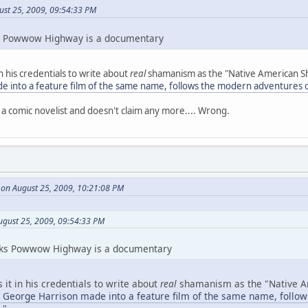
ust 25, 2009, 09:54:33 PM
inks Powwow Highway is a documentary
in his credentials to write about
real
shamanism as the "Native American 
e into a feature film of the same name, follows the modern adventures
y a comic novelist and doesn't claim any more.... Wrong.
 on August 25, 2009, 10:21:08 PM
ugust 25, 2009, 09:54:33 PM
thinks Powwow Highway is a documentary
s it in his credentials to write about
real
shamanism as the "Native 
h George Harrison made into a feature film of the same name, foll