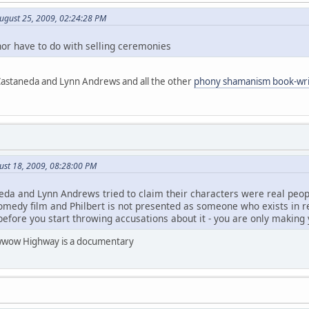
ugust 25, 2009, 02:24:28 PM
or have to do with selling ceremonies
 Castaneda and Lynn Andrews and all the other
phony shamanism book-wri
ust 18, 2009, 08:28:00 PM
neda and Lynn Andrews tried to claim their characters were real peo
edy film and Philbert is not presented as someone who exists in real
before you start throwing accusations about it - you are only making
 Powwow Highway is a documentary