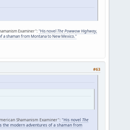
Shamanism Examiner":
"His novel
The Powwow Highway
,
 of a shaman from Montana to New Mexico."
#63
American Shamanism Examiner":
"His novel
The
ows the modern adventures of a shaman from