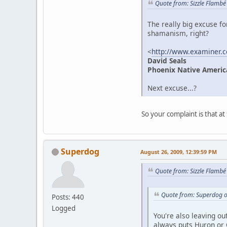
Quote from: Sizzle Flambé
The really big excuse fo
shamanism, right?
<
http://www.examiner.
David Seals
Phoenix Native Ameri
Next excuse...?
So your complaint is that a
Superdog
August 26, 2009, 12:39:59 PM
Quote from: Sizzle Flambé
Quote from: Superdog o
Posts: 440
Logged
You're also leaving ou
always puts Huron or