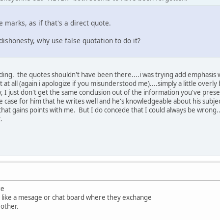
 marks, as if that's a direct quote.
 dishonesty, why use false quotation to do it?
ing. the quotes shouldn't have been there....i was trying add emphasis w
 at all (again i apologize if you misunderstood me)....simply a little overl
y, I just don't get the same conclusion out of the information you've pre
e case for him that he writes well and he's knowledgeable about his subjec
hat gains points with me. But I do concede that I could always be wrong.
.
ue
is like a mesage or chat board where they exchange
other.