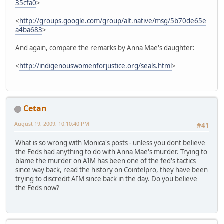
35cfa0
>
<
http://groups.google.com/group/alt.native/msg/5b70de65e
a4ba683
>
And again, compare the remarks by Anna Mae's daughter:
<
http://indigenouswomenforjustice.org/seals.html
>
Cetan
August 19, 2009, 10:10:40 PM
#41
What is so wrong with Monica's posts - unless you dont believe
the Feds had anything to do with Anna Mae's murder. Trying to
blame the murder on AIM has been one of the fed's tactics
since way back, read the history on Cointelpro, they have been
trying to discredit AIM since back in the day. Do you believe
the Feds now?