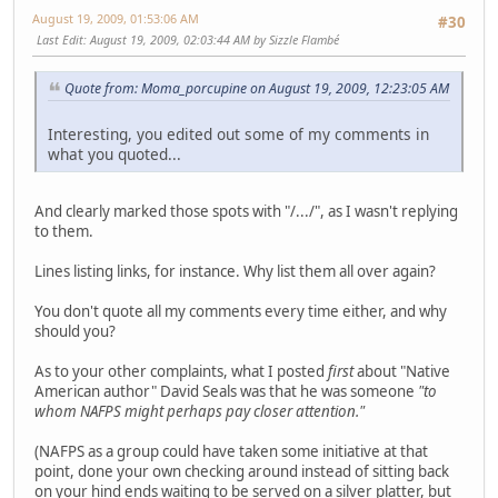
August 19, 2009, 01:53:06 AM
#30
Last Edit
: August 19, 2009, 02:03:44 AM by Sizzle Flambé
Quote from: Moma_porcupine on August 19, 2009, 12:23:05 AM
Interesting, you edited out some of my comments in
what you quoted...
And clearly marked those spots with "/.../", as I wasn't replying
to them.
Lines listing links, for instance. Why list them all over again?
You don't quote all my comments every time either, and why
should you?
As to your other complaints, what I posted
first
about "Native
American author" David Seals was that he was someone
"to
whom NAFPS might perhaps pay closer attention."
(NAFPS as a group could have taken some initiative at that
point, done your own checking around instead of sitting back
on your hind ends waiting to be served on a silver platter, but