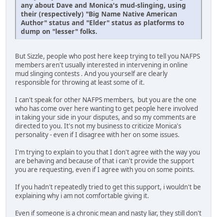
any about Dave and Monica's mud-slinging, using
their (respectively) "Big Name Native American
Author" status and "Elder" status as platforms to
dump on "lesser" folks.
But Sizzle, people who post here keep trying to tell you NAFPS
members aren't usually interested in intervening in online
mud slinging contests . And you yourself are clearly
responsible for throwing at least some of it.
I can't speak for other NAFPS members, but you are the one
who has come over here wanting to get people here involved
in taking your side in your disputes, and so my comments are
directed to you. It's not my business to criticize Monica's
personality - even if I disagree with her on some issues.
I'm trying to explain to you that I don't agree with the way you
are behaving and because of that i can't provide the support
you are requesting, even if I agree with you on some points.
If you hadn't repeatedly tried to get this support, i wouldn't be
explaining why i am not comfortable giving it.
Even if someone is a chronic mean and nasty liar, they still don't