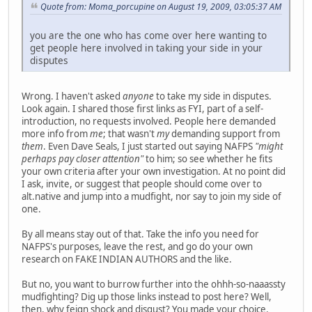
Quote from: Moma_porcupine on August 19, 2009, 03:05:37 AM
you are the one who has come over here wanting to
get people here involved in taking your side in your
disputes
Wrong. I haven't asked
anyone
to take my side in disputes.
Look again. I shared those first links as FYI, part of a self-
introduction, no requests involved. People here demanded
more info from
me
; that wasn't
my
demanding support from
them
. Even Dave Seals, I just started out saying NAFPS
"might
perhaps pay closer attention"
to him; so see whether he fits
your own criteria after your own investigation. At no point did
I ask, invite, or suggest that people should come over to
alt.native and jump into a mudfight, nor say to join my side of
one.
By all means stay out of that. Take the info you need for
NAFPS's purposes, leave the rest, and go do your own
research on FAKE INDIAN AUTHORS and the like.
But no, you want to burrow further into the ohhh-so-naaassty
mudfighting? Dig up those links instead to post here? Well,
then, why feign shock and disgust? You made your choice.