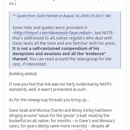
no.)
Quote from: Sizzle Flambé on August 18, 2009, 05:34:17 AM
Some
links and quotes were provided in
<
http://tinyurl.com/daveseals-faux-indian
>, but NOTE:
that's addressed to alt.native regulars who deal with
Dave Seals all the time and are familiar with his posts.
It is not a self-contained compendium of his
deceptions and evasions and all the "evidence"
thereof.
You can read around the newsgroup for the
rest, if interested.
(bolding added)
If now you feel that link was not fairly evidential by NAFPS
standards, well, it wasn't presented as such.
As for the newsgroup threads you bring up...
Dave Seals and Monica Charles and Betsy Ashby had been
slinging around "sauce for the goose" (read: mud) by the
bucketful on alt.native, for months -- in Dave's and Monica's
cases, for years (Betsy came more recently) -- despite all