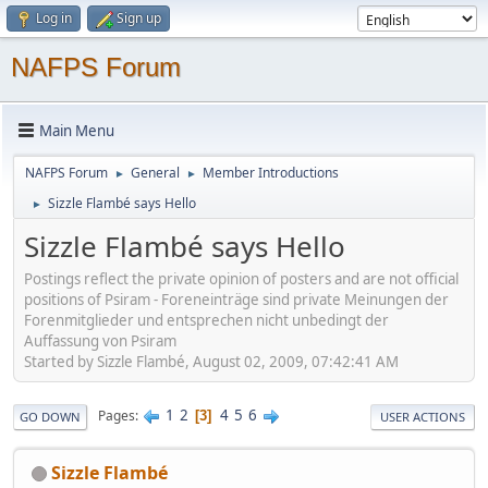
Log in
Sign up
NAFPS Forum
Main Menu
NAFPS Forum
General
Member Introductions
►
►
Sizzle Flambé says Hello
►
Sizzle Flambé says Hello
Postings reflect the private opinion of posters and are not official
positions of Psiram - Foreneinträge sind private Meinungen der
Forenmitglieder und entsprechen nicht unbedingt der
Auffassung von Psiram
Started by Sizzle Flambé, August 02, 2009, 07:42:41 AM
1
2
4
5
6
Pages
3
GO DOWN
USER ACTIONS
Sizzle Flambé