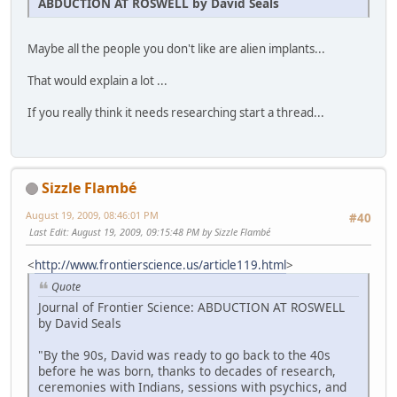
ABDUCTION AT ROSWELL by David Seals
Maybe all the people you don't like are alien implants...
That would explain a lot ...
If you really think it needs researching start a thread...
Sizzle Flambé
August 19, 2009, 08:46:01 PM
#40
Last Edit
: August 19, 2009, 09:15:48 PM by Sizzle Flambé
<
http://www.frontierscience.us/article119.html
>
Quote
Journal of Frontier Science: ABDUCTION AT ROSWELL
by David Seals
"By the 90s, David was ready to go back to the 40s
before he was born, thanks to decades of research,
ceremonies with Indians, sessions with psychics, and