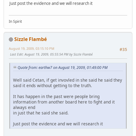
Just post the evidence and we will research it
In Spirit
Sizzle Flambé
August 19, 2009, 03:15:10 PM
#35
Last Edit
: August 19, 2009, 05:55:54 PM by Sizzle Flambé
Quote from: earthw7 on August 19, 2009, 01:49:00 PM
Well said Cetan, if get invovled in she said he said they
said it ends without getting to the truth.
It has happen in the past were people bring
information from another board here to fight and it
always end
in just that he said she said.
Just post the evidence and we will research it