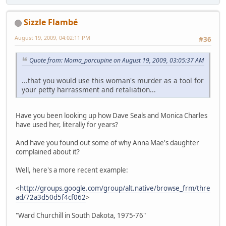
Sizzle Flambé
August 19, 2009, 04:02:11 PM
#36
Quote from: Moma_porcupine on August 19, 2009, 03:05:37 AM
...that you would use this woman's murder as a tool for
your petty harrassment and retaliation...
Have you been looking up how Dave Seals and Monica Charles
have used her, literally for years?
And have you found out some of why Anna Mae's daughter
complained about it?
Well, here's a more recent example:
<
http://groups.google.com/group/alt.native/browse_frm/thre
ad/72a3d50d5f4cf062
>
"Ward Churchill in South Dakota, 1975-76"