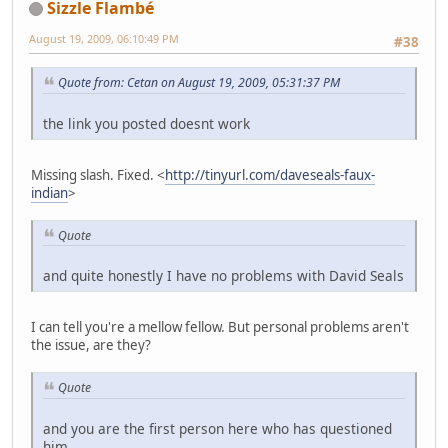
Sizzle Flambé
August 19, 2009, 06:10:49 PM
#38
Quote from: Cetan on August 19, 2009, 05:31:37 PM
the link you posted doesnt work
Missing slash. Fixed. <
http://tinyurl.com/daveseals-faux-
indian
>
Quote
and quite honestly I have no problems with David Seals
I can tell you're a mellow fellow. But personal problems aren't
the issue, are they?
Quote
and you are the first person here who has questioned
him