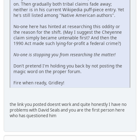
on. Then gradually both tribal claims fade away;
neither is in his current Wikipedia puff-piece entry. Yet
he's still listed among "Native American authors".
No-one here has hinted at researching this oddity or
the reason for the shift. (May I suggest the Cheyenne
claim simply became untenable first? And then the
1990 Act made such lying-for-profit a federal crime?)
No-one is stopping you from researching the matter!
Don't pretend I'm holding you back by not posting the
magic word on the proper forum.
Fire when ready, Gridley!
the link you posted doesnt work and quite honestly I have no
problems with David Seals and you are the first person here
who has questioned him