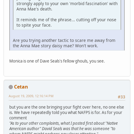
strongly apply to your own 'morbid fascination' with
Anna Mae's death.
It reminds me of the phrase... cutting off your nose
to spite your face.
Are you trying another tactic to scare me away from
the Anna Mae story daisy mae? Won't work.
Monica is one of Dave Seals's fellow ghouls, you see.
Cetan
August 19, 2009, 12:16:14 PM
#33
but you are the one bringing your fight over here, no one else
is. We have repeatedly told you what NAFPS is for. As for your
comment
"As to your other complaints, what I posted first about "Native
American author" David Seals was that he was someone "to
whom NAFPS might perhaps pay closer attention."