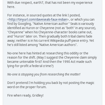
With due respect, earth7, that has not been my experience
here.
For instance, in sourced quotes at the link I posted,
<
http://tinyurl.com/daveseals-faux-indian
>, or which you can
find by Googling, "Native American author" Seals is variously
identified as Huron or Cheyenne (not as "both" in any source),
"Cheyenne" when his Cheyenne-character books came out,
and "Huron" later on. Then gradually both tribal claims fade
away; neither is in his current Wikipedia puff-piece entry. Yet
he's still listed among "Native American authors".
No-one here has hinted at researching this oddity or the
reason for the shift. (May I suggest the Cheyenne claim simply
became untenable first? And then the 1990 Act made such
lying-for-profit a federal crime?)
No-one is stopping you from researching the matter!
Don't pretend I'm holding you back by not posting the magic
word on the proper forum.
Fire when ready, Gridley!