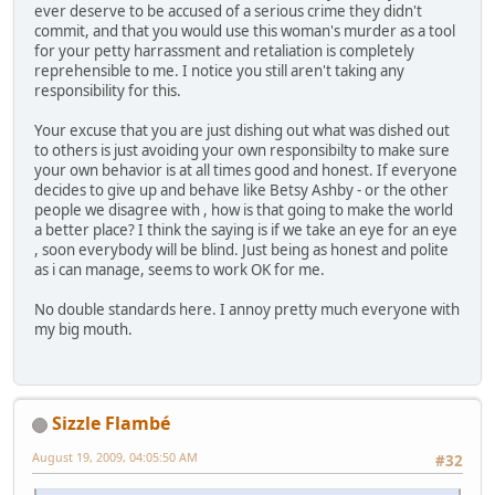
ever deserve to be accused of a serious crime they didn't
commit, and that you would use this woman's murder as a tool
for your petty harrassment and retaliation is completely
reprehensible to me. I notice you still aren't taking any
responsibility for this.
Your excuse that you are just dishing out what was dished out
to others is just avoiding your own responsibilty to make sure
your own behavior is at all times good and honest. If everyone
decides to give up and behave like Betsy Ashby - or the other
people we disagree with , how is that going to make the world
a better place? I think the saying is if we take an eye for an eye
, soon everybody will be blind. Just being as honest and polite
as i can manage, seems to work OK for me.
No double standards here. I annoy pretty much everyone with
my big mouth.
Sizzle Flambé
August 19, 2009, 04:05:50 AM
#32