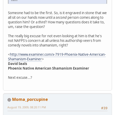
Someone had to be the first. So, is it engraved in stone that we
all sit on our hands now until a
second
person comes along to
question him? Or a
third
? How many questions does it take to,
um, raise the question?
The really big excuse for not even looking at him is that he's
not NAFPS's concern at all unless his authorship veers from
comedy novels into shamanism, right?
<
http://www.examiner.com/x-7919-Phoenix-Native-American-
Shamanism-Examiner
>
David Seals
Phoenix Native American Shamanism Examiner
Next excuse...?
Moma_porcupine
August 19, 2009, 08:20:11 PM
#39