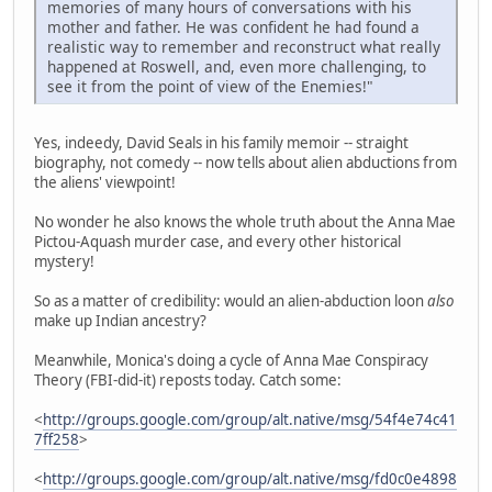
memories of many hours of conversations with his
mother and father. He was confident he had found a
realistic way to remember and reconstruct what really
happened at Roswell, and, even more challenging, to
see it from the point of view of the Enemies!"
Yes, indeedy, David Seals in his family memoir -- straight
biography, not comedy -- now tells about alien abductions from
the aliens' viewpoint!
No wonder he also knows the whole truth about the Anna Mae
Pictou-Aquash murder case, and every other historical
mystery!
So as a matter of credibility: would an alien-abduction loon
also
make up Indian ancestry?
Meanwhile, Monica's doing a cycle of Anna Mae Conspiracy
Theory (FBI-did-it) reposts today. Catch some:
<
http://groups.google.com/group/alt.native/msg/54f4e74c41
7ff258
>
<
http://groups.google.com/group/alt.native/msg/fd0c0e4898