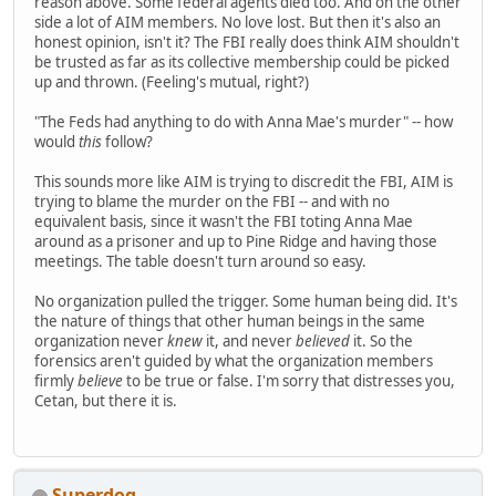
reason above. Some federal agents died too. And on the other
side a lot of AIM members. No love lost. But then it's also an
honest opinion, isn't it? The FBI really does think AIM shouldn't
be trusted as far as its collective membership could be picked
up and thrown. (Feeling's mutual, right?)
"The Feds had anything to do with Anna Mae's murder" -- how
would
this
follow?
This sounds more like AIM is trying to discredit the FBI, AIM is
trying to blame the murder on the FBI -- and with no
equivalent basis, since it wasn't the FBI toting Anna Mae
around as a prisoner and up to Pine Ridge and having those
meetings. The table doesn't turn around so easy.
No organization pulled the trigger. Some human being did. It's
the nature of things that other human beings in the same
organization never
knew
it, and never
believed
it. So the
forensics aren't guided by what the organization members
firmly
believe
to be true or false. I'm sorry that distresses you,
Cetan, but there it is.
Superdog