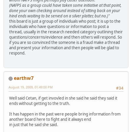
(NAFPS as a group could have taken some initiative at that point,
done your own checking around instead of sitting back on your
hind ends waiting to be served on a silver platter, but no.)"
this board is just a group of individuals who post; it is up to the
individuals who have questions or information to post a
thread, usually in the research needed category outlining their
questions/concerns/evidence and then others will respond. So
if you are so convinced the someone is a fraud make a thread
and present your information and then people will be glad to
respond.
earthw7
August 19, 2009, 01:49:00 PM
#34
Well said Cetan, if get invovled in she said he said they said it
ends without getting to the truth.
It has happen in the past were people bring information from
another board here to fight and it always end
in just that he said she said.