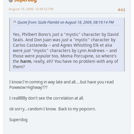
August 19, 2009, 10:44:52 PM
#43
Quote from: Sizzle Flambé on August 18, 2009, 08:19:14 PM
Yes, Philbert Bono's
just
a "mystic" character by David
Seals. And Don Juan was
just
a "mystic" character by
Carlos Castaneda -- and Agnes Whistling Elk et alia
were
just
"mystic" characters by Lynn Andrews -- and
those were
popular
too, Moma Porcupine, so where's
the
harm
, really, eh? You have no problem with any of
them?
I know I'm coming in way late and all....but have you read
Powwow Highway???
I realllllllly don't see the correlation at all.
ok sorry...random I know. Back to my popcorn.
Superdog