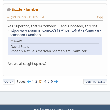
Sizzle Flambé
August 19, 2009, 11:41:58 PM
#44
Yes, Superdog, that's a "comedy"... and supposedly this isn't:
<
http://www.examiner.com/x-7919-Phoenix-Native-American-
Shamanism-Examiner
>
Quote
David Seals
Phoenix Native American Shamanism Examiner
Are we all caught up now?
1
2
4
5
6
Pages
3
GO UP
USER ACTIONS
|
|
Help
Terms and Rules
Go Up ▲