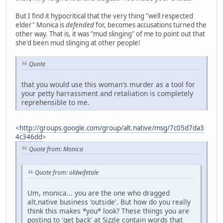
But I find it hypocritical that the very thing "well respected
elder" Monica is
defended
for, becomes accusations turned the
other way. That is, it was "mud slinging" of me to point out that
she'd been mud slinging at other people!
Quote
that you would use this woman's murder as a tool for
your petty harrassment and retaliation is completely
reprehensible to me.
<
http://groups.google.com/group/alt.native/msg/7c05d7da3
4c346dd
>
Quote from: Monica
Quote from: oldwifetale
Um, monica... you are the one who dragged
alt.native business 'outside'. But how do you really
think this makes *you* look? These things you are
posting to 'get back' at Sizzle contain words that