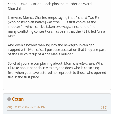
Yeah... Dave "O'Brien" Seals pins the murder on Ward
Churchill....
Likewise, Monica Charles keeps saying that Richard Two Elk
(who posts on alt.native) was "the FBI's first choice as the
shooter" -- which can be taken two ways, since one of her
many conflicting contentions has been that the FBI killed Anna
Mae.
And even a newbie walking into the newsgroup can get
slapped with Monica's all-purpose accusation that they are part
of the FBI coverup of Anna Mae's murder.
So what you are complaining about, Moma, is
return fire
. Which
I'll take about as seriously as anyone does who is returning
fire, when you have uttered no reproach to those who opened
fire in the first place.
Cetan
August 19, 2009, 05:31:37 PM
#37