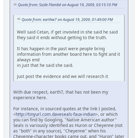
Quote from: Sizzle Flambé on August 19, 2009, 03:15:10 PM
Quote from: earthw7 on August 19, 2009, 01:49:00 PM
Well said Cetan, if get invovled in she said he said
they said it ends without getting to the truth.
It has happen in the past were people bring
information from another board here to fight and it
always end
in just that he said she said.
Just post the evidence and we will research it
With due respect, earth7, that has not been my
experience here.
For instance, in sourced quotes at the link I posted,
<
http://tinyurl.com.daveseals-faux-indian
>, or which
you can find by Googling, "Native American author"
Seals is variously identified as Huron or Cheyenne (not
as "both" in any source), "Cheyenne" when his
Cheyenne-character books came out, and "Huron" later