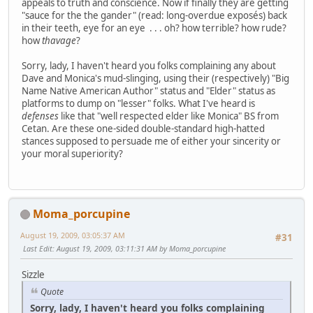
appeals to truth and conscience. Now if finally they are getting
"sauce for the the gander" (read: long-overdue exposés) back
in their teeth, eye for an eye . . . oh? how terrible? how rude?
how
thavage
?
Sorry, lady, I haven't heard you folks complaining any about
Dave and Monica's mud-slinging, using their (respectively) "Big
Name Native American Author" status and "Elder" status as
platforms to dump on "lesser" folks. What I've heard is
defenses
like that "well respected elder like Monica" BS from
Cetan. Are these one-sided double-standard high-hatted
stances supposed to persuade me of either your sincerity or
your moral superiority?
Moma_porcupine
August 19, 2009, 03:05:37 AM
#31
Last Edit
: August 19, 2009, 03:11:31 AM by Moma_porcupine
Sizzle
Quote
Sorry, lady, I haven't heard you folks complaining