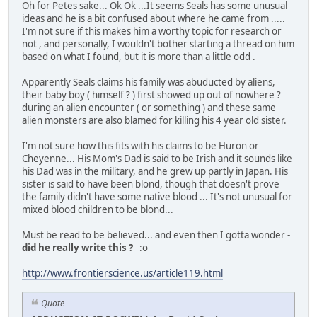
Oh for Petes sake... Ok Ok ...It seems Seals has some unusual
ideas and he is a bit confused about where he came from .....
I'm not sure if this makes him a worthy topic for research or
not , and personally, I wouldn't bother starting a thread on him
based on what I found, but it is more than a little odd .
Apparently Seals claims his family was abuducted by aliens,
their baby boy ( himself ? ) first showed up out of nowhere ?
during an alien encounter ( or something ) and these same
alien monsters are also blamed for killing his 4 year old sister.
I'm not sure how this fits with his claims to be Huron or
Cheyenne... His Mom's Dad is said to be Irish and it sounds like
his Dad was in the military, and he grew up partly in Japan. His
sister is said to have been blond, though that doesn't prove
the family didn't have some native blood ... It's not unusual for
mixed blood children to be blond...
Must be read to be believed... and even then I gotta wonder -
did he really write this ?
:o
http://www.frontierscience.us/article119.html
Quote