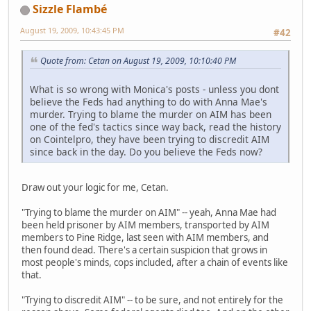
Sizzle Flambé
August 19, 2009, 10:43:45 PM
#42
Quote from: Cetan on August 19, 2009, 10:10:40 PM
What is so wrong with Monica's posts - unless you dont
believe the Feds had anything to do with Anna Mae's
murder. Trying to blame the murder on AIM has been
one of the fed's tactics since way back, read the history
on Cointelpro, they have been trying to discredit AIM
since back in the day. Do you believe the Feds now?
Draw out your logic for me, Cetan.
"Trying to blame the murder on AIM" -- yeah, Anna Mae had
been held prisoner by AIM members, transported by AIM
members to Pine Ridge, last seen with AIM members, and
then found dead. There's a certain suspicion that grows in
most people's minds, cops included, after a chain of events like
that.
"Trying to discredit AIM" -- to be sure, and not entirely for the