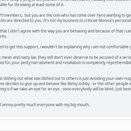
ible for throwing at least some of it.
FPS members, but you are the one who has come over here wanting to get 
 are directed to you. It's not my business to criticize Monica's personali
 that I don't agree with the way you are behaving and because of that i ca
nts.
ed to get this support, i wouldn't be explaining why i am not comfortable gi
c mean and nasty liar, they still don't ever deserve to be accused of a ser
l for your petty harrassment and retaliation is completely reprehensible t
st dishing out what was dished out to others is just avoiding your own resp
e decides to give up and behave like Betsy Ashby - or the other people w
ying is if we take an eye for an eye , soon everybody will be blind. Just b
 I annoy pretty much everyone with my big mouth.