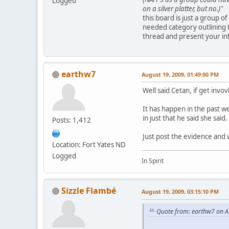
Logged
on a silver platter, but no.)"
this board is just a group o
needed category outlining 
thread and present your in
earthw7
August 19, 2009, 01:49:00 PM
Well said Cetan, if get invov
It has happen in the past w
in just that he said she said.
Posts: 1,412
Just post the evidence and w
Location: Fort Yates ND
Logged
In Spirit
Sizzle Flambé
August 19, 2009, 03:15:10 PM
Quote from: earthw7 on A