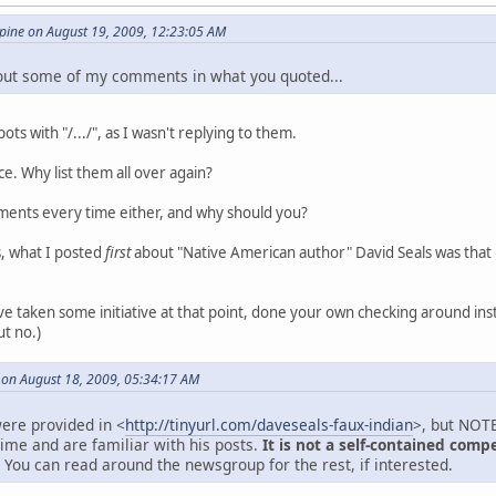
ine on August 19, 2009, 12:23:05 AM
 out some of my comments in what you quoted...
ts with "/.../", as I wasn't replying to them.
ance. Why list them all over again?
ments every time either, and why should you?
s, what I posted
first
about "Native American author" David Seals was tha
e taken some initiative at that point, done your own checking around inst
ut no.)
 on August 18, 2009, 05:34:17 AM
ere provided in <
http://tinyurl.com/daveseals-faux-indian
>, but NOTE
time and are familiar with his posts.
It is not a self-contained comp
You can read around the newsgroup for the rest, if interested.