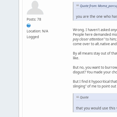
Quote from: Moma_porcup
you are the one who has
Posts: 78
Wrong. I haven't asked
any
Location: N/A
People here demanded mo
Logged
pay closer attention"
to him;
come over to alt.native and
By all means stay out of t
like.
But no, you want to burrow 
disgust? You made your cho
But I find it hypocritical t
slinging" of me to point ou
Quote
that you would use this