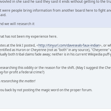
nvovled in she said he said they said it ends without getting to the tru
st were people bring information from another board here to fight an
said.
nd we will research it
that has not been my experience here.
tes at the link I posted, <
http://tinyurl.com/daveseals-faux-indian
>, or w
identified as Huron or Cheyenne (not as "both" in any source), "Cheyenn
ally both tribal claims fade away; neither is in his current Wikipedia puff-
esearching this oddity or the reason for the shift. (May I suggest the C
g-for-profit a federal crime?)
 researching the matter!
you back by not posting the magic word on the proper forum.