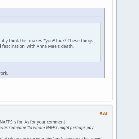
ally think this makes *you* look? These things
d fascination' with Anna Mae's death.
ork.
#33
 NAFPS is for. As for your comment
t he was someone "to whom NAFPS might perhaps pay
 of sitting back on your hind ends waiting to be served