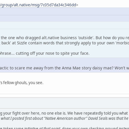
m/group/alt.native/msg/7c05d7da34c346dd
>
the one who dragged alt.native business 'outside'. But how do you re
t back' at Sizzle contain words that strongly apply to your own 'morbi
hrase... cutting off your nose to spite your face.
tactic to scare me away from the Anna Mae story daisy mae? Won't w
's fellow ghouls, you see.
g your fight over here, no one else is. We have repeatedly told you what
s, what I posted first about "Native American author" David Seals was tha
 taken some initiative at that point, done your own checking around instead