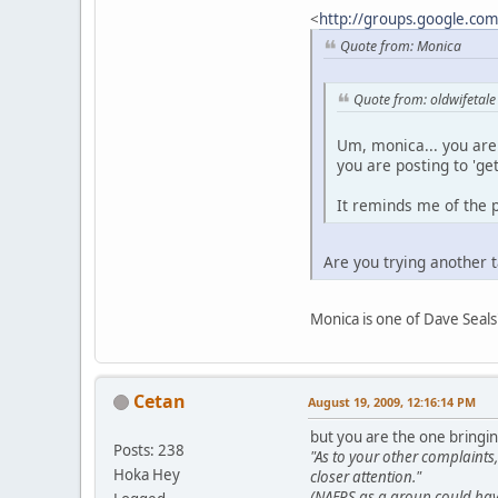
<
http://groups.google.co
Quote from: Monica
Quote from: oldwifetale
Um, monica... you are 
you are posting to 'ge
It reminds me of the p
Are you trying another 
Monica is one of Dave Seals
Cetan
August 19, 2009, 12:16:14 PM
but you are the one bringin
Posts: 238
"As to your other complaint
Hoka Hey
closer attention."
(NAFPS as a group could have