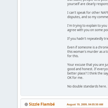
yourself are clearly respons
I can't speak for other NA
disputes, and so my comments
I'm trying to explain to you
agree with you on some poi
If you hadn't repeatedly tri
Even if someone is a chroni
this woman's murder as a too
for this.
Your excuse that you are ju
good and honest. If everyon
better place? I think the sa
OK for me.
No double standards here.
Sizzle Flambé
August 19, 2009, 04:05:50 AM