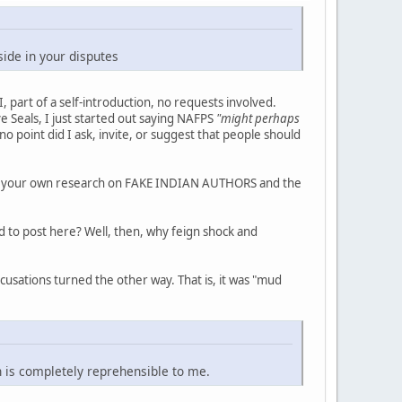
ide in your disputes
I, part of a self-introduction, no requests involved.
e Seals, I just started out saying NAFPS
"might perhaps
no point did I ask, invite, or suggest that people should
o do your own research on FAKE INDIAN AUTHORS and the
d to post here? Well, then, why feign shock and
usations turned the other way. That is, it was "mud
n is completely reprehensible to me.