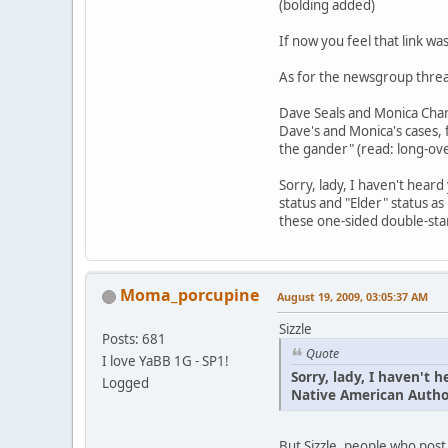
(bolding added)
If now you feel that link wa
As for the newsgroup threa
Dave Seals and Monica Charl
Dave's and Monica's cases, f
the gander" (read: long-ove
Sorry, lady, I haven't hear
status and "Elder" status as
these one-sided double-sta
Moma_porcupine
August 19, 2009, 03:05:37 AM
Sizzle
Posts: 681
Quote
I love YaBB 1G - SP1!
Sorry, lady, I haven't
Logged
Native American Author
But Sizzle, people who post