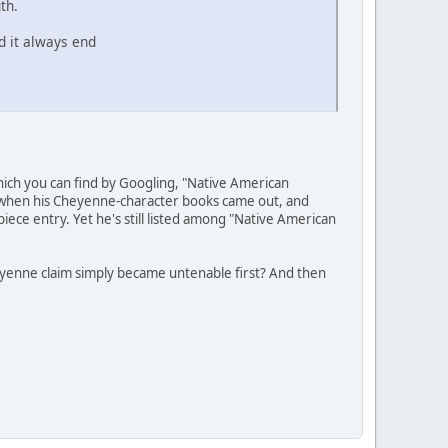
th.
d it always end
hich you can find by Googling, "Native American
e" when his Cheyenne-character books came out, and
piece entry. Yet he's still listed among "Native American
heyenne claim simply became untenable first? And then