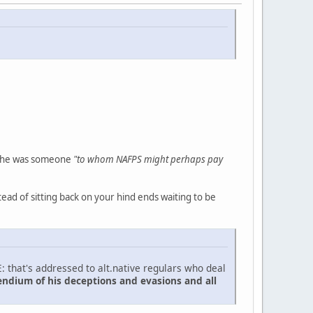
t he was someone
"to whom NAFPS might perhaps pay
ead of sitting back on your hind ends waiting to be
: that's addressed to alt.native regulars who deal
endium of his deceptions and evasions and all