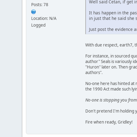
Well said Cetan, if get i
Posts: 78
It has happen in the pa
in just that he said she 
Location: N/A
Logged
Just post the evidence a
With due respect, earth7, 
For instance, in sourced quo
author" Seals is variously 
"Huron" later on. Then gradu
authors".
No-one here has hinted at r
the 1990 Act made such lyin
No-one is stopping you from
Don't pretend I'm holding 
Fire when ready, Gridley!