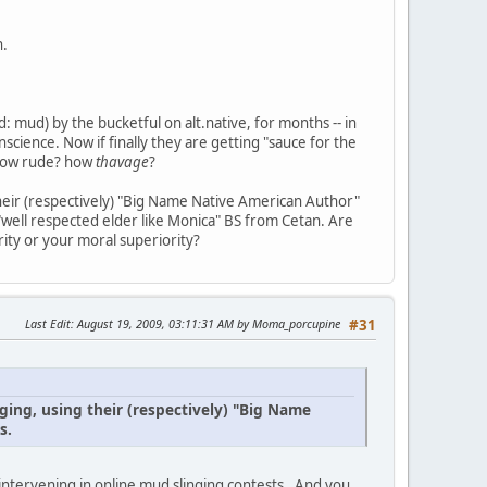
h.
 mud) by the bucketful on alt.native, for months -- in
science. Now if finally they are getting "sauce for the
? how rude? how
thavage
?
their (respectively) "Big Name Native American Author"
 "well respected elder like Monica" BS from Cetan. Are
ity or your moral superiority?
Last Edit
: August 19, 2009, 03:11:31 AM by Moma_porcupine
#31
ging, using their (respectively) "Big Name
s.
intervening in online mud slinging contests . And you