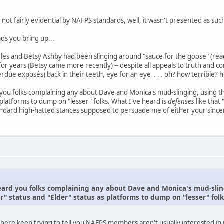
s not fairly evidential by NAFPS standards, well, it wasn't presented as suc
ds you bring up...
es and Betsy Ashby had been slinging around "sauce for the goose" (read:
or years (Betsy came more recently) -- despite all appeals to truth and con
rdue exposés) back in their teeth, eye for an eye . . . oh? how terrible
d you folks complaining any about Dave and Monica's mud-slinging, using 
 platforms to dump on "lesser" folks. What I've heard is
defenses
like that
ndard high-hatted stances supposed to persuade me of either your sincer
 heard you folks complaining any about Dave and Monica's mud-slin
" status and "Elder" status as platforms to dump on "lesser" folk
 here keep trying to tell you NAFPS members aren't usually interested in 