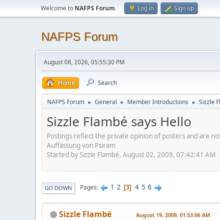
Welcome to
NAFPS Forum
.
Log in
Sign up
NAFPS Forum
August 08, 2026, 05:55:30 PM
Home
Search
NAFPS Forum
General
Member Introductions
Sizzle 
►
►
►
Sizzle Flambé says Hello
Postings reflect the private opinion of posters and are n
Auffassung von Psiram
Started by Sizzle Flambé, August 02, 2009, 07:42:41 AM
1
2
4
5
6
Pages
3
GO DOWN
Sizzle Flambé
August 19, 2009, 01:53:06 AM