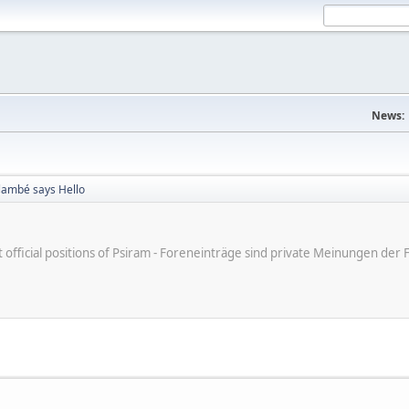
News:
Flambé says Hello
ot official positions of Psiram - Foreneinträge sind private Meinungen d