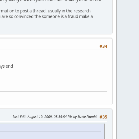
ormation to post a thread, usually in the research
u are so convinced the someone is a fraud make a
#34
ays end
Last Edit
: August 19, 2009, 05:55:54 PM by Sizzle Flambé
#35