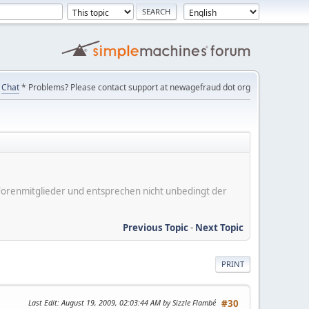
Chat
* Problems? Please contact support at newagefraud dot org
er Forenmitglieder und entsprechen nicht unbedingt der
Previous Topic
-
Next Topic
PRINT
Last Edit
: August 19, 2009, 02:03:44 AM by Sizzle Flambé
#30