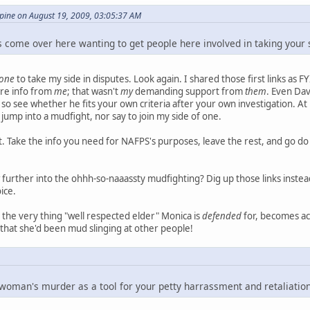
ine on August 19, 2009, 03:05:37 AM
 come over here wanting to get people here involved in taking your s
one
to take my side in disputes. Look again. I shared those first links as FY
re info from
me
; that wasn't
my
demanding support from
them
. Even Dav
 so see whether he fits your own criteria after your own investigation. At 
 jump into a mudfight, nor say to join my side of one.
hat. Take the info you need for NAFPS's purposes, leave the rest, and g
further into the ohhh-so-naaassty mudfighting? Dig up those links instea
ice.
hat the very thing "well respected elder" Monica is
defended
for, becomes acc
t that she'd been mud slinging at other people!
 woman's murder as a tool for your petty harrassment and retaliatio