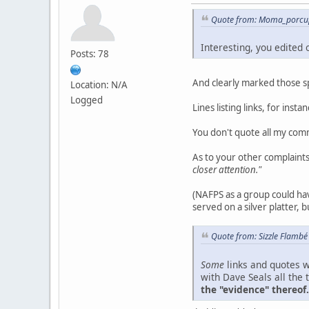
Quote from: Moma_porcup
Interesting, you edited
Posts: 78
And clearly marked those spo
Location: N/A
Logged
Lines listing links, for inst
You don't quote all my com
As to your other complaint
closer attention."
(NAFPS as a group could hav
served on a silver platter, b
Quote from: Sizzle Flambé
Some
links and quotes w
with Dave Seals all the 
the "evidence" thereof.