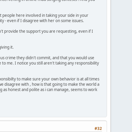
people here involved in taking your side in your
ty - even if I disagree with her on some issues.
n't provide the support you are requesting, even if I
ving it.
ious crime they didn't commit, and that you would use
o me. I notice you still aren't taking any responsibility
onsibilty to make sure your own behavior is at all times
e disagree with , how is that going to make the world a
eing as honest and polite as i can manage, seems to work
#32