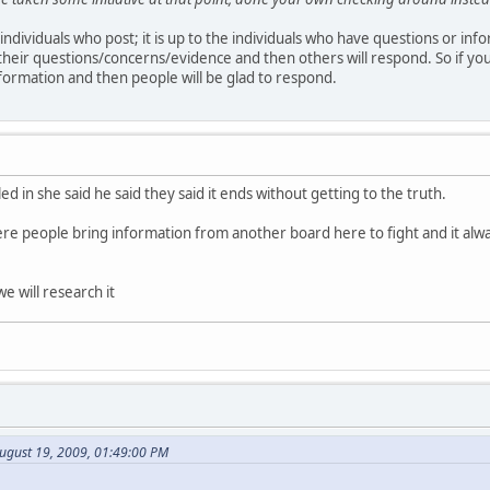
f individuals who post; it is up to the individuals who have questions or inf
their questions/concerns/evidence and then others will respond. So if yo
formation and then people will be glad to respond.
led in she said he said they said it ends without getting to the truth.
ere people bring information from another board here to fight and it alw
e will research it
ugust 19, 2009, 01:49:00 PM