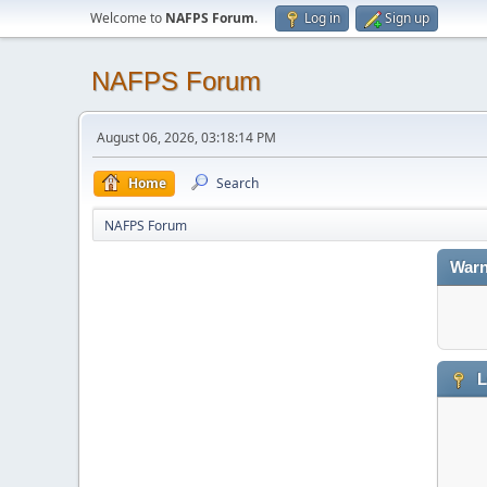
Welcome to
NAFPS Forum
.
Log in
Sign up
NAFPS Forum
August 06, 2026, 03:18:14 PM
Home
Search
NAFPS Forum
Warn
L