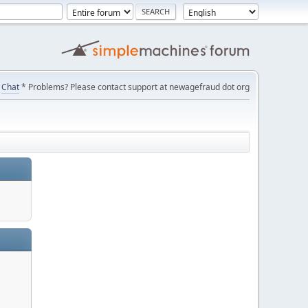
Chat
* Problems? Please contact support at newagefraud dot org