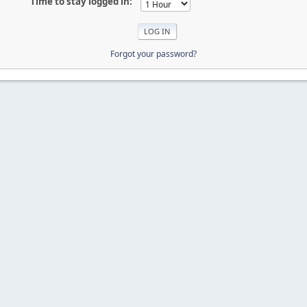
Time to stay logged in:
Forgot your password?