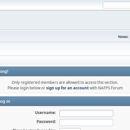
News:
ing!
Only registered members are allowed to access this section.
Please login below or
sign up for an account
with NAFPS Forum
og in
Username:
Password: