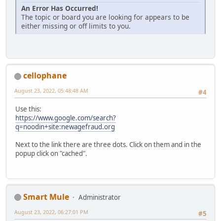
An Error Has Occurred!
The topic or board you are looking for appears to be
either missing or off limits to you.
cellophane
August 23, 2022, 05:48:48 AM
#4
Use this:
https://www.google.com/search?
q=noodin+site:newagefraud.org
Next to the link there are three dots. Click on them and in the
popup click on "cached".
Smart Mule
Administrator
August 23, 2022, 06:27:01 PM
#5