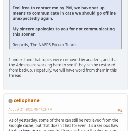
Feel free to contact me by PM, we have set up
means to communicate in case we should go offline
unexpectedly again.
My sincere apologies to you for not communicating
this sooner.
Regards, The NAFPS Forum Team.
I understand that topics were removed by accident, and that
the Admins are working hard to see if they can be restored
from backup. Hopefully, we will have word from them in this
thread.
cellophane
August 21, 2022, 09:47:29 PM
#2
As of yesterday, some of them can still be retrieved from the
Google cache, but that doesn't last forever. It's a serious flaw
that
archive.org
is prevented from archiving the discussions.