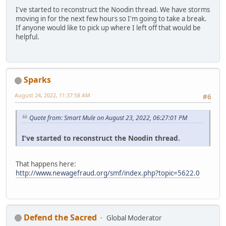
I've started to reconstruct the Noodin thread. We have storms
moving in for the next few hours so I'm going to take a break.
If anyone would like to pick up where I left off that would be
helpful.
Sparks
August 24, 2022, 11:37:58 AM
#6
Quote from: Smart Mule on August 23, 2022, 06:27:01 PM
I've started to reconstruct the Noodin thread.
That happens here:
http://www.newagefraud.org/smf/index.php?topic=5622.0
Defend the Sacred
Global Moderator