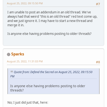
August 25, 2022, 09:15:50 PM
#7
I am unable to post an addendum in an old thread. We've
always had that weird "this is an old thread" red text come up,
and we just ignore it. I may have to start a new thread and
merge it in.
Is anyone else having problems posting to older threads?
Sparks
August 25, 2022, 11:31:03 PM
#8
Quote from: Defend the Sacred on August 25, 2022, 09:15:50
PM
Is anyone else having problems posting to older
threads?
No; I just did just that, here: