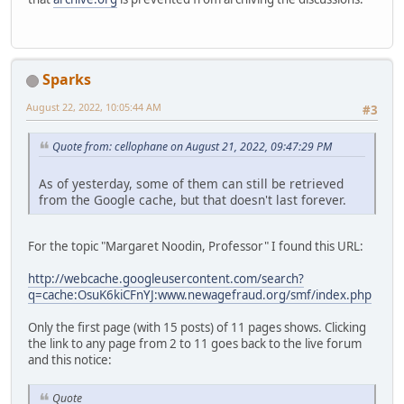
Sparks
August 22, 2022, 10:05:44 AM
#3
Quote from: cellophane on August 21, 2022, 09:47:29 PM
As of yesterday, some of them can still be retrieved
from the Google cache, but that doesn't last forever.
For the topic "Margaret Noodin, Professor" I found this URL:
http://webcache.googleusercontent.com/search?
q=cache:OsuK6kiCFnYJ:www.newagefraud.org/smf/index.php
Only the first page (with 15 posts) of 11 pages shows. Clicking
the link to any page from 2 to 11 goes back to the live forum
and this notice:
Quote