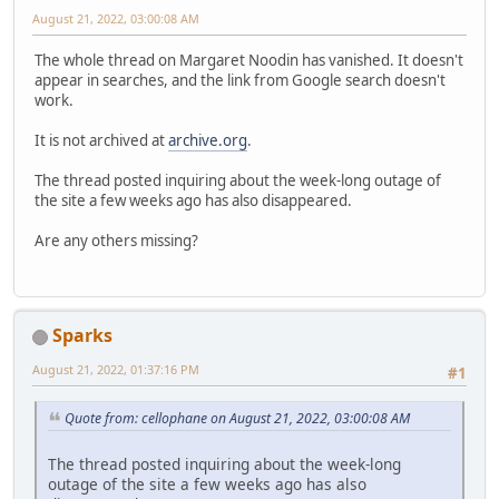
August 21, 2022, 03:00:08 AM
The whole thread on Margaret Noodin has vanished. It doesn't
appear in searches, and the link from Google search doesn't
work.
It is not archived at
archive.org
.
The thread posted inquiring about the week-long outage of
the site a few weeks ago has also disappeared.
Are any others missing?
Sparks
August 21, 2022, 01:37:16 PM
#1
Quote from: cellophane on August 21, 2022, 03:00:08 AM
The thread posted inquiring about the week-long
outage of the site a few weeks ago has also