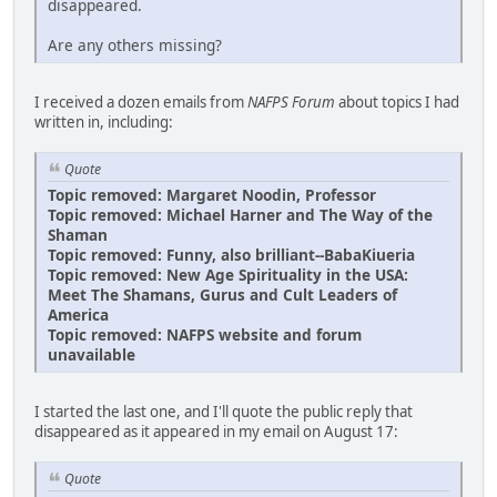
disappeared.
Are any others missing?
I received a dozen emails from
NAFPS Forum
about topics I had
written in, including:
Quote
Topic removed: Margaret Noodin, Professor
Topic removed: Michael Harner and The Way of the
Shaman
Topic removed: Funny, also brilliant--BabaKiueria
Topic removed: New Age Spirituality in the USA:
Meet The Shamans, Gurus and Cult Leaders of
America
Topic removed: NAFPS website and forum
unavailable
I started the last one, and I'll quote the public reply that
disappeared as it appeared in my email on August 17:
Quote