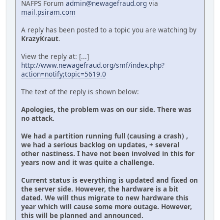
NAFPS Forum
admin@newagefraud.org
via
mail.psiram.com
A reply has been posted to a topic you are watching by
KrazyKraut
.
View the reply at: [...]
http://www.newagefraud.org/smf/index.php?
action=notify;topic=5619.0
The text of the reply is shown below:
Apologies, the problem was on our side. There was
no attack.
We had a partition running full (causing a crash) ,
we had a serious backlog on updates, + several
other nastiness. I have not been involved in this for
years now and it was quite a challenge.
Current status is everything is updated and fixed on
the server side. However, the hardware is a bit
dated. We will thus migrate to new hardware this
year which will cause some more outage. However,
this will be planned and announced.