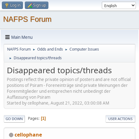
Log in
Sign up
NAFPS Forum
Main Menu
NAFPS Forum
Odds and Ends
Computer Issues
►
►
Disappeared topics/threads
►
Disappeared topics/threads
Postings reflect the private opinion of posters and are not official
positions of Psiram - Foreneinträge sind private Meinungen der
Forenmitglieder und entsprechen nicht unbedingt der
Auffassung von Psiram
Started by cellophane, August 21, 2022, 03:00:08 AM
Pages
1
GO DOWN
USER ACTIONS
cellophane