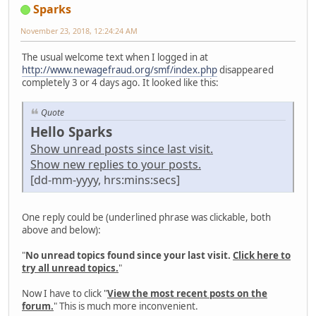
Sparks
November 23, 2018, 12:24:24 AM
The usual welcome text when I logged in at
http://www.newagefraud.org/smf/index.php
disappeared
completely 3 or 4 days ago. It looked like this:
Quote
Hello Sparks
Show unread posts since last visit.
Show new replies to your posts.
[dd-mm-yyyy, hrs:mins:secs]
One reply could be (underlined phrase was clickable, both
above and below):
"
No unread topics found since your last visit.
Click here to
try all unread topics.
"
Now I have to click "
View the most recent posts on the
forum.
" This is much more inconvenient.