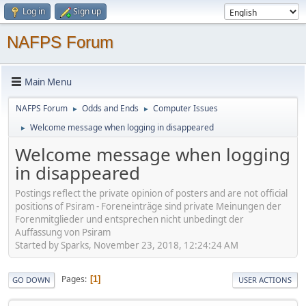
Log in
Sign up
NAFPS Forum
Main Menu
NAFPS Forum
Odds and Ends
Computer Issues
►
►
Welcome message when logging in disappeared
►
Welcome message when logging
in disappeared
Postings reflect the private opinion of posters and are not official
positions of Psiram - Foreneinträge sind private Meinungen der
Forenmitglieder und entsprechen nicht unbedingt der
Auffassung von Psiram
Started by Sparks, November 23, 2018, 12:24:24 AM
Pages
1
GO DOWN
USER ACTIONS