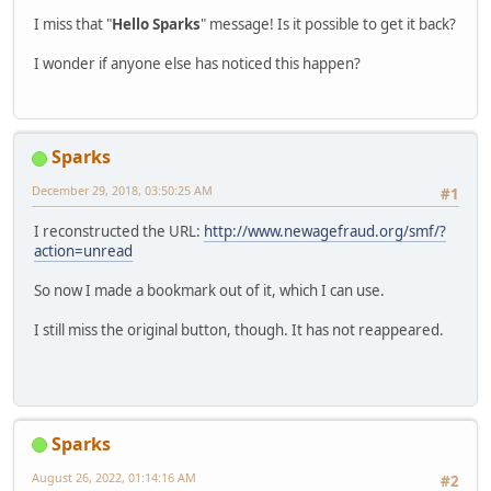
I miss that "
Hello Sparks
" message! Is it possible to get it back?
I wonder if anyone else has noticed this happen?
Sparks
December 29, 2018, 03:50:25 AM
#1
I reconstructed the URL:
http://www.newagefraud.org/smf/?
action=unread
So now I made a bookmark out of it, which I can use.
I still miss the original button, though. It has not reappeared.
Sparks
August 26, 2022, 01:14:16 AM
#2