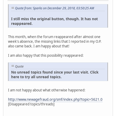
Quote from: Sparks on December 29, 2018, 03:50:25 AM
I still miss the original button, though. It has not
reappeared.
This month, when the forum reappeared after almost one
week's absence, the missing links that I reported in my O.P.
also came back. I am happy about that!
I am also happy that this possibility reappeared:
Quote
No unread topics found since your last visit. Click
here to try all unread topics.
I am not happy about what otherwise happened:
http://www.newagefraud.org/smf/index.php?topic=5621.0
[Disappeared topics/threads]