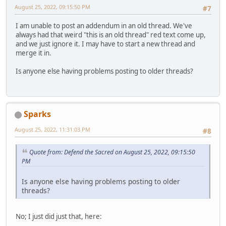
August 25, 2022, 09:15:50 PM
#7
I am unable to post an addendum in an old thread. We've
always had that weird "this is an old thread" red text come up,
and we just ignore it. I may have to start a new thread and
merge it in.
Is anyone else having problems posting to older threads?
Sparks
August 25, 2022, 11:31:03 PM
#8
Quote from: Defend the Sacred on August 25, 2022, 09:15:50
PM
Is anyone else having problems posting to older
threads?
No; I just did just that, here: