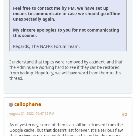
Feel free to contact me by PM, we have set up
means to communicate in case we should go offline
unexpectedly again.
My sincere apologies to you for not communicating
this sooner.
Regards, The NAFPS Forum Team.
I understand that topics were removed by accident, and that
the Admins are working hard to see if they can be restored
from backup. Hopefully, we will have word from them in this
thread.
cellophane
August 21, 2022, 09:47:29 PM
#2
As of yesterday, some of them can still be retrieved from the
Google cache, but that doesn't last forever. It's a serious flaw
that
archive.org
is prevented from archiving the discussions.