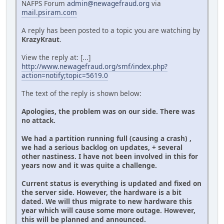
NAFPS Forum
admin@newagefraud.org
via
mail.psiram.com
A reply has been posted to a topic you are watching by
KrazyKraut
.
View the reply at: [...]
http://www.newagefraud.org/smf/index.php?
action=notify;topic=5619.0
The text of the reply is shown below:
Apologies, the problem was on our side. There was
no attack.
We had a partition running full (causing a crash) ,
we had a serious backlog on updates, + several
other nastiness. I have not been involved in this for
years now and it was quite a challenge.
Current status is everything is updated and fixed on
the server side. However, the hardware is a bit
dated. We will thus migrate to new hardware this
year which will cause some more outage. However,
this will be planned and announced.