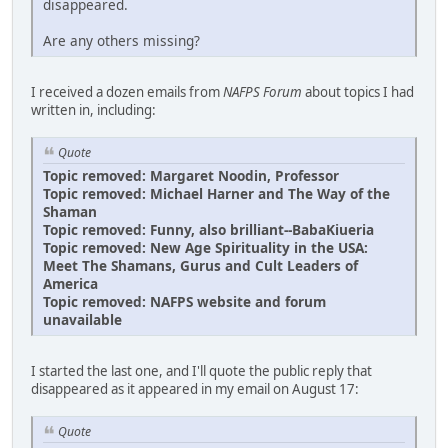
disappeared.
Are any others missing?
I received a dozen emails from
NAFPS Forum
about topics I had
written in, including:
Quote
Topic removed: Margaret Noodin, Professor
Topic removed: Michael Harner and The Way of the
Shaman
Topic removed: Funny, also brilliant--BabaKiueria
Topic removed: New Age Spirituality in the USA:
Meet The Shamans, Gurus and Cult Leaders of
America
Topic removed: NAFPS website and forum
unavailable
I started the last one, and I'll quote the public reply that
disappeared as it appeared in my email on August 17:
Quote