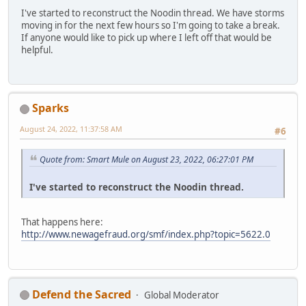
I've started to reconstruct the Noodin thread. We have storms
moving in for the next few hours so I'm going to take a break.
If anyone would like to pick up where I left off that would be
helpful.
Sparks
August 24, 2022, 11:37:58 AM
#6
Quote from: Smart Mule on August 23, 2022, 06:27:01 PM
I've started to reconstruct the Noodin thread.
That happens here:
http://www.newagefraud.org/smf/index.php?topic=5622.0
Defend the Sacred
Global Moderator