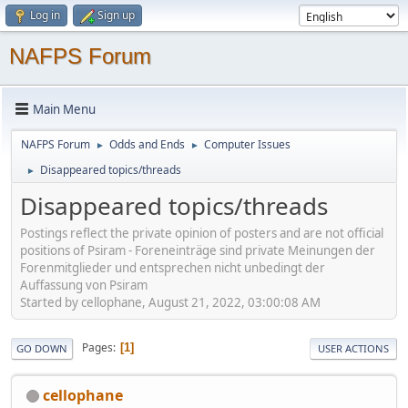
Log in
Sign up
NAFPS Forum
Main Menu
NAFPS Forum
Odds and Ends
Computer Issues
►
►
Disappeared topics/threads
►
Disappeared topics/threads
Postings reflect the private opinion of posters and are not official
positions of Psiram - Foreneinträge sind private Meinungen der
Forenmitglieder und entsprechen nicht unbedingt der
Auffassung von Psiram
Started by cellophane, August 21, 2022, 03:00:08 AM
Pages
1
GO DOWN
USER ACTIONS
cellophane