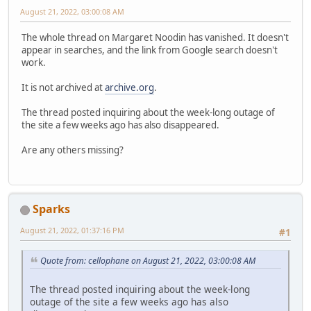
August 21, 2022, 03:00:08 AM
The whole thread on Margaret Noodin has vanished. It doesn't
appear in searches, and the link from Google search doesn't
work.
It is not archived at
archive.org
.
The thread posted inquiring about the week-long outage of
the site a few weeks ago has also disappeared.
Are any others missing?
Sparks
August 21, 2022, 01:37:16 PM
#1
Quote from: cellophane on August 21, 2022, 03:00:08 AM
The thread posted inquiring about the week-long
outage of the site a few weeks ago has also