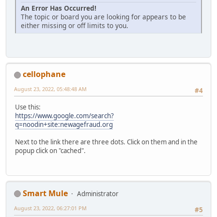
An Error Has Occurred!
The topic or board you are looking for appears to be
either missing or off limits to you.
cellophane
August 23, 2022, 05:48:48 AM
#4
Use this:
https://www.google.com/search?
q=noodin+site:newagefraud.org
Next to the link there are three dots. Click on them and in the
popup click on "cached".
Smart Mule
Administrator
August 23, 2022, 06:27:01 PM
#5