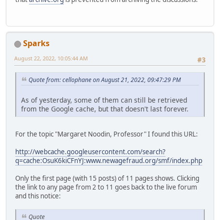
Sparks
August 22, 2022, 10:05:44 AM
#3
Quote from: cellophane on August 21, 2022, 09:47:29 PM
As of yesterday, some of them can still be retrieved
from the Google cache, but that doesn't last forever.
For the topic "Margaret Noodin, Professor" I found this URL:
http://webcache.googleusercontent.com/search?
q=cache:OsuK6kiCFnYJ:www.newagefraud.org/smf/index.php
Only the first page (with 15 posts) of 11 pages shows. Clicking
the link to any page from 2 to 11 goes back to the live forum
and this notice:
Quote