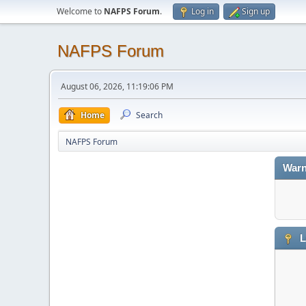
Welcome to
NAFPS Forum
.
Log in
Sign up
NAFPS Forum
August 06, 2026, 11:19:06 PM
Home
Search
NAFPS Forum
Warn
L