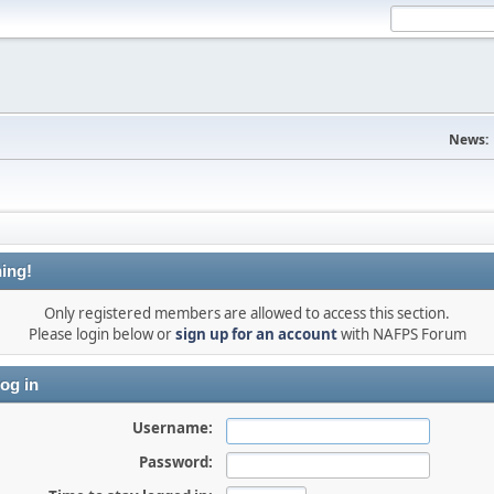
News:
ing!
Only registered members are allowed to access this section.
Please login below or
sign up for an account
with NAFPS Forum
og in
Username:
Password: