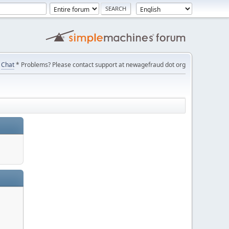
Chat
* Problems? Please contact support at newagefraud dot org