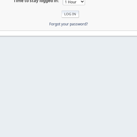
Time to stay logged in:
Forgot your password?