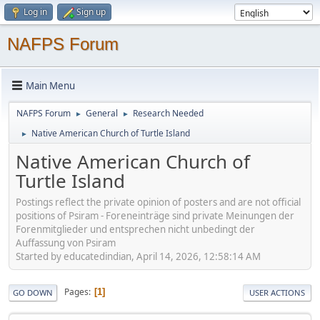
Log in
Sign up
NAFPS Forum
Main Menu
NAFPS Forum
General
Research Needed
►
►
Native American Church of Turtle Island
►
Native American Church of
Turtle Island
Postings reflect the private opinion of posters and are not official
positions of Psiram - Foreneinträge sind private Meinungen der
Forenmitglieder und entsprechen nicht unbedingt der
Auffassung von Psiram
Started by educatedindian, April 14, 2026, 12:58:14 AM
Pages
1
GO DOWN
USER ACTIONS