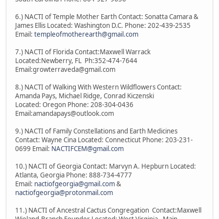
6.) NACTI of Temple Mother Earth Contact: Sonatta Camara &
James Ellis Located: Washington D.C. Phone: 202-439-2535
Email:
templeofmotherearth@gmail.com
7.) NACTI of Florida Contact:Maxwell Warrack
Located:Newberry, FL Ph:352-474-7644
Email:growterraveda@gmail.com
8.) NACTI of Walking With Western Wildflowers Contact:
Amanda Pays, Michael Ridge, Conrad Kiczenski
Located: Oregon Phone: 208-304-0436
Email:amandapays@outlook.com
9.) NACTI of Family Constellations and Earth Medicines
Contact: Wayne Cina Located: Connecticut Phone: 203-231-
0699 Email:
NACTIFCEM@gmail.com
10.) NACTI of Georgia Contact: Marvyn A. Hepburn Located:
Atlanta, Georgia Phone: 888-734-4777
Email:
nactiofgeorgia@gmail.com
&
nactiofgeorgia@protonmail.com
11.) NACTI of Ancestral Cactus Congregation Contact:Maxwell
Wieland-Branch Founder Located: West Virginia - Main