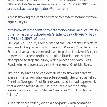
Office/Mobile Services Available Phone: 412-699-1382 Email:
ancestralcactuscongregation@gmail.com
Arrest showing the card does zero to protect members from
legal charges.
------
https://www.somdnews.com/enterprise/crime_and_courts/so
uthern-maryland-police-briefs/article_c00e773f-7e67-4b80-
9e74-8147c5f971e5.html
On Sept. 24, Deputy Cory Mister of the Calvert sheriff's office
was conducting radar traffic checks on Route 2/4 in the Prince
Frederick area and observed a white pickup truck with Virginia
tags without a rear registration plate illumination. Mister
attempted to stop the truck, which proceeded onto Sixes
Road, where it later stopped in the area of Grist Mill Road.
The deputy asked the vehicle's driver to show his driver's
license. The driver, who was subsequently identified as Tehron
Renelius George, 46, of Brandywine, said he had paperwork
that allowed him to drive. He produced a membership
identification card with "Native American Church of Turtle
Island."
A search of the truck yielded a backpack, which contained