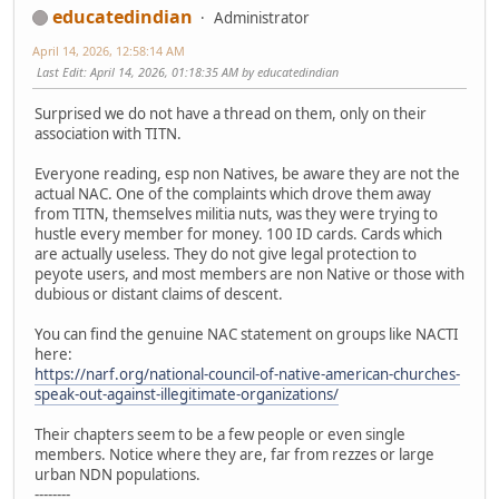
educatedindian
Administrator
April 14, 2026, 12:58:14 AM
Last Edit
: April 14, 2026, 01:18:35 AM by educatedindian
Surprised we do not have a thread on them, only on their
association with TITN.
Everyone reading, esp non Natives, be aware they are not the
actual NAC. One of the complaints which drove them away
from TITN, themselves militia nuts, was they were trying to
hustle every member for money. 100 ID cards. Cards which
are actually useless. They do not give legal protection to
peyote users, and most members are non Native or those with
dubious or distant claims of descent.
You can find the genuine NAC statement on groups like NACTI
here:
https://narf.org/national-council-of-native-american-churches-
speak-out-against-illegitimate-organizations/
Their chapters seem to be a few people or even single
members. Notice where they are, far from rezzes or large
urban NDN populations.
--------