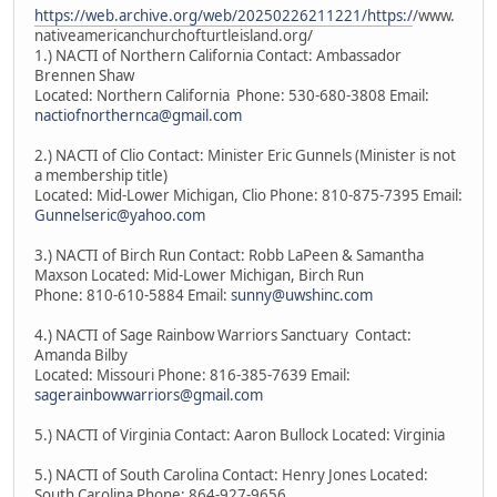
https://web.archive.org/web/20250226211221/https:/
/www.
nativeamericanchurchofturtleisland.org/
1.) NACTI of Northern California Contact: Ambassador
Brennen Shaw
Located: Northern California Phone: 530-680-3808 Email:
nactiofnorthernca@gmail.com
2.) NACTI of Clio Contact: Minister Eric Gunnels (Minister is not
a membership title)
Located: Mid-Lower Michigan, Clio Phone: 810-875-7395 Email:
Gunnelseric@yahoo.com
3.) NACTI of Birch Run Contact: Robb LaPeen & Samantha
Maxson Located: Mid-Lower Michigan, Birch Run
Phone: 810-610-5884 Email:
sunny@uwshinc.com
4.) NACTI of Sage Rainbow Warriors Sanctuary Contact:
Amanda Bilby
Located: Missouri Phone: 816-385-7639 Email:
sagerainbowwarriors@gmail.com
5.) NACTI of Virginia Contact: Aaron Bullock Located: Virginia
5.) NACTI of South Carolina Contact: Henry Jones Located:
South Carolina Phone: 864-927-9656