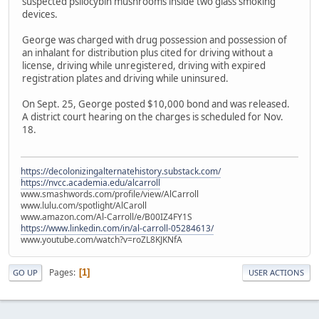
suspected psilocybin mushrooms inside two glass smoking
devices.
George was charged with drug possession and possession of
an inhalant for distribution plus cited for driving without a
license, driving while unregistered, driving with expired
registration plates and driving while uninsured.
On Sept. 25, George posted $10,000 bond and was released.
A district court hearing on the charges is scheduled for Nov.
18.
https://decolonizingalternatehistory.substack.com/
https://nvcc.academia.edu/alcarroll
www.smashwords.com/profile/view/AlCarroll
www.lulu.com/spotlight/AlCaroll
www.amazon.com/Al-Carroll/e/B00IZ4FY1S
https://www.linkedin.com/in/al-carroll-05284613/
www.youtube.com/watch?v=roZL8KJKNfA
Pages
1
GO UP
USER ACTIONS