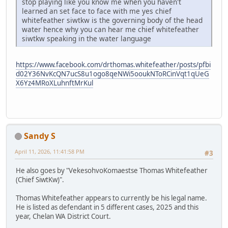
stop playing like you know me when you haven't
learned an set face to face with me yes chief
whitefeather siwtkw is the governing body of the head
water hence why you can hear me chief whitefeather
siwtkw speaking in the water language
https://www.facebook.com/drthomas.whitefeather/posts/pfbi
d02Y36NvKcQN7ucS8u1ogo8qeNWi5ooukNToRCinVqt1qUeG
X6Yz4MRoXLuhnftMrKul
Sandy S
April 11, 2026, 11:41:58 PM
#3
He also goes by "VekesohvoKomaestse Thomas Whitefeather
(Chief SiwtKw)".
Thomas Whitefeather appears to currently be his legal name.
He is listed as defendant in 5 different cases, 2025 and this
year, Chelan WA District Court.