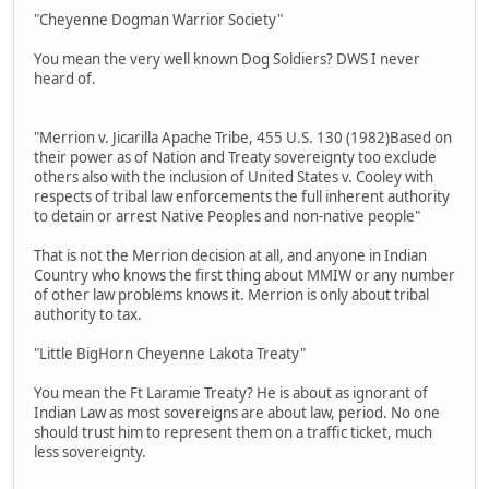
"Cheyenne Dogman Warrior Society"
You mean the very well known Dog Soldiers? DWS I never
heard of.
"Merrion v. Jicarilla Apache Tribe, 455 U.S. 130 (1982)Based on
their power as of Nation and Treaty sovereignty too exclude
others also with the inclusion of United States v. Cooley with
respects of tribal law enforcements the full inherent authority
to detain or arrest Native Peoples and non-native people"
That is not the Merrion decision at all, and anyone in Indian
Country who knows the first thing about MMIW or any number
of other law problems knows it. Merrion is only about tribal
authority to tax.
"Little BigHorn Cheyenne Lakota Treaty"
You mean the Ft Laramie Treaty? He is about as ignorant of
Indian Law as most sovereigns are about law, period. No one
should trust him to represent them on a traffic ticket, much
less sovereignty.