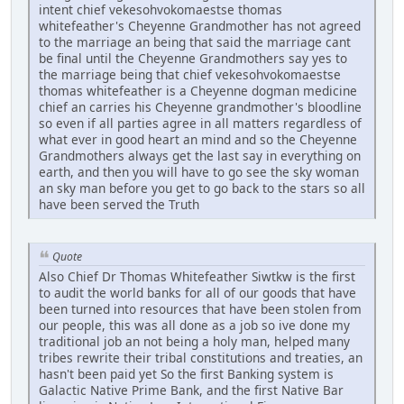
intent chief vekesohvokomaestse thomas
whitefeather's Cheyenne Grandmother has not agreed
to the marriage an being that said the marriage cant
be final until the Cheyenne Grandmothers say yes to
the marriage being that chief vekesohvokomaestse
thomas whitefeather is a Cheyenne dogman medicine
chief an carries his Cheyenne grandmother's bloodline
so even if all parties agree in all matters regardless of
what ever in good heart an mind and so the Cheyenne
Grandmothers always get the last say in everything on
earth, and then you will have to go see the sky woman
an sky man before you get to go back to the stars so all
have been served the Truth
Quote
Also Chief Dr Thomas Whitefeather Siwtkw is the first
to audit the world banks for all of our goods that have
been turned into resources that have been stolen from
our people, this was all done as a job so ive done my
traditional job an not being a holy man, helped many
tribes rewrite their tribal constitutions and treaties, an
hasn't been paid yet So the first Banking system is
Galactic Native Prime Bank, and the first Native Bar