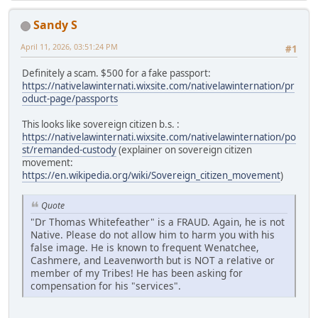
Sandy S
April 11, 2026, 03:51:24 PM
#1
Definitely a scam. $500 for a fake passport:
https://nativelawinternati.wixsite.com/nativelawinternation/pr
oduct-page/passports
This looks like sovereign citizen b.s. :
https://nativelawinternati.wixsite.com/nativelawinternation/po
st/remanded-custody
(explainer on sovereign citizen
movement:
https://en.wikipedia.org/wiki/Sovereign_citizen_movement
)
Quote
"Dr Thomas Whitefeather" is a FRAUD. Again, he is not
Native. Please do not allow him to harm you with his
false image. He is known to frequent Wenatchee,
Cashmere, and Leavenworth but is NOT a relative or
member of my Tribes! He has been asking for
compensation for his "services".