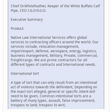
Chief Dr.Whitefeather, Keeper of the White Buffalo Calf
Pipe, CEO I.G.O/S.G.O.
Executive Summary
Product:
Native Law International Services offers global
services to contracting officers around the world. Our
services include, relocation management,
import/export, defense, aerospace, energy, logistics,
business management, Military, Private, commercial,
freight/cargo. We are prime contractors for all
different types of contracts and International needs.
International tort
A type of tort that can only result from an intentional
act of violence towards the defendant, Depending on
the exact tort alleged, general or specific intent will
need to be given, Common intentional torts are a
battery of many types, assault, false imprisonment,
trespass to land, trespass to writ,