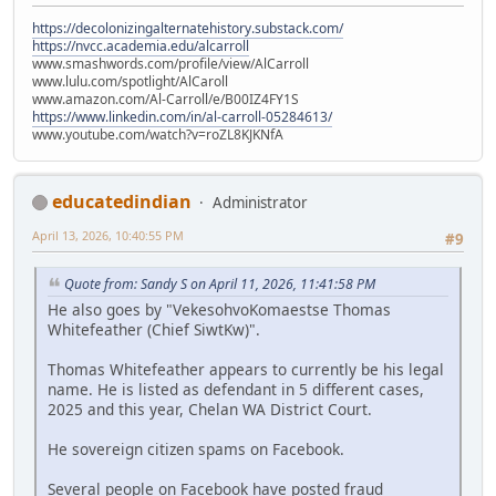
https://decolonizingalternatehistory.substack.com/
https://nvcc.academia.edu/alcarroll
www.smashwords.com/profile/view/AlCarroll
www.lulu.com/spotlight/AlCaroll
www.amazon.com/Al-Carroll/e/B00IZ4FY1S
https://www.linkedin.com/in/al-carroll-05284613/
www.youtube.com/watch?v=roZL8KJKNfA
educatedindian
Administrator
April 13, 2026, 10:40:55 PM
#9
Quote from: Sandy S on April 11, 2026, 11:41:58 PM
He also goes by "VekesohvoKomaestse Thomas
Whitefeather (Chief SiwtKw)".
Thomas Whitefeather appears to currently be his legal
name. He is listed as defendant in 5 different cases,
2025 and this year, Chelan WA District Court.
He sovereign citizen spams on Facebook.
Several people on Facebook have posted fraud