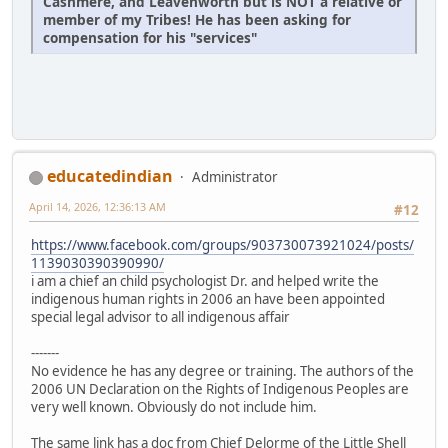
Cashmere, and Leavenworth but is NOT a relative or
member of my Tribes! He has been asking for
compensation for his "services"
educatedindian
Administrator
April 14, 2026, 12:36:13 AM
#12
https://www.facebook.com/groups/903730073921024/posts/
1139030390390990/
i am a chief an child psychologist Dr. and helped write the
indigenous human rights in 2006 an have been appointed
special legal advisor to all indigenous affair
-------
No evidence he has any degree or training. The authors of the
2006 UN Declaration on the Rights of Indigenous Peoples are
very well known. Obviously do not include him.
The same link has a doc from Chief Delorme of the Little Shell