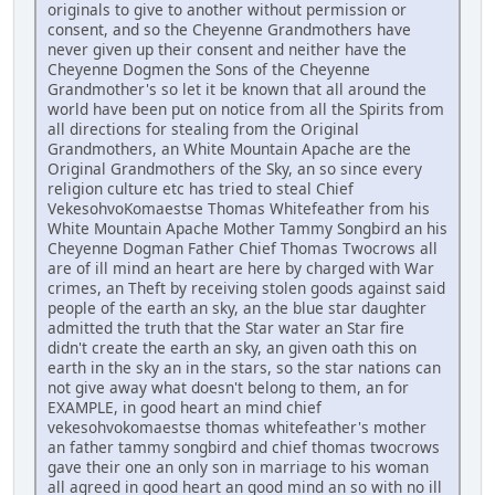
originals to give to another without permission or
consent, and so the Cheyenne Grandmothers have
never given up their consent and neither have the
Cheyenne Dogmen the Sons of the Cheyenne
Grandmother's so let it be known that all around the
world have been put on notice from all the Spirits from
all directions for stealing from the Original
Grandmothers, an White Mountain Apache are the
Original Grandmothers of the Sky, an so since every
religion culture etc has tried to steal Chief
VekesohvoKomaestse Thomas Whitefeather from his
White Mountain Apache Mother Tammy Songbird an his
Cheyenne Dogman Father Chief Thomas Twocrows all
are of ill mind an heart are here by charged with War
crimes, an Theft by receiving stolen goods against said
people of the earth an sky, an the blue star daughter
admitted the truth that the Star water an Star fire
didn't create the earth an sky, an given oath this on
earth in the sky an in the stars, so the star nations can
not give away what doesn't belong to them, an for
EXAMPLE, in good heart an mind chief
vekesohvokomaestse thomas whitefeather's mother
an father tammy songbird and chief thomas twocrows
gave their one an only son in marriage to his woman
all agreed in good heart an good mind an so with no ill