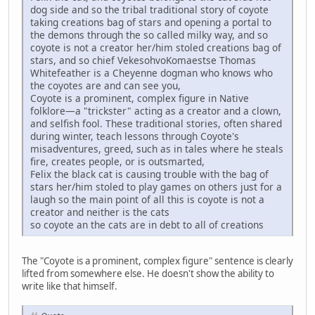
dog side and so the tribal traditional story of coyote
taking creations bag of stars and opening a portal to
the demons through the so called milky way, and so
coyote is not a creator her/him stoled creations bag of
stars, and so chief VekesohvoKomaestse Thomas
Whitefeather is a Cheyenne dogman who knows who
the coyotes are and can see you,
Coyote is a prominent, complex figure in Native
folklore—a "trickster" acting as a creator and a clown,
and selfish fool. These traditional stories, often shared
during winter, teach lessons through Coyote's
misadventures, greed, such as in tales where he steals
fire, creates people, or is outsmarted,
Felix the black cat is causing trouble with the bag of
stars her/him stoled to play games on others just for a
laugh so the main point of all this is coyote is not a
creator and neither is the cats
so coyote an the cats are in debt to all of creations
The "Coyote is a prominent, complex figure" sentence is clearly
lifted from somewhere else. He doesn't show the ability to
write like that himself.