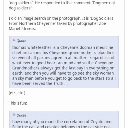
"dog soldiers". He responded to that comment "Dogmen not
dog soldiers".
I did an image search on the photograph. It is "Dog Soldiers
From Northern Cheyenne" taken by photographer Zoë
Marieh Urness.
Quote
thomas whitefeather is a Cheyenne dogman medicine
chief an carries his Cheyenne grandmother's bloodline
so even if all parties agree in all matters regardless of
what ever in good heart an mind and so the Cheyenne
Grandmothers always get the last say in everything on
earth, and then you will have to go see the sky woman
an sky man before you get to go back to the stars so all
have been served the Truth ...
(etc. etc.)
This is fun:
Quote
how many of you made the correlation of Coyote and
Felix the cat, and coyotes belongs to the cat side not