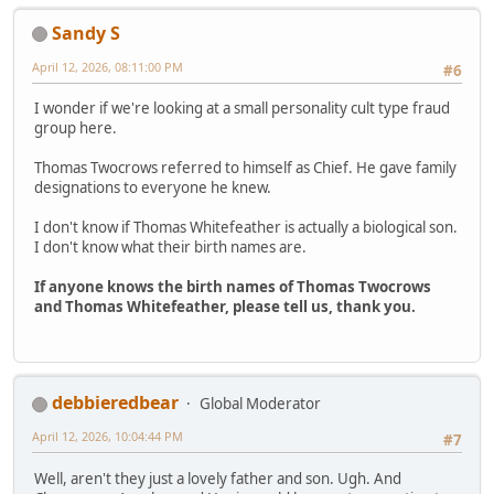
Sandy S
April 12, 2026, 08:11:00 PM
#6
I wonder if we're looking at a small personality cult type fraud
group here.
Thomas Twocrows referred to himself as Chief. He gave family
designations to everyone he knew.
I don't know if Thomas Whitefeather is actually a biological son.
I don't know what their birth names are.
If anyone knows the birth names of Thomas Twocrows
and Thomas Whitefeather, please tell us, thank you.
debbieredbear
Global Moderator
April 12, 2026, 10:04:44 PM
#7
Well, aren't they just a lovely father and son. Ugh. And