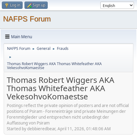
Log in
Sign up
NAFPS Forum
Main Menu
NAFPS Forum
General
Frauds
►
►
►
Thomas Robert Wiggers AKA Thomas Whitefeather AKA
VekesohvoKomaestse
Thomas Robert Wiggers AKA
Thomas Whitefeather AKA
VekesohvoKomaestse
Postings reflect the private opinion of posters and are not official
positions of Psiram - Foreneinträge sind private Meinungen der
Forenmitglieder und entsprechen nicht unbedingt der
Auffassung von Psiram
Started by debbieredbear, April 11, 2026, 01:48:06 AM