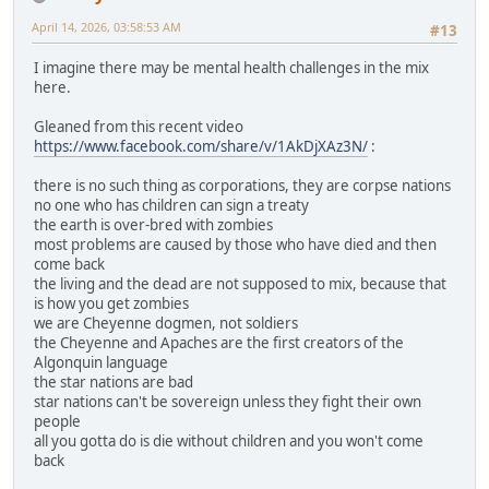
April 14, 2026, 03:58:53 AM
#13
I imagine there may be mental health challenges in the mix
here.
Gleaned from this recent video
https://www.facebook.com/share/v/1AkDjXAz3N/
:
there is no such thing as corporations, they are corpse nations
no one who has children can sign a treaty
the earth is over-bred with zombies
most problems are caused by those who have died and then
come back
the living and the dead are not supposed to mix, because that
is how you get zombies
we are Cheyenne dogmen, not soldiers
the Cheyenne and Apaches are the first creators of the
Algonquin language
the star nations are bad
star nations can't be sovereign unless they fight their own
people
all you gotta do is die without children and you won't come
back