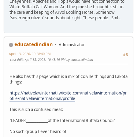
Cheyennes, Apaches and Hopis would have not connection to
White Buffalo Calf Woman. And the pipe she brought is still in
the care and keeping of Arvol Looking Horse. Somehow
"sovereign citizen" sounds about right. These people. Smh.
educatedindian
Administrator
April 13, 2026, 10:28:40 PM
#8
Last Edit
: April 13, 2026, 10:43:19 PM by educatedindian
He also has this page which is a mix of Colville things and Lakota
things:
https://nativelawinternati.wixsite.com/nativelawinternation/pr
ofile/nativelawinternational/profile
This is such a confused mess:
"LEADER____________of the International Buffalo Council"
No such group I ever heard of.