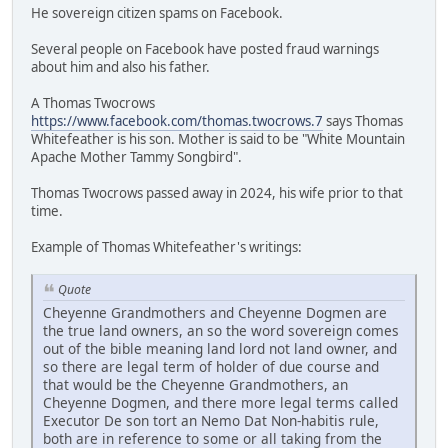
He sovereign citizen spams on Facebook.
Several people on Facebook have posted fraud warnings
about him and also his father.
A Thomas Twocrows
https://www.facebook.com/thomas.twocrows.7
says Thomas
Whitefeather is his son. Mother is said to be "White Mountain
Apache Mother Tammy Songbird".
Thomas Twocrows passed away in 2024, his wife prior to that
time.
Example of Thomas Whitefeather's writings:
Quote
Cheyenne Grandmothers and Cheyenne Dogmen are
the true land owners, an so the word sovereign comes
out of the bible meaning land lord not land owner, and
so there are legal term of holder of due course and
that would be the Cheyenne Grandmothers, an
Cheyenne Dogmen, and there more legal terms called
Executor De son tort an Nemo Dat Non-habitis rule,
both are in reference to some or all taking from the