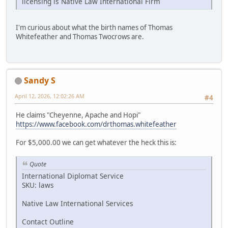
licensing is Native Law International Firm
I'm curious about what the birth names of Thomas
Whitefeather and Thomas Twocrows are.
Sandy S
April 12, 2026, 12:02:26 AM
#4
He claims "Cheyenne, Apache and Hopi"
https://www.facebook.com/drthomas.whitefeather
For $5,000.00 we can get whatever the heck this is:
Quote
International Diplomat Service
SKU: laws
Native Law International Services
Contact Outline