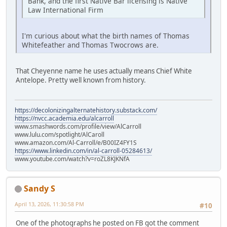
Bank, and the first Native Bar licensing is Native
Law International Firm
I'm curious about what the birth names of Thomas
Whitefeather and Thomas Twocrows are.
That Cheyenne name he uses actually means Chief White
Antelope. Pretty well known from history.
https://decolonizingalternatehistory.substack.com/
https://nvcc.academia.edu/alcarroll
www.smashwords.com/profile/view/AlCarroll
www.lulu.com/spotlight/AlCaroll
www.amazon.com/Al-Carroll/e/B00IZ4FY1S
https://www.linkedin.com/in/al-carroll-05284613/
www.youtube.com/watch?v=roZL8KJKNfA
Sandy S
April 13, 2026, 11:30:58 PM
#10
One of the photographs he posted on FB got the comment