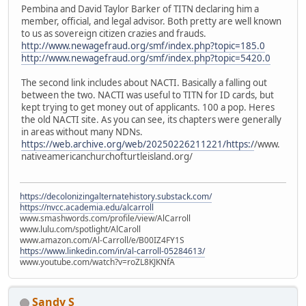
Pembina and David Taylor Barker of TITN declaring him a
member, official, and legal advisor. Both pretty are well known
to us as sovereign citizen crazies and frauds.
http://www.newagefraud.org/smf/index.php?topic=185.0
http://www.newagefraud.org/smf/index.php?topic=5420.0
The second link includes about NACTI. Basically a falling out
between the two. NACTI was useful to TITN for ID cards, but
kept trying to get money out of applicants. 100 a pop. Heres
the old NACTI site. As you can see, its chapters were generally
in areas without many NDNs.
https://web.archive.org/web/20250226211221/https:/
/www.
nativeamericanchurchofturtleisland.org/
https://decolonizingalternatehistory.substack.com/
https://nvcc.academia.edu/alcarroll
www.smashwords.com/profile/view/AlCarroll
www.lulu.com/spotlight/AlCaroll
www.amazon.com/Al-Carroll/e/B00IZ4FY1S
https://www.linkedin.com/in/al-carroll-05284613/
www.youtube.com/watch?v=roZL8KJKNfA
Sandy S