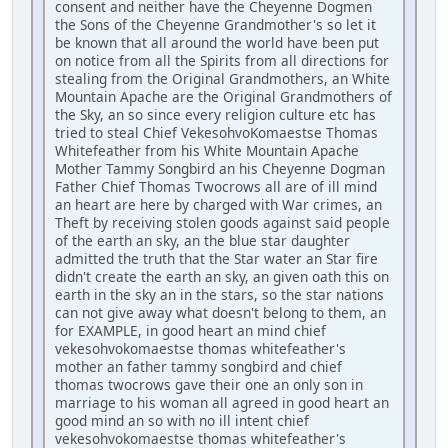
consent and neither have the Cheyenne Dogmen
the Sons of the Cheyenne Grandmother's so let it
be known that all around the world have been put
on notice from all the Spirits from all directions for
stealing from the Original Grandmothers, an White
Mountain Apache are the Original Grandmothers of
the Sky, an so since every religion culture etc has
tried to steal Chief VekesohvoKomaestse Thomas
Whitefeather from his White Mountain Apache
Mother Tammy Songbird an his Cheyenne Dogman
Father Chief Thomas Twocrows all are of ill mind
an heart are here by charged with War crimes, an
Theft by receiving stolen goods against said people
of the earth an sky, an the blue star daughter
admitted the truth that the Star water an Star fire
didn't create the earth an sky, an given oath this on
earth in the sky an in the stars, so the star nations
can not give away what doesn't belong to them, an
for EXAMPLE, in good heart an mind chief
vekesohvokomaestse thomas whitefeather's
mother an father tammy songbird and chief
thomas twocrows gave their one an only son in
marriage to his woman all agreed in good heart an
good mind an so with no ill intent chief
vekesohvokomaestse thomas whitefeather's