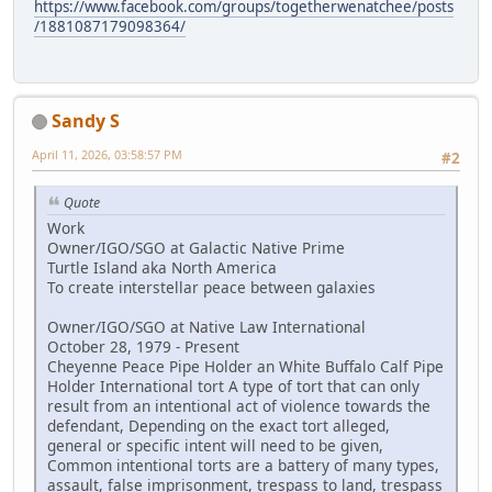
https://www.facebook.com/groups/togetherwenatchee/posts
/1881087179098364/
Sandy S
April 11, 2026, 03:58:57 PM
#2
Quote
Work
Owner/IGO/SGO at Galactic Native Prime
Turtle Island aka North America
To create interstellar peace between galaxies
Owner/IGO/SGO at Native Law International
October 28, 1979 - Present
Cheyenne Peace Pipe Holder an White Buffalo Calf Pipe
Holder International tort A type of tort that can only
result from an intentional act of violence towards the
defendant, Depending on the exact tort alleged,
general or specific intent will need to be given,
Common intentional torts are a battery of many types,
assault, false imprisonment, trespass to land, trespass