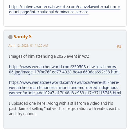
https://nativelawinternati.wixsite.com/nativelawinternation/pr
oduct-page/international-dominance-service
Sandy S
April 12, 2026, 01:41:20 AM
#5
Images of him attending a 2025 event in WA:
https://www.wenatcheeworld.com/250508-newslocal-mmiw-
06-jpg/image_17fbc76f-ed77-4028-8e4a-6606ea692c38.html
https://www.wenatcheeworld.com/news/local/were-still-here-
wenatchee-march-honors-missing-and-murdered-indigenous-
women/article_4dc102a7-a17f-48d8-a953-c17e371f5746.html
I uploaded one here. Along with a still from a video and his
past claim of selling "native child registration with water, earth,
and sky nations.