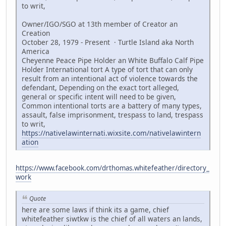
to writ,
Owner/IGO/SGO at 13th member of Creator an
Creation
October 28, 1979 - Present · Turtle Island aka North
America
Cheyenne Peace Pipe Holder an White Buffalo Calf Pipe
Holder International tort A type of tort that can only
result from an intentional act of violence towards the
defendant, Depending on the exact tort alleged,
general or specific intent will need to be given,
Common intentional torts are a battery of many types,
assault, false imprisonment, trespass to land, trespass
to writ,
https://nativelawinternati.wixsite.com/nativelawintern
ation
https://www.facebook.com/drthomas.whitefeather/directory_
work
Quote
here are some laws if think its a game, chief
whitefeather siwtkw is the chief of all waters an lands,