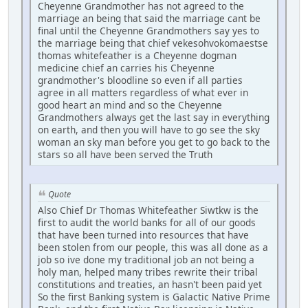
Cheyenne Grandmother has not agreed to the
marriage an being that said the marriage cant be
final until the Cheyenne Grandmothers say yes to
the marriage being that chief vekesohvokomaestse
thomas whitefeather is a Cheyenne dogman
medicine chief an carries his Cheyenne
grandmother's bloodline so even if all parties
agree in all matters regardless of what ever in
good heart an mind and so the Cheyenne
Grandmothers always get the last say in everything
on earth, and then you will have to go see the sky
woman an sky man before you get to go back to the
stars so all have been served the Truth
Quote
Also Chief Dr Thomas Whitefeather Siwtkw is the
first to audit the world banks for all of our goods
that have been turned into resources that have
been stolen from our people, this was all done as a
job so ive done my traditional job an not being a
holy man, helped many tribes rewrite their tribal
constitutions and treaties, an hasn't been paid yet
So the first Banking system is Galactic Native Prime