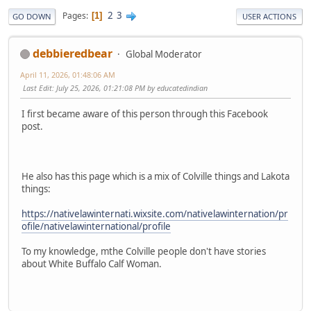
2
3
Pages
1
GO DOWN
USER ACTIONS
debbieredbear
Global Moderator
April 11, 2026, 01:48:06 AM
Last Edit
: July 25, 2026, 01:21:08 PM by educatedindian
I first became aware of this person through this Facebook
post.
He also has this page which is a mix of Colville things and Lakota
things:
https://nativelawinternati.wixsite.com/nativelawinternation/pr
ofile/nativelawinternational/profile
To my knowledge, mthe Colville people don't have stories
about White Buffalo Calf Woman.