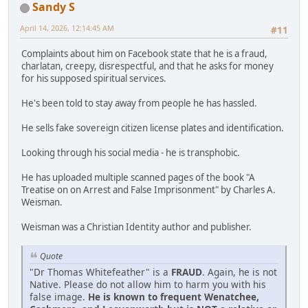
Sandy S
April 14, 2026, 12:14:45 AM
#11
Complaints about him on Facebook state that he is a fraud,
charlatan, creepy, disrespectful, and that he asks for money
for his supposed spiritual services.
He's been told to stay away from people he has hassled.
He sells fake sovereign citizen license plates and identification.
Looking through his social media - he is transphobic.
He has uploaded multiple scanned pages of the book "A
Treatise on on Arrest and False Imprisonment" by Charles A.
Weisman.
Weisman was a Christian Identity author and publisher.
Quote
"Dr Thomas Whitefeather" is a
FRAUD
. Again, he is not
Native. Please do not allow him to harm you with his
false image.
He is known to frequent Wenatchee,