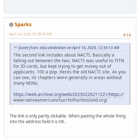
Sparks
April 14, 2026, 07:38:54 PM
#14
Quote from: educatedindian on April 14, 2026, 12:36:13 AM
The second link includes about NACTI. Basically a
falling out between the two. NACTI was useful to TITN
for ID cards, but kept trying to get money out of
applicants. 100 a pop. Heres the old NACTI site. As you
can see, its chapters were generally in areas without
many NDNs.
https://web.archive.org/web/20250226211221/https:/
/
www.nativeamericanchurchofturtleisland.org/
The link is only partly clickable. When pasting the whole thing
into the address field it is OK.