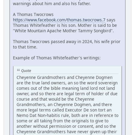
warnings about him and also his father.
A Thomas Twocrows
https://www.facebook.com/thomas.twocrows.7
says
Thomas Whitefeather is his son. Mother is said to be
"White Mountain Apache Mother Tammy Songbird".
Thomas Twocrows passed away in 2024, his wife prior
to that time.
Example of Thomas Whitefeather's writings:
Quote
Cheyenne Grandmothers and Cheyenne Dogmen
are the true land owners, an so the word sovereign
comes out of the bible meaning land lord not land
owner, and so there are legal term of holder of due
course and that would be the Cheyenne
Grandmothers, an Cheyenne Dogmen, and there
more legal terms called Executor De son tort an
Nemo Dat Non-habitis rule, both are in reference to
some or all taking from the originals to give to
another without permission or consent, and so the
Cheyenne Grandmothers have never given up their