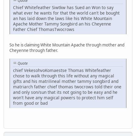
Quote
Chief Whitefeather Siwtkw has Sued an Won to say
what ever he wants for that the world can't be bought
an has laid down the laws like his White Mountain
Apache Mother Tammy Songbird an his Cheyenne
Father Chief ThomasTwocrows
So he is claiming White Mountain Apache through mother and
Cheyenne through father.
Quote
chief VekesohvoKomaestse Thomas Whitefeather
chose to walk through this life without any magical
gifts and his matrilineal mother tammy songbird and
matriarch father chief thomas twocrows told their one
and only son/sun that its not going to be easy and he
won't have any magical powers to protect him self
from good or bad