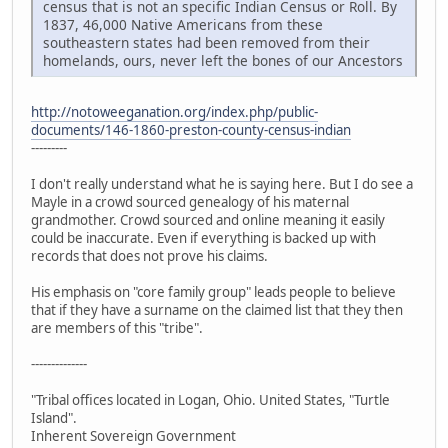
census that is not an specific Indian Census or Roll. By
1837, 46,000 Native Americans from these
southeastern states had been removed from their
homelands, ours, never left the bones of our Ancestors
http://notoweeganation.org/index.php/public-
documents/146-1860-preston-county-census-indian
---------
I don't really understand what he is saying here. But I do see a
Mayle in a crowd sourced genealogy of his maternal
grandmother. Crowd sourced and online meaning it easily
could be inaccurate. Even if everything is backed up with
records that does not prove his claims.
His emphasis on "core family group" leads people to believe
that if they have a surname on the claimed list that they then
are members of this "tribe".
--------------
"Tribal offices located in Logan, Ohio. United States, "Turtle
Island".
Inherent Sovereign Government