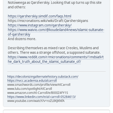
Notoweega as Qarsherskiy. Looking that up turns up this site
and others:
https://qarsherskiy.simdif.com/faqs.html
https://micronations.wiki/wiki/Draft:Qarsherskiyans
https://www.instagram.com/qarsherskiy/
https://www.waivio.com/@koudeiland4news/islamic-sultanate-
of-qarsherskiy
And dozens more.
Describing themselves as mixed race Creoles, Muslims and
others. There was a strange offshoot, a supposed sultanate.
https://www.reddit.com/r/micronations/comments/1mdsia9/t
he_dark_truth_about_the_islamic_sultanate_of/
https://decolonizingalternatehistory.substack.com/
https://nvcc.academia.edu/alcarroll
www.smashwords.com/profile/view/AlCarroll
www.lulu.com/spotlight/AlCaroll
www.amazon.com/Al-Carroll/e/B00IZ4FY1S
https://www.linkedin.com/in/al-carroll-05284613/
www.youtube.com/watch?v=roZL8KJKNfA