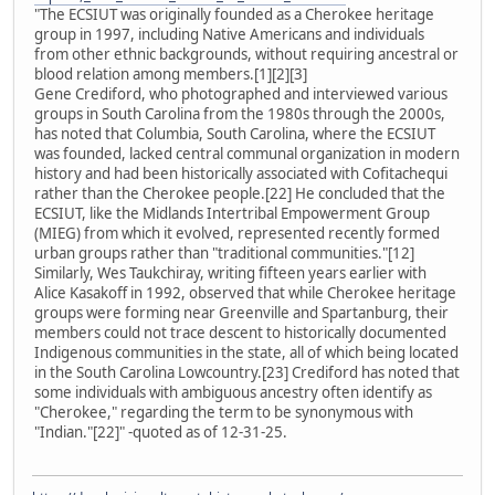
"The ECSIUT was originally founded as a Cherokee heritage
group in 1997, including Native Americans and individuals
from other ethnic backgrounds, without requiring ancestral or
blood relation among members.[1][2][3]
Gene Crediford, who photographed and interviewed various
groups in South Carolina from the 1980s through the 2000s,
has noted that Columbia, South Carolina, where the ECSIUT
was founded, lacked central communal organization in modern
history and had been historically associated with Cofitachequi
rather than the Cherokee people.[22] He concluded that the
ECSIUT, like the Midlands Intertribal Empowerment Group
(MIEG) from which it evolved, represented recently formed
urban groups rather than "traditional communities."[12]
Similarly, Wes Taukchiray, writing fifteen years earlier with
Alice Kasakoff in 1992, observed that while Cherokee heritage
groups were forming near Greenville and Spartanburg, their
members could not trace descent to historically documented
Indigenous communities in the state, all of which being located
in the South Carolina Lowcountry.[23] Crediford has noted that
some individuals with ambiguous ancestry often identify as
"Cherokee," regarding the term to be synonymous with
"Indian."[22]" -quoted as of 12-31-25.