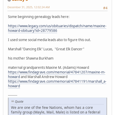
December 31, 2025, 12:02:24 AM
#4
Some beginning genealogy leads here:
https://www.legacy.com/us/obituaries/dispatch/name/maxine-
howard-obituary?id=28779586
I used some social media leads also to figure this out.
Marshall "Dancing Elk" Lucas, "Great Elk Dancer"
his mother Shawna Burkham
maternal grandparents Maxine M. (Adams) Howard
https://www.findagrave.com/memorial/47841207/maxine-m-
howard
and Marshall Andrew Howard
https://www.findagrave.com/memorial/47841191/marshall_a-
howard
---------
Quote
We are one of the few Nations, whom has a core
family group (Mayle, Mail, Male) is listed on a federal