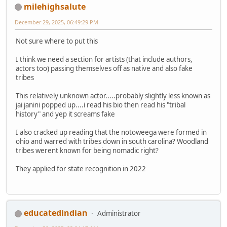
milehighsalute
December 29, 2025, 06:49:29 PM
Not sure where to put this
I think we need a section for artists (that include authors,
actors too) passing themselves off as native and also fake
tribes
This relatively unknown actor.....probably slightly less known as
jai janini popped up....i read his bio then read his "tribal
history" and yep it screams fake
I also cracked up reading that the notoweega were formed in
ohio and warred with tribes down in south carolina? Woodland
tribes werent known for being nomadic right?
They applied for state recognition in 2022
educatedindian
Administrator