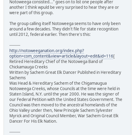
Notoweega consisted..." goes on to list one people after
another I think wpuld be very surprised to hear they are or
were part of this group.
The group calling itself Notoweega seems to have only been
around a few decades. They didn't file for state recognition
until 2012, federal earlier. Then there's this:
---------
http://notoweeganation.org/index.php?
option=com_content&view=article&layout=edit&id=116
[
Retired Hereditary Chief of the Notowega Band of
Chickamauga Creeks
Written by Sachem Great Elk Dancer Published in Hereditary
Sachems
Was Head & Hereditary Sachem of the Chigamaugua
Notoweega Creeks, whose Councils at the time were held in
Staten Island, N.Y. until the year 2000. He was the signer of
our Federal Petition with the United States Government. The
Council was then moved to the ancestral homelands of the
Ohio Valley under then, New Principle Sachem Sylvester
Myrick and Original Council Member, War Sachem Great Elk
Dancer For His Elk Nation.
---------