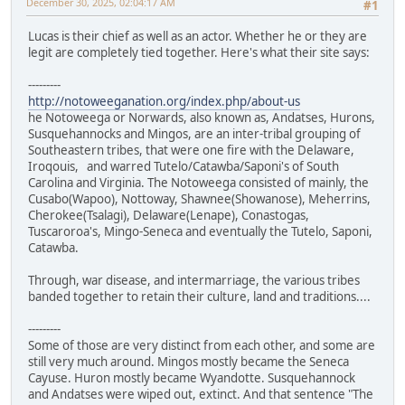
December 30, 2025, 02:04:17 AM
#1
Lucas is their chief as well as an actor. Whether he or they are
legit are completely tied together. Here's what their site says:
---------
http://notoweeganation.org/index.php/about-us
he Notoweega or Norwards, also known as, Andatses, Hurons,
Susquehannocks and Mingos, are an inter-tribal grouping of
Southeastern tribes, that were one fire with the Delaware,
Iroqouis, and warred Tutelo/Catawba/Saponi's of South
Carolina and Virginia. The Notoweega consisted of mainly, the
Cusabo(Wapoo), Nottoway, Shawnee(Showanose), Meherrins,
Cherokee(Tsalagi), Delaware(Lenape), Conastogas,
Tuscaroroa's, Mingo-Seneca and eventually the Tutelo, Saponi,
Catawba.
Through, war disease, and intermarriage, the various tribes
banded together to retain their culture, land and traditions....
---------
Some of those are very distinct from each other, and some are
still very much around. Mingos mostly became the Seneca
Cayuse. Huron mostly became Wyandotte. Susquehannock
and Andatses were wiped out, extinct. And that sentence "The