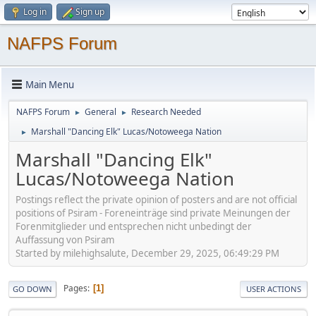
Log in
Sign up
NAFPS Forum
Main Menu
NAFPS Forum
General
Research Needed
►
►
Marshall "Dancing Elk" Lucas/Notoweega Nation
►
Marshall "Dancing Elk"
Lucas/Notoweega Nation
Postings reflect the private opinion of posters and are not official
positions of Psiram - Foreneinträge sind private Meinungen der
Forenmitglieder und entsprechen nicht unbedingt der
Auffassung von Psiram
Started by milehighsalute, December 29, 2025, 06:49:29 PM
Pages
1
GO DOWN
USER ACTIONS