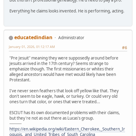
Everything he claims looks invented. He is performing, acting.
educatedindian
Administrator
January 01, 2026, 01:12:17 AM
#6
"Pre Jesuit" meaning they were supposedly around before
Jesuits arrived in the 17th century? Seems strange to
emphasize though. The first missionaries or whites their
alleged ancestors would have met would likely have been
Protestant.
I've never seen feathers that look off yellow like that. They
don't seem to be eagle, hawk, or turkey. Or could very old
ones turn that color, or ones that were treated...
ESCIUT has its own documented problems with their claims,
but they're not as out there as Lucas's group.
----------
https://en.wikipedia.org/wiki/Eastern_Cherokee,_Southern_Ir
oquois,_and_United_Tribes_of_South_Carolina