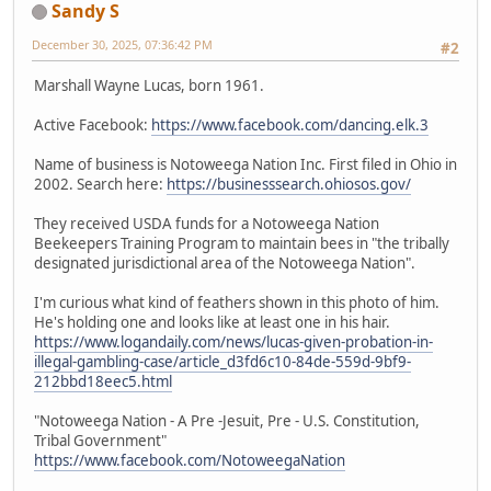
Sandy S
December 30, 2025, 07:36:42 PM
#2
Marshall Wayne Lucas, born 1961.
Active Facebook:
https://www.facebook.com/dancing.elk.3
Name of business is Notoweega Nation Inc. First filed in Ohio in
2002. Search here:
https://businesssearch.ohiosos.gov/
They received USDA funds for a Notoweega Nation
Beekeepers Training Program to maintain bees in "the tribally
designated jurisdictional area of the Notoweega Nation".
I'm curious what kind of feathers shown in this photo of him.
He's holding one and looks like at least one in his hair.
https://www.logandaily.com/news/lucas-given-probation-in-
illegal-gambling-case/article_d3fd6c10-84de-559d-9bf9-
212bbd18eec5.html
"Notoweega Nation - A Pre -Jesuit, Pre - U.S. Constitution,
Tribal Government"
https://www.facebook.com/NotoweegaNation