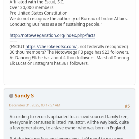
Affiliated with the Escuit, S.C.
Over 30,000 members
Pre United States Constitution
We do not recognize the authority of Bureau of Indian Affairs.
Conducting Business as a self sustaining people."
http://notoweeganation.org/index.php/facts
------
(ESCIUT
https://cherokeeofsc.com/
, not federally recognized)
30 thou members? The Notoweega FB page has 923 followers.
As Dancing Elk he has about 4 thou followers. Marshall Dancing
Elk Lucas on Instagram has 361 followers.
Sandy S
December 31, 2025, 03:17:57 AM
#5
According to records uploaded to a crowd sourced family tree,
everyone in censuses is listed "mulatto". All the way back, quite
a few generations, to a slave owner who was born in England.
But this isn't professional genealogy. He'd need to pay a pro.