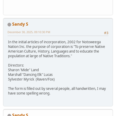
Sandy S
December 30, 2025, 09:10:30 PM
#3
In the initial articles of incorporation, 2002 for Notoweega
Nation Inc. the purpose of corporation is "To preserve Native
American Culture, History, Languages and to educate the
population at large of Native Traditions."
Directors:
Sharon 'Mide" Land
Marshall "Dancing Elk" Lucas
Sylvester Myrick (Raven/Fox)
The form is filled out by several people, all handwritten, I may
have some spelling wrong.
Sandy S