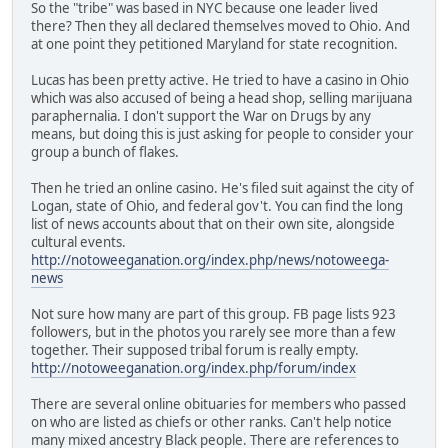
So the "tribe" was based in NYC because one leader lived
there? Then they all declared themselves moved to Ohio. And
at one point they petitioned Maryland for state recognition.
Lucas has been pretty active. He tried to have a casino in Ohio
which was also accused of being a head shop, selling marijuana
paraphernalia. I don't support the War on Drugs by any
means, but doing this is just asking for people to consider your
group a bunch of flakes.
Then he tried an online casino. He's filed suit against the city of
Logan, state of Ohio, and federal gov't. You can find the long
list of news accounts about that on their own site, alongside
cultural events.
http://notoweeganation.org/index.php/news/notoweega-
news
Not sure how many are part of this group. FB page lists 923
followers, but in the photos you rarely see more than a few
together. Their supposed tribal forum is really empty.
http://notoweeganation.org/index.php/forum/index
There are several online obituaries for members who passed
on who are listed as chiefs or other ranks. Can't help notice
many mixed ancestry Black people. There are references to