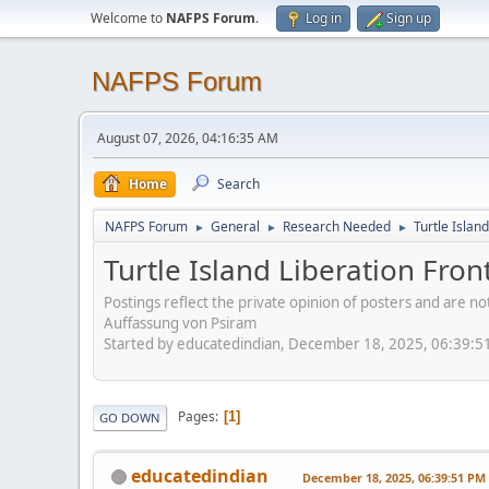
Welcome to
NAFPS Forum
.
Log in
Sign up
NAFPS Forum
August 07, 2026, 04:16:35 AM
Home
Search
NAFPS Forum
General
Research Needed
Turtle Islan
►
►
►
Turtle Island Liberation Fron
Postings reflect the private opinion of posters and are n
Auffassung von Psiram
Started by educatedindian, December 18, 2025, 06:39:5
Pages
1
GO DOWN
educatedindian
December 18, 2025, 06:39:51 PM