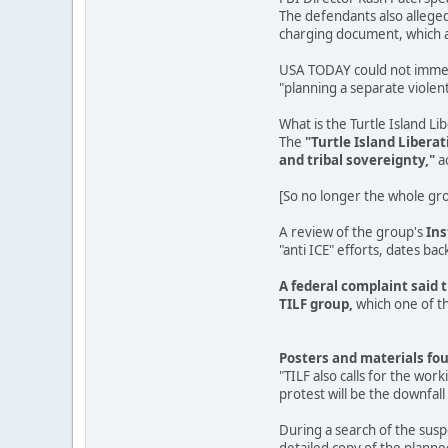
The defendants also alleged
charging document, which ac
USA TODAY could not immedia
"planning a separate violent 
What is the Turtle Island Li
The
"Turtle Island Libera
and tribal sovereignty,"
a
[So no longer the whole grou
A review of the group's
In
"anti ICE" efforts, dates back
A federal complaint said 
TILF group,
which one of th
Posters and materials fou
"TILF also calls for the wor
protest will be the downfall 
During a search of the sus
detailed copy of the planne