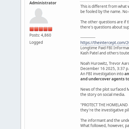
Administrator
This is different from what 
be fooled by the name. No 
The other questions are if 
there's questions about su
Posts: 4,860
-------------
Logged
https://theintercept.com/20
Longtime Paid FBI Informant
Kash Patel and others touted
Noah Hurowitz, Trevor Aa
December 16 2025, 3:37 p
An FBI investigation into
an
and undercover agents to
News of the plot surfaced M
the story on social media.
"PROTECT THE HOMELAND and
they're the investigative pill
The informant and the unde
What followed, however, pa