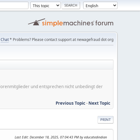
Chat
* Problems? Please contact support at newagefraud dot org
er Forenmitglieder und entsprechen nicht unbedingt der
Previous Topic
-
Next Topic
PRINT
Last Edit
: December 18, 2025, 07:04:43 PM by educatedindian