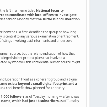
the left in a memo titled
National Security
e to coordinate with local offices to investigate
geles said on Monday that
the Turtle Island Liberation
ear how the FBI first identified the group or how long
is central to any serious examination of entrapment,
of stings involving paid informants and undercover
human source, but there's no indication of how that
alleged violent protest plans that involved a
r floated by whoever this confidential human source might
nd Liberation Front as a coherent group and a Signal
name exists beyond a small digital footprint and a
punk rock benefit show planned for February.
 1,000 followers
as of Tuesday morning — after it was
 name, which had just 18 subscribers
as of Tuesday