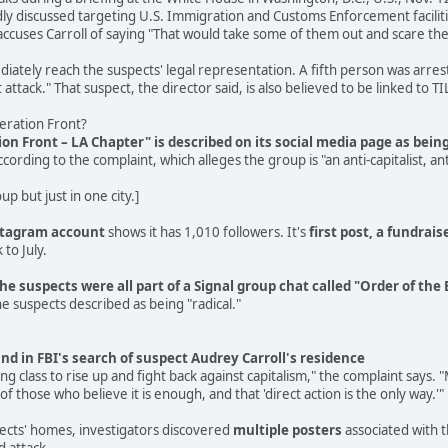
ly discussed targeting U.S. Immigration and Customs Enforcement faciliti
cuses Carroll of saying "That would take some of them out and scare the
tely reach the suspects' legal representation. A fifth person was arreste
attack." That suspect, the director said, is also believed to be linked to TI
beration Front?
tion Front – LA Chapter" is described on its social media page as bei
ccording to the complaint, which alleges the group is "an anti-capitalist
p but just in one city.]
stagram account
shows it has 1,010 followers. It's
first post, a fundrais
 to July.
the suspects were all part of a Signal group chat called "Order of th
e suspects described as being "radical."
nd in FBI's search of suspect Audrey Carroll's residence
king class to rise up and fight back against capitalism," the complaint says
of those who believe it is enough, and that 'direct action is the only way.'"
pects' homes, investigators discovered
multiple posters
associated with t
d attack.