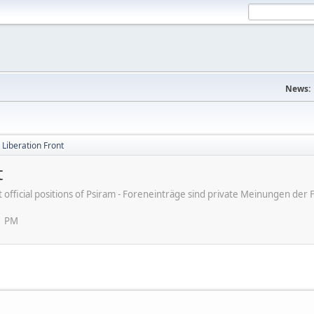
News:
d Liberation Front
t
ot official positions of Psiram - Foreneinträge sind private Meinungen d
1 PM