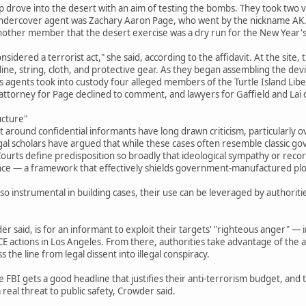
drove into the desert with an aim of testing the bombs. They took two ve
 undercover agent was Zachary Aaron Page, who went by the nickname AK. 
 another member that the desert exercise was a dry run for the New Year's
nsidered a terrorist act," she said, according to the affidavit. At the site,
oline, string, cloth, and protective gear. As they began assembling the de
 agents took into custody four alleged members of the Turtle Island Liber
 attorney for Page declined to comment, and lawyers for Gaffield and Lai
ucture"
t around confidential informants have long drawn criticism, particularly o
gal scholars have argued that while these cases often resemble classic g
urts define predisposition so broadly that ideological sympathy or record
nce — a framework that effectively shields government-manufactured plots
o instrumental in building cases, their use can be leveraged by authoriti
r said, is for an informant to exploit their targets' "righteous anger" — i
ICE actions in Los Angeles. From there, authorities take advantage of the al
 the line from legal dissent into illegal conspiracy.
e FBI gets a good headline that justifies their anti-terrorism budget, and
real threat to public safety, Crowder said.