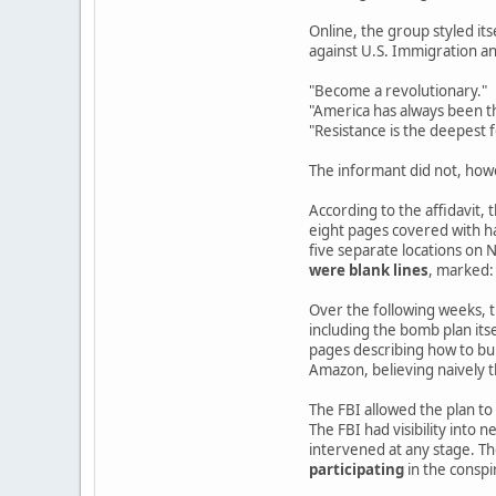
Online, the group styled its
against U.S. Immigration 
"Become a revolutionary."
"America has always been th
"Resistance is the deepest 
The informant did not, how
According to the affidavit,
eight pages covered with h
five separate locations on
were blank lines
, marked:
Over the following weeks, th
including the bomb plan it
pages describing how to bui
Amazon, believing naively 
The FBI allowed the plan to
The FBI had visibility into 
intervened at any stage. Th
participating
in the conspi