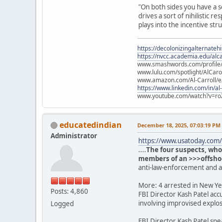
"On both sides you have a s
drives a sort of nihilistic
plays into the incentive str
https://decolonizingalternateh
https://nvcc.academia.edu/alca
www.smashwords.com/profile/v
www.lulu.com/spotlight/AlCaro
www.amazon.com/Al-Carroll/
https://www.linkedin.com/in/al
www.youtube.com/watch?v=ro
educatedindian
December 18, 2025, 07:03:19 PM
Administrator
https://www.usatoday.com/s
....
The four suspects, who
members of an >>>offshoot
anti-law-enforcement and 
More: 4 arrested in New Yea
Posts: 4,860
FBI Director Kash Patel acc
involving improvised explos
Logged
FBI Director Kash Patel spe