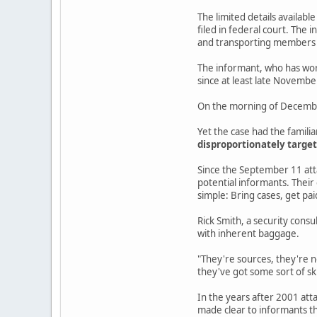
The limited details availabl
filed in federal court. The
and transporting members o
The informant, who has work
since at least late Novembe
On the morning of December 
Yet the case had the famili
disproportionately target
Since the September 11 atta
potential informants. Their
simple: Bring cases, get pai
Rick Smith, a security consu
with inherent baggage.
"They're sources, they're n
they've got some sort of sk
In the years after 2001 atta
made clear to informants th