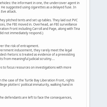
hicles: the informant in one, the undercover agent in
He suggested using cigarettes as a delayed fuse. In
 Eve attack.
 they pitched tents and set up tables. They laid out PVC
vices, the FBI moved in. Overhead, an FBI surveillance
ation Front including Carroll and Page, along with Tina
 did not immediately respond.)
ver the risk of entrapment.
overnment inducement, they rarely meet the legal
ed rhetoric is treated as evidence of a preexisting
 from meaningful judicial scrutiny....
es to focus resources on investigations with more
n the case of the Turtle Bay Liberation Front, rights
lege plotters' political immaturity, walking hand in
 the defendants are left to face the consequences,