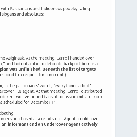
ty with Palestinians and Indigenous people, railing
 slogans and absolutes:
ame Asiginaak. At the meeting, Carroll handed over
n,"
and laid out a plan to detonate backpack bombs at
plan was unfinished. Beneath the list of targets
 respond to a request for comment.)
, in the participants' words, "everything radical,"
cover FBI agent. At that meeting, Carroll distributed
 ordered two five-pound bags of potassium nitrate from
was scheduled for December 11.
ipating.
primers purchased at a retail store. Agents could have
h an informant and an undercover agent actively