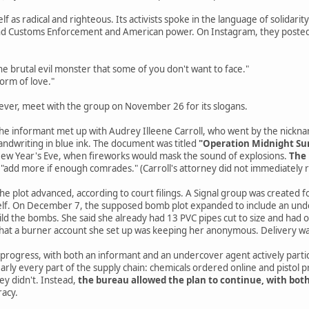
elf as radical and righteous. Its activists spoke in the language of solidari
and Customs Enforcement and American power. On Instagram, they posted
e brutal evil monster that some of you don't want to face."
form of love."
ever, meet with the group on November 26 for its slogans.
 the informant met up with Audrey Illeene Carroll, who went by the nickn
andwriting in blue ink. The document was titled
"Operation Midnight Su
 New Year's Eve, when fireworks would mask the sound of explosions.
The 
 "add more if enough comrades." (Carroll's attorney did not immediately
e plot advanced, according to court filings. A Signal group was created for
self. On December 7, the supposed bomb plot expanded to include an under
ld the bombs. She said she already had 13 PVC pipes cut to size and had
that a burner account she set up was keeping her anonymous. Delivery 
 progress, with both an informant and an undercover agent actively partic
nearly every part of the supply chain: chemicals ordered online and pistol 
ey didn't. Instead,
the bureau allowed the plan to continue, with bot
racy.