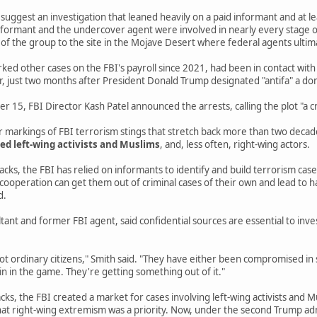
e suggest an investigation that leaned heavily on a paid informant and at 
 informant and the undercover agent were involved in nearly every stage of
f the group to the site in the Mojave Desert where federal agents ultim
ed other cases on the FBI's payroll since 2021, had been in contact with
r, just two months after President Donald Trump designated "antifa" a do
15, FBI Director Kash Patel announced the arrests, calling the plot "a cr
ar markings of FBI terrorism stings that stretch back more than two deca
ed left-wing activists and Muslims
, and, less often, right-wing actors.
cks, the FBI has relied on informants to identify and build terrorism cas
 cooperation can get them out of criminal cases of their own and lead to
d.
ltant and former FBI agent, said confidential sources are essential to inv
ot ordinary citizens," Smith said. "They have either been compromised in 
in in the game. They're getting something out of it."
cks, the FBI created a market for cases involving left-wing activists and M
at right-wing extremism was a priority. Now, under the second Trump adm