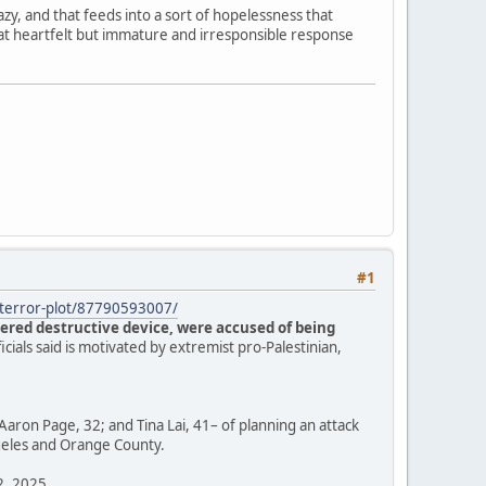
zy, and that feeds into a sort of hopelessness that
hat heartfelt but immature and irresponsible response
#1
s-terror-plot/87790593007/
ered destructive device, were accused of being
ficials said is motivated by extremist pro-Palestinian,
Aaron Page, 32; and Tina Lai, 41– of planning an attack
ngeles and Orange County.
12, 2025