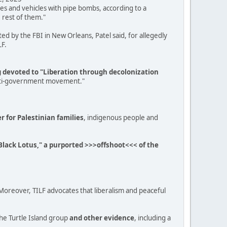
es and vehicles with pipe bombs, according to a
 rest of them."
d by the FBI in New Orleans, Patel said, for allegedly
LF.
ng devoted to "Liberation through decolonization
, anti-government movement."
er for Palestinian families
, indigenous people and
e Black Lotus," a purported >>>offshoot<<< of the
. "Moreover, TILF advocates that liberalism and peaceful
he Turtle Island group
and other evidence
, including a