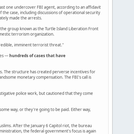
least one undercover FBI agent, according to an affidavit
 the case, including discussions of operational security
ately made the arrests.
 the group known as the Turtle Island Liberation Front
mestic terrorism organization.
edible, imminent terrorist threat."
des —
hundreds of cases that have
es. The structure has created perverse incentives for
 handsome monetary compensation. The FBI's call is
estigative police work, but cautioned that they come
some way, or they're going to be paid. Either way,
uslims. After the January 6 Capitol riot, the bureau
inistration, the federal government's focus is again