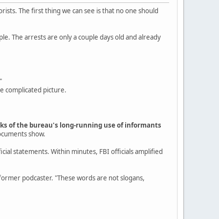
rists. The first thing we can see is that no one should
ple. The arrests are only a couple days old and already
"
re complicated picture.
arks of the bureau's long-running use of informants
documents show.
cial statements. Within minutes, FBI officials amplified
rmer podcaster. "These words are not slogans,