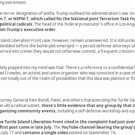
wing extremism.
e terror designation of antifa, Trump outlined his administration's war on 
, or NSPM-7, which called for the National Joint Terrorism Task Forc
political radicals.
The head of the federal prosecutor's office in Los An
rom Trump's executive order
.
Island Liberation Front case, however, remain unanswered. It is still uncl
edded before the bomb plot emerged — a period defense attorneys say 
rced into crimes they would not otherwise commit, a frequent criticism 
ely popped into my mind was that: There's a reference to a confidential 
ad Crowder, an activist and union organizer who was convicted in a case of 
s not totally out of the realm of possibilities that this idea was planted o
rney General Pam Bondi, Patel, and others characterizing the Turtle Isla
an ultra-radical subset,
there's little evidence that any group by that 
organizing community events
, including a self-defense workshop and a 
e Turtle Island Liberation Front cited in the complaint had just over
 first post came in late July
. The
YouTube channel bearing the group's
 July 17 and
contains a single video
posted on September 16.