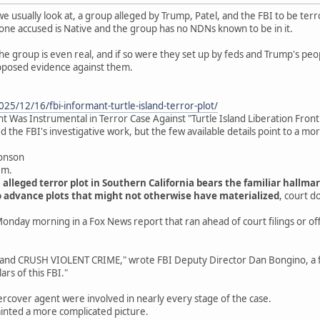
we usually look at, a group alleged by Trump, Patel, and the FBI to be terro
one accused is Native and the group has no NDNs known to be in it.
the group is even real, and if so were they set up by feds and Trump's peo
pposed evidence against them.
25/12/16/fbi-informant-turtle-island-terror-plot/
 Was Instrumental in Terror Case Against "Turtle Island Liberation Front
 the FBI's investigative work, but the few available details point to a mo
ronson
.m.
 alleged terror plot in Southern California bears the familiar hallm
 advance plots that might not otherwise have materialized
, court 
onday morning in a Fox News report that ran ahead of court filings or offi
 CRUSH VIOLENT CRIME," wrote FBI Deputy Director Dan Bongino, a fo
ars of this FBI."
rcover agent were involved in nearly every stage of the case.
inted a more complicated picture.