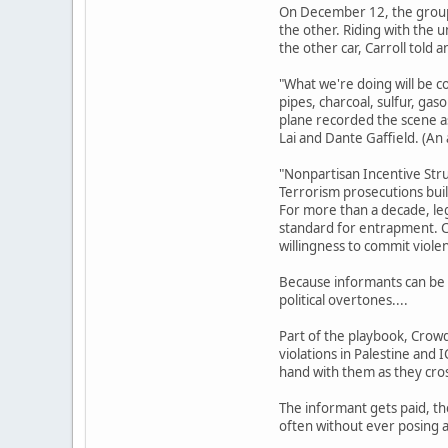
On December 12, the group 
the other. Riding with the
the other car, Carroll told
"What we're doing will be co
pipes, charcoal, sulfur, gas
plane recorded the scene as
Lai and Dante Gaffield. (An
"Nonpartisan Incentive Str
Terrorism prosecutions buil
For more than a decade, le
standard for entrapment. Co
willingness to commit viole
Because informants can be s
political overtones....
Part of the playbook, Crowde
violations in Palestine and 
hand with them as they cross
The informant gets paid, th
often without ever posing a 