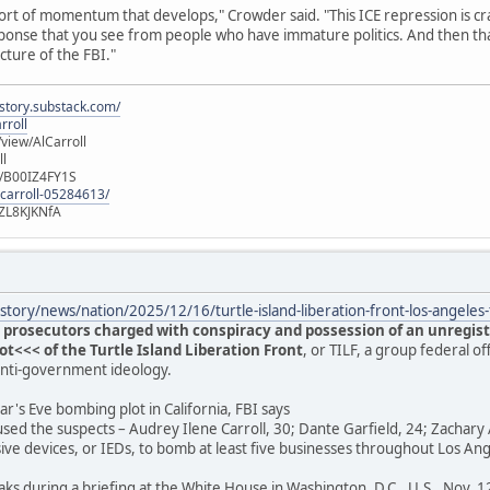
ort of momentum that develops," Crowder said. "This ICE repression is cra
 response that you see from people who have immature politics. And then t
ucture of the FBI."
istory.substack.com/
rroll
iew/AlCarroll
ll
e/B00IZ4FY1S
-carroll-05284613/
ZL8KJKNfA
tory/news/nation/2025/12/16/turtle-island-liberation-front-los-angele
 prosecutors charged with conspiracy and possession of an unregist
<<< of the Turtle Island Liberation Front
, or TILF, a group federal of
anti-government ideology.
r's Eve bombing plot in California, FBI says
used the suspects – Audrey Ilene Carroll, 30; Dante Garfield, 24; Zachary 
ive devices, or IEDs, to bomb at least five businesses throughout Los A
aks during a briefing at the White House in Washington, D.C., U.S., Nov. 