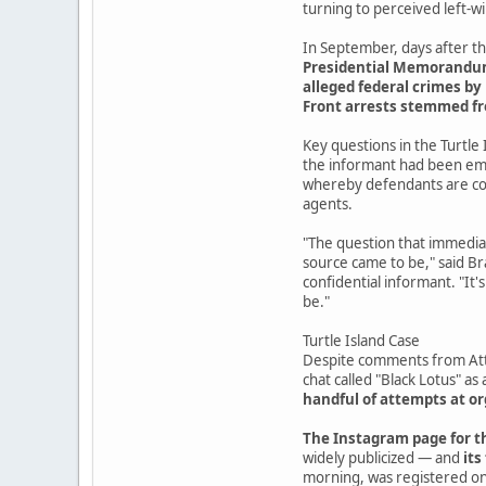
turning to perceived left-
In September, days after th
Presidential Memorandum 7
alleged federal crimes by 
Front arrests stemmed f
Key questions in the Turtle 
the informant had been emb
whereby defendants are coe
agents.
"The question that immediat
source came to be," said Br
confidential informant. "It'
be."
Turtle Island Case
Despite comments from Atto
chat called "Black Lotus" as 
handful of attempts at 
The Instagram page for th
widely publicized — and
its
morning, was registered on