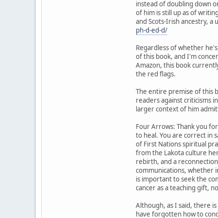
instead of doubling down on 
of him is still up as of wr
and Scots-Irish ancestry, a 
ph-d-ed-d/
Regardless of whether he's t
of this book, and I'm conce
Amazon, this book currently
the red flags.
The entire premise of this 
readers against criticisms i
larger context of him admit
Four Arrows: Thank you for
to heal. You are correct in
of First Nations spiritual 
from the Lakota culture here
rebirth, and a reconnection 
communications, whether in
is important to seek the c
cancer as a teaching gift, no
Although, as I said, there 
have forgotten how to condu