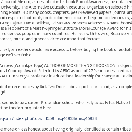
rámuri of Mexico, as described in his book Primal Awareness, he obtaine
University. The Alternative Education Resource Organization selected him a
urning Points. His many books, chapters, peer-reviewed papers, journal ar
 and respected authority on decolonizing, counterhegemonic democracy, 
r., Greg Cajete, Daniel Wildcat, Ed McGaw, Rebecca Adamson, Noam Choms
 is a recipient of a Martin-Springer Institute Moral Courage Award for his
 Indigenous peoples in many countries. He lives with his wife, Beatrice A
, horses, music, and grandchildren are important focuses.
 likely all readers would have access to before buying the book or audiob
ge isn't verifiable:
r Arrows (Wahinkpe Topa) AUTHOR OF MORE THAN 22 BOOKS ON Indigenous 
oral Courage Award. Selected by AERO as one of 27 "visionaries in educat
AU. Currently a professor in educational leadership for change at Fieldi
ded in ceremonies by Rick Two Dogs. I did a quick search and, as a comple
git.
s seems to be a career Pretendian scholar who likely actually has Native 
st on this forum quoted him:
org/smf/index.php?topic=4558.msg46833#msg46833
 more-or-less honest about having originally identified as certain tribes b