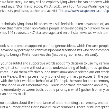
a a false story. He may still be explicitly lying where he can get away with 
iting and says, "Don Trent Jacobs, Ph.D., Ed.D., aka Four Arrows (Wahinkpe
university professor, author and activist."
https://www.wcspeakers.com/spe
echnically lying about his ancestry, I still feel sick, taken advantage of
rned that many other non-Native people sincerely going to his work for ed
 has 146 reviews, a 4.7-star average, and zero 1-star reviews, which to
book is to promote supposed pan-Indigenous ideas, which I'm sure people h
n advance by portraying critics as ignorant traditionalists who don't compri
ting to being a Pretendian was this [last paragraph most relevant]:
 your beautiful and supportive words about my decision to use my cerem
 saying that someone without a deep understanding of Indigenous spiritu
practices. To do them effectively, one must know about related ancient stor
 in Mexico, the inipi ceremony is one of my primary practices. In the purifi
with the Spirit world on behalf of all life. Inipi, the word for the ceremo
 the lodge or on a mountaintop, I learn important information about my h
omplementarity between both, but the priority is what I gather from my c
t an enemy to kill.
is no question about the importance of understanding a ceremony, one can 
ct a number of their original cultural ceremonies. There is still interpr