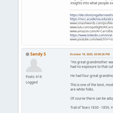
insights into what people 
https://decolonizingalternateh
https://nvcc.academia.edu/alca
www.smashwords.com/profile/v
www.lulu.com/spotlight/AlCaro
www.amazon.com/Al-Carroll/
https://www.linkedin.com/in/al
www.youtube.com/watch?v=ro
Sandy S
October 19, 2025, 02:00:26 PM
"His great grandmother was 
had no exposure to that cul
He had four great grandmo
Posts: 616
Logged
This is one of the best, mos
are white folks.
Of course there can be adopt
Trail of Tears 1830 - 1850