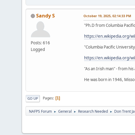
Sandy S
October 19, 2025, 02:14:33 PM
"Ph.D from Columbia Pacific
https://en.wikipedia.org/w
Posts: 616
"Columbia Pacific University
Logged
https://en.wikipedia.org/wi
"As an Irish man" - from hi
He was born in 1946, Misso
Pages
1
GO UP
NAFPS Forum
General
Research Needed
Don Trent Ja
►
►
►