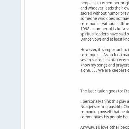
people still remember origi
and whoever leads their ow
sacred without humor prevai
someone who does not have s
ceremonies without sufficie
1998 a number of Lakota spi
spiritual leaders have said 
Dance vows and at least kn
However, it is important to
ceremonies. As an Irish man
seven sacred Lakota ceremon
know my songs and prayers 
alone. . . . We are keepers 
The last citation goes to: 
I personally think this pla
Nuagers selling past-life C
reminding myself that he de
communities his people har
Anyway, I'd love other peop