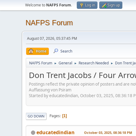
Welcome to
NAFPS Forum
.
Log in
Sign up
NAFPS Forum
August 07, 2026, 05:37:45 PM
Home
Search
NAFPS Forum
General
Research Needed
Don Trent Ja
►
►
►
Don Trent Jacobs / Four Arr
Postings reflect the private opinion of posters and are n
Auffassung von Psiram
Started by educatedindian, October 03, 2025, 08:36:18 
Pages
1
GO DOWN
educatedindian
October 03, 2025, 08:36:18 PM