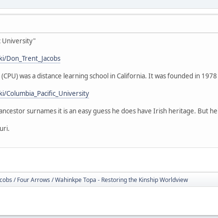
 University"
iki/Don_Trent_Jacobs
 (CPU) was a distance learning school in California. It was founded in 1978
ki/Columbia_Pacific_University
s ancestor surnames it is an easy guess he does have Irish heritage. But h
uri.
cobs / Four Arrows / Wahinkpe Topa - Restoring the Kinship Worldview