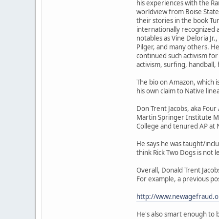
his experiences with the Ra
worldview from Boise State 
their stories in the book T
internationally recognized
notables as Vine Deloria J
Pilger, and many others. He
continued such activism for
activism, surfing, handball
The bio on Amazon, which is
his own claim to Native linea
Don Trent Jacobs, aka Fou
Martin Springer Institute M
College and tenured AP at N
He says he was taught/inclu
think Rick Two Dogs is not le
Overall, Donald Trent Jacob
For example, a previous po
http://www.newagefraud.
He's also smart enough to be