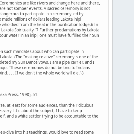
. Ceremonies are like rivers and change here and there,
are not somber events. A sacred ceremony is not
 dangerous to participate in a ceremony led by
ade millions of dollars leading Lakota inipi
 who died from the heat in the purification lodge.6 In
 Lakota Spirituality."7 Further proclamations by Lakota
our water in an inipi, one must have fulfilled their Sun
 on such mandates about who can participate in
Lakota. (The "making relative" ceremony is one of the
leted my Sun Dance vows, I am a pipe carrier, and I
 ago: "These ceremonies do not belong to Indians
d. . . . If we don't the whole world will die."8
aska Press, 1990), 51.
se, at least for some audiences, than the ridiculous
very little about the subject, I have to keep
f, and a white settler trying to be accountable to the
eep-dive into his teachings, would love to read some