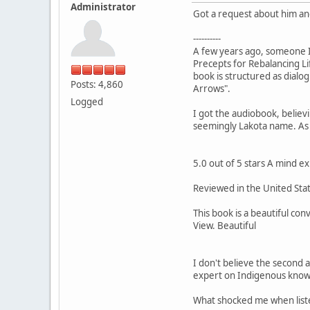
Administrator
Got a request about him and
----------
A few years ago, someone I
Precepts for Rebalancing Li
book is structured as dial
Posts: 4,860
Arrows".
Logged
I got the audiobook, believi
seemingly Lakota name. As o
5.0 out of 5 stars A mind 
Reviewed in the United Sta
This book is a beautiful c
View. Beautiful
I don't believe the second 
expert on Indigenous know
What shocked me when liste