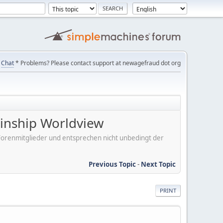
Chat
* Problems? Please contact support at newagefraud dot org
Kinship Worldview
er Forenmitglieder und entsprechen nicht unbedingt der
Previous Topic
-
Next Topic
PRINT