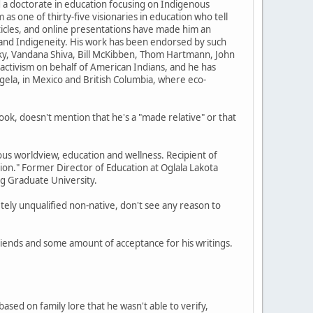
d a doctorate in education focusing on Indigenous
s one of thirty-five visionaries in education who tell
ticles, and online presentations have made him an
and Indigeneity. His work has been endorsed by such
ky, Vandana Shiva, Bill McKibben, Thom Hartmann, John
 activism on behalf of American Indians, and he has
ngela, in Mexico and British Columbia, where eco-
ook, doesn't mention that he's a "made relative" or that
worldview, education and wellness. Recipient of
ion." Former Director of Education at Oglala Lakota
ng Graduate University.
tely unqualified non-native, don't see any reason to
friends and some amount of acceptance for his writings.
ased on family lore that he wasn't able to verify,