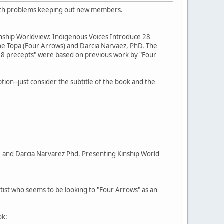
r tech problems keeping out new members.
inship Worldview: Indigenous Voices Introduce 28
kpe Topa (Four Arrows) and Darcia Narvaez, PhD. The
"28 precepts" were based on previous work by "Four
ption--just consider the subtitle of the book and the
. and Darcia Narvarez Phd. Presenting Kinship World
entist who seems to be looking to "Four Arrows" as an
ok: