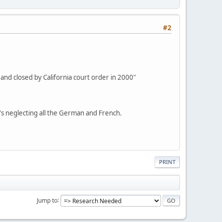
#2
 and closed by California court order in 2000"
e's neglecting all the German and French.
PRINT
Jump to