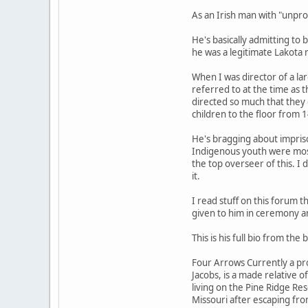
As an Irish man with "unpro
He's basically admitting to
he was a legitimate Lakota
When I was director of a la
referred to at the time as 
directed so much that they
children to the floor from
He's bragging about impriso
Indigenous youth were most 
the top overseer of this. I 
it.
I read stuff on this forum 
given to him in ceremony an
This is his full bio from the
Four Arrows Currently a pro
Jacobs, is a made relative 
living on the Pine Ridge Re
Missouri after escaping fro