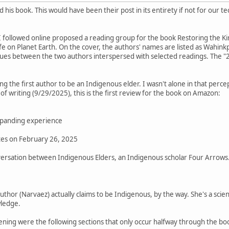
 his book. This would have been their post in its entirety if not for ou
 followed online proposed a reading group for the book Restoring the K
fe on Planet Earth. On the cover, the authors' names are listed as Wahin
ogues between the two authors interspersed with selected readings. The 
ng the first author to be an Indigenous elder. I wasn't alone in that perce
f writing (9/29/2025), this is the first review for the book on Amazon:
expanding experience
tes on February 26, 2025
onversation between Indigenous Elders, an Indigenous scholar Four Arrows
author (Narvaez) actually claims to be Indigenous, by the way. She's a sci
ledge.
ning were the following sections that only occur halfway through the bo