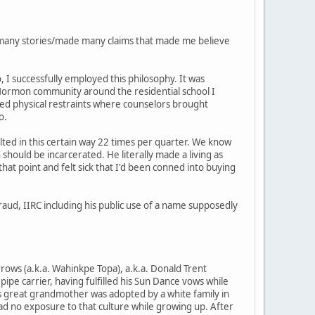
old many stories/made many claims that made me believe
, I successfully employed this philosophy. It was
e Mormon community around the residential school I
ed physical restraints where counselors brought
o.
lted in this certain way 22 times per quarter. We know
hould be incarcerated. He literally made a living as
 that point and felt sick that I'd been conned into buying
aud, IIRC including his public use of a name supposedly
rows (a.k.a. Wahinkpe Topa), a.k.a. Donald Trent
ipe carrier, having fulfilled his Sun Dance vows while
His great grandmother was adopted by a white family in
had no exposure to that culture while growing up. After