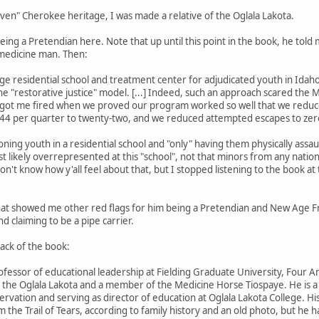
ven" Cherokee heritage, I was made a relative of the Oglala Lakota.
 being a Pretendian here. Note that up until this point in the book, he t
 medicine man. Then:
rge residential school and treatment center for adjudicated youth in Idaho
the "restorative justice" model. [...] Indeed, such an approach scared th
 got me fired when we proved our program worked so well that we reduc
 144 per quarter to twenty-two, and we reduced attempted escapes to zer
ning youth in a residential school and "only" having them physically assau
likely overrepresented at this "school", not that minors from any nation s
don't know how y'all feel about that, but I stopped listening to the book at
that showed me other red flags for him being a Pretendian and New Age Fr
d claiming to be a pipe carrier.
 back of the book:
fessor of educational leadership at Fielding Graduate University, Four Ar
of the Oglala Lakota and a member of the Medicine Horse Tiospaye. He is a p
servation and serving as director of education at Oglala Lakota College. 
m the Trail of Tears, according to family history and an old photo, but he 