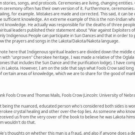
n stories, songs, and protocols. Ceremonies are living, changing entities
n ceremony often has their own version of it. Furthermore, ceremonies 
ling, for example. Mistakes are made and corrected. This said, it can be
ufficient knowledge. An extreme example of this is the non-Indian who m
nt knowledge. He actually was responsible for the deaths of three people
ritual leaders published their statement about "War against Exploiters of
only Indigenous People can participate in Sun Dances and that in order to p
ow the prayers and songs in the Lakota/Dakota/Nakota language.
 note here that Indigenous spiritual leaders are divided down the middle
 with "unproven" Cherokee heritage, I was made a relative of the Oglala 
ies that includes the Sun Dance and the purification lodge). I have comp
in Lakota. However, I am on the side that says what Fools Crow said long
of certain areas of knowledge, which we are to share for the good of mankin
Frank Fools Crow and Thomas Mails, Fools Crow (Lincoln: University of Nebr
y at being the nuanced, educated person who's considered both sides is wor
herokee crystal healing and other over-the-top lies. As someone who knows 
ceived us from the very cover of the book to believe he was Lakota himsel
m wouldn't do that.
le's thoughts on whether this man is a fraud, and also if anyone does a d