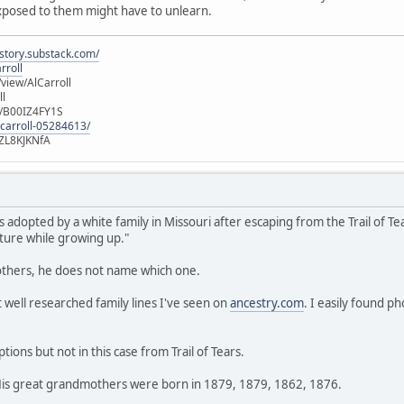
exposed to them might have to unlearn.
istory.substack.com/
rroll
iew/AlCarroll
ll
e/B00IZ4FY1S
-carroll-05284613/
ZL8KJKNfA
adopted by a white family in Missouri after escaping from the Trail of Tea
ture while growing up."
thers, he does not name which one.
t well researched family lines I've seen on
ancestry.com
. I easily found p
ions but not in this case from Trail of Tears.
. His great grandmothers were born in 1879, 1879, 1862, 1876.