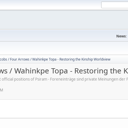
News:
cobs / Four Arrows / Wahinkpe Topa - Restoring the Kinship Worldview
ows / Wahinkpe Topa - Restoring the 
ot official positions of Psiram - Foreneinträge sind private Meinungen d
PM