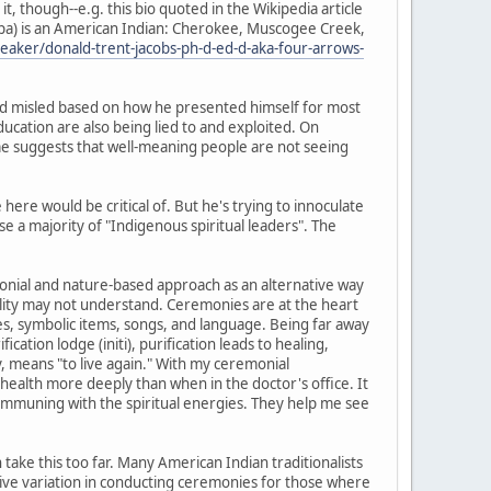
it, though--e.g. this bio quoted in the Wikipedia article
 Topa) is an American Indian: Cherokee, Muscogee Creek,
aker/donald-trent-jacobs-ph-d-ed-d-aka-four-arrows-
, and misled based on how he presented himself for most
ucation are also being lied to and exploited. On
 me suggests that well-meaning people are not seeing
ere would be critical of. But he's trying to innoculate
se a majority of "Indigenous spiritual leaders". The
onial and nature-based approach as an alternative way
ality may not understand. Ceremonies are at the heart
ies, symbolic items, songs, and language. Being far away
cation lodge (initi), purification leads to healing,
ny, means "to live again." With my ceremonial
ealth more deeply than when in the doctor's office. It
ommuning with the spiritual energies. They help me see
take this too far. Many American Indian traditionalists
etive variation in conducting ceremonies for those where