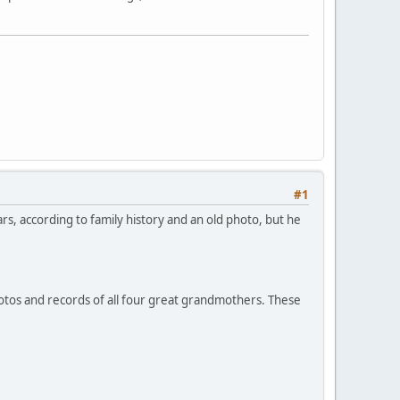
#1
rs, according to family history and an old photo, but he
hotos and records of all four great grandmothers. These