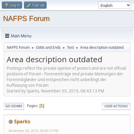
Log in
Sign up
NAFPS Forum
Main Menu
NAFPS Forum
Odds and Ends
Test
Area description outdated
►
►
►
Area description outdated
Postings reflect the private opinion of posters and are not official
positions of Psiram - Foreneinträge sind private Meinungen der
Forenmitglieder und entsprechen nicht unbedingt der
Auffassung von Psiram
Started by Sparks, November 03, 2019, 08:43:13 PM
Pages
1
GO DOWN
USER ACTIONS
Sparks
November 03, 2019, 08:43:13 PM