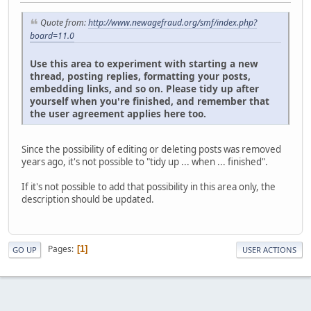
Quote from:
http://www.newagefraud.org/smf/index.php?
board=11.0
Use this area to experiment with starting a new
thread, posting replies, formatting your posts,
embedding links, and so on. Please tidy up after
yourself when you're finished, and remember that
the user agreement applies here too.
Since the possibility of editing or deleting posts was removed
years ago, it's not possible to "tidy up ... when ... finished".
If it's not possible to add that possibility in this area only, the
description should be updated.
Pages
1
GO UP
USER ACTIONS