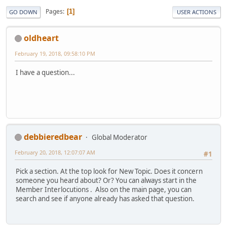
Pages
1
GO DOWN
USER ACTIONS
oldheart
February 19, 2018, 09:58:10 PM
I have a question...
debbieredbear
Global Moderator
February 20, 2018, 12:07:07 AM
#1
Pick a section. At the top look for New Topic. Does it concern
someone you heard about? Or? You can always start in the
Member Interlocutions . Also on the main page, you can
search and see if anyone already has asked that question.