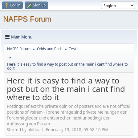
Log in
Sign up
NAFPS Forum
Main Menu
NAFPS Forum
Odds and Ends
Test
►
►
►
Here it is easy to find a way to post but on the main i cant find where to
do it
Here it is easy to find a way to
post but on the main i cant find
where to do it
Postings reflect the private opinion of posters and are not official
positions of Psiram - Foreneinträge sind private Meinungen der
Forenmitglieder und entsprechen nicht unbedingt der
Auffassung von Psiram
Started by oldheart, February 19, 2018, 09:58:10 PM