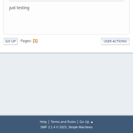
just testing
Pages
1
GO UP
USER ACTIONS
|
|
Help
Terms and Rules
Go Up ▲
,
SMF 2.1.4 © 2023
Simple Machines