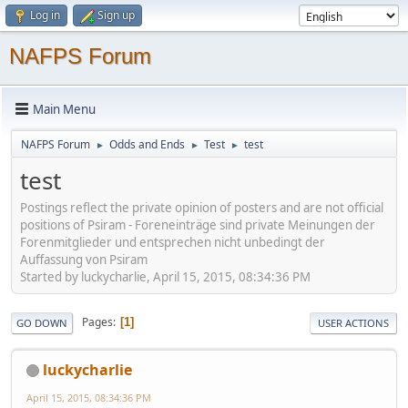
Log in
Sign up
NAFPS Forum
Main Menu
NAFPS Forum
Odds and Ends
Test
test
►
►
►
test
Postings reflect the private opinion of posters and are not official
positions of Psiram - Foreneinträge sind private Meinungen der
Forenmitglieder und entsprechen nicht unbedingt der
Auffassung von Psiram
Started by luckycharlie, April 15, 2015, 08:34:36 PM
Pages
1
GO DOWN
USER ACTIONS
luckycharlie
April 15, 2015, 08:34:36 PM