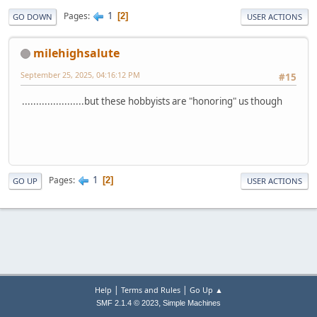
1
Pages
2
GO DOWN
USER ACTIONS
milehighsalute
September 25, 2025, 04:16:12 PM
#15
......................but these hobbyists are "honoring" us though
1
Pages
2
GO UP
USER ACTIONS
|
|
Help
Terms and Rules
Go Up ▲
,
SMF 2.1.4 © 2023
Simple Machines