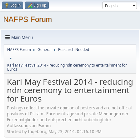
Log in
Sign up
NAFPS Forum
Main Menu
NAFPS Forum
General
Research Needed
►
►
►
Karl May Festival 2014 - reducing ndn ceremony to entertainment for
Euros
Karl May Festival 2014 - reducing
ndn ceremony to entertainment
for Euros
Postings reflect the private opinion of posters and are not official
positions of Psiram - Foreneinträge sind private Meinungen der
Forenmitglieder und entsprechen nicht unbedingt der
Auffassung von Psiram
Started by Ingeborg, May 23, 2014, 04:16:10 PM