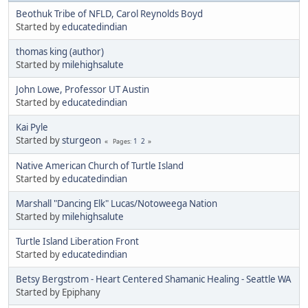
Beothuk Tribe of NFLD, Carol Reynolds Boyd
Started by
educatedindian
thomas king (author)
Started by
milehighsalute
John Lowe, Professor UT Austin
Started by
educatedindian
Kai Pyle
Started by
sturgeon
1
2
Pages
Native American Church of Turtle Island
Started by
educatedindian
Marshall "Dancing Elk" Lucas/Notoweega Nation
Started by
milehighsalute
Turtle Island Liberation Front
Started by
educatedindian
Betsy Bergstrom - Heart Centered Shamanic Healing - Seattle WA
Started by Epiphany