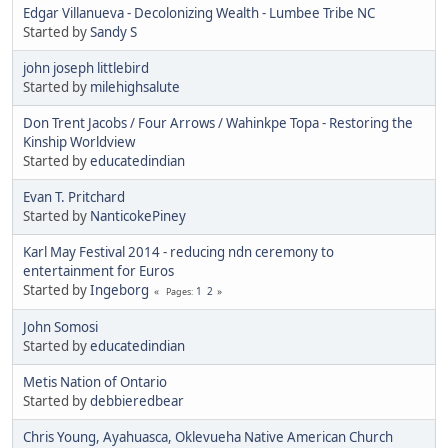
Edgar Villanueva - Decolonizing Wealth - Lumbee Tribe NC
Started by
Sandy S
john joseph littlebird
Started by
milehighsalute
Don Trent Jacobs / Four Arrows / Wahinkpe Topa - Restoring the
Kinship Worldview
Started by
educatedindian
Evan T. Pritchard
Started by
NanticokePiney
Karl May Festival 2014 - reducing ndn ceremony to
entertainment for Euros
Started by
Ingeborg
1
2
Pages
John Somosi
Started by
educatedindian
Metis Nation of Ontario
Started by
debbieredbear
Chris Young, Ayahuasca, Oklevueha Native American Church