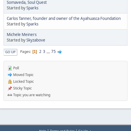
Somaveda, Soul Quest
Started by
Sparks
Carlos Tanner, founder and owner of the Ayahuasca Foundation
Started by
Sparks
Michele Meiners
Started by
Skyzabove
2
3
...
75
Pages
1
GO UP
Poll
Moved Topic
Locked Topic
Sticky Topic
Topic you are watching
|
|
Help
Terms and Rules
Go Up ▲