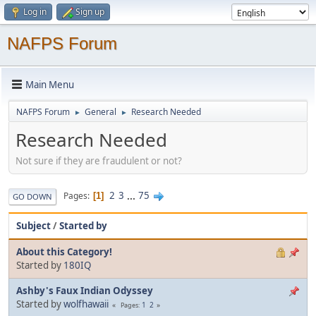
Log in
Sign up
NAFPS Forum
Main Menu
NAFPS Forum
General
Research Needed
►
►
Research Needed
Not sure if they are fraudulent or not?
2
3
...
75
Pages
1
GO DOWN
Subject
/
Started by
About this Category!
Started by
180IQ
Ashby's Faux Indian Odyssey
Started by
wolfhawaii
1
2
Pages