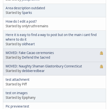
Area description outdated
Started by
Sparks
How do I edit a post?
Started by onlytruthremains
Here it is easy to find a way to post but on the main i cant find
where to do it
Started by
oldheart
MOVED: Fake Cacao ceremonies
Started by
Defend the Sacred
MOVED: Naughty Shaman Glastonbury Connecticut
Started by
debbieredbear
test attachment
Started by Piff
test on images
Started by Epiphany
Pic preview test