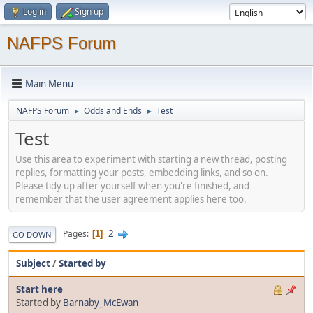
Log in
Sign up
NAFPS Forum
Main Menu
NAFPS Forum
Odds and Ends
Test
►
►
Test
Use this area to experiment with starting a new thread, posting
replies, formatting your posts, embedding links, and so on.
Please tidy up after yourself when you're finished, and
remember that the user agreement applies here too.
2
Pages
1
GO DOWN
Subject
/
Started by
Start here
Started by
Barnaby_McEwan