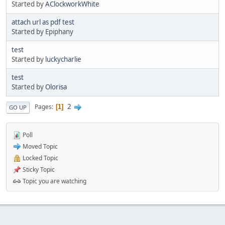
Started by
AClockworkWhite
attach url as pdf test
Started by Epiphany
test
Started by
luckycharlie
test
Started by
Olorisa
2
Pages
1
GO UP
Poll
Moved Topic
Locked Topic
Sticky Topic
Topic you are watching