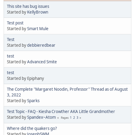
This site has bug issues
Started by
KellyBrown
Test post
Started by
Smart Mule
Test
Started by
debbieredbear
test
Started by
Advanced Smite
test
Started by Epiphany
The Complete "Margaret Noodin, Professor" Thread as of August
3, 2022
Started by
Sparks
Test Topic - FAQ - Kiesha Crowther AKA Little Grandmother
Started by
Spandex~Atom
1
2
3
Pages
Where did the quakers go?
Started by
JosephSWM