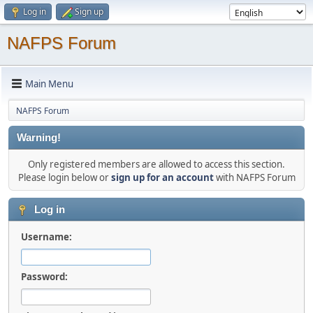
Log in
Sign up
NAFPS Forum
Main Menu
NAFPS Forum
Warning!
Only registered members are allowed to access this section.
Please login below or
sign up for an account
with NAFPS Forum
Log in
Username:
Password: