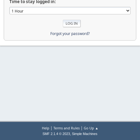
Time to stay logged in:
Forgot your password?
|
|
Help
Terms and Rules
Go Up ▲
,
SMF 2.1.4 © 2023
Simple Machines