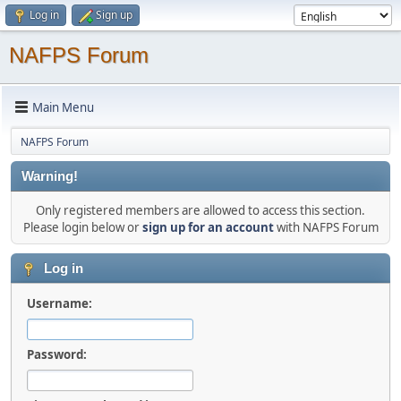
Log in
Sign up
NAFPS Forum
Main Menu
NAFPS Forum
Warning!
Only registered members are allowed to access this section.
Please login below or
sign up for an account
with NAFPS Forum
Log in
Username:
Password: