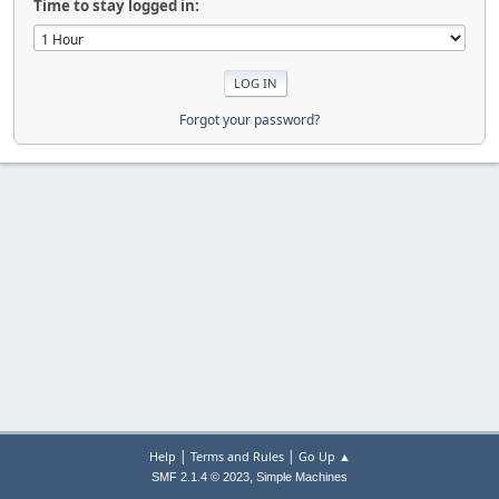
Time to stay logged in:
Forgot your password?
|
|
Help
Terms and Rules
Go Up ▲
,
SMF 2.1.4 © 2023
Simple Machines