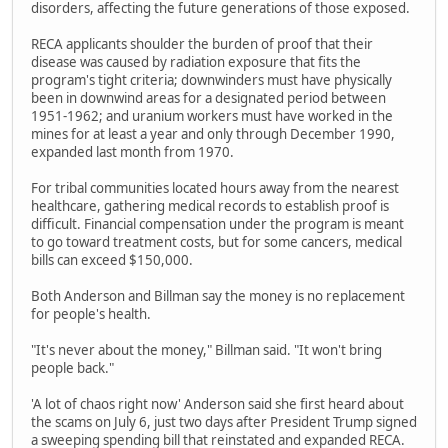
disorders, affecting the future generations of those exposed.
RECA applicants shoulder the burden of proof that their
disease was caused by radiation exposure that fits the
program's tight criteria; downwinders must have physically
been in downwind areas for a designated period between
1951-1962; and uranium workers must have worked in the
mines for at least a year and only through December 1990,
expanded last month from 1970.
For tribal communities located hours away from the nearest
healthcare, gathering medical records to establish proof is
difficult. Financial compensation under the program is meant
to go toward treatment costs, but for some cancers, medical
bills can exceed $150,000.
Both Anderson and Billman say the money is no replacement
for people's health.
"It's never about the money," Billman said. "It won't bring
people back."
'A lot of chaos right now' Anderson said she first heard about
the scams on July 6, just two days after President Trump signed
a sweeping spending bill that reinstated and expanded RECA.