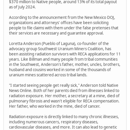
$370 million to Native people, around 13% of its total payout
as of July 2024.
According to the announcement from the New Mexico DOJ,
organizations and attorneys' offices have been soliciting
people to file claims with them under the false pretenses that
their services are necessary and guarantee approval.
Loretta Anderson (Pueblo of Laguna), co-founder of the
advocacy group Southwest Uranium Miners Coalition, has
been assisting radiation survivors with RECA applications for 11
years. Like Billman and many people from tribal communities
in the Southwest, Anderson's father, mother, uncles, brothers,
husband and cousins worked in some of the thousands of
uranium mines scattered across tribal lands.
"I started seeing people get really sick," Anderson told Native
News Online. Both of her parents died from illnesses linked to
radiation exposure. Her mother, a secretary at a mine, died of
pulmonary fibrosis and wasn't eligible for RECA compensation.
Her father, who worked in the mine, died of cancer.
Radiation exposure is directly linked to many chronic illnesses,
including numerous cancers, respiratory diseases,
cardiovascular diseases, and more. It can also lead to genetic