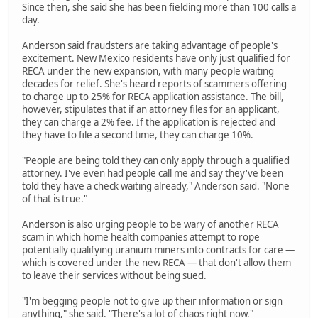
Since then, she said she has been fielding more than 100 calls a
day.
Anderson said fraudsters are taking advantage of people's
excitement. New Mexico residents have only just qualified for
RECA under the new expansion, with many people waiting
decades for relief. She's heard reports of scammers offering
to charge up to 25% for RECA application assistance. The bill,
however, stipulates that if an attorney files for an applicant,
they can charge a 2% fee. If the application is rejected and
they have to file a second time, they can charge 10%.
"People are being told they can only apply through a qualified
attorney. I've even had people call me and say they've been
told they have a check waiting already," Anderson said. "None
of that is true."
Anderson is also urging people to be wary of another RECA
scam in which home health companies attempt to rope
potentially qualifying uranium miners into contracts for care —
which is covered under the new RECA — that don't allow them
to leave their services without being sued.
"I'm begging people not to give up their information or sign
anything," she said. "There's a lot of chaos right now."