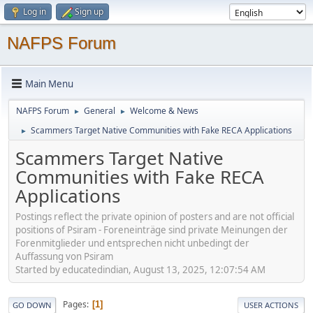
Log in
Sign up
NAFPS Forum
Main Menu
NAFPS Forum
General
Welcome & News
►
►
Scammers Target Native Communities with Fake RECA Applications
►
Scammers Target Native
Communities with Fake RECA
Applications
Postings reflect the private opinion of posters and are not official
positions of Psiram - Foreneinträge sind private Meinungen der
Forenmitglieder und entsprechen nicht unbedingt der
Auffassung von Psiram
Started by educatedindian, August 13, 2025, 12:07:54 AM
Pages
1
GO DOWN
USER ACTIONS