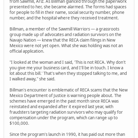
from Sawmill, Ariz. As Billman glanced through the paperwork
presented to her, she became alarmed. The forms had spaces
for people to fill in their name, social security number, phone
number, and the hospital where they received treatment.
Billman, a member of the Sawmill Warriors — a grassroots
group made up of advocates and radiation survivors on the
Navajo Nation — knew that the RECA claim filings in New
Mexico were not yet open. What she was holding was not an
official application.
"I looked at the woman and I said, 'This is not RECA. Why don't
you give me your business card, and I'll be in touch. I know a
lot about this bill.' That's when they stopped talking to me, and
I walked away," she said.
Billman's encounter is emblematic of RECA scams that the New
Mexico Department of Justice is warning people about. The
schemes have emerged in the past month since RECA was
reinstated and expanded after it expired last year, with
fraudsters targeting radiation survivors who may qualify for
compensation under the program, which can range up to
$100,000.
Since the program's launch in 1990, it has paid out more than