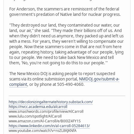
For Anderson, the scammers are reminiscent of the federal
government's predation of Native land for nuclear progress.
"They destroyed our land, they contaminated our water, our
land, our air," she said. "They made their billions off of us. And
when they didn't need us anymore, they packed up and left us
with a mess. For years, they weren't willing to compensate our
people. Now these scammers come in that are not from here
again, repeating history, taking advantage of our people, lying
to our people. We need to take back New Mexico and tell
them, 'No, you're not going to do this to our people.'"
The New Mexico DOJ is asking people to report suspected
scams via its online submission portal,
NMDOJ.gov/submit-a-
complaint
, or by phone at 505-490-4060.
https://decolonizingalternatehistory.substack.com/
https://nvcc.academia.edu/alcarroll
www.smashwords.com/profile/view/AlCarroll
www.lulu.com/spotlight/AlCaroll
www.amazon.com/Al-Carroll/e/B00IZ4FY1S
https://www.linkedin.com/in/al-carroll-05284613/
www.youtube.com/watch?v=roZL8KJKNfA