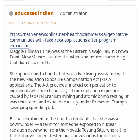
educatedindian
Administrator
August 13, 2025, 12:07:54 AM
https://nativenewsonline.net/health/scammers-target-native-
communities-with-fake-reca-applications-after-program-
expansion
Maggie Billman (Diné) was at the Eastern Navajo Fair, in Crown
Point, New Mexico, last month, when she noticed something
that didn't look right.
She approached a booth that was advertising assistance with
the new Radiation Exposure Compensation Act (RECA)
applications. The Act provides financial compensation to
individuals who are chronically ill from radiation exposure
caused by federal uranium mining and atomic bomb testing. It
was reinstated and expanded in July under President Trump's
sweeping spending bill.
Billman explained to the booth attendants that she was a
downwinder — a term for someone exposed to nuclear
radiation downwind from the Nevada Testing Site, where the
federal government tested nuclear weapons for decades —