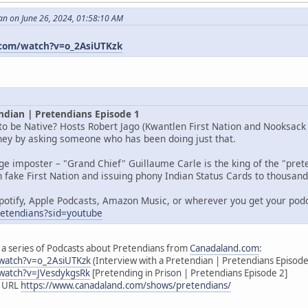
an on June 26, 2024, 01:58:10 AM
com/watch?v=o_2AsiUTKzk
ndian | Pretendians Episode 1
o be Native? Hosts Robert Jago (Kwantlen First Nation and Nooksack I
rney by asking someone who has been doing just that.
age imposter – "Grand Chief" Guillaume Carle is the king of the "pr
 fake First Nation and issuing phony Indian Status Cards to thousands
potify, Apple Podcasts, Amazon Music, or wherever you get your pod
pretendians?sid=youtube
 of a series of Podcasts about Pretendians from
Canadaland.com
:
watch?v=o_2AsiUTKzk
(Interview with a Pretendian | Pretendians Episode
watch?v=JVesdykgsRk
[Pretending in Prison | Pretendians Episode 2]
s URL
https://www.canadaland.com/shows/pretendians/