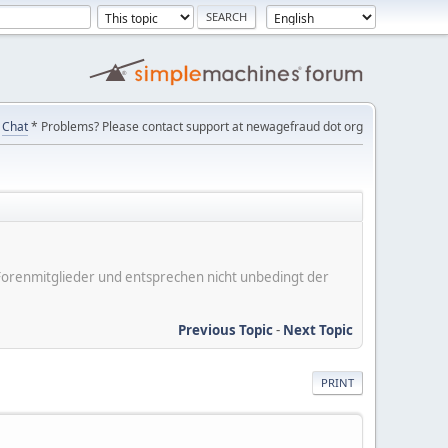
Chat
* Problems? Please contact support at newagefraud dot org
er Forenmitglieder und entsprechen nicht unbedingt der
Previous Topic
-
Next Topic
PRINT