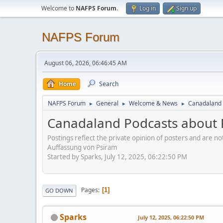
Welcome to
NAFPS Forum
.
Log in
Sign up
NAFPS Forum
August 06, 2026, 06:46:45 AM
Home
Search
NAFPS Forum
General
Welcome & News
Canadaland 
►
►
►
Canadaland Podcasts about 
Postings reflect the private opinion of posters and are n
Auffassung von Psiram
Started by Sparks, July 12, 2025, 06:22:50 PM
Pages
1
GO DOWN
Sparks
July 12, 2025, 06:22:50 PM