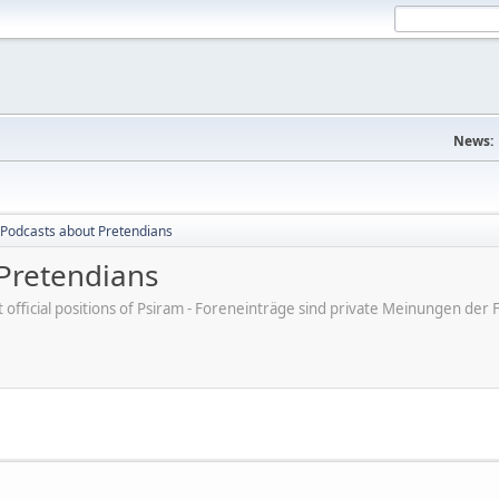
News:
Podcasts about Pretendians
Pretendians
ot official positions of Psiram - Foreneinträge sind private Meinungen d