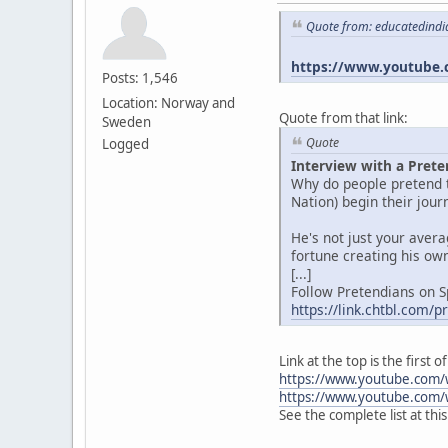
Quote from: educatedindi
https://www.youtube.
Posts: 1,546
Location: Norway and
Quote from that link:
Sweden
Quote
Logged
Interview with a Prete
Why do people pretend t
Nation) begin their jou
He's not just your aver
fortune creating his own
[...]
Follow Pretendians on S
https://link.chtbl.com/
Link at the top is the first
https://www.youtube.com/
https://www.youtube.com/
See the complete list at thi