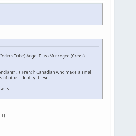
ndian Tribe) Angel Ellis (Muscogee (Creek)
etendians", a French Canadian who made a small
 of other identity thieves.
casts:
 1]