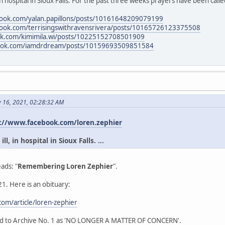
in hospital in Sioux Falls. For the past three weeks prayers have been calle
book.com/yalan.papillons/posts/10161648209079199
book.com/terrisingswithravensrivera/posts/10165726123375508
ok.com/kimimila.wi/posts/10225152708501909
book.com/iamdrdream/posts/10159693509851584
y 16, 2021, 02:28:32 AM
://www.facebook.com/loren.zephier
l, in hospital in Sioux Falls. ...
ads: "
Remembering Loren Zephier
".
1. Here is an obituary:
om/article/loren-zephier
ead to Archive No. 1 as 'NO LONGER A MATTER OF CONCERN'.