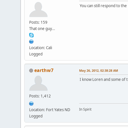
You can still respond to the
Posts: 159
That one guy...
Location: Cali
Logged
earthw7
May 26, 2012, 02:38:28 AM
I know Loren and some of th
Posts: 1,412
In Spirit
Location: Fort Yates ND
Logged