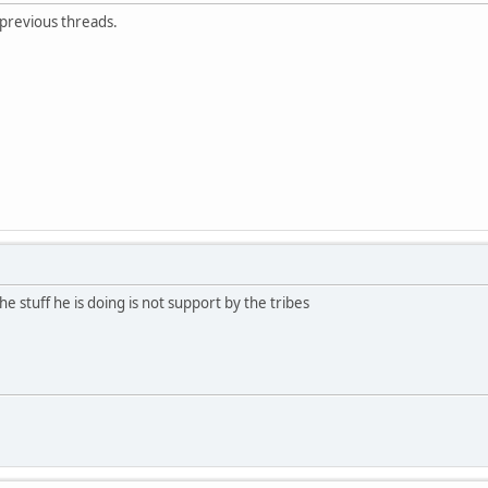
 previous threads.
e stuff he is doing is not support by the tribes