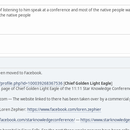
of listening to him speak at a conference and most of the native people
the native people
been moved to Facebook.
/profile.php?id=100039268367536
[
Chief Golden Light Eagle
]
ook page of Chief Golden Light Eagle of the 11:11 Star Knowledge Conferenc
om — The website linked to there has been taken over by a commercial 
 Loren Zephier:
https://www.facebook.com/loren.zephier
.facebook.com/starknowledgeconference/
—
https://www.starknowledge