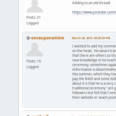
Adding to an old thread:
https://www.youtube.co
Posts: 31
Logged
onceuponatime
March 28, 2013, 09:20:39 PM
I wanted to add my comment
on the head. He wears tradi
that there are others so t
new knowledge in his teachi
Posts: 10
ceremony, sometimes against
Logged
imformation is disseminated
this summer, which they hav
pay the $400 and some dolla
about it is that he is a ve
traditional ceremony" are g
followers but felt that I ne
their website or seach yout