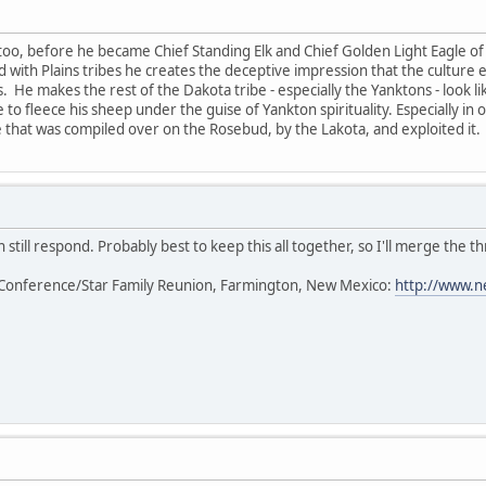
too, before he became Chief Standing Elk and Chief Golden Light Eagle of 
ted with Plains tribes he creates the deceptive impression that the cultur
s. He makes the rest of the Dakota tribe - especially the Yanktons - look l
 to fleece his sheep under the guise of Yankton spirituality. Especially in
that was compiled over on the Rosebud, by the Lakota, and exploited it.
 still respond. Probably best to keep this all together, so I'll merge the th
Conference/Star Family Reunion, Farmington, New Mexico:
http://www.n