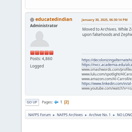
educatedindian
January 30, 2025, 06:30:14 PM
Administrator
Moved to Archives. While Zep
upon falsehoods and Zephier
Posts: 4,860
https://decolonizingalternateh
https://nvcc.academia.edu/alca
Logged
www.smashwords.com/profile/v
www.lulu.com/spotlight/AlCaro
www.amazon.com/Al-Carroll/
https://www.linkedin.com/in/al
www.youtube.com/watch?v=ro
1
Pages
2
GO UP
NAFPS Forum
NAFPS Archives
Archive No. 1
NO LONGE
►
►
►