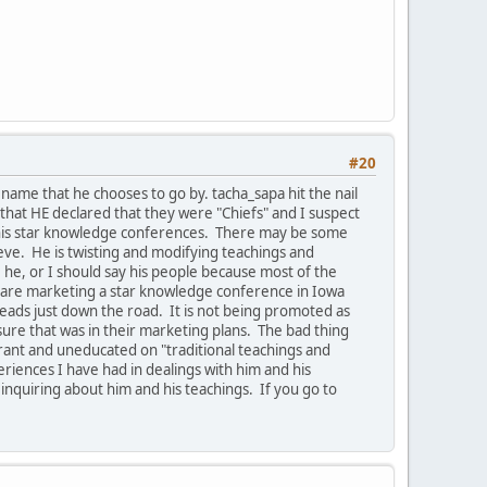
#20
ame that he chooses to go by. tacha_sapa hit the nail
that HE declared that they were "Chiefs" and I suspect
e his star knowledge conferences. There may be some
ieve. He is twisting and modifying teachings and
he, or I should say his people because most of the
ey are marketing a star knowledge conference in Iowa
leads just down the road. It is not being promoted as
ure that was in their marketing plans. The bad thing
orant and uneducated on "traditional teachings and
riences I have had in dealings with him and his
 inquiring about him and his teachings. If you go to