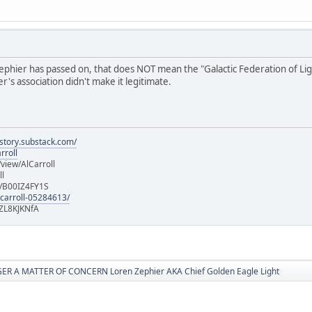
hier has passed on, that does NOT mean the "Galactic Federation of Light" i
's association didn't make it legitimate.
istory.substack.com/
rroll
iew/AlCarroll
ll
e/B00IZ4FY1S
-carroll-05284613/
ZL8KJKNfA
R A MATTER OF CONCERN Loren Zephier AKA Chief Golden Eagle Light