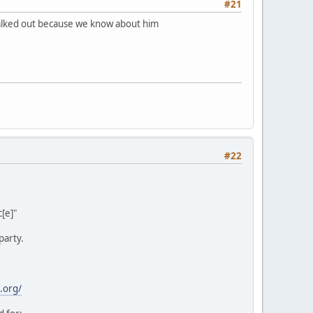
#21
 walked out because we know about him
#22
[e]"
party.
.org/