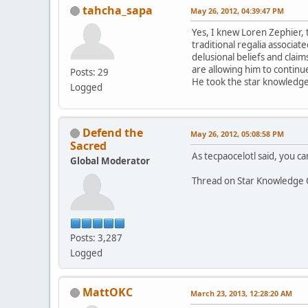
tahcha_sapa
May 26, 2012, 04:39:47 PM
Yes, I knew Loren Zephier, 
traditional regalia associa
delusional beliefs and claim
are allowing him to continue
Posts: 29
He took the star knowledge 
Logged
Defend the
May 26, 2012, 05:08:58 PM
Sacred
As tecpaocelotl said, you can
Global Moderator
Thread on Star Knowledge 
Posts: 3,287
Logged
MattOKC
March 23, 2013, 12:28:20 AM