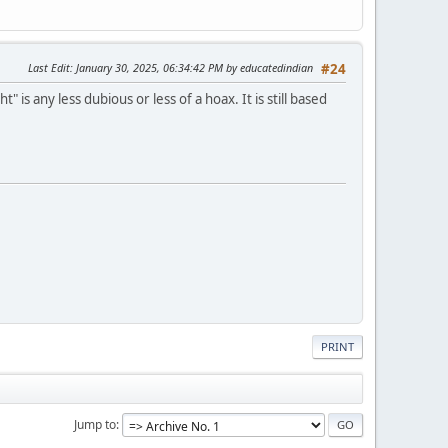
Last Edit
: January 30, 2025, 06:34:42 PM by educatedindian
#24
s any less dubious or less of a hoax. It is still based
PRINT
Jump to