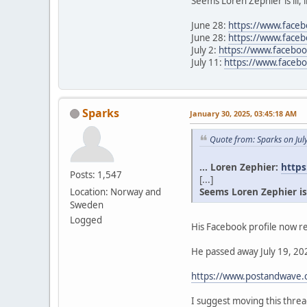
Seems Loren Zephier is ill, 
June 28:
https://www.face
June 28:
https://www.face
July 2:
https://www.facebo
July 11:
https://www.face
Sparks
January 30, 2025, 03:45:18 AM
Quote from: Sparks on Jul
... Loren Zephier:
https
Posts: 1,547
[...]
Seems Loren Zephier is il
Location: Norway and
Sweden
Logged
His Facebook profile now re
He passed away July 19, 202
https://www.postandwave.c
I suggest moving this thr