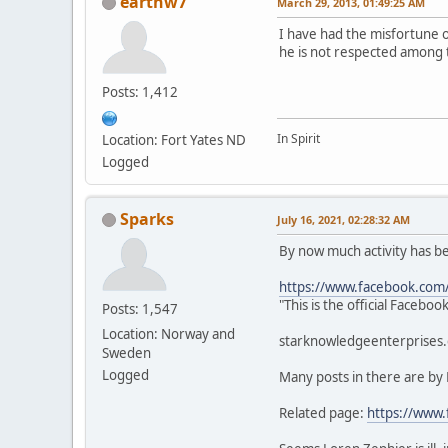
earthw7
March 29, 2013, 01:49:25 AM
I have had the misfortune 
he is not respected among 
Posts: 1,412
In Spirit
Location: Fort Yates ND
Logged
Sparks
July 16, 2021, 02:28:32 AM
By now much activity has 
https://www.facebook.com
"This is the official Faceb
Posts: 1,547
Location: Norway and
starknowledgeenterprises.c
Sweden
Logged
Many posts in there are by
Related page:
https://www