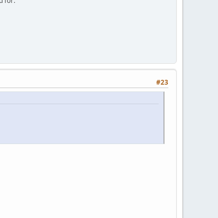
d for:
#23