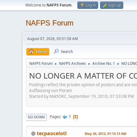
Welcome to
NAFPS Forum
.
Log in
Sign up
NAFPS Forum
August 07, 2026, 05:51:58 AM
Home
Search
NAFPS Forum
NAFPS Archives
Archive No. 1
NO LONGE
►
►
►
NO LONGER A MATTER OF CON
Postings reflect the private opinion of posters and are n
Auffassung von Psiram
Started by MattOKC, September 19, 2010, 07:33:08 PM
1
Pages
2
GO DOWN
tecpaocelotl
May 26, 2012, 01:15:13 AM