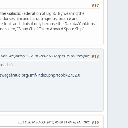
#17
the Galactic Federation of Light. By wearing the
e endorses him and his outrageous, bizarre and
ike fools and idiots if only because the Dakota/Yanktons
 one video, "Sioux Chief Taken Aboard Space Ship".
Last Edit
: January 02, 2020, 09:40:32 PM by NAFPS Housekeeping
#18
reads :)
ewagefraud.org/smf/index.php?topic=2752.0
Last Edit
: March 23, 2013, 05:00:21 AM by MattOKC
#19