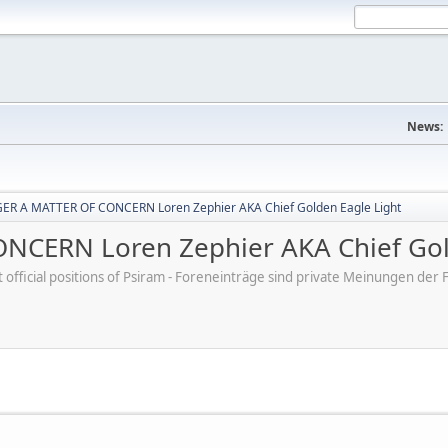
News:
R A MATTER OF CONCERN Loren Zephier AKA Chief Golden Eagle Light
CERN Loren Zephier AKA Chief Gold
ot official positions of Psiram - Foreneinträge sind private Meinungen d