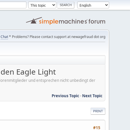
Chat
* Problems? Please contact support at newagefraud dot org
en Eagle Light
er Forenmitglieder und entsprechen nicht unbedingt der
Previous Topic
-
Next Topic
PRINT
#15