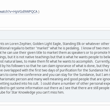
m/watch?v=HpVGd9WPQCA
)
s on Loren Zephier, Golden Light Eagle, Standing Elk or whatever other n
tional regalia to better "market" what he is pedaling. I know of two men 
hat he can use their given title to market them as speakers or to promot
ngs, but it is not native teachings but that is what he wants people to bel
 natural laws, to make them fit what he wants to accomplish. Currently, 
 by his followers so that he can claim ignorance of what is done, but th
e overlapped with the first two days of purification for the Sundance he 
rs to come the conference and you can stay for the Sundance, but I am s
ry charismatic person and many well meaning and good people that are ign
etting sucked into his cult. I could share a number of other personal expe
eded to get some information out there as I see that there are still people
ube for Star Knowledge you can't miss him.