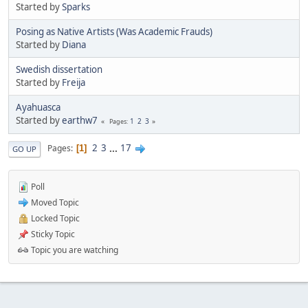
Started by
Sparks
Posing as Native Artists (Was Academic Frauds)
Started by
Diana
Swedish dissertation
Started by
Freija
Ayahuasca
Started by
earthw7
1
2
3
Pages
2
3
...
17
Pages
1
GO UP
Poll
Moved Topic
Locked Topic
Sticky Topic
Topic you are watching