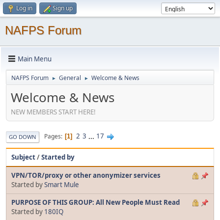
Log in
Sign up
NAFPS Forum
Main Menu
NAFPS Forum
General
Welcome & News
►
►
Welcome & News
NEW MEMBERS START HERE!
2
3
...
17
Pages
1
GO DOWN
Subject
/
Started by
VPN/TOR/proxy or other anonymizer services
Started by
Smart Mule
PURPOSE OF THIS GROUP: All New People Must Read
Started by
180IQ