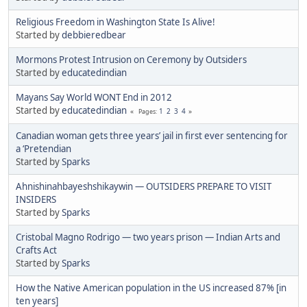
Religious Freedom in Washington State Is Alive!
Started by
debbieredbear
Mormons Protest Intrusion on Ceremony by Outsiders
Started by
educatedindian
Mayans Say World WONT End in 2012
Started by
educatedindian
1
2
3
4
Pages
Canadian woman gets three years’ jail in first ever sentencing for
a ‘Pretendian
Started by
Sparks
Ahnishinahbayeshshikaywin — OUTSIDERS PREPARE TO VISIT
INSIDERS
Started by
Sparks
Cristobal Magno Rodrigo — two years prison — Indian Arts and
Crafts Act
Started by
Sparks
How the Native American population in the US increased 87% [in
ten years]