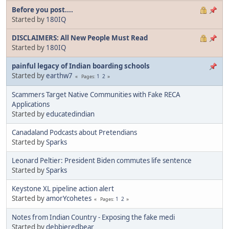
Before you post....
Started by
180IQ
DISCLAIMERS: All New People Must Read
Started by
180IQ
painful legacy of Indian boarding schools
Started by
earthw7
1
2
Pages
Scammers Target Native Communities with Fake RECA
Applications
Started by
educatedindian
Canadaland Podcasts about Pretendians
Started by
Sparks
Leonard Peltier: President Biden commutes life sentence
Started by
Sparks
Keystone XL pipeline action alert
Started by
amorYcohetes
1
2
Pages
Notes from Indian Country - Exposing the fake medi
Started by
debbieredbear