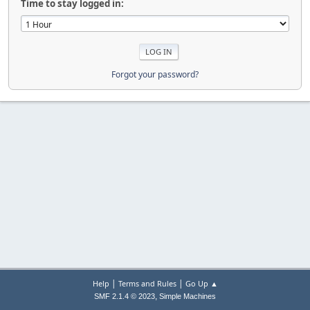
Time to stay logged in:
Forgot your password?
|
|
Help
Terms and Rules
Go Up ▲
,
SMF 2.1.4 © 2023
Simple Machines