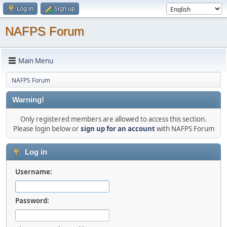
Log in
Sign up
NAFPS Forum
Main Menu
NAFPS Forum
Warning!
Only registered members are allowed to access this section.
Please login below or
sign up for an account
with NAFPS Forum
Log in
Username:
Password: