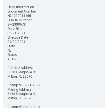
Filing Information
Document Number
N21000011166
FEI/EIN Number
87-2880678
Date Filed
09/21/2021
Effective Date
09/20/2021
State
FL
Status
ACTIVE
Principal Address
6858 E Magnolia St
Milton, FL 32570
Changed: 03/21/2022
Mailing Address
6858 E Magnolia St
Milton, FL 32570
Changed: 02/02/2024