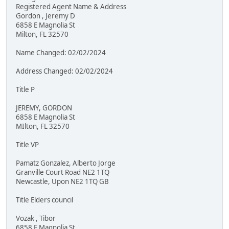
Registered Agent Name & Address
Gordon , Jeremy D
6858 E Magnolia St
Milton, FL 32570
Name Changed: 02/02/2024
Address Changed: 02/02/2024
Title P
JEREMY, GORDON
6858 E Magnolia St
MIlton, FL 32570
Title VP
Pamatz Gonzalez, Alberto Jorge
Granville Court Road NE2 1TQ
Newcastle, Upon NE2 1TQ GB
Title Elders council
Vozak , Tibor
6858 E Magnolia St