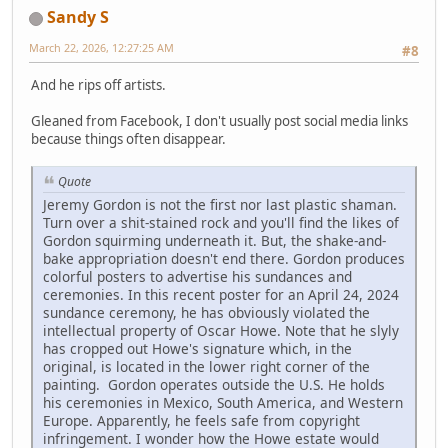
Sandy S
March 22, 2026, 12:27:25 AM
#8
And he rips off artists.
Gleaned from Facebook, I don't usually post social media links
because things often disappear.
Quote
Jeremy Gordon is not the first nor last plastic shaman.
Turn over a shit-stained rock and you'll find the likes of
Gordon squirming underneath it. But, the shake-and-
bake appropriation doesn't end there. Gordon produces
colorful posters to advertise his sundances and
ceremonies. In this recent poster for an April 24, 2024
sundance ceremony, he has obviously violated the
intellectual property of Oscar Howe. Note that he slyly
has cropped out Howe's signature which, in the
original, is located in the lower right corner of the
painting. Gordon operates outside the U.S. He holds
his ceremonies in Mexico, South America, and Western
Europe. Apparently, he feels safe from copyright
infringement. I wonder how the Howe estate would