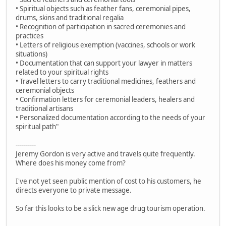
• Spiritual objects such as feather fans, ceremonial pipes,
drums, skins and traditional regalia
• Recognition of participation in sacred ceremonies and
practices
• Letters of religious exemption (vaccines, schools or work
situations)
• Documentation that can support your lawyer in matters
related to your spiritual rights
• Travel letters to carry traditional medicines, feathers and
ceremonial objects
• Confirmation letters for ceremonial leaders, healers and
traditional artisans
• Personalized documentation according to the needs of your
spiritual path"
----------
Jeremy Gordon is very active and travels quite frequently.
Where does his money come from?
I've not yet seen public mention of cost to his customers, he
directs everyone to private message.
So far this looks to be a slick new age drug tourism operation.