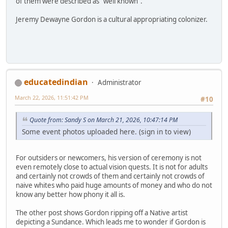
of them were described as "well known".
Jeremy Dewayne Gordon is a cultural appropriating colonizer.
educatedindian
Administrator
March 22, 2026, 11:51:42 PM
#10
Quote from: Sandy S on March 21, 2026, 10:47:14 PM
Some event photos uploaded here. (sign in to view)
For outsiders or newcomers, his version of ceremony is not
even remotely close to actual vision quests. It is not for adults
and certainly not crowds of them and certainly not crowds of
naive whites who paid huge amounts of money and who do not
know any better how phony it all is.
The other post shows Gordon ripping off a Native artist
depicting a Sundance. Which leads me to wonder if Gordon is