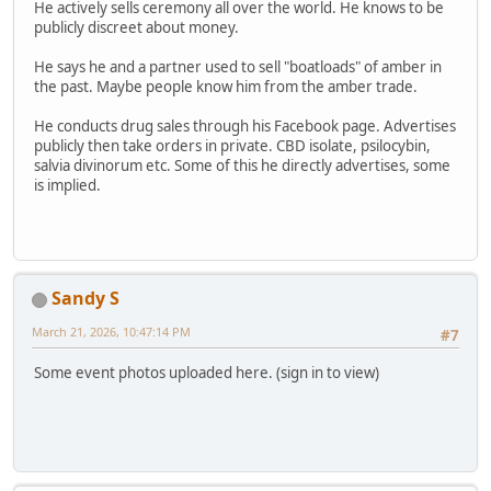
He actively sells ceremony all over the world. He knows to be
publicly discreet about money.
He says he and a partner used to sell "boatloads" of amber in
the past. Maybe people know him from the amber trade.
He conducts drug sales through his Facebook page. Advertises
publicly then take orders in private. CBD isolate, psilocybin,
salvia divinorum etc. Some of this he directly advertises, some
is implied.
Sandy S
March 21, 2026, 10:47:14 PM
#7
Some event photos uploaded here. (sign in to view)