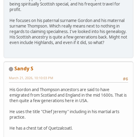
being spiritually Scottish special, and his frequent travel for
profit.
He focuses on his paternal surname Gordon and his maternal
surname Thompson. Which really means next to nothing in
regards to claiming specialness. I've looked into his genealogy.
His Scottish ancestry is quite a few generations back. Might not
even include Highlands, and even if it did, so what?
Sandy S
March 21, 2026, 10:10:03 PM
#6
His Gordon and Thompson ancestors are said to have
emigrated from Scotland and England in the mid 1600s. That is
then quite a few generations here in USA.
He uses the title "Chief Jeremy" including in his martial arts
practice.
He has a chest tat of Quetzalcoatl.