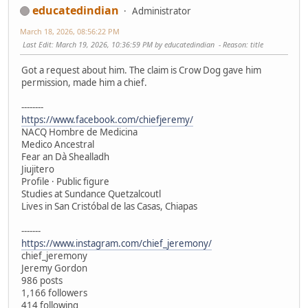
educatedindian
Administrator
March 18, 2026, 08:56:22 PM
Last Edit
: March 19, 2026, 10:36:59 PM by educatedindian
Reason
: title
Got a request about him. The claim is Crow Dog gave him
permission, made him a chief.
--------
https://www.facebook.com/chiefjeremy/
NACQ Hombre de Medicina
Medico Ancestral
Fear an Dà Shealladh
Jiujitero
Profile · Public figure
Studies at Sundance Quetzalcoutl
Lives in San Cristóbal de las Casas, Chiapas
-------
https://www.instagram.com/chief_jeremony/
chief_jeremony
Jeremy Gordon
986 posts
1,166 followers
414 following