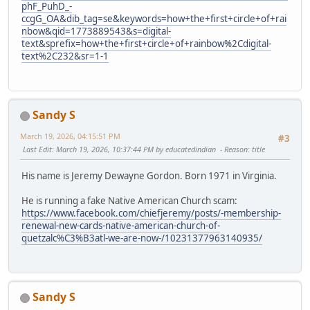
phF_PuhD_-
ccgG_OA&dib_tag=se&keywords=how+the+first+circle+of+rai
nbow&qid=1773889543&s=digital-
text&sprefix=how+the+first+circle+of+rainbow%2Cdigital-
text%2C232&sr=1-1
Sandy S
March 19, 2026, 04:15:51 PM
#3
Last Edit
: March 19, 2026, 10:37:44 PM by educatedindian
Reason
: title
His name is Jeremy Dewayne Gordon. Born 1971 in Virginia.
He is running a fake Native American Church scam:
https://www.facebook.com/chiefjeremy/posts/-membership-
renewal-new-cards-native-american-church-of-
quetzalc%C3%B3atl-we-are-now-/10231377963140935/
Sandy S