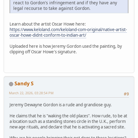
react to Gordon's infringement and if they have any
legal recourse to take against Gordon.
Learn about the artist Oscar Howe here:
https://www.keloland.com/keloland-com-original/native-artist-
oscar-howe-didnt-conform-to-indian-art/
Uploaded here is how Jeremy Gordon used the painting, by
clipping off Oscar Howe's signature.
Sandy S
March 22, 2026, 03:28:54 PM
#9
Jeremy Dewayne Gordon is a rude and grandiose guy.
He claims that he is "waking the old places". How rude, to be at
a location such as a standing stones circle in the U.K., perform
new age rituals, and declare that he is activating a sacred site.
Why are his people bringing their pet dogs to these locations?