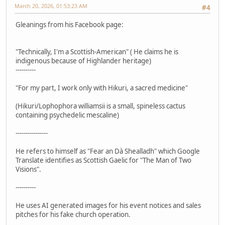
March 20, 2026, 01:53:23 AM
#4
Gleanings from his Facebook page:
"Technically, I'm a Scottish-American" ( He claims he is
indigenous because of Highlander heritage)
----------
"For my part, I work only with Hikuri, a sacred medicine"
(Hikuri/Lophophora williamsii is a small, spineless cactus
containing psychedelic mescaline)
----------------
He refers to himself as "Fear an Dà Shealladh" which Google
Translate identifies as Scottish Gaelic for "The Man of Two
Visions".
----------
He uses AI generated images for his event notices and sales
pitches for his fake church operation.