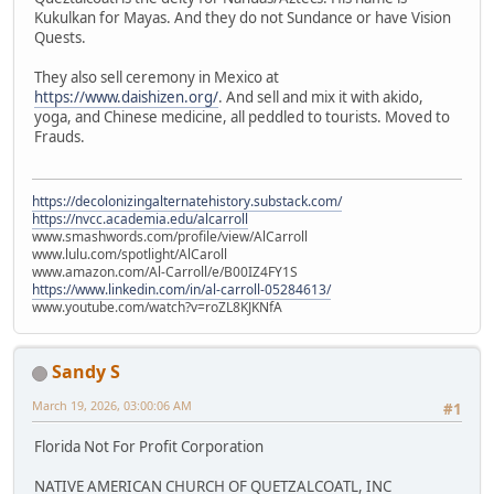
Kukulkan for Mayas. And they do not Sundance or have Vision
Quests.
They also sell ceremony in Mexico at
https://www.daishizen.org/
. And sell and mix it with akido,
yoga, and Chinese medicine, all peddled to tourists. Moved to
Frauds.
https://decolonizingalternatehistory.substack.com/
https://nvcc.academia.edu/alcarroll
www.smashwords.com/profile/view/AlCarroll
www.lulu.com/spotlight/AlCaroll
www.amazon.com/Al-Carroll/e/B00IZ4FY1S
https://www.linkedin.com/in/al-carroll-05284613/
www.youtube.com/watch?v=roZL8KJKNfA
Sandy S
March 19, 2026, 03:00:06 AM
#1
Florida Not For Profit Corporation
NATIVE AMERICAN CHURCH OF QUETZALCOATL, INC