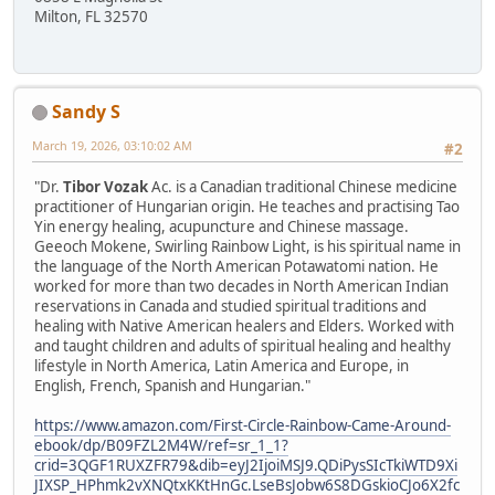
Milton, FL 32570
Sandy S
March 19, 2026, 03:10:02 AM
#2
"Dr.
Tibor Vozak
Ac. is a Canadian traditional Chinese medicine
practitioner of Hungarian origin. He teaches and practising Tao
Yin energy healing, acupuncture and Chinese massage.
Geeoch Mokene, Swirling Rainbow Light, is his spiritual name in
the language of the North American Potawatomi nation. He
worked for more than two decades in North American Indian
reservations in Canada and studied spiritual traditions and
healing with Native American healers and Elders. Worked with
and taught children and adults of spiritual healing and healthy
lifestyle in North America, Latin America and Europe, in
English, French, Spanish and Hungarian."
https://www.amazon.com/First-Circle-Rainbow-Came-Around-
ebook/dp/B09FZL2M4W/ref=sr_1_1?
crid=3QGF1RUXZFR79&dib=eyJ2IjoiMSJ9.QDiPysSIcTkiWTD9Xi
JIXSP_HPhmk2vXNQtxKKtHnGc.LseBsJobw6S8DGskioCJo6X2fc