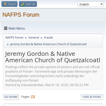
Log in
Sign up
NAFPS Forum
Main Menu
NAFPS Forum
General
Frauds
►
►
Jeremy Gordon & Native American Church of Quetzalcoatl
►
Jeremy Gordon & Native
American Church of Quetzalcoatl
Postings reflect the private opinion of posters and are not official
positions of Psiram - Foreneinträge sind private Meinungen der
Forenmitglieder und entsprechen nicht unbedingt der
Auffassung von Psiram
Started by educatedindian, March 18, 2026, 08:56:22 PM
Pages
1
GO DOWN
USER ACTIONS