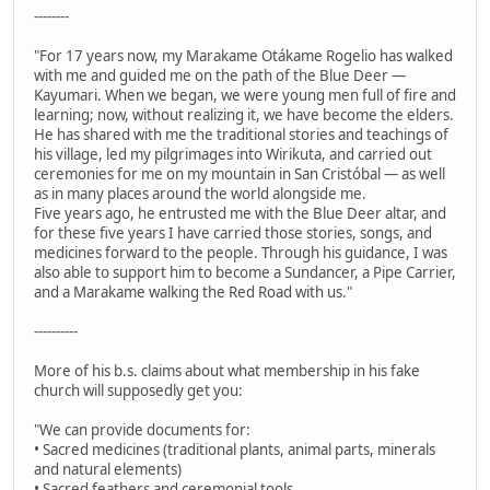
--------
"For 17 years now, my Marakame Otákame Rogelio has walked
with me and guided me on the path of the Blue Deer —
Kayumari. When we began, we were young men full of fire and
learning; now, without realizing it, we have become the elders.
He has shared with me the traditional stories and teachings of
his village, led my pilgrimages into Wirikuta, and carried out
ceremonies for me on my mountain in San Cristóbal — as well
as in many places around the world alongside me.
Five years ago, he entrusted me with the Blue Deer altar, and
for these five years I have carried those stories, songs, and
medicines forward to the people. Through his guidance, I was
also able to support him to become a Sundancer, a Pipe Carrier,
and a Marakame walking the Red Road with us."
----------
More of his b.s. claims about what membership in his fake
church will supposedly get you:
"We can provide documents for:
• Sacred medicines (traditional plants, animal parts, minerals
and natural elements)
• Sacred feathers and ceremonial tools