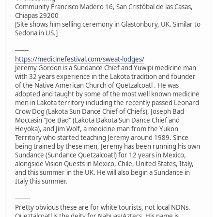
Community Francisco Madero 16, San Cristóbal de las Casas,
Chiapas 29200
[Site shows him selling ceremony in Glastonbury, UK. Similar to
Sedona in US.]
-------
https://medicinefestival.com/sweat-lodges/
Jeremy Gordon is a Sundance Chief and Yuwipi medicine man
with 32 years experience in the Lakota tradition and founder
of the Native American Church of Quetzalcoatl . He was
adopted and taught by some of the most well known medicine
men in Lakota territory including the recently passed Leonard
Crow Dog (Lakota Sun Dance Chief of Chiefs), Joseph Bad
Moccasin "Joe Bad" (Lakota Dakota Sun Dance Chief and
Heyoka), and Jim Wolf, a medicine man from the Yukon
Territory who started teaching Jeremy around 1989. Since
being trained by these men, Jeremy has been running his own
Sundance (Sundance Quetzalcoatl) for 12 years in Mexico,
alongside Vision Quests in Mexico, Chile, United States, Italy,
and this summer in the UK. He will also begin a Sundance in
Italy this summer.
--------
Pretty obvious these are for white tourists, not local NDNs.
Queztalcoatl is the deity for Nahuas/Aztecs. His name is