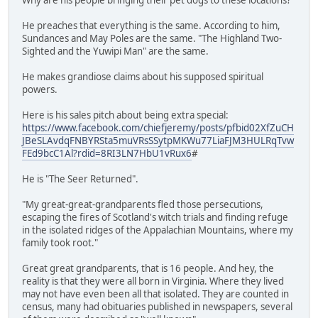
He preaches that everything is the same. According to him,
Sundances and May Poles are the same. "The Highland Two-
Sighted and the Yuwipi Man" are the same.
He makes grandiose claims about his supposed spiritual
powers.
Here is his sales pitch about being extra special:
https://www.facebook.com/chiefjeremy/posts/pfbid02XfZuCH
JBeSLAvdqFNBYRSta5muVRsSSytpMKWu77LiaFJM3HULRqTvw
FEd9bcC1Al?rdid=8RI3LN7HbU1vRux6
#
He is "The Seer Returned".
"My great-great-grandparents fled those persecutions,
escaping the fires of Scotland's witch trials and finding refuge
in the isolated ridges of the Appalachian Mountains, where my
family took root."
Great great grandparents, that is 16 people. And hey, the
reality is that they were all born in Virginia. Where they lived
may not have even been all that isolated. They are counted in
census, many had obituaries published in newspapers, several