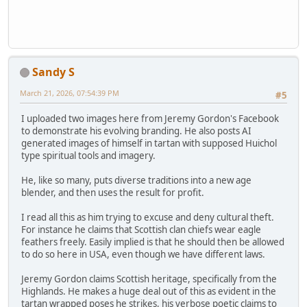
Sandy S
March 21, 2026, 07:54:39 PM
#5
I uploaded two images here from Jeremy Gordon's Facebook
to demonstrate his evolving branding. He also posts AI
generated images of himself in tartan with supposed Huichol
type spiritual tools and imagery.
He, like so many, puts diverse traditions into a new age
blender, and then uses the result for profit.
I read all this as him trying to excuse and deny cultural theft.
For instance he claims that Scottish clan chiefs wear eagle
feathers freely. Easily implied is that he should then be allowed
to do so here in USA, even though we have different laws.
Jeremy Gordon claims Scottish heritage, specifically from the
Highlands. He makes a huge deal out of this as evident in the
tartan wrapped poses he strikes, his verbose poetic claims to