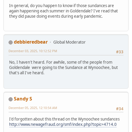
In general, do you happen to know if those sundances are
again happening each summer in Goldendale? I've read that
they did pause doing events during early pandemic.
debbieredbear
Global Moderator
December 03, 2025, 10:12:52 PM
#33
No, I haven't heard. For awhile, some of the people from
Goldendale were going to the Sundance at Wynoochee, but
that's all I've heard.
Sandy S
December 05, 2025, 12:10:54 AM
#34
I'd forgotten about this thread on the Wynoochee sundances
http://www.newagefraud.org/smf/index.php?topic=4714.0