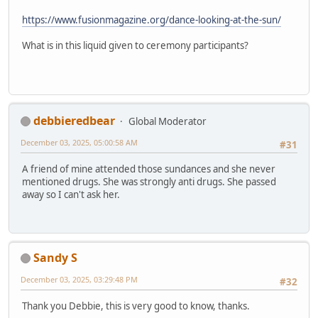
https://www.fusionmagazine.org/dance-looking-at-the-sun/
What is in this liquid given to ceremony participants?
debbieredbear
Global Moderator
December 03, 2025, 05:00:58 AM
#31
A friend of mine attended those sundances and she never
mentioned drugs. She was strongly anti drugs. She passed
away so I can't ask her.
Sandy S
December 03, 2025, 03:29:48 PM
#32
Thank you Debbie, this is very good to know, thanks.