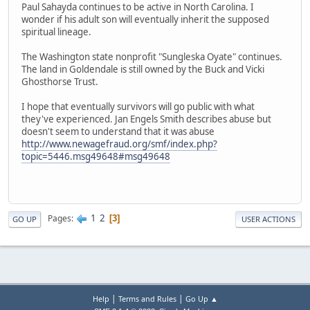
Paul Sahayda continues to be active in North Carolina. I
wonder if his adult son will eventually inherit the supposed
spiritual lineage.
The Washington state nonprofit "Sungleska Oyate" continues.
The land in Goldendale is still owned by the Buck and Vicki
Ghosthorse Trust.
I hope that eventually survivors will go public with what
they've experienced. Jan Engels Smith describes abuse but
doesn't seem to understand that it was abuse
http://www.newagefraud.org/smf/index.php?
topic=5446.msg49648#msg49648
1
2
Pages
3
GO UP
USER ACTIONS
|
|
Help
Terms and Rules
Go Up ▲