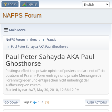
Log in
Sign up
NAFPS Forum
Main Menu
NAFPS Forum
General
Frauds
►
►
Paul Peter Sahayda AKA Paul Ghosthorse
►
Paul Peter Sahayda AKA Paul
Ghosthorse
Postings reflect the private opinion of posters and are not official
positions of Psiram - Foreneinträge sind private Meinungen der
Forenmitglieder und entsprechen nicht unbedingt der
Auffassung von Psiram
Started by earthw7, May 30, 2010, 12:36:12 PM
1
2
Pages
3
GO DOWN
USER ACTIONS