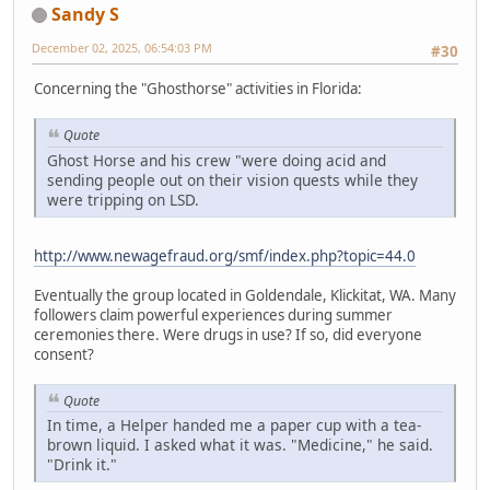
Sandy S
December 02, 2025, 06:54:03 PM
#30
Concerning the "Ghosthorse" activities in Florida:
Quote
Ghost Horse and his crew "were doing acid and
sending people out on their vision quests while they
were tripping on LSD.
http://www.newagefraud.org/smf/index.php?topic=44.0
Eventually the group located in Goldendale, Klickitat, WA. Many
followers claim powerful experiences during summer
ceremonies there. Were drugs in use? If so, did everyone
consent?
Quote
In time, a Helper handed me a paper cup with a tea-
brown liquid. I asked what it was. "Medicine," he said.
"Drink it."