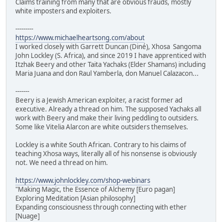
Claims training from many that are obvious frauds, mostly
white imposters and exploiters.
---------
https://www.michaelheartsong.com/about
I worked closely with Garrett Duncan (Diné), Xhosa Sangoma
John Lockley (S. Africa), and since 2019 I have apprenticed with
Itzhak Beery and other Taita Yachaks (Elder Shamans) including
Maria Juana and don Raul Yamberla, don Manuel Calazacon...
-------
Beery is a Jewish American exploiter, a racist former ad
executive. Already a thread on him. The supposed Yachaks all
work with Beery and make their living peddling to outsiders.
Some like Vitelia Alarcon are white outsiders themselves.
Lockley is a white South African. Contrary to his claims of
teaching Xhosa ways, literally all of his nonsense is obviously
not. We need a thread on him.
https://www.johnlockley.com/shop-webinars
"Making Magic, the Essence of Alchemy [Euro pagan]
Exploring Meditation [Asian philosophy]
Expanding consciousness through connecting with ether
[Nuage]