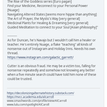
The Rise of the Goddess series [Euro pagan]
Find your Medicine, Reconnect to your Personal Power
[Nuage]
Navigating Altered States [seems more hippie than anything]
The Art of Prayer, the Mystic's Way [very general]
Medicinal Plants for Healing & Dreaming [very general]
Guided Meditation to connect to your Soul [Asian philosophy]"
----------
As for Duncan, he's Navajo but I wouldn't call him a healer or
teacher. He's entirely Nuage, a flake "teaching" all kinds of
nonsense out of Instagram and Holiday Inns. Needs his own
thread.
https://www.instagram.com/galactic_garrett/
Cutter is an obvious fraud. He may be a victim too, falling for
nonsense repeatedly and somehow not knowing any better
when a five minute search could have told him none of these
could be trusted.
https://decolonizingalternatehistory.substack.com/
https://nvcc.academia.edu/alcarroll
www.smashwords.com/profile/view/AlCarroll
www.lulu.com/spotlight/AlCaroll