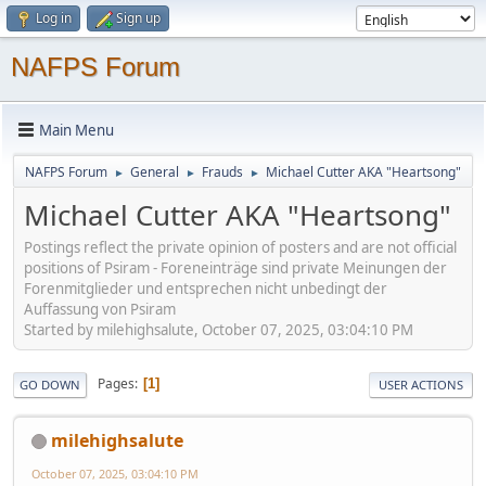
Log in
Sign up
NAFPS Forum
Main Menu
NAFPS Forum
General
Frauds
Michael Cutter AKA "Heartsong"
►
►
►
Michael Cutter AKA "Heartsong"
Postings reflect the private opinion of posters and are not official
positions of Psiram - Foreneinträge sind private Meinungen der
Forenmitglieder und entsprechen nicht unbedingt der
Auffassung von Psiram
Started by milehighsalute, October 07, 2025, 03:04:10 PM
Pages
1
GO DOWN
USER ACTIONS
milehighsalute
October 07, 2025, 03:04:10 PM