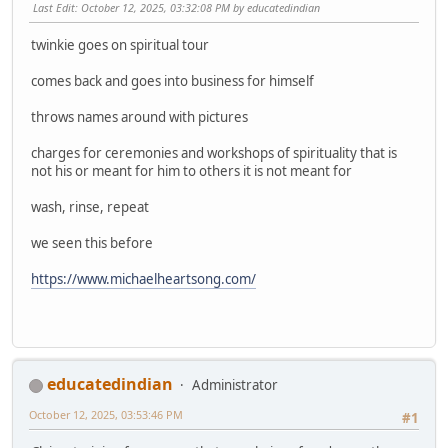
Last Edit
: October 12, 2025, 03:32:08 PM by educatedindian
twinkie goes on spiritual tour
comes back and goes into business for himself
throws names around with pictures
charges for ceremonies and workshops of spirituality that is
not his or meant for him to others it is not meant for
wash, rinse, repeat
we seen this before
https://www.michaelheartsong.com/
educatedindian
Administrator
October 12, 2025, 03:53:46 PM
#1