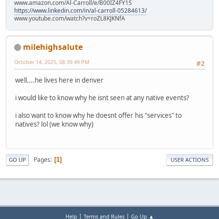
www.amazon.com/Al-Carroll/e/B00IZ4FY1S
https://www.linkedin.com/in/al-carroll-05284613/
www.youtube.com/watch?v=roZL8KJKNfA
milehighsalute
October 14, 2025, 08:39:49 PM
#2
well....he lives here in denver
i would like to know why he isnt seen at any native events?
i also want to know why he doesnt offer his "services" to
natives? lol (we know why)
Pages
1
GO UP
USER ACTIONS
|
|
Help
Terms and Rules
Go Up ▲