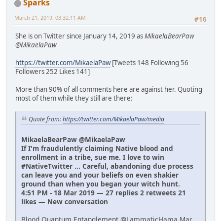
Sparks
March 21, 2019, 03:32:11 AM
#16
She is on Twitter since January 14, 2019 as
MikaelaBearPaw
@MikaelaPaw
https://twitter.com/MikaelaPaw
[Tweets 148 Following 56
Followers 252 Likes 141]
More than 90% of all comments here are against her. Quoting
most of them while they still are there:
Quote from:
https://twitter.com/MikaelaPaw/media
MikaelaBearPaw @MikaelaPaw
If I'm fraudulently claiming Native blood and
enrollment in a tribe, sue me. I love to win
#NativeTwitter ... Careful, abandoning due process
can leave you and your beliefs on even shakier
ground than when you began your witch hunt.
4:51 PM - 18 Mar 2019 — 27 replies 2 retweets 21
likes — New conversation
Blood Quantum Entanglement @LammaticHama Mar