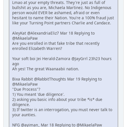
Lmao at your empty threats. They're just as full of
bullshit as you are, Michaela Martinez. No Indigenous
person would EVER be ashamed, afraid or even
hesitant to name their Nation. You're a 100% fraud just
like your Turning Point partners Charlie and Candace.
AleyKat @AlexandriaEliz7 Mar 18 Replying to
@MikaelaPaw
Are you enrolled in that fake tribe that recently
enrolled Elizabeth Warren?
Your soft boi Jei Herald-Zamora @JayGrrl 23h23 hours
ago
Ah yes! The great Waanaabii nation.
Bixa Rabbit @RabbitThoughts Mar 19 Replying to
@MikaelaPaw
"Due Process"?
1) You meant 'due diligence'.
2) asking you basic info about your tribe *is* due
diligence.
3) If twitter is an interrogation, you must never talk to
your aunties.
NFG @ayiman_ Mar 18 Replying to @MikaelaPaw