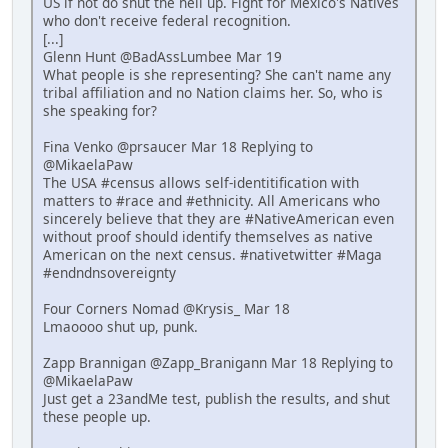
US if not do shut the hell up. Fight for Mexico's Natives
who don't receive federal recognition.
[...]
Glenn Hunt @BadAssLumbee Mar 19
What people is she representing? She can't name any
tribal affiliation and no Nation claims her. So, who is
she speaking for?
Fina Venko @prsaucer Mar 18 Replying to
@MikaelaPaw
The USA #census allows self-identitification with
matters to #race and #ethnicity. All Americans who
sincerely believe that they are #NativeAmerican even
without proof should identify themselves as native
American on the next census. #nativetwitter #Maga
#endndnsovereignty
Four Corners Nomad @Krysis_ Mar 18
Lmaoooo shut up, punk.
Zapp Brannigan @Zapp_Branigann Mar 18 Replying to
@MikaelaPaw
Just get a 23andMe test, publish the results, and shut
these people up.