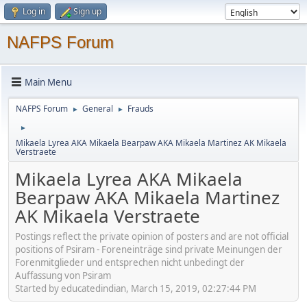
Log in
Sign up
NAFPS Forum
Main Menu
NAFPS Forum
General
Frauds
►
►
►
Mikaela Lyrea AKA Mikaela Bearpaw AKA Mikaela Martinez AK Mikaela
Verstraete
Mikaela Lyrea AKA Mikaela
Bearpaw AKA Mikaela Martinez
AK Mikaela Verstraete
Postings reflect the private opinion of posters and are not official
positions of Psiram - Foreneinträge sind private Meinungen der
Forenmitglieder und entsprechen nicht unbedingt der
Auffassung von Psiram
Started by educatedindian, March 15, 2019, 02:27:44 PM