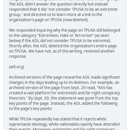
The ADL didn't answer the question directly but instead
responded that it did "not consider TPUSA to be an extremist
group," and directed us to learn more at a link to the
organization's page on TPUSA (now deleted).
We responded inquiring why the page on TPUSA still belonged
to the category "Extremism, Hate or Terrorism" (as seen
below) if the ADL did not consider TPUSA to be extremist.
Shortly after, the ADL deleted the organization's entire page
on TPUSA. We have not, as of this writing, received another
response.
(adl.org)
Archived versions of the page reveal the ADL made significant
changes in the days leading up to its deletion. For example, an
archived version of the page from Sept. 29 read, "Kirk has
created a vast platform for extremists and far-right conspiracy
theorists." By Sept. 30, this statement was gone from the top
key points of the page. Instead, the ADL added the following
to the page's key points:
While TPUSA repeatedly has stated that it rejects white
supremacist ideology, white nationalists openly have attended
their events. Moreover, extremists and far-right conspiracy