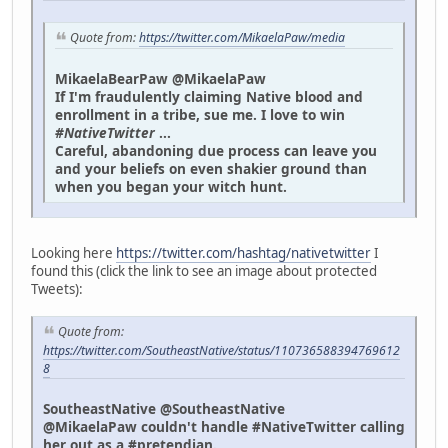
Quote from:
https://twitter.com/MikaelaPaw/media
MikaelaBearPaw @MikaelaPaw
If I'm fraudulently claiming Native blood and
enrollment in a tribe, sue me. I love to win
#NativeTwitter
...
Careful, abandoning due process can leave you
and your beliefs on even shakier ground than
when you began your witch hunt.
Looking here
https://twitter.com/hashtag/nativetwitter
I
found this (click the link to see an image about protected
Tweets):
Quote from:
https://twitter.com/SoutheastNative/status/110736588394769612
8
SoutheastNative @SoutheastNative
@MikaelaPaw couldn't handle #NativeTwitter calling
her out as a #pretendian.