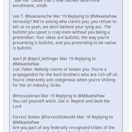
"Sue me" cause that's how natives determine
enrollment, smdh
Lee T. @buananoche Mar 19 Replying to @MikaelaPaw
Seriously? We're asking who claims you, you refuse to
tell us so yeah, we don't believe your lying ass. The
bullshit you spout is crap even without you being a
pretendian. Your ideas are bullshit, the way you're
presenting is bullshit, and you pretending to be native
is bullshit.
April JK @april_kellinger Mar 19 Replying to
@MikaelaPaw
Liar. Faker. Nobody claims or knows you. You're a
propagandist for the koch brothers who are rich off oil.
You're inherently anti indigenous when you're shilling
for the oil industry. Sicko.
@missusbrian Mar 19 Replying to @MikaelaPaw
You call yourself witch. Got it. Repent and Seek the
Lord
Forrest Stokes @ForrestStokes86 Mar 18 Replying to
@MikaelaPaw
Are you part of any federally recognized tribes of the