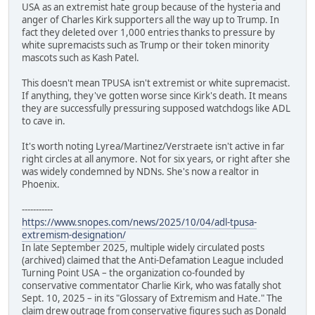
USA as an extremist hate group because of the hysteria and
anger of Charles Kirk supporters all the way up to Trump. In
fact they deleted over 1,000 entries thanks to pressure by
white supremacists such as Trump or their token minority
mascots such as Kash Patel.
This doesn't mean TPUSA isn't extremist or white supremacist.
If anything, they've gotten worse since Kirk's death. It means
they are successfully pressuring supposed watchdogs like ADL
to cave in.
It's worth noting Lyrea/Martinez/Verstraete isn't active in far
right circles at all anymore. Not for six years, or right after she
was widely condemned by NDNs. She's now a realtor in
Phoenix.
-----------
https://www.snopes.com/news/2025/10/04/adl-tpusa-
extremism-designation/
In late September 2025, multiple widely circulated posts
(archived) claimed that the Anti-Defamation League included
Turning Point USA – the organization co-founded by
conservative commentator Charlie Kirk, who was fatally shot
Sept. 10, 2025 – in its "Glossary of Extremism and Hate." The
claim drew outrage from conservative figures such as Donald