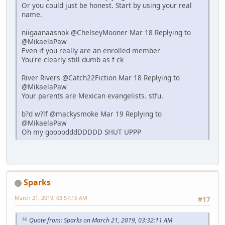
Or you could just be honest. Start by using your real
name.
niigaanaasnok @ChelseyMooner Mar 18 Replying to
@MikaelaPaw
Even if you really are an enrolled member
You're clearly still dumb as f ck
River Rivers @Catch22Fiction Mar 18 Replying to
@MikaelaPaw
Your parents are Mexican evangelists. stfu.
b?d w?lf @mackysmoke Mar 19 Replying to
@MikaelaPaw
Oh my goooodddDDDDD SHUT UPPP
Sparks
March 21, 2019, 03:57:15 AM
#17
Quote from: Sparks on March 21, 2019, 03:32:11 AM