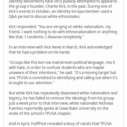
Identity Movement) have very publicly attempted to appeal to
the group's founder, Charlie Kirk, in the past. During one of
Kirk's events in October, an Identity Evropa member used a
Q&A period to discuss white ethnostates.
Kirk responded: "You are verging on white nationalism, my
friend. I want nothing to do with ethnonationalism or anything
like that. I condemn, I disavow completely."
In an interview with Vice News in March, Kirk acknowledged
that he had a problem on his hands.
"Groups like this borrow mainstream political language, mix it
with hate, in order to confuse students who are maybe
unaware of their intentions," he said. "It's a moving target but
one TPUSA is committed to identifying and calling out when it's
brought to our attention."
But while Kirk has repeatedly disavowed white nationalism and
bigotry, he has failed to remove the ideology from his group.
Just a week prior to that interview, white nationalist Nicholas
Fuentes reportedly spoke at Iowa State University on the
invite of the school's TPUSA chapter.
And in April, HuffPost revealed a bevy of racists that TPUSA