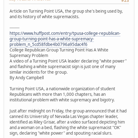
#23
Article on Turning Point USA, the group she's being used by,
and its history of white supremacists.
--------
https://www.huffpost.com/entry/tpusa-college-republican-
group-turning-point-has-a-white-supremacy-
problem_n_5cd58fdbe4b0796a95dac4f6
College Republican Group Turning Point Has A White
Supremacy Problem
A video of a Turning Point USA leader declaring "white power"
and flashing a white supremacist sign is just one of many
similar incidents for the group.
By Andy Campbell
Turning Point USA, a nationwide organization of student
Republicans with more than 1,000 chapters, has an
institutional problem with white supremacy and bigotry.
Just after midnight on Friday, the group announced that it had
canned its University of Nevada Las Vegas chapter leader,
identified as Riley Grisar, after a video surfaced depicting him
and a woman on a bed, flashing the white supremacist "OK"
sign, declaring "white power" and spouting racial slurs.