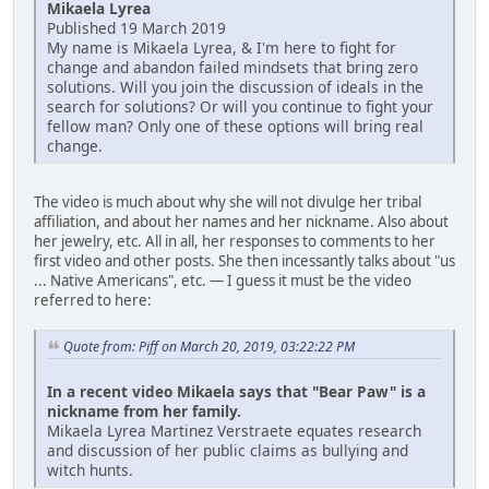
Mikaela Lyrea
Published 19 March 2019
My name is Mikaela Lyrea, & I'm here to fight for
change and abandon failed mindsets that bring zero
solutions. Will you join the discussion of ideals in the
search for solutions? Or will you continue to fight your
fellow man? Only one of these options will bring real
change.
The video is much about why she will not divulge her tribal
affiliation, and about her names and her nickname. Also about
her jewelry, etc. All in all, her responses to comments to her
first video and other posts. She then incessantly talks about "us
... Native Americans", etc. — I guess it must be the video
referred to here:
Quote from: Piff on March 20, 2019, 03:22:22 PM
In a recent video Mikaela says that "Bear Paw" is a
nickname from her family.
Mikaela Lyrea Martinez Verstraete equates research
and discussion of her public claims as bullying and
witch hunts.