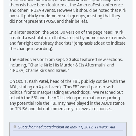
theorists have been featured at the AmericaFest conference
and other TPUSA events. However, it should be noted that Kirk
himself publicly condemned such groups, insisting that they
did not represent TPUSA and their beliefs.
In a later section, the Sept. 30 version of the page read: "Kirk
created a vast platform that was used by numerous extremists
and far-right conspiracy theorists" (emphasis added to indicate
the change in wording).
The edited version from Sept. 30 also featured new sections,
including, "Charlie Kirk: His Murder & Its Aftermath" and
"TPUSA, Charlie Kirk and Israel."
On Oct. 1, Kash Patel, head of the FBI, publicly cut ties with the
ADL, stating on X (archived), "This FBI won't partner with
political fronts masquerading as watchdogs." We reached out
to both the FBI and the ADL seeking information regarding
any potential role the FBI may have played in the ADL's stance
on TPUSA and did not immediately receive a response....
Quote from: educatedindian on May 11, 2019, 11:49:01 AM