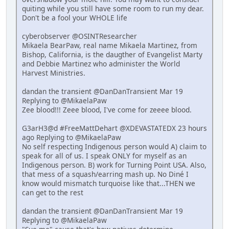
quiting while you still have some room to run my dear.
Don't be a fool your WHOLE life
cyberobserver @OSINTResearcher
Mikaela BearPaw, real name Mikaela Martinez, from
Bishop, California, is the daugther of Evangelist Marty
and Debbie Martinez who administer the World
Harvest Ministries.
dandan the transient @DanDanTransient Mar 19
Replying to @MikaelaPaw
Zee blood!!! Zeee blood, I've come for zeeee blood.
G3arH3@d #FreeMattDehart @XDEVASTATEDX 23 hours
ago Replying to @MikaelaPaw
No self respecting Indigenous person would A) claim to
speak for all of us. I speak ONLY for myself as an
Indigenous person. B) work for Turning Point USA. Also,
that mess of a squash/earring mash up. No Diné I
know would mismatch turquoise like that...THEN we
can get to the rest
dandan the transient @DanDanTransient Mar 19
Replying to @MikaelaPaw