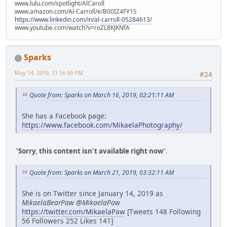
www.lulu.com/spotlight/AlCaroll
www.amazon.com/Al-Carroll/e/B00IZ4FY1S
https://www.linkedin.com/in/al-carroll-05284613/
www.youtube.com/watch?v=roZL8KJKNfA
Sparks
May 14, 2019, 11:16:59 PM
#24
Quote from: Sparks on March 16, 2019, 02:21:11 AM
She has a Facebook page:
https://www.facebook.com/MikaelaPhotography/
"
Sorry, this content isn't available right now
".
Quote from: Sparks on March 21, 2019, 03:32:11 AM
She is on Twitter since January 14, 2019 as
MikaelaBearPaw @MikaelaPaw
https://twitter.com/MikaelaPaw
[Tweets 148 Following
56 Followers 252 Likes 141]