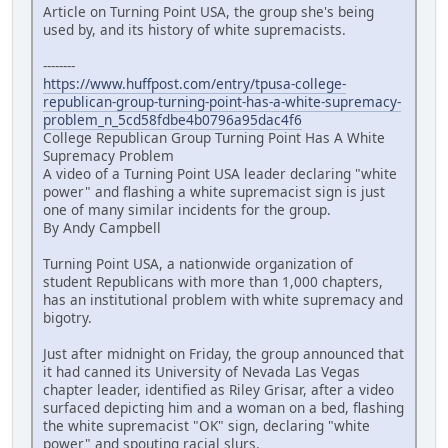
Article on Turning Point USA, the group she's being
used by, and its history of white supremacists.
--------
https://www.huffpost.com/entry/tpusa-college-
republican-group-turning-point-has-a-white-supremacy-
problem_n_5cd58fdbe4b0796a95dac4f6
College Republican Group Turning Point Has A White
Supremacy Problem
A video of a Turning Point USA leader declaring "white
power" and flashing a white supremacist sign is just
one of many similar incidents for the group.
By Andy Campbell
Turning Point USA, a nationwide organization of
student Republicans with more than 1,000 chapters,
has an institutional problem with white supremacy and
bigotry.
Just after midnight on Friday, the group announced that
it had canned its University of Nevada Las Vegas
chapter leader, identified as Riley Grisar, after a video
surfaced depicting him and a woman on a bed, flashing
the white supremacist "OK" sign, declaring "white
power" and spouting racial slurs.