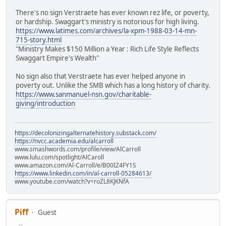
There's no sign Verstraete has ever known rez life, or poverty,
or hardship. Swaggart's ministry is notorious for high living.
https://www.latimes.com/archives/la-xpm-1988-03-14-mn-
715-story.html
"Ministry Makes $150 Million a Year : Rich Life Style Reflects
Swaggart Empire's Wealth"
No sign also that Verstraete has ever helped anyone in
poverty out. Unlike the SMB which has a long history of charity.
https://www.sanmanuel-nsn.gov/charitable-
giving/introduction
https://decolonizingalternatehistory.substack.com/
https://nvcc.academia.edu/alcarroll
www.smashwords.com/profile/view/AlCarroll
www.lulu.com/spotlight/AlCaroll
www.amazon.com/Al-Carroll/e/B00IZ4FY1S
https://www.linkedin.com/in/al-carroll-05284613/
www.youtube.com/watch?v=roZL8KJKNfA
Piff
Guest