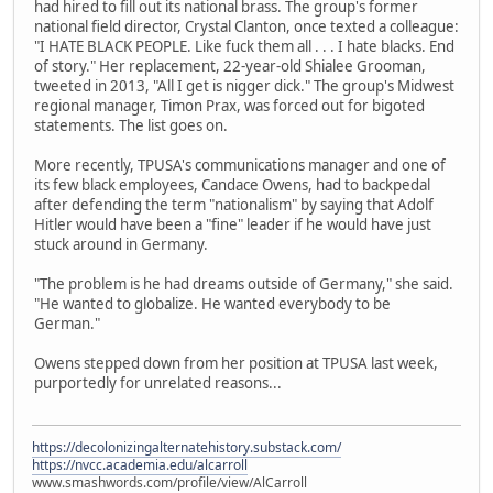
had hired to fill out its national brass. The group's former
national field director, Crystal Clanton, once texted a colleague:
"I HATE BLACK PEOPLE. Like fuck them all . . . I hate blacks. End
of story." Her replacement, 22-year-old Shialee Grooman,
tweeted in 2013, "All I get is nigger dick." The group's Midwest
regional manager, Timon Prax, was forced out for bigoted
statements. The list goes on.
More recently, TPUSA's communications manager and one of
its few black employees, Candace Owens, had to backpedal
after defending the term "nationalism" by saying that Adolf
Hitler would have been a "fine" leader if he would have just
stuck around in Germany.
"The problem is he had dreams outside of Germany," she said.
"He wanted to globalize. He wanted everybody to be
German."
Owens stepped down from her position at TPUSA last week,
purportedly for unrelated reasons...
https://decolonizingalternatehistory.substack.com/
https://nvcc.academia.edu/alcarroll
www.smashwords.com/profile/view/AlCarroll