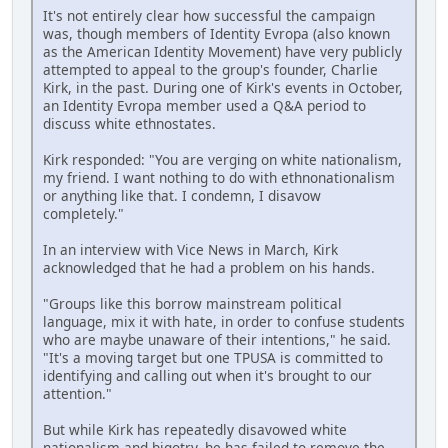
It's not entirely clear how successful the campaign
was, though members of Identity Evropa (also known
as the American Identity Movement) have very publicly
attempted to appeal to the group's founder, Charlie
Kirk, in the past. During one of Kirk's events in October,
an Identity Evropa member used a Q&A period to
discuss white ethnostates.
Kirk responded: "You are verging on white nationalism,
my friend. I want nothing to do with ethnonationalism
or anything like that. I condemn, I disavow
completely."
In an interview with Vice News in March, Kirk
acknowledged that he had a problem on his hands.
"Groups like this borrow mainstream political
language, mix it with hate, in order to confuse students
who are maybe unaware of their intentions," he said.
"It's a moving target but one TPUSA is committed to
identifying and calling out when it's brought to our
attention."
But while Kirk has repeatedly disavowed white
nationalism and bigotry, he has failed to remove the