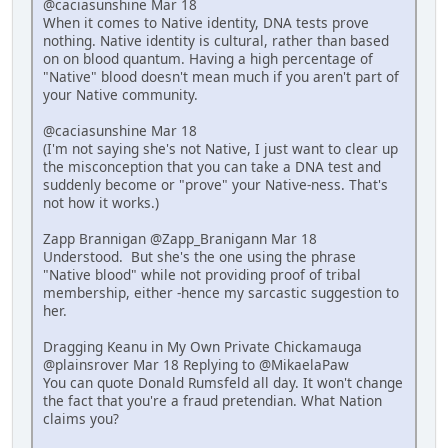
@caciasunshine Mar 18
When it comes to Native identity, DNA tests prove
nothing. Native identity is cultural, rather than based
on on blood quantum. Having a high percentage of
"Native" blood doesn't mean much if you aren't part of
your Native community.
@caciasunshine Mar 18
(I'm not saying she's not Native, I just want to clear up
the misconception that you can take a DNA test and
suddenly become or "prove" your Native-ness. That's
not how it works.)
Zapp Brannigan @Zapp_Branigann Mar 18
Understood. But she's the one using the phrase
"Native blood" while not providing proof of tribal
membership, either -hence my sarcastic suggestion to
her.
Dragging Keanu in My Own Private Chickamauga
@plainsrover Mar 18 Replying to @MikaelaPaw
You can quote Donald Rumsfeld all day. It won't change
the fact that you're a fraud pretendian. What Nation
claims you?