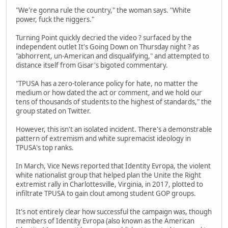
"We're gonna rule the country," the woman says. "White
power, fuck the niggers."
Turning Point quickly decried the video ? surfaced by the
independent outlet It's Going Down on Thursday night ? as
"abhorrent, un-American and disqualifying," and attempted to
distance itself from Gisar's bigoted commentary.
"TPUSA has a zero-tolerance policy for hate, no matter the
medium or how dated the act or comment, and we hold our
tens of thousands of students to the highest of standards," the
group stated on Twitter.
However, this isn't an isolated incident. There's a demonstrable
pattern of extremism and white supremacist ideology in
TPUSA's top ranks.
In March, Vice News reported that Identity Evropa, the violent
white nationalist group that helped plan the Unite the Right
extremist rally in Charlottesville, Virginia, in 2017, plotted to
infiltrate TPUSA to gain clout among student GOP groups.
It's not entirely clear how successful the campaign was, though
members of Identity Evropa (also known as the American