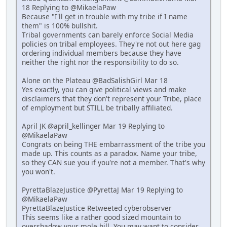
18 Replying to @MikaelaPaw
Because "I'll get in trouble with my tribe if I name
them" is 100% bullshit.
Tribal governments can barely enforce Social Media
policies on tribal employees. They're not out here gag
ordering individual members because they have
neither the right nor the responsibility to do so.
Alone on the Plateau @BadSalishGirl Mar 18
Yes exactly, you can give political views and make
disclaimers that they don't represent your Tribe, place
of employment but STILL be tribally affiliated.
April JK @april_kellinger Mar 19 Replying to
@MikaelaPaw
Congrats on being THE embarrassment of the tribe you
made up. This counts as a paradox. Name your tribe,
so they CAN sue you if you're not a member. That's why
you won't.
PyrettaBlazeJustice @PyrettaJ Mar 19 Replying to
@MikaelaPaw
PyrettaBlazeJustice Retweeted cyberobserver
This seems like a rather good sized mountain to
overshadow your mole hill. You may want to consider