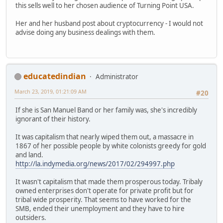
this sells well to her chosen audience of Turning Point USA.
Her and her husband post about cryptocurrency - I would not
advise doing any business dealings with them.
educatedindian
Administrator
March 23, 2019, 01:21:09 AM
#20
If she is San Manuel Band or her family was, she's incredibly
ignorant of their history.
It was capitalism that nearly wiped them out, a massacre in
1867 of her possible people by white colonists greedy for gold
and land.
http://la.indymedia.org/news/2017/02/294997.php
It wasn't capitalism that made them prosperous today. Tribaly
owned enterprises don't operate for private profit but for
tribal wide prosperity. That seems to have worked for the
SMB, ended their unemployment and they have to hire
outsiders.