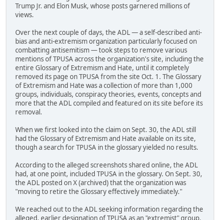
Trump Jr. and Elon Musk, whose posts garnered millions of
views.
Over the next couple of days, the ADL — a self-described anti-
bias and anti-extremism organization particularly focused on
combatting antisemitism — took steps to remove various
mentions of TPUSA across the organization's site, including the
entire Glossary of Extremism and Hate, until it completely
removed its page on TPUSA from the site Oct. 1. The Glossary
of Extremism and Hate was a collection of more than 1,000
groups, individuals, conspiracy theories, events, concepts and
more that the ADL compiled and featured on its site before its
removal.
When we first looked into the claim on Sept. 30, the ADL still
had the Glossary of Extremism and Hate available on its site,
though a search for TPUSA in the glossary yielded no results.
According to the alleged screenshots shared online, the ADL
had, at one point, included TPUSA in the glossary. On Sept. 30,
the ADL posted on X (archived) that the organization was
"moving to retire the Glossary effectively immediately."
We reached out to the ADL seeking information regarding the
alleged, earlier designation of TPUSA as an "extremist" group.