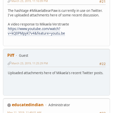
March 23, 2019, 11:16:09 PM
#21
The hashtage #MikaelaBearPaw is currently in use on Twitter.
I've uploaded attachments here of some recent discussion.
A video response to Mikaela Verstraete
https://www.youtube.com/watch?
v=kQ0PMpyK7v4&feature=youtu.be
Piff
Guest
March 23, 2019, 11:25:29 PM
#22
Uploaded attachments here of Mikaela's recent Twitter posts.
educatedindian
Administrator
May 11, 2019, 11:49:01 AM