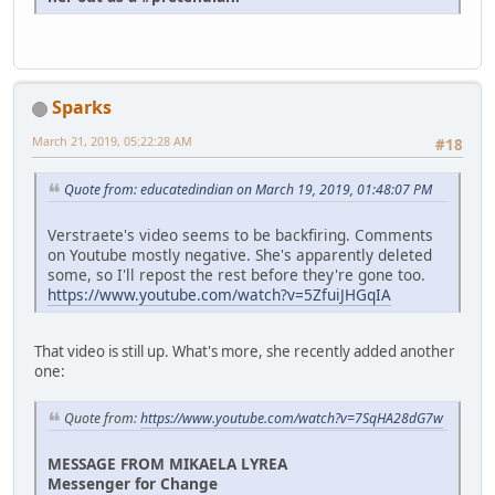
Sparks
March 21, 2019, 05:22:28 AM
#18
Quote from: educatedindian on March 19, 2019, 01:48:07 PM
Verstraete's video seems to be backfiring. Comments
on Youtube mostly negative. She's apparently deleted
some, so I'll repost the rest before they're gone too.
https://www.youtube.com/watch?v=5ZfuiJHGqIA
That video is still up. What's more, she recently added another
one:
Quote from:
https://www.youtube.com/watch?v=7SqHA28dG7w
MESSAGE FROM MIKAELA LYREA
Messenger for Change