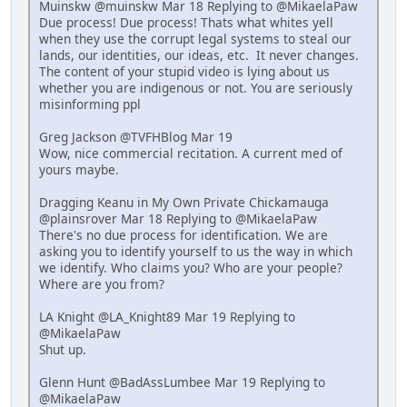
Muinskw @muinskw Mar 18 Replying to @MikaelaPaw
Due process! Due process! Thats what whites yell
when they use the corrupt legal systems to steal our
lands, our identities, our ideas, etc. It never changes.
The content of your stupid video is lying about us
whether you are indigenous or not. You are seriously
misinforming ppl
Greg Jackson @TVFHBlog Mar 19
Wow, nice commercial recitation. A current med of
yours maybe.
Dragging Keanu in My Own Private Chickamauga
@plainsrover Mar 18 Replying to @MikaelaPaw
There's no due process for identification. We are
asking you to identify yourself to us the way in which
we identify. Who claims you? Who are your people?
Where are you from?
LA Knight @LA_Knight89 Mar 19 Replying to
@MikaelaPaw
Shut up.
Glenn Hunt @BadAssLumbee Mar 19 Replying to
@MikaelaPaw