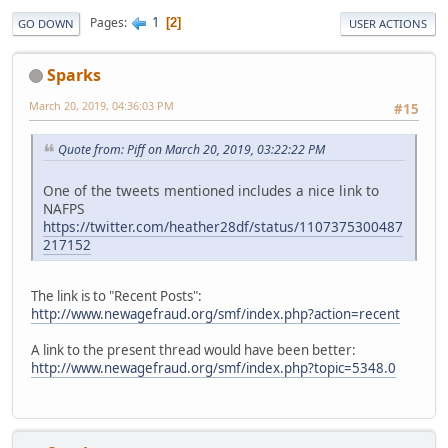
1
Pages
2
GO DOWN
USER ACTIONS
Sparks
March 20, 2019, 04:36:03 PM
#15
Quote from: Piff on March 20, 2019, 03:22:22 PM
One of the tweets mentioned includes a nice link to
NAFPS
https://twitter.com/heather28df/status/1107375300487
217152
The link is to "Recent Posts":
http://www.newagefraud.org/smf/index.php?action=recent
A link to the present thread would have been better:
http://www.newagefraud.org/smf/index.php?topic=5348.0