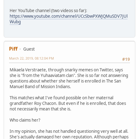
Her YouTube channel (two videos so far):
https://www.youtube.com/channel/UCcSbwPXWJQMuSDV7JUl
Wubg
Piff
Guest
March 22, 2019, 08:12:04 PM
#19
Mikaela Verstraete, through snarky memes on Twitter, says
she is "from the Yuhaaviatam clan". She is so far not answering
questions about whether she herself is enrolled in The San
Manuel Band of Mission Indians.
This matches what I've found possible on her maternal
grandfather Roy Chacon. But even if he is enrolled, that does
not necessarily mean that she is.
Who claims her?
In my opinion, she has not handled questioning very well at all.
She's actually damaged her own reputation. Although perhaps