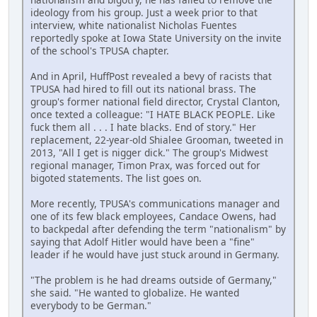
ideology from his group. Just a week prior to that
interview, white nationalist Nicholas Fuentes
reportedly spoke at Iowa State University on the invite
of the school's TPUSA chapter.
And in April, HuffPost revealed a bevy of racists that
TPUSA had hired to fill out its national brass. The
group's former national field director, Crystal Clanton,
once texted a colleague: "I HATE BLACK PEOPLE. Like
fuck them all . . . I hate blacks. End of story." Her
replacement, 22-year-old Shialee Grooman, tweeted in
2013, "All I get is nigger dick." The group's Midwest
regional manager, Timon Prax, was forced out for
bigoted statements. The list goes on.
More recently, TPUSA's communications manager and
one of its few black employees, Candace Owens, had
to backpedal after defending the term "nationalism" by
saying that Adolf Hitler would have been a "fine"
leader if he would have just stuck around in Germany.
"The problem is he had dreams outside of Germany,"
she said. "He wanted to globalize. He wanted
everybody to be German."