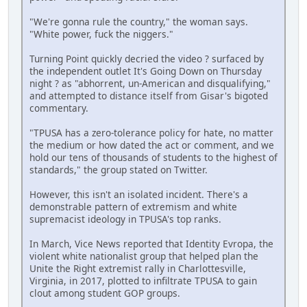
"We're gonna rule the country," the woman says.
"White power, fuck the niggers."
Turning Point quickly decried the video ? surfaced by
the independent outlet It's Going Down on Thursday
night ? as "abhorrent, un-American and disqualifying,"
and attempted to distance itself from Gisar's bigoted
commentary.
"TPUSA has a zero-tolerance policy for hate, no matter
the medium or how dated the act or comment, and we
hold our tens of thousands of students to the highest of
standards," the group stated on Twitter.
However, this isn't an isolated incident. There's a
demonstrable pattern of extremism and white
supremacist ideology in TPUSA's top ranks.
In March, Vice News reported that Identity Evropa, the
violent white nationalist group that helped plan the
Unite the Right extremist rally in Charlottesville,
Virginia, in 2017, plotted to infiltrate TPUSA to gain
clout among student GOP groups.