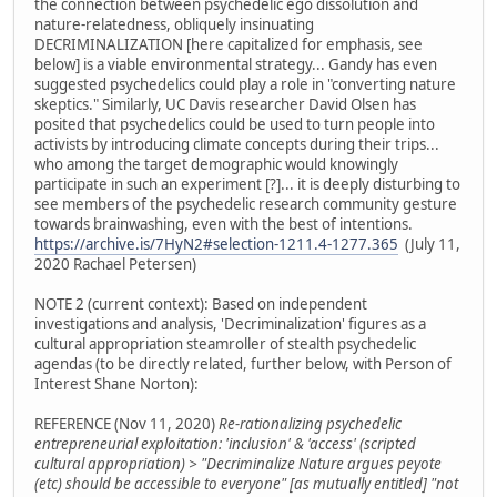
the connection between psychedelic ego dissolution and
nature-relatedness, obliquely insinuating
DECRIMINALIZATION [here capitalized for emphasis, see
below] is a viable environmental strategy... Gandy has even
suggested psychedelics could play a role in "converting nature
skeptics." Similarly, UC Davis researcher David Olsen has
posited that psychedelics could be used to turn people into
activists by introducing climate concepts during their trips...
who among the target demographic would knowingly
participate in such an experiment [?]... it is deeply disturbing to
see members of the psychedelic research community gesture
towards brainwashing, even with the best of intentions.
https://archive.is/7HyN2#selection-1211.4-1277.365
(July 11,
2020 Rachael Petersen)
NOTE 2 (current context): Based on independent
investigations and analysis, 'Decriminalization' figures as a
cultural appropriation steamroller of stealth psychedelic
agendas (to be directly related, further below, with Person of
Interest Shane Norton):
REFERENCE (Nov 11, 2020)
Re-rationalizing psychedelic
entrepreneurial exploitation: 'inclusion' & 'access' (scripted
cultural appropriation) > "Decriminalize Nature argues peyote
(etc) should be accessible to everyone" [as mutually entitled] "not