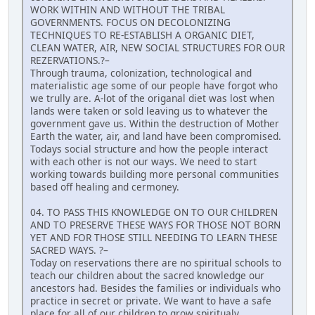
WORK WITHIN AND WITHOUT THE TRIBAL
GOVERNMENTS. FOCUS ON DECOLONIZING
TECHNIQUES TO RE-ESTABLISH A ORGANIC DIET,
CLEAN WATER, AIR, NEW SOCIAL STRUCTURES FOR OUR
REZERVATIONS.?–
Through trauma, colonization, technological and
materialistic age some of our people have forgot who
we trully are. A-lot of the origanal diet was lost when
lands were taken or sold leaving us to whatever the
government gave us. Within the destruction of Mother
Earth the water, air, and land have been compromised.
Todays social structure and how the people interact
with each other is not our ways. We need to start
working towards building more personal communities
based off healing and cermoney.
04. TO PASS THIS KNOWLEDGE ON TO OUR CHILDREN
AND TO PRESERVE THESE WAYS FOR THOSE NOT BORN
YET AND FOR THOSE STILL NEEDING TO LEARN THESE
SACRED WAYS. ?–
Today on reservations there are no spiritual schools to
teach our children about the sacred knowledge our
ancestors had. Besides the families or individuals who
practice in secret or private. We want to have a safe
place for all of our children to grow spiritualy,