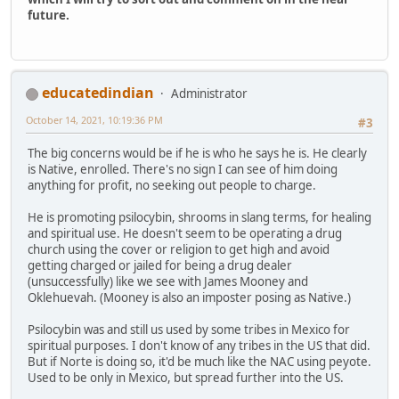
future.
educatedindian
Administrator
October 14, 2021, 10:19:36 PM
#3
The big concerns would be if he is who he says he is. He clearly
is Native, enrolled. There's no sign I can see of him doing
anything for profit, no seeking out people to charge.
He is promoting psilocybin, shrooms in slang terms, for healing
and spiritual use. He doesn't seem to be operating a drug
church using the cover or religion to get high and avoid
getting charged or jailed for being a drug dealer
(unsuccessfully) like we see with James Mooney and
Oklehuevah. (Mooney is also an imposter posing as Native.)
Psilocybin was and still us used by some tribes in Mexico for
spiritual purposes. I don't know of any tribes in the US that did.
But if Norte is doing so, it'd be much like the NAC using peyote.
Used to be only in Mexico, but spread further into the US.