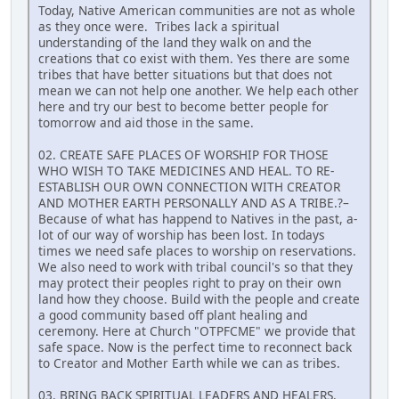
Today, Native American communities are not as whole
as they once were. Tribes lack a spiritual
understanding of the land they walk on and the
creations that co exist with them. Yes there are some
tribes that have better situations but that does not
mean we can not help one another. We help each other
here and try our best to become better people for
tomorrow and aid those in the same.
02. CREATE SAFE PLACES OF WORSHIP FOR THOSE
WHO WISH TO TAKE MEDICINES AND HEAL. TO RE-
ESTABLISH OUR OWN CONNECTION WITH CREATOR
AND MOTHER EARTH PERSONALLY AND AS A TRIBE.?–
Because of what has happend to Natives in the past, a-
lot of our way of worship has been lost. In todays
times we need safe places to worship on reservations.
We also need to work with tribal council's so that they
may protect their peoples right to pray on their own
land how they choose. Build with the people and create
a good community based off plant healing and
ceremony. Here at Church "OTPFCME" we provide that
safe space. Now is the perfect time to reconnect back
to Creator and Mother Earth while we can as tribes.
03. BRING BACK SPIRITUAL LEADERS AND HEALERS.