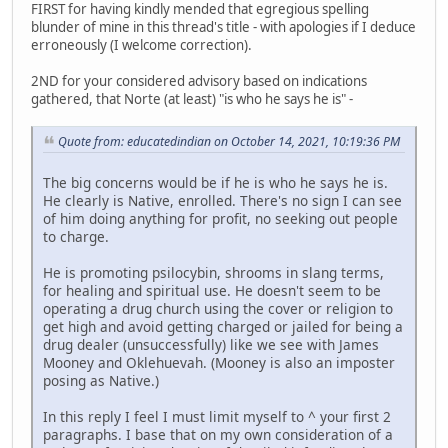
FIRST for having kindly mended that egregious spelling
blunder of mine in this thread's title - with apologies if I deduce
erroneously (I welcome correction).
2ND for your considered advisory based on indications
gathered, that Norte (at least) "is who he says he is" -
Quote from: educatedindian on October 14, 2021, 10:19:36 PM
The big concerns would be if he is who he says he is.
He clearly is Native, enrolled. There's no sign I can see
of him doing anything for profit, no seeking out people
to charge.
He is promoting psilocybin, shrooms in slang terms,
for healing and spiritual use. He doesn't seem to be
operating a drug church using the cover or religion to
get high and avoid getting charged or jailed for being a
drug dealer (unsuccessfully) like we see with James
Mooney and Oklehuevah. (Mooney is also an imposter
posing as Native.)
In this reply I feel I must limit myself to ^ your first 2
paragraphs. I base that on my own consideration of a