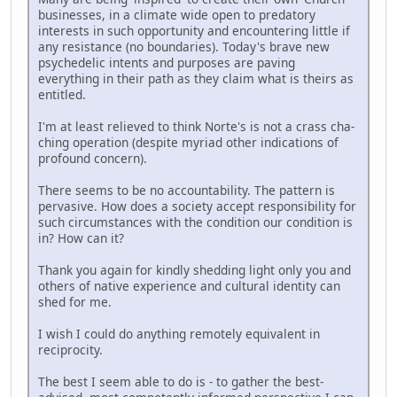
businesses, in a climate wide open to predatory
interests in such opportunity and encountering little if
any resistance (no boundaries). Today's brave new
psychedelic intents and purposes are paving
everything in their path as they claim what is theirs as
entitled.
I'm at least relieved to think Norte's is not a crass cha-
ching operation (despite myriad other indications of
profound concern).
There seems to be no accountability. The pattern is
pervasive. How does a society accept responsibility for
such circumstances with the condition our condition is
in? How can it?
Thank you again for kindly shedding light only you and
others of native experience and cultural identity can
shed for me.
I wish I could do anything remotely equivalent in
reciprocity.
The best I seem able to do is - to gather the best-