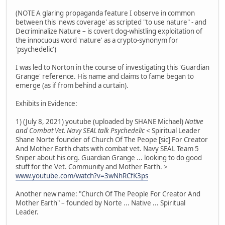
(NOTE A glaring propaganda feature I observe in common
between this 'news coverage' as scripted "to use nature" - and
Decriminalize Nature – is covert dog-whistling exploitation of
the innocuous word 'nature' as a crypto-synonym for
'psychedelic')
I was led to Norton in the course of investigating this 'Guardian
Grange' reference. His name and claims to fame began to
emerge (as if from behind a curtain).
Exhibits in Evidence:
1) (July 8, 2021) youtube (uploaded by SHANE Michael)
Native
and Combat Vet. Navy SEAL talk Psychedelic
< Spiritual Leader
Shane Norte founder of Church Of The Peope [sic] For Creator
And Mother Earth chats with combat vet. Navy SEAL Team 5
Sniper about his org. Guardian Grange ... looking to do good
stuff for the Vet. Community and Mother Earth. >
www.youtube.com/watch?v=3wNhRCfK3ps
Another new name: "Church Of The People For Creator And
Mother Earth" – founded by Norte ... Native ... Spiritual
Leader.