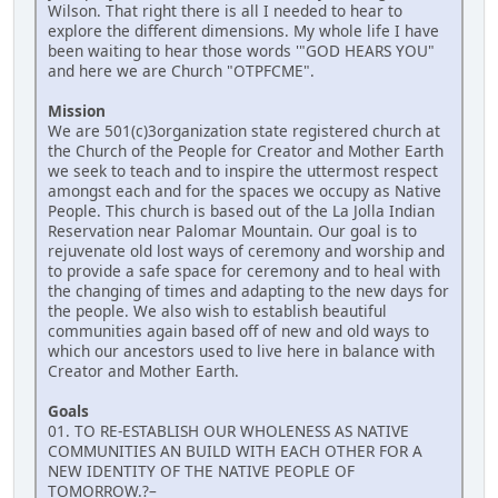
Wilson. That right there is all I needed to hear to
explore the different dimensions. My whole life I have
been waiting to hear those words '"GOD HEARS YOU"
and here we are Church "OTPFCME".
Mission
We are 501(c)3organization state registered church at
the Church of the People for Creator and Mother Earth
we seek to teach and to inspire the uttermost respect
amongst each and for the spaces we occupy as Native
People. This church is based out of the La Jolla Indian
Reservation near Palomar Mountain. Our goal is to
rejuvenate old lost ways of ceremony and worship and
to provide a safe space for ceremony and to heal with
the changing of times and adapting to the new days for
the people. We also wish to establish beautiful
communities again based off of new and old ways to
which our ancestors used to live here in balance with
Creator and Mother Earth.
Goals
01. TO RE-ESTABLISH OUR WHOLENESS AS NATIVE
COMMUNITIES AN BUILD WITH EACH OTHER FOR A
NEW IDENTITY OF THE NATIVE PEOPLE OF
TOMORROW.?–