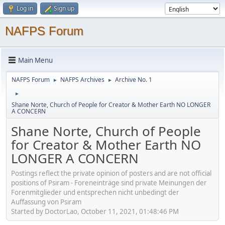
Log in
Sign up
NAFPS Forum
Main Menu
NAFPS Forum
NAFPS Archives
Archive No. 1
►
►
►
Shane Norte, Church of People for Creator & Mother Earth NO LONGER
A CONCERN
Shane Norte, Church of People
for Creator & Mother Earth NO
LONGER A CONCERN
Postings reflect the private opinion of posters and are not official
positions of Psiram - Foreneinträge sind private Meinungen der
Forenmitglieder und entsprechen nicht unbedingt der
Auffassung von Psiram
Started by DoctorLao, October 11, 2021, 01:48:46 PM