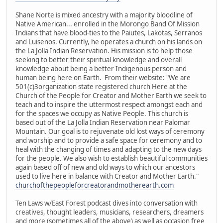
Shane Norte is mixed ancestry with a majority bloodline of
Native American... enrolled in the Morongo Band Of Mission
Indians that have blood-ties to the Paiutes, Lakotas, Serranos
and Luisenos. Currently, he operates a church on his lands on
the La Jolla Indian Reservation. His mission is to help those
seeking to better their spiritual knowledge and overall
knowledge about being a better Indigenous person and
human being here on Earth. From their website: "We are
501(c)3organization state registered church Here at the
Church of the People for Creator and Mother Earth we seek to
teach and to inspire the uttermost respect amongst each and
for the spaces we occupy as Native People. This church is
based out of the La Jolla Indian Reservation near Palomar
Mountain. Our goal is to rejuvenate old lost ways of ceremony
and worship and to provide a safe space for ceremony and to
heal with the changing of times and adapting to the new days
for the people. We also wish to establish beautiful communities
again based off of new and old ways to which our ancestors
used to live here in balance with Creator and Mother Earth."
churchofthepeopleforcreatorandmotherearth.com
Ten Laws w/East Forest podcast dives into conversation with
creatives, thought leaders, musicians, researchers, dreamers
and more (sometimes all of the above) as well as occasion free