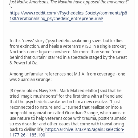
just Native Americans. The Navaho have opposed the movement"
>
https://www.reddit.com/r/Psychedelics_Society/comments/js8
1s8/rerationalizing_psychedelic_entrepreneurial/
In this 'news' story ('psychedelic awakening saves butterflies
from extinction, and heals a veteran's PTSD in a single stroke')
Norton's name figures nowhere. No more than some "man
behind that curtain" starred in a spectacle staged by the Great
& Powerful Oz.
Among unfamiliar references not M.I.A. from coverage - one
was Guardian Grange:
[37-year old ex Navy SEAL Mark Matzedlelaflor] said that he
tried "magic mushrooms" for the first time with a friend and
that the psychedelic awakened in him a new resolve. "I just
reconnected to nature and ..." turned that realization into a
nonprofit organization called Guardian Grange, which aims to
use nature to help veterans cope with trauma, post-traumatic
stress disorder and other issues that come with transitioning
back to civilian life]
https://archive.is/3ZAn5/again#selection-
1177.26-1185.100