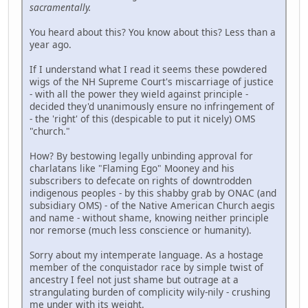
sacramentally.
You heard about this? You know about this? Less than a
year ago.
If I understand what I read it seems these powdered
wigs of the NH Supreme Court's miscarriage of justice
- with all the power they wield against principle -
decided they'd unanimously ensure no infringement of
- the 'right' of this (despicable to put it nicely) OMS
"church."
How? By bestowing legally unbinding approval for
charlatans like "Flaming Ego" Mooney and his
subscribers to defecate on rights of downtrodden
indigenous peoples - by this shabby grab by ONAC (and
subsidiary OMS) - of the Native American Church aegis
and name - without shame, knowing neither principle
nor remorse (much less conscience or humanity).
Sorry about my intemperate language. As a hostage
member of the conquistador race by simple twist of
ancestry I feel not just shame but outrage at a
strangulating burden of complicity wily-nily - crushing
me under with its weight.