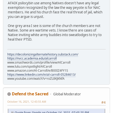
AFAIK psilocybin use among Natives doesn't have any legal
exemption recognized by the law the way peyote is for NAC
members. He and his church face the real threat of jail, which
you can argue is unjust.
One grey area I see is some of the church members are not
Native. Some are wartime vets. I know there are cases of
Native inviting white army buddies into sweatlodges to try to
heal their PTSD.
https://decolonizingalternatehistory.substack.com/
https://nvcc.academia.edu/alcarroll
www.smashwords.com/profile/view/AlCarroll
www.lulu.com/spotlight/AlCaroll
www.amazon.com/Al-Carroll/e/B00IZ4FY1S
https://www.linkedin.com/in/al-carroll-05284613/
www.youtube.com/watch?v=roZL8KJKNfA
Defend the Sacred
Global Moderator
October 16, 2021, 12:43:55 AM
#4
Quote from: Sparks on October 14, 2021, 07:45:25 PM