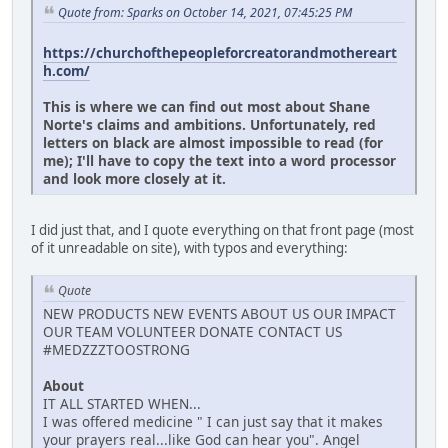
Quote from: Sparks on October 14, 2021, 07:45:25 PM
https://churchofthepeopleforcreatorandmothereart
h.com/
This is where we can find out most about Shane
Norte's claims and ambitions. Unfortunately, red
letters on black are almost impossible to read (for
me); I'll have to copy the text into a word processor
and look more closely at it.
I did just that, and I quote everything on that front page (most
of it unreadable on site), with typos and everything:
Quote
NEW PRODUCTS NEW EVENTS ABOUT US OUR IMPACT
OUR TEAM VOLUNTEER DONATE CONTACT US
#MEDZZZTOOSTRONG
About
IT ALL STARTED WHEN...
I was offered medicine " I can just say that it makes
your prayers real...like God can hear you". Angel