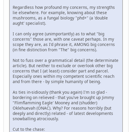
Regardless how profound my concerns, my strengths
lie elsewhere. For example, knowing about these
mushrooms, as a fungal biology "phd+" (a 'double
aught' specialist).
I can only agree (unimportantly) as to what "big
concerns" those are, with one caveat perhaps. In my
scope they are, as I'd phrase it, AMONG big concerns
(in fine distinction from "The" big concerns).
Not to fuss over a grammatical detail (the determinate
article). But neither to exclude or overlook other big
concerns that I (at least) consider part and parcel.
Especially ones within my competent scientific reach
and from there - by simple humanity of being.
As ties in-sidiously (thank you again) I'm so glad -
bordering on relieved - that you've brought up Jimmy
"Flimflamming Eagle' Mooney and (shudder)
Oklehuevah (ONAC). Why? For reasons horribly (but
deeply and directly) related - of latest developments
snowballing atrociously.
Cut to the chase: