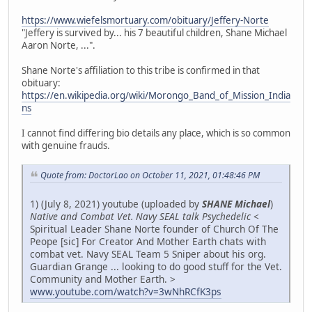
https://www.wiefelsmortuary.com/obituary/Jeffery-Norte
"Jeffery is survived by... his 7 beautiful children, Shane Michael
Aaron Norte, ...".
Shane Norte's affiliation to this tribe is confirmed in that
obituary:
https://en.wikipedia.org/wiki/Morongo_Band_of_Mission_India
ns
I cannot find differing bio details any place, which is so common
with genuine frauds.
Quote from: DoctorLao on October 11, 2021, 01:48:46 PM
1) (July 8, 2021) youtube (uploaded by
SHANE Michael
)
Native and Combat Vet. Navy SEAL talk Psychedelic
<
Spiritual Leader Shane Norte founder of Church Of The
Peope [sic] For Creator And Mother Earth chats with
combat vet. Navy SEAL Team 5 Sniper about his org.
Guardian Grange ... looking to do good stuff for the Vet.
Community and Mother Earth. >
www.youtube.com/watch?v=3wNhRCfK3ps