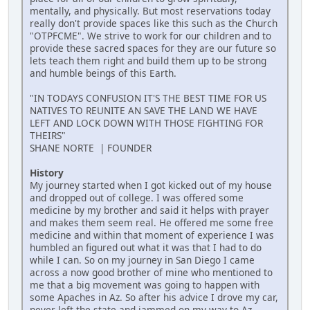
mentally, and physically. But most reservations today
really don't provide spaces like this such as the Church
"OTPFCME". We strive to work for our children and to
provide these sacred spaces for they are our future so
lets teach them right and build them up to be strong
and humble beings of this Earth.
"IN TODAYS CONFUSION IT'S THE BEST TIME FOR US
NATIVES TO REUNITE AN SAVE THE LAND WE HAVE
LEFT AND LOCK DOWN WITH THOSE FIGHTING FOR
THEIRS"
SHANE NORTE | FOUNDER
History
My journey started when I got kicked out of my house
and dropped out of college. I was offered some
medicine by my brother and said it helps with prayer
and makes them seem real. He offered me some free
medicine and within that moment of experience I was
humbled an figured out what it was that I had to do
while I can. So on my journey in San Diego I came
across a now good brother of mine who mentioned to
me that a big movement was going to happen with
some Apaches in Az. So after his advice I drove my car,
never left the state and jammed on my way to Az.