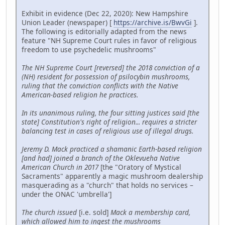
Exhibit in evidence (Dec 22, 2020): New Hampshire
Union Leader (newspaper) [
https://archive.is/BwvGi
].
The following is editorially adapted from the news
feature "NH Supreme Court rules in favor of religious
freedom to use psychedelic mushrooms"
The NH Supreme Court [reversed] the 2018 conviction of a
(NH) resident for possession of psilocybin mushrooms,
ruling that the conviction conflicts with the Native
American-based religion he practices.
In its unanimous ruling, the four sitting justices said [the
state] Constitution's right of religion... requires a stricter
balancing test in cases of religious use of illegal drugs.
Jeremy D. Mack practiced a shamanic Earth-based religion
[and had] joined a branch of the Oklevueha Native
American Church in 2017
[the "Oratory of Mystical
Sacraments" apparently a magic mushroom dealership
masquerading as a "church" that holds no services –
under the ONAC 'umbrella']
The church issued
[i.e. sold]
Mack a membership card,
which allowed him to ingest the mushrooms