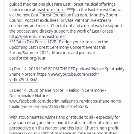
guided meditations plus rare East Forest musical offerings.
Learn more at,
eastforest.org
. ***Join the East Forest Council
via the new East Forest Council on Patreon. Monthly Zoom
Council, Podcast exclusives, private Patreon live-stream
ceremony, and more. Check it out and a great way to support
the podcast and directly support the work of East Forest! -
http://patreon.com/eastforest
***Catch East Forest LIVE - Pledge your interest in the
upcoming East Forest Ceremony Concert events this
Spring/Summer 2021. More info and join us at
eastforest.org/tour
4) Dec 14, 2019 LIVE FROM THE REZ podcast 'Native Spirituality
Shane Norton'
https://www.youtube.com/watch?
v=Ikb294ffXGA
5) Dec 14, 2020 Shane Norte: Healing in Ceremony -
Decriminalize Nature
www.facebook.com/decriminalizenature/videos/shane-norte-
healing-in-ceremony/2365986513546528/
With stout-hearted wishes and gratitude to all - especially for
any sources anyone here might be able to offer of informed
perspective on this Norton and this little 'Church' non-profit
business - or any light of guidance anyone here might shed.