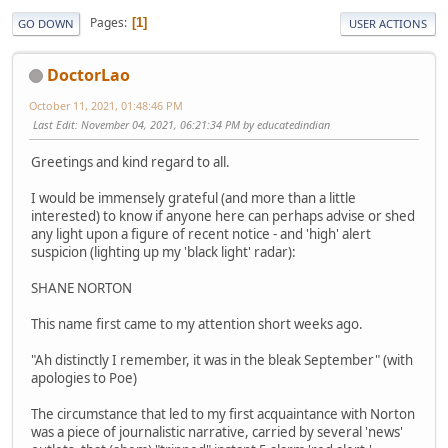
Pages
1
GO DOWN
USER ACTIONS
DoctorLao
October 11, 2021, 01:48:46 PM
Last Edit
: November 04, 2021, 06:21:34 PM by educatedindian
Greetings and kind regard to all.
I would be immensely grateful (and more than a little
interested) to know if anyone here can perhaps advise or shed
any light upon a figure of recent notice - and 'high' alert
suspicion (lighting up my 'black light' radar):
SHANE NORTON
This name first came to my attention short weeks ago.
"Ah distinctly I remember, it was in the bleak September" (with
apologies to Poe)
The circumstance that led to my first acquaintance with Norton
was a piece of journalistic narrative, carried by several 'news'