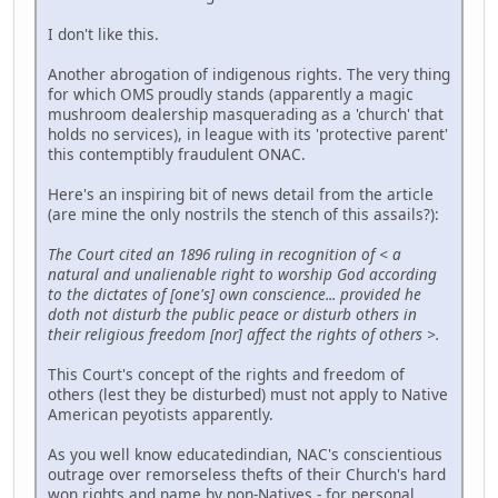
I don't like this.
Another abrogation of indigenous rights. The very thing
for which OMS proudly stands (apparently a magic
mushroom dealership masquerading as a 'church' that
holds no services), in league with its 'protective parent'
this contemptibly fraudulent ONAC.
Here's an inspiring bit of news detail from the article
(are mine the only nostrils the stench of this assails?):
The Court cited an 1896 ruling in recognition of < a
natural and unalienable right to worship God according
to the dictates of [one's] own conscience... provided he
doth not disturb the public peace or disturb others in
their religious freedom [nor] affect the rights of others >.
This Court's concept of the rights and freedom of
others (lest they be disturbed) must not apply to Native
American peyotists apparently.
As you well know educatedindian, NAC's conscientious
outrage over remorseless thefts of their Church's hard
won rights and name by non-Natives - for personal