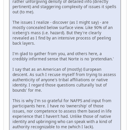
rather unforgiving density of detailed info (directly
pertinent) and staggering complexity of issues it spells
out (to me).
The issues I realize - discover (as I might say) - are
mostly concealed below surface view. Like 90% of an
iceberg's mass (i.e. hazard). But they're clearly
revealed as I find by an intensive process of peeling
back layers.
I'm glad to gather from you, and others here, a
credibly informed sense that Norte is no 'pretendian.'
I say that as an American of (mostly) European
descent. As such I recuse myself from trying to assess
authenticity of anyone's tribal affiliations or native
identity. I regard those questions culturally 'out of
bounds' for me.
This is why I'm so grateful for NAFPS and input from
participants here. I have no 'ownership' of those
issues, nor competence to assess them based in life
experience that I haven't had. Unlike those of native
identity and upbringing who can speak with a kind of
authority recognizable to me (which I lack).