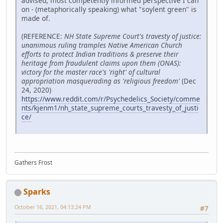
advised, most competently informed perspective I can
on - (metaphorically speaking) what "soylent green" is
made of.
(REFERENCE:
NH State Supreme Court's travesty of justice:
unanimous ruling tramples Native American Church
efforts to protect Indian traditions & preserve their
heritage from fraudulent claims upon them (ONAS):
victory for the master race's 'right' of cultural
appropriation masquerading as 'religious freedom'
(Dec
24, 2020)
https://www.reddit.com/r/Psychedelics_Society/comme
nts/kjenm1/nh_state_supreme_courts_travesty_of_justi
ce/
Gathers Frost
Sparks
October 16, 2021, 04:13:24 PM
#7