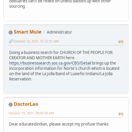
obituaries can't be relied on unless backed up with other
sourcing.
Smart Mule
Administrator
October 16, 2021, 01:22:51 AM
#5
Doing a business search for CHURCH OF THE PEOPLE FOR
CREATOR AND MOTHER EARTH here
https://businesssearch.sos.ca.gov/CBS/Detail
brings up the
incorporation information for Norte's church which is located
on the land of the La Jolla Band of Luiseño Indians/La Jolla
Reservation.
DoctorLao
October 16, 2021, 09:05:43 AM
#6
Dear educatedindian, please accept my profuse thanks.