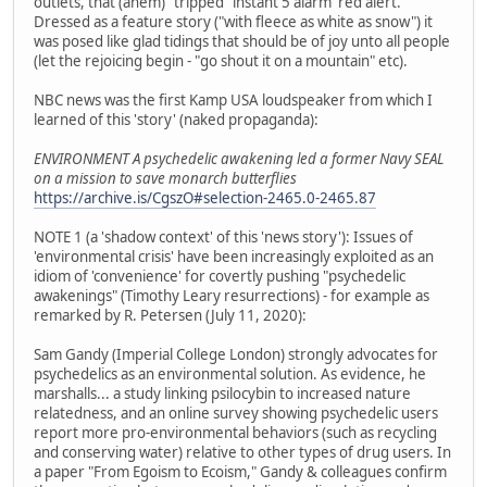
outlets, that (ahem) "tripped" instant 5 alarm 'red alert.'
Dressed as a feature story ("with fleece as white as snow") it
was posed like glad tidings that should be of joy unto all people
(let the rejoicing begin - "go shout it on a mountain" etc).
NBC news was the first Kamp USA loudspeaker from which I
learned of this 'story' (naked propaganda):
ENVIRONMENT A psychedelic awakening led a former Navy SEAL
on a mission to save monarch butterflies
https://archive.is/CgszO#selection-2465.0-2465.87
NOTE 1 (a 'shadow context' of this 'news story'): Issues of
'environmental crisis' have been increasingly exploited as an
idiom of 'convenience' for covertly pushing "psychedelic
awakenings" (Timothy Leary resurrections) - for example as
remarked by R. Petersen (July 11, 2020):
Sam Gandy (Imperial College London) strongly advocates for
psychedelics as an environmental solution. As evidence, he
marshalls... a study linking psilocybin to increased nature
relatedness, and an online survey showing psychedelic users
report more pro-environmental behaviors (such as recycling
and conserving water) relative to other types of drug users. In
a paper "From Egoism to Ecoism," Gandy & colleagues confirm