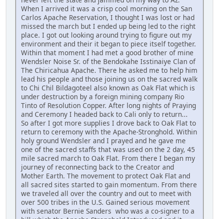
When I arrived it was a crisp cool morning on the San
Carlos Apache Reservation, I thought I was lost or had
missed the march but I ended up being led to the right
place. I got out looking around trying to figure out my
environment and their it began to piece itself together.
Within that moment I had met a good brother of mine
Wendsler Noise Sr. of the Bendokahe Isstinaiye Clan of
The Chiricahua Apache. There he asked me to help him
lead his people and those joining us on the sacred walk
to Chi Chil Bildagoteel also known as Oak Flat which is
under destruction by a foreign mining company Rio
Tinto of Resolution Copper. After long nights of Praying
and Ceremony I headed back to Cali only to return...
So after I got more supplies I drove back to Oak Flat to
return to ceremony with the Apache-Stronghold. Within
holy ground Wendsler and I prayed and he gave me
one of the sacred staffs that was used on the 2 day, 45
mile sacred march to Oak Flat. From there I began my
journey of reconnecting back to the Creator and
Mother Earth. The movement to protect Oak Flat and
all sacred sites started to gain momentum. From there
we traveled all over the country and out to meet with
over 500 tribes in the U.S. Gained serious movement
with senator Bernie Sanders who was a co-signer to a