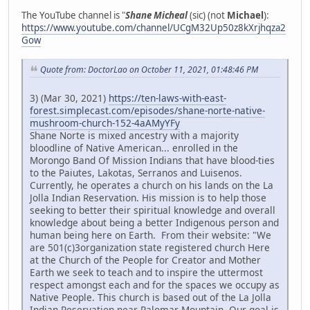
The YouTube channel is "
Shane Micheal
(sic) (not
Michael
):
https://www.youtube.com/channel/UCgM32Up50z8kXrjhqza2
Gow
Quote from: DoctorLao on October 11, 2021, 01:48:46 PM
3) (Mar 30, 2021)
https://ten-laws-with-east-
forest.simplecast.com/episodes/shane-norte-native-
mushroom-church-152-4aAMyYFy
Shane Norte is mixed ancestry with a majority
bloodline of Native American... enrolled in the
Morongo Band Of Mission Indians that have blood-ties
to the Paiutes, Lakotas, Serranos and Luisenos.
Currently, he operates a church on his lands on the La
Jolla Indian Reservation. His mission is to help those
seeking to better their spiritual knowledge and overall
knowledge about being a better Indigenous person and
human being here on Earth. From their website: "We
are 501(c)3organization state registered church Here
at the Church of the People for Creator and Mother
Earth we seek to teach and to inspire the uttermost
respect amongst each and for the spaces we occupy as
Native People. This church is based out of the La Jolla
Indian Reservation near Palomar Mountain. Our goal is