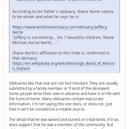
According to his father's obituary, Shane Norte seems
to be whom and what he says he is:
https://www.wiefelsmortuary.com/obituary/Jeffery-
Norte
"Jeffery is survived by... his 7 beautiful children, Shane
Michael Aaron Norte, ...".
Shane Norte's affiliation to this tribe is confirmed in
that obituary:
https://en.wikipedia.org/wiki/Morongo_Band_of_Missio
n_Indians
Obituaries like that one are not fact-checked. They are usually
submitted by a family member or friend of the deceased.
Some people write their own in advance and have it on file with
the funeral home. Many obituaries contain inaccurate
information. I'm not saying this one does, or does not. Just
that it can't be considered a reliable source.
The detail that he was waked and buried on tribal lands, if true,
does support that he was a member of the community. But