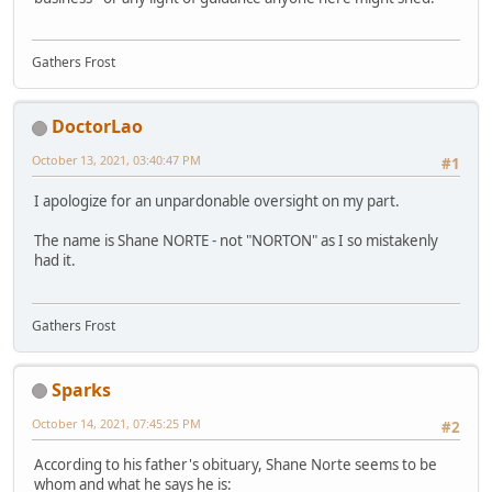
Gathers Frost
DoctorLao
October 13, 2021, 03:40:47 PM
#1
I apologize for an unpardonable oversight on my part.
The name is Shane NORTE - not "NORTON" as I so mistakenly
had it.
Gathers Frost
Sparks
October 14, 2021, 07:45:25 PM
#2
According to his father's obituary, Shane Norte seems to be
whom and what he says he is: