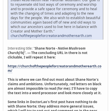
to rejuvenate old lost ways of ceremony and worship
and to provide a safe space for ceremony and to heal
with the changing of times and adapting to the new
days for the people. We also wish to establish beautiful
communities again based off of new and old ways to
which our ancestors used to live here in balance with
Creator and Mother Earth."
churchofthepeopleforcreatorandmotherearth.com
Interesting title: "
Shane Norte -
Native Mushroom
Church[
/b]". — The concluding URL in there is not
clickable, I will repeat it here:
https://churchofthepeopleforcreatorandmotherearth.co
m/
This is where we can find out most about Shane Norte's
claims and ambitions. Unfortunately, red letters on black
are almost impossible to read (for me); I'll have to copy
the text into a word processor and look more closely at it.
Some links in DoctorLao's first post have nothing to do
with Shane Norte; they address more general issues,
which I will try to sort out and comment on in the near