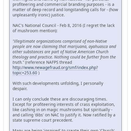
profiteering and commercial branding purposes - is a
matter of deep record and longstanding calls for - (how
unpleasantly ironic) justice.
NAC's National Council - Feb 8, 2016 (I regret the lack
of mushroom mention):
"illegitimate organizations comprised of non-Native
people are now claiming that marijuana, ayahuasca and
other substances are part of Native American Church
theology and practice. Nothing could be further from the
truth."
(reference NAFPS thread
http://www.newagefraud.org/smf/index.php?
topic=253.60
)
With such developments unfolding, I personally
despair.
I can only conclude these are discouraging times.
Except for profiteering interests of crass exploitation,
like cashing in on magic mushrooms but spiritually -
and calling 'dibs' on NAC to justify it. Now ratified by a
state supreme court precedent.
Many are being 'inspired' to create their own 'Church'