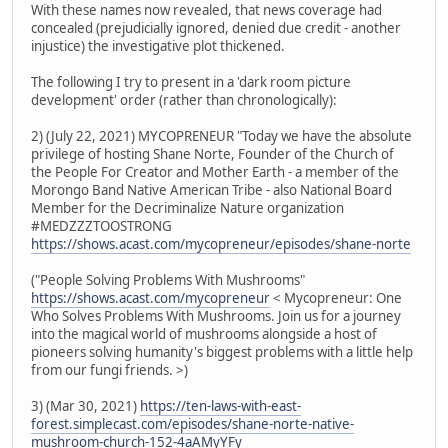
With these names now revealed, that news coverage had
concealed (prejudicially ignored, denied due credit - another
injustice) the investigative plot thickened.
The following I try to present in a 'dark room picture
development' order (rather than chronologically):
2) (July 22, 2021) MYCOPRENEUR "Today we have the absolute
privilege of hosting Shane Norte, Founder of the Church of
the People For Creator and Mother Earth - a member of the
Morongo Band Native American Tribe - also National Board
Member for the Decriminalize Nature organization
#MEDZZZTOOSTRONG
https://shows.acast.com/mycopreneur/episodes/shane-norte
("People Solving Problems With Mushrooms"
https://shows.acast.com/mycopreneur
< Mycopreneur: One
Who Solves Problems With Mushrooms. Join us for a journey
into the magical world of mushrooms alongside a host of
pioneers solving humanity's biggest problems with a little help
from our fungi friends. >)
3) (Mar 30, 2021)
https://ten-laws-with-east-
forest.simplecast.com/episodes/shane-norte-native-
mushroom-church-152-4aAMyYFy